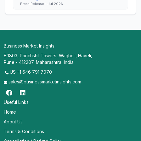
Press Release - Jul 2026
Business Market Insights
E 1803, Panchshil Towers, Wagholi, Haveli,
Pune - 412207, Maharashtra, India
US:+1 646 791 7070
sales@businessmarketinsights.com
Useful Links
Home
About Us
Terms & Conditions