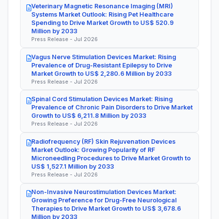
Veterinary Magnetic Resonance Imaging (MRI)
Systems Market Outlook: Rising Pet Healthcare
Spending to Drive Market Growth to US$ 520.9
Million by 2033
Press Release - Jul 2026
Vagus Nerve Stimulation Devices Market: Rising
Prevalence of Drug-Resistant Epilepsy to Drive
Market Growth to US$ 2,280.6 Million by 2033
Press Release - Jul 2026
Spinal Cord Stimulation Devices Market: Rising
Prevalence of Chronic Pain Disorders to Drive Market
Growth to US$ 6,211.8 Million by 2033
Press Release - Jul 2026
Radiofrequency (RF) Skin Rejuvenation Devices
Market Outlook: Growing Popularity of RF
Microneedling Procedures to Drive Market Growth to
US$ 1,527.1 Million by 2033
Press Release - Jul 2026
Non-Invasive Neurostimulation Devices Market:
Growing Preference for Drug-Free Neurological
Therapies to Drive Market Growth to US$ 3,678.6
Million by 2033