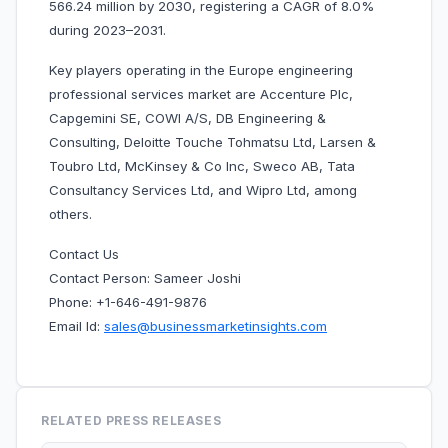
566.24 million by 2030, registering a CAGR of 8.0%
during 2023–2031.
Key players operating in the Europe engineering
professional services market are Accenture Plc,
Capgemini SE, COWI A/S, DB Engineering &
Consulting, Deloitte Touche Tohmatsu Ltd, Larsen &
Toubro Ltd, McKinsey & Co Inc, Sweco AB, Tata
Consultancy Services Ltd, and Wipro Ltd, among
others.
Contact Us
Contact Person: Sameer Joshi
Phone: +1-646-491-9876
Email Id:
sales@businessmarketinsights.com
RELATED PRESS RELEASES