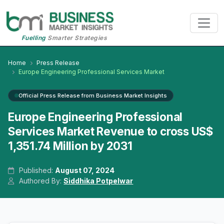
Fuelling
Smarter Strategies
Home
Press Release
Europe Engineering Professional Services Market
Official Press Release from Business Market Insights
Europe Engineering Professional
Services Market Revenue to cross US$
1,351.74 Million by 2031
Published:
August 07, 2024
Authored By:
Siddhika Potpelwar