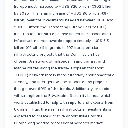
Europe must increase to ~US$ 326 billion (€302 billion)
by 2025. This is an increase of ~US$ 96 billion (€87
billion) over the investments needed between 2016 and
2020. Further, the Connecting Europe Facility (CEF),
the EU's tool for strategic investment in transportation
infrastructure, has awarded approximately ~US$ 6.5
billion (€6 billion) in grants to 107 transportation
infrastructure projects that the Commission has
chosen. A network of railroads, inland canals, and
marine routes along the trans-European transport
(TEN-T) network that is more effective, environmentally
friendly, and intelligent will be supported by projects
that get over 80% of the funds. Additionally, projects
will strengthen the EU-Ukraine Solidarity Lanes, which
were established to help with imports and exports from
Ukraine. Thus, the rise in infrastructure investments is
expected to create lucrative opportunities for the
Europe engineering professional services market