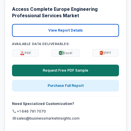
Access Complete Europe Engineering
Professional Services Market
View Report Details
AVAILABLE DATA DELIVERABLES:
PDF
Excel
PPT
Request Free PDF Sample
Purchase Full Report
Need Specialized Customization?
+1 646 791 7070
sales@businessmarketinsights.com