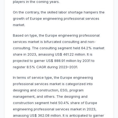
players in the coming years.
On the contrary, the skilled labor shortage hampers the
growth of Europe engineering professional services
market.
Based on type, the Europe engineering professional
services market is bifurcated consulting and non-
consulting. The consulting segment held 64.2% market
share in 2023, amassing US$ 461.22 million. It is
projected to garner US$ 888.91 million by 2031 to
register 8.5% CAGR during 2023–2031.
In terms of service type, the Europe engineering
professional services market is categorized into
designing and construction, ESG, program
management, and others. The designing and
construction segment held 50.4% share of Europe
engineering professional services market in 2023,
amassing US$ 362.08 million. It is anticipated to garner