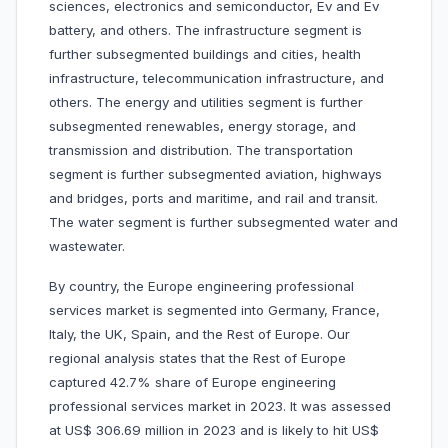
sciences, electronics and semiconductor, Ev and Ev
battery, and others. The infrastructure segment is
further subsegmented buildings and cities, health
infrastructure, telecommunication infrastructure, and
others. The energy and utilities segment is further
subsegmented renewables, energy storage, and
transmission and distribution. The transportation
segment is further subsegmented aviation, highways
and bridges, ports and maritime, and rail and transit.
The water segment is further subsegmented water and
wastewater.
By country, the Europe engineering professional
services market is segmented into Germany, France,
Italy, the UK, Spain, and the
Rest of Europe. Our
regional analysis states that the Rest of Europe
captured 42.7% share of Europe engineering
professional services market in 2023. It was assessed
at US$ 306.69 million in 2023 and is likely to hit US$