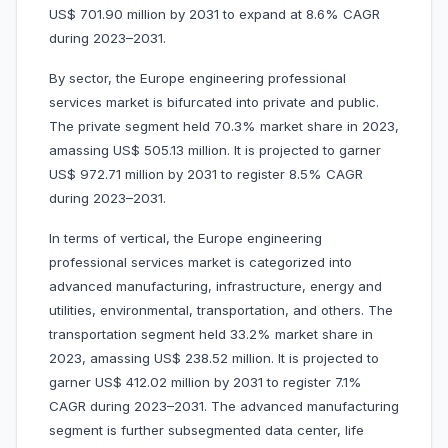
US$ 701.90 million by 2031 to expand at 8.6% CAGR
during 2023–2031.
By sector, the Europe engineering professional
services market is bifurcated into private and public.
The private segment held 70.3% market share in 2023,
amassing US$ 505.13 million. It is projected to garner
US$ 972.71 million by 2031 to register 8.5% CAGR
during 2023–2031.
In terms of vertical, the Europe engineering
professional services market is categorized into
advanced manufacturing, infrastructure, energy and
utilities, environmental, transportation, and others. The
transportation segment held 33.2% market share in
2023, amassing US$ 238.52 million. It is projected to
garner US$ 412.02 million by 2031 to register 7.1%
CAGR during 2023–2031. The advanced manufacturing
segment is further subsegmented data center, life