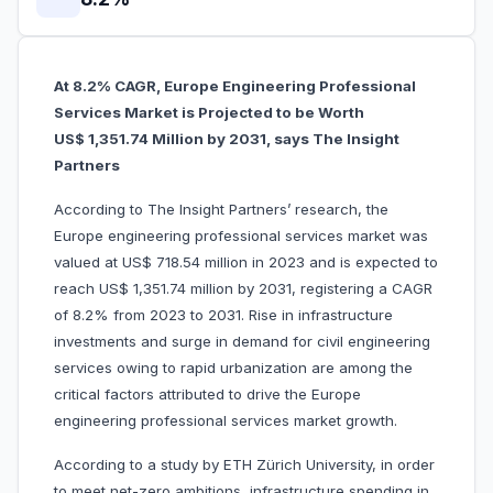
At 8.2% CAGR, Europe Engineering Professional
Services Market is Projected to be Worth
US$ 1,351.74 Million by 2031, says The Insight
Partners
According to The Insight Partners’ research, the
Europe engineering professional services market was
valued at US$ 718.54 million in 2023 and is expected to
reach US$ 1,351.74 million by 2031, registering a CAGR
of 8.2% from 2023 to 2031. Rise in infrastructure
investments and surge in demand for civil engineering
services owing to rapid urbanization are among the
critical factors attributed to drive the Europe
engineering professional services market growth.
According to a study by ETH Zürich University, in order
to meet net-zero ambitions, infrastructure spending in