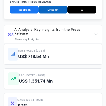
SHARE THIS PRESS RELEASE
Facebook
LinkedIn
X
AI Analysis: Key Insights from the Press
Release
AI
Show
Key Insights
BASE VALUE (2023)
US$ 718.54 Mn
PROJECTED (2031)
US$ 1,351.74 Mn
CAGR (2024-2031)
8.2%