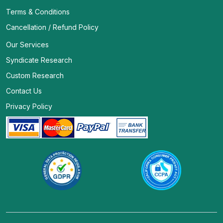
Terms & Conditions
Cancellation / Refund Policy
Our Services
Syndicate Research
Custom Research
Contact Us
Privacy Policy