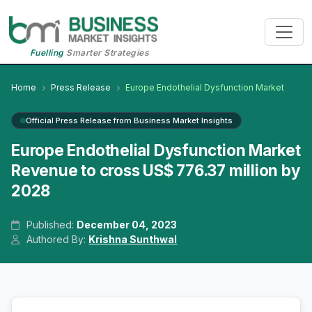
Fuelling
Smarter Strategies
Home
Press Release
Europe Endothelial Dysfunction Market
Official Press Release from Business Market Insights
Europe Endothelial Dysfunction Market
Revenue to cross US$ 776.37 million by
2028
Published:
December 04, 2023
Authored By:
Krishna Sunthwal