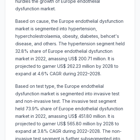
hurdles the growth of
Europe endothelial
dysfunction market.
Based on cause, the
Europe endothelial dysfunction
market is segmented into hypertension,
hypercholestrolaemia, obesity, diabetes, behcet's
disease, and others. The hypertension segment held
32.8% share of Europe endothelial dysfunction
market in 2022, amassing US$ 200.71 million. It is
projected to garner US$ 262.23 million by 2028 to
expand at 4.6% CAGR during 2022–2028.
Based on test type, the Europe endothelial
dysfunction market is segmented into invasive test
and non-invasive test. The invasive test segment
held 73.9% share of Europe endothelial dysfunction
market in 2022, amassing US$ 451.80 million. It is
projected to garner US$ 565.80 million by 2028 to
expand at 3.8% CAGR during 2022–2028. The non-
invasive test segment is further subsegmented into