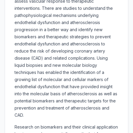
assess vascular response to therapeutic
interventions. There are studies to understand the
pathophysiological mechanisms underlying
endothelial dysfunction and atherosclerosis
progression in a better way and identify new
biomarkers and therapeutic strategies to prevent
endothelial dysfunction and atherosclerosis to
reduce the risk of developing coronary artery
disease (CAD) and related complications. Using
liquid biopsies and new molecular biology
techniques has enabled the identification of a
growing list of molecular and cellular markers of
endothelial dysfunction that have provided insight
into the molecular basis of atherosclerosis as well as
potential biomarkers and therapeutic targets for the
prevention and treatment of atherosclerosis and
CAD.
Research on biomarkers and their clinical application