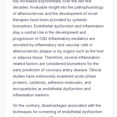
has increased exponentially over the last few
decades. Invaluable insight into the pathophysiology
of atherosclerosis and the development of novel
therapies have been provided by systemic
biomarkers. Endothelial dysfunction and inflammation
play a central role in the development and
progression of CAD. Inflammatory mediators are
secreted by inflammatory and vascular cells in
atherosclerotic plaque or by organs such as the liver
or adipose tissue. Therefore, several inflammation-
related factors are considered biomarkers for the
early prediction of coronary artery disease. Clinical
studies have extensively examined acute phase
proteins, cytokines, adhesion molecules, and
microparticles as endothelial dysfunction and
inflammation markers.
On the contrary, disadvantages associated with the
techniques for screening of endothelial dysfunction