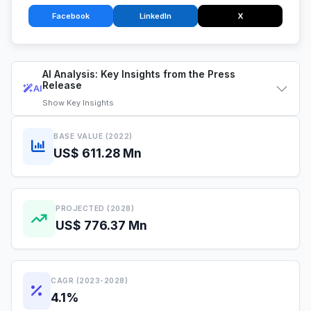
Facebook
LinkedIn
X
AI Analysis: Key Insights from the Press
Release
AI
Show
Key Insights
BASE VALUE (2022)
US$ 611.28 Mn
PROJECTED (2028)
US$ 776.37 Mn
CAGR (2023-2028)
4.1%