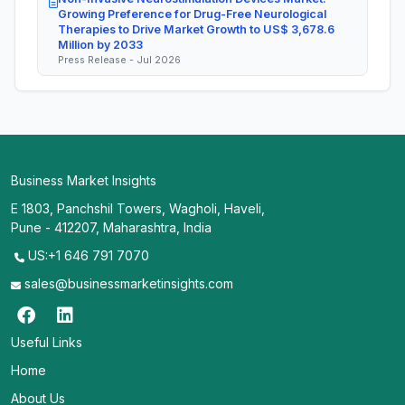
Growing Preference for Drug-Free Neurological
Therapies to Drive Market Growth to US$ 3,678.6
Million by 2033
Press Release - Jul 2026
Business Market Insights
E 1803, Panchshil Towers, Wagholi, Haveli,
Pune - 412207, Maharashtra, India
US:+1 646 791 7070
sales@businessmarketinsights.com
Useful Links
Home
About Us