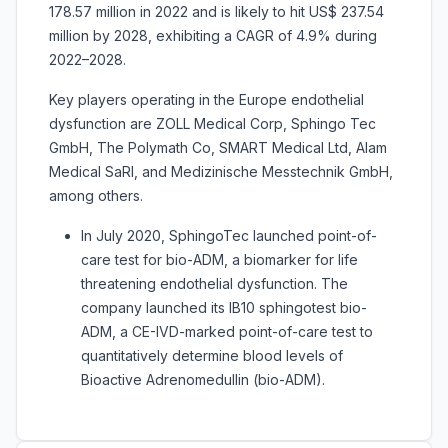
178.57 million in 2022 and is likely to hit US$ 237.54
million by 2028, exhibiting a CAGR of 4.9% during
2022–2028.
Key players operating in the Europe endothelial
dysfunction are ZOLL Medical Corp, Sphingo Tec
GmbH, The Polymath Co, SMART Medical Ltd, Alam
Medical SaRl, and Medizinische Messtechnik GmbH,
among others.
In July 2020, SphingoTec launched point-of-
care test for bio-ADM, a biomarker for life
threatening endothelial dysfunction. The
company launched its IB10 sphingotest bio-
ADM, a CE-IVD-marked point-of-care test to
quantitatively determine blood levels of
Bioactive Adrenomedullin (bio-ADM).