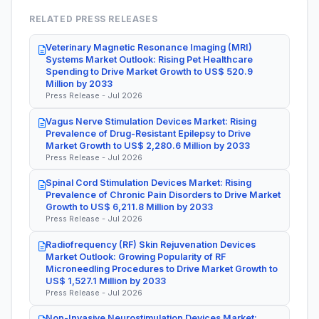
RELATED PRESS RELEASES
Veterinary Magnetic Resonance Imaging (MRI)
Systems Market Outlook: Rising Pet Healthcare
Spending to Drive Market Growth to US$ 520.9
Million by 2033
Press Release - Jul 2026
Vagus Nerve Stimulation Devices Market: Rising
Prevalence of Drug-Resistant Epilepsy to Drive
Market Growth to US$ 2,280.6 Million by 2033
Press Release - Jul 2026
Spinal Cord Stimulation Devices Market: Rising
Prevalence of Chronic Pain Disorders to Drive Market
Growth to US$ 6,211.8 Million by 2033
Press Release - Jul 2026
Radiofrequency (RF) Skin Rejuvenation Devices
Market Outlook: Growing Popularity of RF
Microneedling Procedures to Drive Market Growth to
US$ 1,527.1 Million by 2033
Press Release - Jul 2026
Non-Invasive Neurostimulation Devices Market: