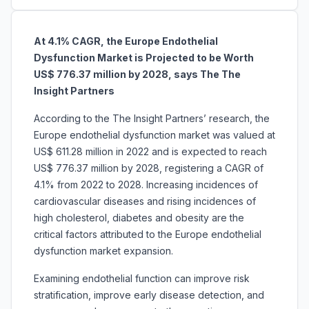
At 4.1% CAGR, the Europe Endothelial
Dysfunction Market is Projected to be Worth
US$ 776.37 million by 2028, says The The
Insight Partners
According to the The Insight Partners’ research, the
Europe endothelial dysfunction market was valued at
US$ 611.28 million in 2022 and is expected to reach
US$ 776.37 million by 2028, registering a CAGR of
4.1% from 2022 to 2028. Increasing incidences of
cardiovascular diseases and rising incidences of
high cholesterol, diabetes and obesity are the
critical factors attributed to the Europe endothelial
dysfunction market expansion.
Examining endothelial function can improve risk
stratification, improve early disease detection, and