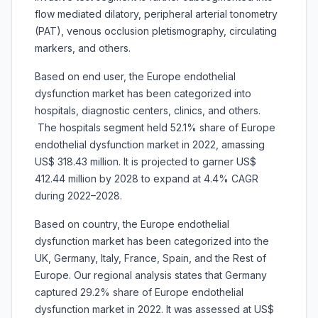
flow mediated dilatory, peripheral arterial tonometry
(PAT), venous occlusion pletismography, circulating
markers, and others.
Based on end user, the Europe endothelial
dysfunction market has been categorized into
hospitals, diagnostic centers, clinics, and others.
The hospitals segment held 52.1% share of Europe
endothelial dysfunction market in 2022, amassing
US$ 318.43 million. It is projected to garner US$
412.44 million by 2028 to expand at 4.4% CAGR
during 2022–2028.
Based on country, the Europe endothelial
dysfunction market has been categorized into the
UK, Germany, Italy, France, Spain, and the Rest of
Europe. Our regional analysis states that Germany
captured 29.2% share of Europe endothelial
dysfunction market in 2022. It was assessed at US$