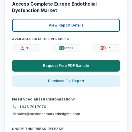
Access Complete Europe Endothelial
Dysfunction Market
View Report Details
AVAILABLE DATA DELIVERABLES:
PDF
Excel
PPT
Request Free PDF Sample
Purchase Full Report
Need Specialized Customization?
+1 646 791 7070
sales@businessmarketinsights.com
SHARE THIS PRESS RELEASE