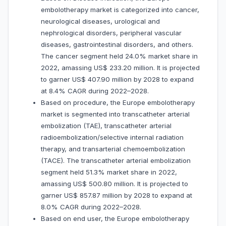
embolotherapy market is categorized into cancer,
neurological diseases, urological and
nephrological disorders, peripheral vascular
diseases, gastrointestinal disorders, and others.
The cancer segment held 24.0% market share in
2022, amassing US$ 233.20 million. It is projected
to garner US$ 407.90 million by 2028 to expand
at 8.4% CAGR during 2022–2028.
Based on procedure, the Europe embolotherapy
market is segmented into transcatheter arterial
embolization (TAE), transcatheter arterial
radioembolization/selective internal radiation
therapy, and transarterial chemoembolization
(TACE). The transcatheter arterial embolization
segment held 51.3% market share in 2022,
amassing US$ 500.80 million. It is projected to
garner US$ 857.87 million by 2028 to expand at
8.0% CAGR during 2022–2028.
Based on end user, the Europe embolotherapy