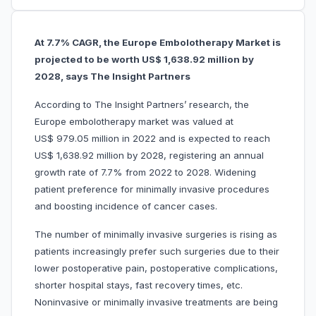
At 7.7% CAGR, the Europe Embolotherapy Market is
projected to be worth US$ 1,638.92 million by
2028, says The Insight Partners
According to The Insight Partners’ research, the
Europe embolotherapy market was valued at
US$ 979.05 million in 2022 and is expected to reach
US$ 1,638.92 million by 2028, registering an annual
growth rate of 7.7% from 2022 to 2028. Widening
patient preference for minimally invasive procedures
and boosting incidence of cancer cases.
The number of minimally invasive surgeries is rising as
patients increasingly prefer such surgeries due to their
lower postoperative pain, postoperative complications,
shorter hospital stays, fast recovery times, etc.
Noninvasive or minimally invasive treatments are being