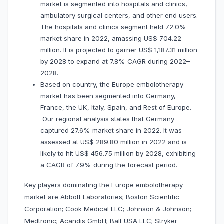
market is segmented into hospitals and clinics,
ambulatory surgical centers, and other end users.
The hospitals and clinics segment held 72.0%
market share in 2022, amassing US$ 704.22
million. It is projected to garner US$ 1,187.31 million
by 2028 to expand at 7.8% CAGR during 2022–
2028.
Based on country, the Europe embolotherapy
market has been segmented into Germany,
France, the UK, Italy, Spain, and Rest of Europe.
Our regional analysis states that Germany
captured 27.6% market share in 2022. It was
assessed at US$ 289.80 million in 2022 and is
likely to hit US$ 456.75 million by 2028, exhibiting
a CAGR of 7.9% during the forecast period.
Key players dominating the Europe embolotherapy
market are Abbott Laboratories; Boston Scientific
Corporation; Cook Medical LLC; Johnson & Johnson;
Medtronic; Acandis GmbH; Balt USA LLC; Stryker