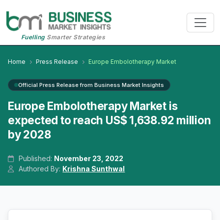
Fuelling
Smarter Strategies
Home
Press Release
Europe Embolotherapy Market
Official Press Release from Business Market Insights
Europe Embolotherapy Market is
expected to reach US$ 1,638.92 million
by 2028
Published:
November 23, 2022
Authored By:
Krishna Sunthwal