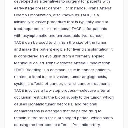
developed as alternatives to surgery for patients with
early-stage breast cancer. For instance, Trans Arterial
Chemo Embolization, also known as TACE, is a
minimally invasive procedure that is typically used to
treat hepatocellular carcinoma. TACE is for patients
with asymptomatic and unresectable liver cancer.
TACE can be used to diminish the size of the tumor
and make the patient eligible for liver transplantation. It
is considered an evolution from a formerly applied
technique called Trans-catheter Arterial Embolization
(TAE). Bleeding is a common issue in cancer patients,
related to local tumor invasion, tumor angiogenesis,
systemic effects of cancer, or anti-cancer treatments.
TACE involves a two-step process—selective arterial
occlusion restricts the blood supply to the tumor, which
causes ischemic tumor necrosis, and regional
chemotherapy is arranged that helps the drug to
remain in the area for a prolonged period, which starts
causing the therapeutic effects. Prostatic artery