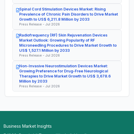
Spinal Cord Stimulation Devices Market: Rising
Prevalence of Chronic Pain Disorders to Drive Market
Growth to US$ 6,211.8 Million by 2033
Press Release - Jul 2026
Radiofrequency (RF) Skin Rejuvenation Devices
Market Outlook: Growing Popularity of RF
Microneedling Procedures to Drive Market Growth to
US$ 1,527.1 Million by 2033
Press Release - Jul 2026
Non-Invasive Neurostimulation Devices Market:
Growing Preference for Drug-Free Neurological
Therapies to Drive Market Growth to US$ 3,678.6
Million by 2033
Press Release - Jul 2026
Business Market Insights