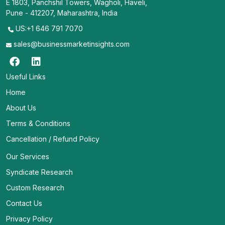
E 1803, Panchshil Towers, Wagholi, Haveli,
Pune - 412207, Maharashtra, India
US:+1 646 791 7070
sales@businessmarketinsights.com
Useful Links
Home
About Us
Terms & Conditions
Cancellation / Refund Policy
Our Services
Syndicate Research
Custom Research
Contact Us
Privacy Policy