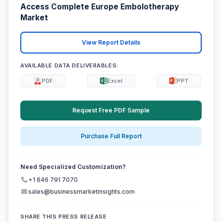
Access Complete Europe Embolotherapy
Market
View Report Details
AVAILABLE DATA DELIVERABLES:
PDF
Excel
PPT
Request Free PDF Sample
Purchase Full Report
Need Specialized Customization?
+1 646 791 7070
sales@businessmarketinsights.com
SHARE THIS PRESS RELEASE