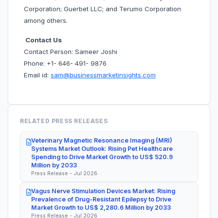
Corporation; Guerbet LLC; and Terumo Corporation
among others.
Contact Us
Contact Person: Sameer Joshi
Phone: +1- 646- 491- 9876
Email id:
sam@businessmarketinsights.com
RELATED PRESS RELEASES
Veterinary Magnetic Resonance Imaging (MRI)
Systems Market Outlook: Rising Pet Healthcare
Spending to Drive Market Growth to US$ 520.9
Million by 2033
Press Release - Jul 2026
Vagus Nerve Stimulation Devices Market: Rising
Prevalence of Drug-Resistant Epilepsy to Drive
Market Growth to US$ 2,280.6 Million by 2033
Press Release - Jul 2026