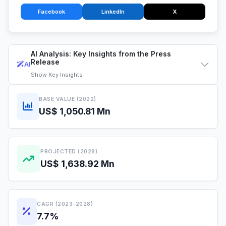
Facebook
LinkedIn
X
AI Analysis: Key Insights from the Press
Release
AI
Show
Key Insights
BASE VALUE (2022)
US$ 1,050.81 Mn
PROJECTED (2028)
US$ 1,638.92 Mn
CAGR (2023-2028)
7.7%