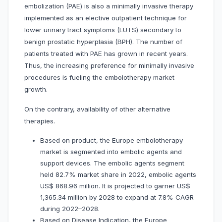
embolization (PAE) is also a minimally invasive therapy
implemented as an elective outpatient technique for
lower urinary tract symptoms (LUTS) secondary to
benign prostatic hyperplasia (BPH). The number of
patients treated with PAE has grown in recent years.
Thus, the increasing preference for minimally invasive
procedures is fueling the embolotherapy market
growth.
On the contrary, availability of other alternative
therapies.
Based on product, the Europe embolotherapy
market is segmented into embolic agents and
support devices. The embolic agents segment
held 82.7% market share in 2022, embolic agents
US$ 868.96 million. It is projected to garner US$
1,365.34 million by 2028 to expand at 7.8% CAGR
during 2022–2028.
Based on Disease Indication, the Europe