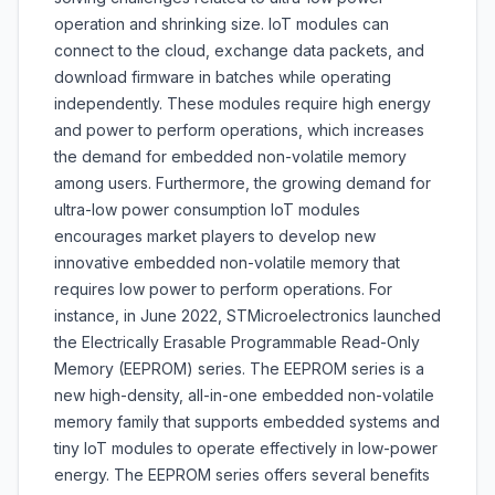
operation and shrinking size. IoT modules can
connect to the cloud, exchange data packets, and
download firmware in batches while operating
independently. These modules require high energy
and power to perform operations, which increases
the demand for embedded non-volatile memory
among users. Furthermore, the growing demand for
ultra-low power consumption IoT modules
encourages market players to develop new
innovative embedded non-volatile memory that
requires low power to perform operations. For
instance, in June 2022, STMicroelectronics launched
the Electrically Erasable Programmable Read-Only
Memory (EEPROM) series. The EEPROM series is a
new high-density, all-in-one embedded non-volatile
memory family that supports embedded systems and
tiny IoT modules to operate effectively in low-power
energy. The EEPROM series offers several benefits