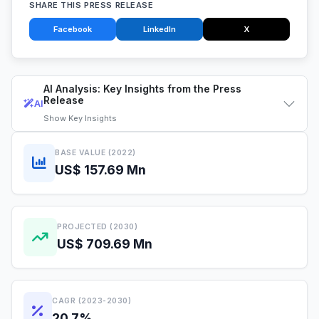
SHARE THIS PRESS RELEASE
Facebook
LinkedIn
X
AI Analysis: Key Insights from the Press
Release
AI
Show
Key Insights
BASE VALUE (2022)
US$ 157.69 Mn
PROJECTED (2030)
US$ 709.69 Mn
CAGR (2023-2030)
20.7%