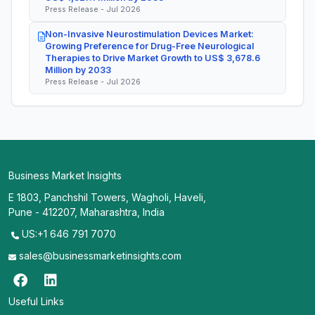
Press Release - Jul 2026
Non-Invasive Neurostimulation Devices Market:
Growing Preference for Drug-Free Neurological
Therapies to Drive Market Growth to US$ 3,678.6
Million by 2033
Press Release - Jul 2026
Business Market Insights
E 1803, Panchshil Towers, Wagholi, Haveli,
Pune - 412207, Maharashtra, India
US:+1 646 791 7070
sales@businessmarketinsights.com
Useful Links