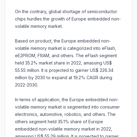
On the contrary, global shortage of semiconductor
chips hurdles the growth of Europe embedded non-
volatile memory market.
Based on product, the Europe embedded non-
volatile memory market is categorized into eFlash,
eE2PROM, FRAM, and others. The eFlash segment
held 35.2% market share in 2022, amassing US$
55.55 million. It is projected to garner US$ 226.34
million by 2030 to expand at 19.2% CAGR during
2022-2030.
In terms of application, the Europe embedded non-
volatile memory market is segmented into consumer
electronics, automotive, robotics, and others. The
others segment held 35.1% share of Europe
embedded non-volatile memory market in 2022,
amassing US$ 55.29 million. It is projected to garner