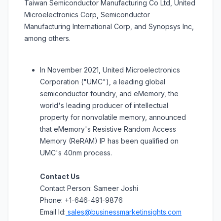
Taiwan Semiconductor Manufacturing Co Ltd, United
Microelectronics Corp, Semiconductor
Manufacturing International Corp, and Synopsys Inc,
among others.
In November 2021, United Microelectronics
Corporation ("UMC"), a leading global
semiconductor foundry, and eMemory, the
world's leading producer of intellectual
property for nonvolatile memory, announced
that eMemory's Resistive Random Access
Memory (ReRAM) IP has been qualified on
UMC's 40nm process.
Contact Us
Contact Person: Sameer Joshi
Phone: +1-646-491-9876
Email Id:
sales@businessmarketinsights.com