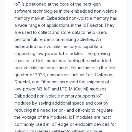
IoT is positioned at the core of the next-gen
software technologies in the embedded non-volatile
memory market. Embedded non-volatile memory has
a wide range of applications in the IoT sector. They
are used to collect and store data to help users
perform future decision-making activities. An
embedded non-volatile memory is capable of
supporting low-power IoT modules. The growing
shipment of IoT modules is fueling the embedded
non-volatile memory market. For instance, in the first
quarter of 2023, companies such as Telit Cinterion,
Quectel, and Fibocom increased the shipment of
low-power NB-IoT and LTE-M (Cat-M) modules.
Embedded non-volatile memory supports IoT
modules by saving additional space and cost by
reducing the need for on- and off-chip to regulate
the voltage of the modules. IoT modules are most
commonly used in IoT edge or endpoint devices for
solving challenges related to ultra-low power