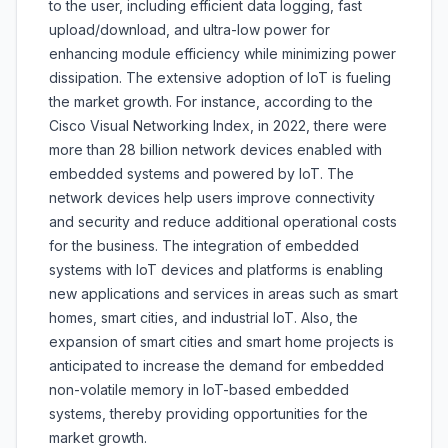
to the user, including efficient data logging, fast
upload/download, and ultra-low power for
enhancing module efficiency while minimizing power
dissipation. The extensive adoption of IoT is fueling
the market growth. For instance, according to the
Cisco Visual Networking Index, in 2022, there were
more than 28 billion network devices enabled with
embedded systems and powered by IoT. The
network devices help users improve connectivity
and security and reduce additional operational costs
for the business. The integration of embedded
systems with IoT devices and platforms is enabling
new applications and services in areas such as smart
homes, smart cities, and industrial IoT. Also, the
expansion of smart cities and smart home projects is
anticipated to increase the demand for embedded
non-volatile memory in IoT-based embedded
systems, thereby providing opportunities for the
market growth.