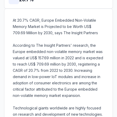
At 20.7% CAGR, Europe Embedded Non-Volatile
Memory Market is Projected to be Worth US$
709.69 Million by 2030, says The Insight Partners
According to The Insight Partners' research, the
Europe embedded non-volatile memory market was
valued at US$ 157.69 million in 2022 and is expected
to reach US$ 709.69 million by 2030, registering a
CAGR of 20.7% from 2022 to 2030. Increasing
demand in low-power IoT modules and increase in
adoption of consumer electronics are among the
critical factor attributed to the Europe embedded
non-volatile memory market expansion.
Technological giants worldwide are highly focused
on research and development of new technologies.