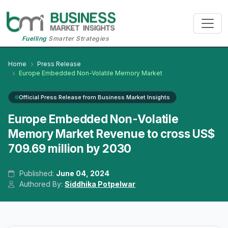
Fuelling
Smarter Strategies
Home
Press Release
Europe Embedded Non-Volatile Memory Market
Official Press Release from Business Market Insights
Europe Embedded Non-Volatile
Memory Market Revenue to cross US$
709.69 million by 2030
Published:
June 04, 2024
Authored By:
Siddhika Potpelwar