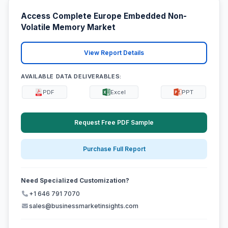
Access Complete Europe Embedded Non-
Volatile Memory Market
View Report Details
AVAILABLE DATA DELIVERABLES:
PDF
Excel
PPT
Request Free PDF Sample
Purchase Full Report
Need Specialized Customization?
+1 646 791 7070
sales@businessmarketinsights.com