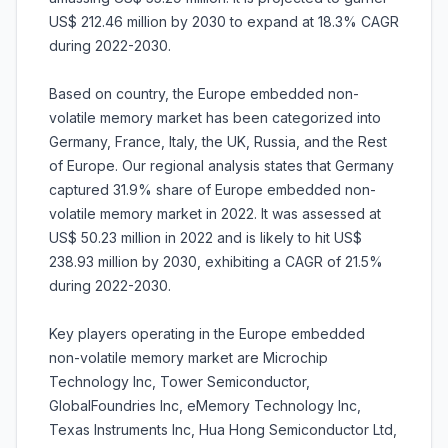
US$ 212.46 million by 2030 to expand at 18.3% CAGR
during 2022-2030.
Based on country, the Europe embedded non-
volatile memory market has been categorized into
Germany, France, Italy, the UK, Russia, and the Rest
of Europe. Our regional analysis states that Germany
captured 31.9% share of Europe embedded non-
volatile memory market in 2022. It was assessed at
US$ 50.23 million in 2022 and is likely to hit US$
238.93 million by 2030, exhibiting a CAGR of 21.5%
during 2022-2030.
Key players operating in the Europe embedded
non-volatile memory market are Microchip
Technology Inc, Tower Semiconductor,
GlobalFoundries Inc, eMemory Technology Inc,
Texas Instruments Inc, Hua Hong Semiconductor Ltd,