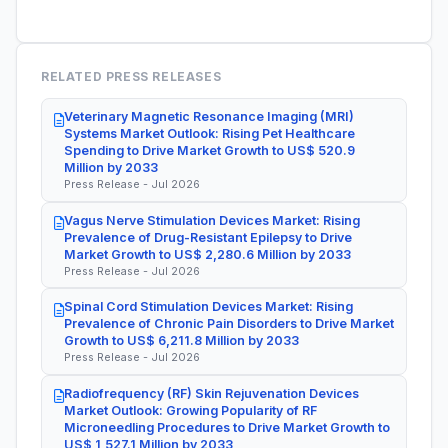
RELATED PRESS RELEASES
Veterinary Magnetic Resonance Imaging (MRI)
Systems Market Outlook: Rising Pet Healthcare
Spending to Drive Market Growth to US$ 520.9
Million by 2033
Press Release - Jul 2026
Vagus Nerve Stimulation Devices Market: Rising
Prevalence of Drug-Resistant Epilepsy to Drive
Market Growth to US$ 2,280.6 Million by 2033
Press Release - Jul 2026
Spinal Cord Stimulation Devices Market: Rising
Prevalence of Chronic Pain Disorders to Drive Market
Growth to US$ 6,211.8 Million by 2033
Press Release - Jul 2026
Radiofrequency (RF) Skin Rejuvenation Devices
Market Outlook: Growing Popularity of RF
Microneedling Procedures to Drive Market Growth to
US$ 1,527.1 Million by 2033