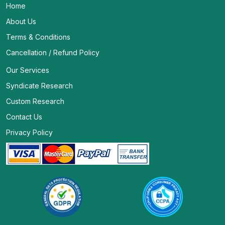
Home
About Us
Terms & Conditions
Cancellation / Refund Policy
Our Services
Syndicate Research
Custom Research
Contact Us
Privacy Policy