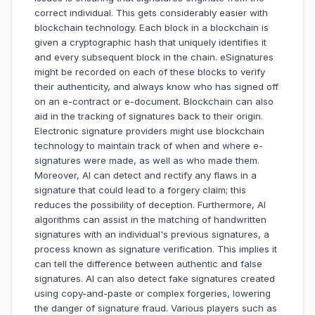
correct individual. This gets considerably easier with
blockchain technology. Each block in a blockchain is
given a cryptographic hash that uniquely identifies it
and every subsequent block in the chain. eSignatures
might be recorded on each of these blocks to verify
their authenticity, and always know who has signed off
on an e-contract or e-document. Blockchain can also
aid in the tracking of signatures back to their origin.
Electronic signature providers might use blockchain
technology to maintain track of when and where e-
signatures were made, as well as who made them.
Moreover, AI can detect and rectify any flaws in a
signature that could lead to a forgery claim; this
reduces the possibility of deception. Furthermore, AI
algorithms can assist in the matching of handwritten
signatures with an individual's previous signatures, a
process known as signature verification. This implies it
can tell the difference between authentic and false
signatures. AI can also detect fake signatures created
using copy-and-paste or complex forgeries, lowering
the danger of signature fraud. Various players such as