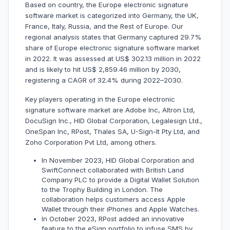
Based on country, the Europe electronic signature
software market is categorized into Germany, the UK,
France, Italy, Russia, and the Rest of Europe. Our
regional analysis states that Germany captured 29.7%
share of Europe electronic signature software market
in 2022. It was assessed at US$ 302.13 million in 2022
and is likely to hit US$ 2,859.46 million by 2030,
registering a CAGR of 32.4% during 2022–2030.
Key players operating in the Europe electronic
signature software market are Adobe Inc, Altron Ltd,
DocuSign Inc., HID Global Corporation, Legalesign Ltd.,
OneSpan Inc, RPost, Thales SA, U-Sign-It Pty Ltd, and
Zoho Corporation Pvt Ltd, among others.
In November 2023, HID Global Corporation and
SwiftConnect collaborated with British Land
Company PLC to provide a Digital Wallet Solution
to the Trophy Building in London. The
collaboration helps customers access Apple
Wallet through their iPhones and Apple Watches.
In October 2023, RPost added an innovative
feature to the eSign portfolio to infuse SMS by