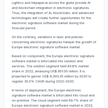
Lightico and Inkpaper.ai across the globe provide AI
and blockchain integration in electronic signatures.
Thus, the integration of AI, blockchain, and advanced
technologies will create further opportunities for the
electronic signature software market during the
forecast period.
On the contrary, variations in laws and policies
concerning electronic signatures hamper the growth of
Europe electronic signature software market.
Based on component, the Europe electronic signature
software market is bifurcated into solution and
services. The solution segment held 83.8% market
share in 2022, amassing US$ 851.05 million. It is
projected to garner US$ 9,393.25 million by 2030 to
register 35.0% CAGR during 2022–2030.
In terms of deployment, the Europe electronic
signature software market is bifurcated into cloud and
on-premise. The cloud segment held 69.7% share of
Europe electronic signature software market in 2022,