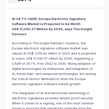
At 34.7% CAGR, Europe Electronic Signature
Software Market is Projected to be Worth
US$ 11,030.37 Million by 2030, says The Insight
Partners
According to The Insight Partners’ research, the
Europe electronic signature software market was
valued at US$ 1,015.92 million in 2022 and is projected
to reach US$ 11,030.37 million by 2030, registering a
CAGR of 34.7% from 2022 to 2030. Rising adoption of
digital technologies by enterprises and integration of
AI, blockchain, and advanced technologies are among
the critical factors attributed to drive the Europe
electronic signature software market growth.
The integration of AI and blockchain technology in
electronic signatures provides tamper-proof security.
When it comes to e-signing, one of the most common
issues is ensuring that signatures originate from the