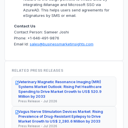
integrating iManage and Microsoft SSO via
AzureAD. This helps users send agreements for
eSignatures by SMS or email.
Contact Us
Contact Person: Sameer Joshi
Phone: +1-646-491-9876
Email Id:
sales@businessmarketinsights.com
RELATED PRESS RELEASES
Veterinary Magnetic Resonance Imaging (MRI)
Systems Market Outlook: Rising Pet Healthcare
Spending to Drive Market Growth to US$ 520.9
Million by 2033
Press Release - Jul 2026
Vagus Nerve Stimulation Devices Market: Rising
Prevalence of Drug-Resistant Epilepsy to Drive
Market Growth to US$ 2,280.6 Million by 2033
Press Release - Jul 2026