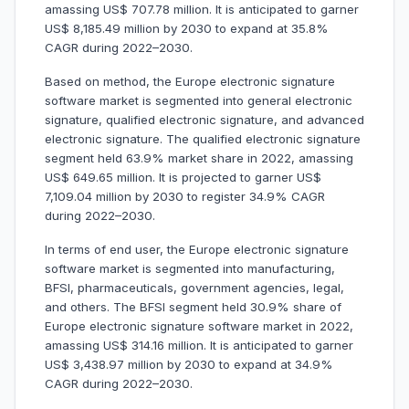
amassing US$ 707.78 million. It is anticipated to garner
US$ 8,185.49 million by 2030 to expand at 35.8%
CAGR during 2022–2030.
Based on method, the Europe electronic signature
software market is segmented into general electronic
signature, qualified electronic signature, and advanced
electronic signature. The qualified electronic signature
segment held 63.9% market share in 2022, amassing
US$ 649.65 million. It is projected to garner US$
7,109.04 million by 2030 to register 34.9% CAGR
during 2022–2030.
In terms of end user, the Europe electronic signature
software market is segmented into manufacturing,
BFSI, pharmaceuticals, government agencies, legal,
and others. The BFSI segment held 30.9% share of
Europe electronic signature software market in 2022,
amassing US$ 314.16 million. It is anticipated to garner
US$ 3,438.97 million by 2030 to expand at 34.9%
CAGR during 2022–2030.