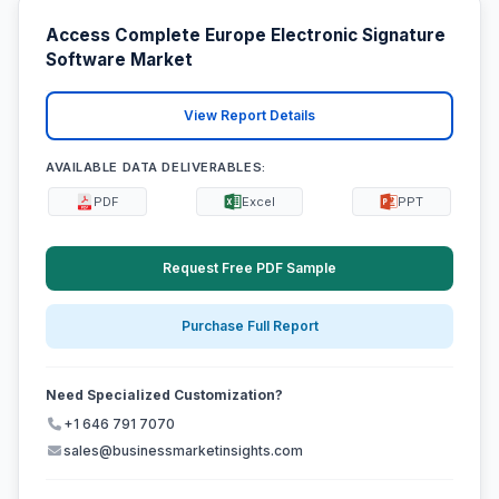
Access Complete Europe Electronic Signature
Software Market
View Report Details
AVAILABLE DATA DELIVERABLES:
PDF
Excel
PPT
Request Free PDF Sample
Purchase Full Report
Need Specialized Customization?
+1 646 791 7070
sales@businessmarketinsights.com