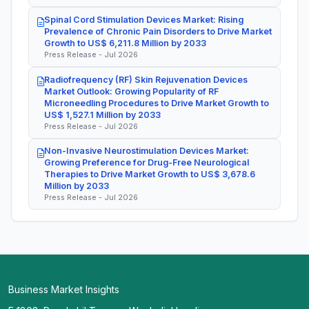
Spinal Cord Stimulation Devices Market: Rising
Prevalence of Chronic Pain Disorders to Drive Market
Growth to US$ 6,211.8 Million by 2033
Press Release - Jul 2026
Radiofrequency (RF) Skin Rejuvenation Devices
Market Outlook: Growing Popularity of RF
Microneedling Procedures to Drive Market Growth to
US$ 1,527.1 Million by 2033
Press Release - Jul 2026
Non-Invasive Neurostimulation Devices Market:
Growing Preference for Drug-Free Neurological
Therapies to Drive Market Growth to US$ 3,678.6
Million by 2033
Press Release - Jul 2026
Business Market Insights