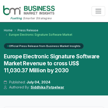
Fuelling
Smarter Strategies
Home
Press Release
Europe Electronic Signature Software Market
Official Press Release from Business Market Insights
Europe Electronic Signature Software
Market Revenue to cross US$
11,030.37 Million by 2030
Published:
July 04, 2024
Authored By:
Siddhika Potpelwar