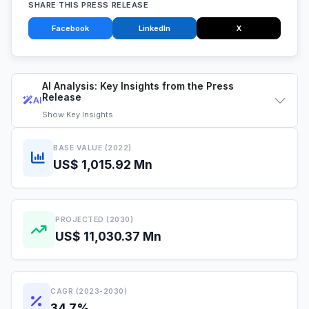
SHARE THIS PRESS RELEASE
Facebook
LinkedIn
X
AI Analysis: Key Insights from the Press
Release
AI
Show
Key Insights
BASE VALUE (2022)
US$ 1,015.92 Mn
PROJECTED (2030)
US$ 11,030.37 Mn
CAGR (2023-2030)
34.7%