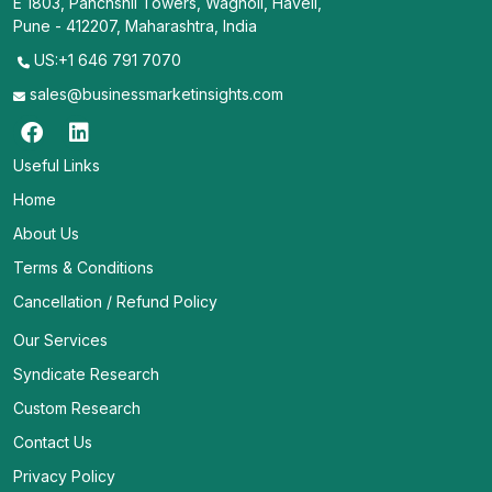
E 1803, Panchshil Towers, Wagholi, Haveli,
Pune - 412207, Maharashtra, India
US:+1 646 791 7070
sales@businessmarketinsights.com
Useful Links
Home
About Us
Terms & Conditions
Cancellation / Refund Policy
Our Services
Syndicate Research
Custom Research
Contact Us
Privacy Policy