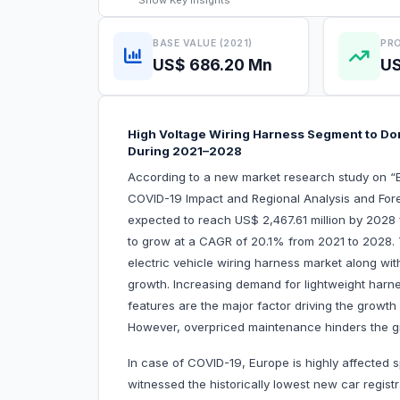
Show
Key Insights
BASE VALUE (2021)
PRO
US$ 686.20 Mn
US
High Voltage Wiring Harness Segment to Dom
During 2021–2028
According to a new market research study on “E
COVID-19 Impact and Regional Analysis and Fore
expected to reach US$ 2,467.61 million by 2028 
to grow at a CAGR of 20.1% from 2021 to 2028. T
electric vehicle wiring harness market along with
growth. Increasing demand for lightweight harne
features are the major factor driving the growth
However, overpriced maintenance hinders the gr
In case of COVID-19, Europe is highly affected s
witnessed the historically lowest new car regist