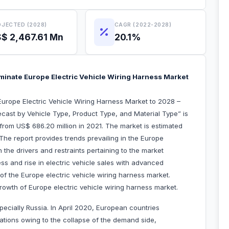
JECTED (2028)
CAGR (2022-2028)
$ 2,467.61 Mn
20.1%
inate Europe Electric Vehicle Wiring Harness Market
urope Electric Vehicle Wiring Harness Market to 2028 –
cast by Vehicle Type, Product Type, and Material Type” is
from US$ 686.20 million in 2021. The market is estimated
he report provides trends prevailing in the Europe
 the drivers and restraints pertaining to the market
ss and rise in electric vehicle sales with advanced
 of the Europe electric vehicle wiring harness market.
owth of Europe electric vehicle wiring harness market.
pecially Russia. In April 2020, European countries
rations owing to the collapse of the demand side,