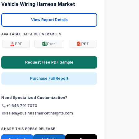
Vehicle Wiring Harness Market
View Report Details
AVAILABLE DATA DELIVERABLES:
PDF
Excel
PPT
Request Free PDF Sample
Purchase Full Report
Need Specialized Customization?
+1 646 791 7070
sales@businessmarketinsights.com
SHARE THIS PRESS RELEASE