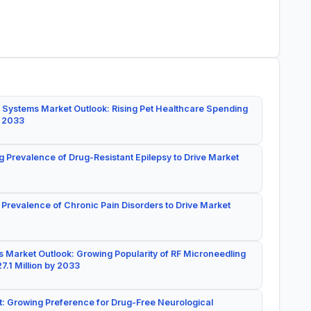
 Systems Market Outlook: Rising Pet Healthcare Spending
y 2033
g Prevalence of Drug-Resistant Epilepsy to Drive Market
 Prevalence of Chronic Pain Disorders to Drive Market
 Market Outlook: Growing Popularity of RF Microneedling
7.1 Million by 2033
: Growing Preference for Drug-Free Neurological