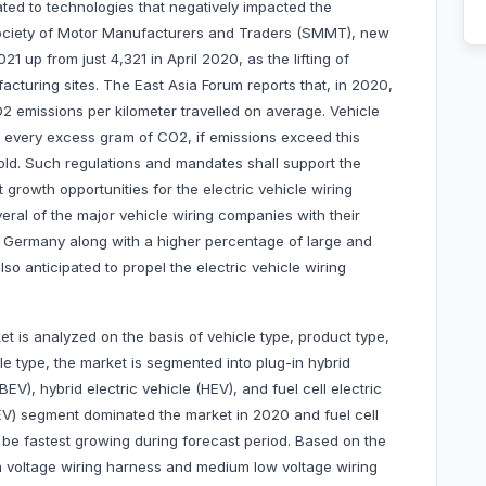
ated to technologies that negatively impacted the
Society of Motor Manufacturers and Traders (SMMT), new
021 up from just 4,321 in April 2020, as the lifting of
acturing sites. The East Asia Forum reports that, in 2020,
2 emissions per kilometer travelled on average. Vehicle
r every excess gram of CO2, if emissions exceed this
sold. Such regulations and mandates shall support the
 growth opportunities for the electric vehicle wiring
eral of the major vehicle wiring companies with their
in Germany along with a higher percentage of large and
so anticipated to propel the electric vehicle wiring
t is analyzed on the basis of vehicle type, product type,
le type, the market is segmented into plug-in hybrid
BEV), hybrid electric vehicle (HEV), and fuel cell electric
BEV) segment dominated the market in 2020 and fuel cell
 be fastest growing during forecast period. Based on the
gh voltage wiring harness and medium low voltage wiring