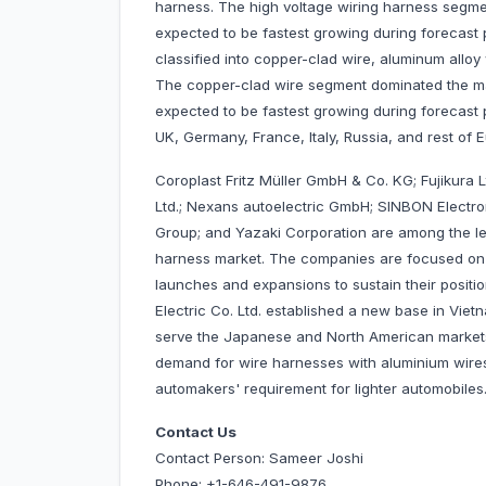
harness. The high voltage wiring harness segm
expected to be fastest growing during forecast pe
classified into copper-clad wire, aluminum alloy wi
The copper-clad wire segment dominated the mar
expected to be fastest growing during forecast 
UK, Germany, France, Italy, Russia, and rest of 
Coroplast Fritz Müller GmbH & Co. KG; Fujikura 
Ltd.; Nexans autoelectric GmbH; SINBON Electroni
Group; and Yazaki Corporation are among the le
harness market. The companies are focused on 
launches and expansions to sustain their positi
Electric Co. Ltd. established a new base in Vie
serve the Japanese and North American market
demand for wire harnesses with aluminium wire
automakers' requirement for lighter automobi
Contact Us
Contact Person: Sameer Joshi
Phone: +1-646-491-9876