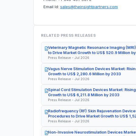
Email Id:
sales@theinsightpartners.com
RELATED PRESS RELEASES
Veterinary Magnetic Resonance Imaging (MRI)
to Drive Market Growth to US$ 520.9 Million b
Press Release - Jul 2026
Vagus Nerve Stimulation Devices Market: Risin
Growth to US$ 2,280.6 Million by 2033
Press Release - Jul 2026
Spinal Cord Stimulation Devices Market: Rising
Growth to US$ 6,211.8 Million by 2033
Press Release - Jul 2026
Radiofrequency (RF) Skin Rejuvenation Devices
Procedures to Drive Market Growth to US$ 1,52
Press Release - Jul 2026
Non-Invasive Neurostimulation Devices Market