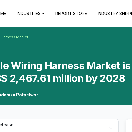
OME
INDUSTRIES
REPORT STORE
INDUSTRY SNIPP
g Harness Market
cle Wiring Harness Market is
$ 2,467.61 million by 2028
iddhika Potpelwar
Release