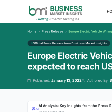
H
Fuelling
Smarter Strategies
Home
Press Release
Europe Electric Vehicle Wirin
Official Press Release from Business Market Insights
Europe Electric Vehi
expected to reach US
Published:
January 13, 2022
Authored By:
S
AI Analysis: Key Insights from the Press 
AI