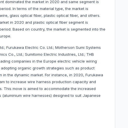
ent dominated the market in 2020 and same segment is
riod. In terms of the material type, the market is
re, glass optical fiber, plastic optical fiber, and others.
ket in 2020 and plastic optical fiber segment is
period. Based on country, the market is segmented into the
Europe.
Ltd.; Furukawa Electric Co. Ltd.; Motherson Sumi Systems
cs Co., Ltd.; Sumitomo Electric Industries, Ltd.; THB
ading companies in the Europe electric vehicle wiring
adopting organic growth strategies such as product
on in the dynamic market. For instance, in 2020, Furukawa
tnam to increase wire harness production capacity and
s. This move is aimed to accommodate the increased
s (aluminium wire harnesses) designed to suit Japanese
les.