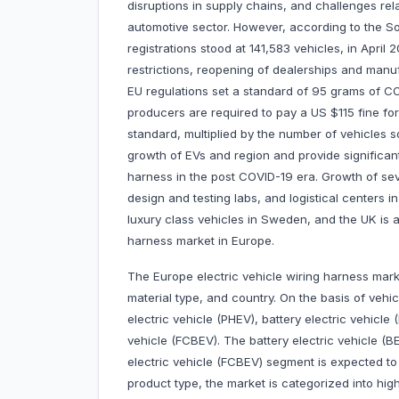
disruptions in supply chains, and challenges rel
automotive sector. However, according to the 
registrations stood at 141,583 vehicles, in April 2
restrictions, reopening of dealerships and manuf
EU regulations set a standard of 95 grams of CO
producers are required to pay a US $115 fine fo
standard, multiplied by the number of vehicles 
growth of EVs and region and provide significant
harness in the post COVID-19 era. Growth of sev
design and testing labs, and logistical centers 
luxury class vehicles in Sweden, and the UK is al
harness market in Europe.
The Europe electric vehicle wiring harness marke
material type, and country. On the basis of vehic
electric vehicle (PHEV), battery electric vehicle (
vehicle (FCBEV). The battery electric vehicle (
electric vehicle (FCBEV) segment is expected to
product type, the market is categorized into hi