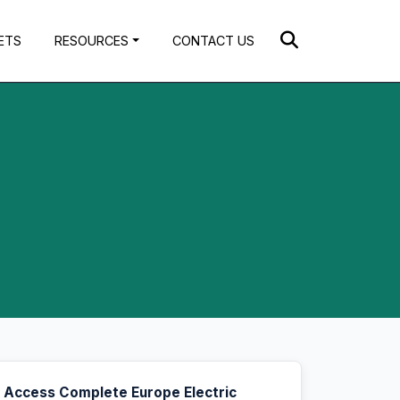
ETS
RESOURCES
CONTACT US
Access Complete Europe Electric