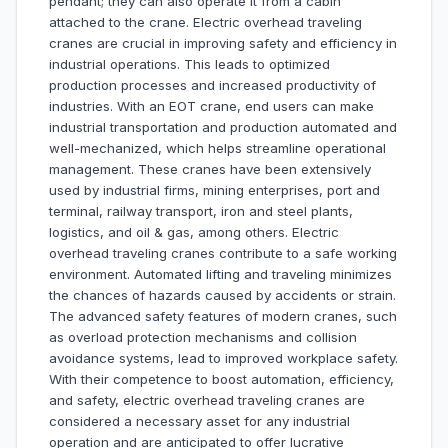
pendant; they can also operate it from a cabin
attached to the crane. Electric overhead traveling
cranes are crucial in improving safety and efficiency in
industrial operations. This leads to optimized
production processes and increased productivity of
industries. With an EOT crane, end users can make
industrial transportation and production automated and
well-mechanized, which helps streamline operational
management. These cranes have been extensively
used by industrial firms, mining enterprises, port and
terminal, railway transport, iron and steel plants,
logistics, and oil & gas, among others. Electric
overhead traveling cranes contribute to a safe working
environment. Automated lifting and traveling minimizes
the chances of hazards caused by accidents or strain.
The advanced safety features of modern cranes, such
as overload protection mechanisms and collision
avoidance systems, lead to improved workplace safety.
With their competence to boost automation, efficiency,
and safety, electric overhead traveling cranes are
considered a necessary asset for any industrial
operation and are anticipated to offer lucrative