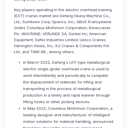
Key players operating in the electric overhead training
(EOT) cranes market are Dafang Heavy Machine Co.,
Ltd.; Sumitomo Corp; Spanco, Inc.; ABUS Kransysteme
GmbH; Columbus McKinnon Corporation; Konecranes
Plc; WHCRANE; VERLINDE SA; Gorbel Inc; American
Equipment; Safex Industries Limited; Uesco Cranes;
Harrington Hoists, Inc.; K2 Cranes & Components Pvt.
Ltd.; and TAWI AB., among others.
In March 2022, Dafang's LDY-type metallurgical
electric single-girder overhead crane is used to
work intermittently and periodically to complete
the displacement of materials for lifting and
transporting in the process of metallurgical
production in a timely and rapid manner through
lifting hooks or other picking devices.
In May 2023, Columbus McKinnon Corporation, a
leading designer and manufacturer of intelligent
motion solutions for material handling, announced