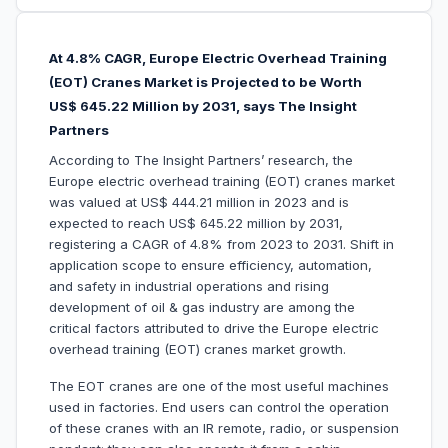
At 4.8% CAGR, Europe Electric Overhead Training
(EOT) Cranes Market is Projected to be Worth
US$ 645.22 Million by 2031, says The Insight
Partners
According to The Insight Partners’ research, the
Europe electric overhead training (EOT) cranes market
was valued at US$ 444.21 million in 2023 and is
expected to reach US$ 645.22 million by 2031,
registering a CAGR of 4.8% from 2023 to 2031. Shift in
application scope to ensure efficiency, automation,
and safety in industrial operations and rising
development of oil & gas industry are among the
critical factors attributed to drive the Europe electric
overhead training (EOT) cranes market growth.
The EOT cranes are one of the most useful machines
used in factories. End users can control the operation
of these cranes with an IR remote, radio, or suspension