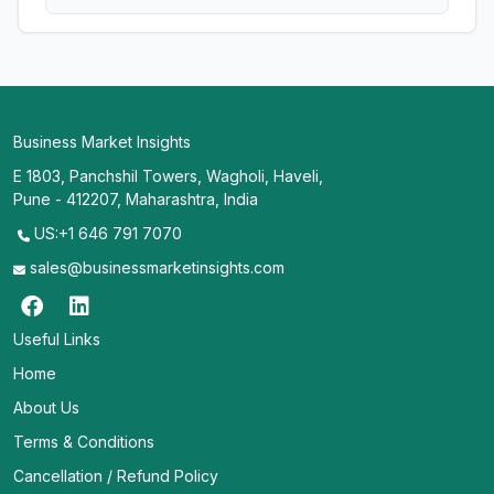
Business Market Insights
E 1803, Panchshil Towers, Wagholi, Haveli,
Pune - 412207, Maharashtra, India
US:+1 646 791 7070
sales@businessmarketinsights.com
Useful Links
Home
About Us
Terms & Conditions
Cancellation / Refund Policy