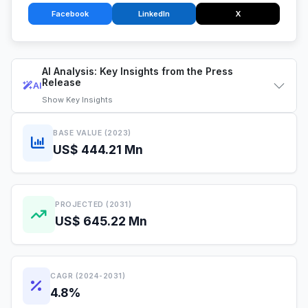
Facebook
LinkedIn
X
AI Analysis: Key Insights from the Press
Release
AI
Show
Key Insights
BASE VALUE (2023)
US$ 444.21 Mn
PROJECTED (2031)
US$ 645.22 Mn
CAGR (2024-2031)
4.8%