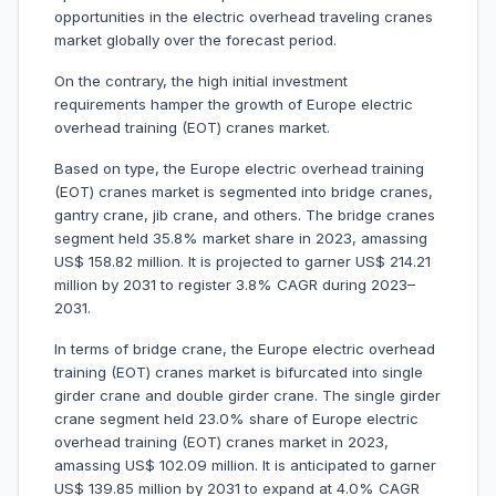
opportunities in the electric overhead traveling cranes
market globally over the forecast period.
On the contrary, the high initial investment
requirements hamper the growth of Europe electric
overhead training (EOT) cranes market.
Based on type, the Europe electric overhead training
(EOT) cranes market is segmented into bridge cranes,
gantry crane, jib crane, and others. The bridge cranes
segment held 35.8% market share in 2023, amassing
US$ 158.82 million. It is projected to garner US$ 214.21
million by 2031 to register 3.8% CAGR during 2023–
2031.
In terms of bridge crane, the Europe electric overhead
training (EOT) cranes market is bifurcated into single
girder crane and double girder crane. The single girder
crane segment held 23.0% share of Europe electric
overhead training (EOT) cranes market in 2023,
amassing US$ 102.09 million. It is anticipated to garner
US$ 139.85 million by 2031 to expand at 4.0% CAGR