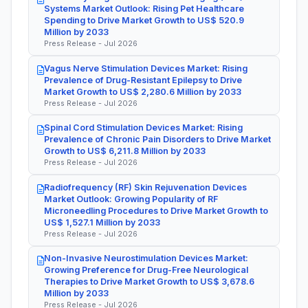
Systems Market Outlook: Rising Pet Healthcare
Spending to Drive Market Growth to US$ 520.9
Million by 2033
Press Release - Jul 2026
Vagus Nerve Stimulation Devices Market: Rising
Prevalence of Drug-Resistant Epilepsy to Drive
Market Growth to US$ 2,280.6 Million by 2033
Press Release - Jul 2026
Spinal Cord Stimulation Devices Market: Rising
Prevalence of Chronic Pain Disorders to Drive Market
Growth to US$ 6,211.8 Million by 2033
Press Release - Jul 2026
Radiofrequency (RF) Skin Rejuvenation Devices
Market Outlook: Growing Popularity of RF
Microneedling Procedures to Drive Market Growth to
US$ 1,527.1 Million by 2033
Press Release - Jul 2026
Non-Invasive Neurostimulation Devices Market:
Growing Preference for Drug-Free Neurological
Therapies to Drive Market Growth to US$ 3,678.6
Million by 2033
Press Release - Jul 2026