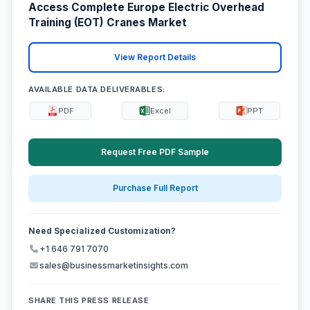
Access Complete Europe Electric Overhead
Training (EOT) Cranes Market
View Report Details
AVAILABLE DATA DELIVERABLES:
PDF
Excel
PPT
Request Free PDF Sample
Purchase Full Report
Need Specialized Customization?
+1 646 791 7070
sales@businessmarketinsights.com
SHARE THIS PRESS RELEASE