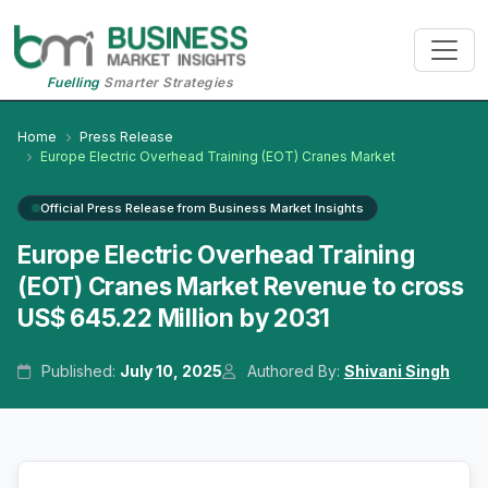
Fuelling
Smarter Strategies
Home
Press Release
Europe Electric Overhead Training (EOT) Cranes Market
Official Press Release from Business Market Insights
Europe Electric Overhead Training
(EOT) Cranes Market Revenue to cross
US$ 645.22 Million by 2031
Published:
July 10, 2025
Authored By:
Shivani Singh