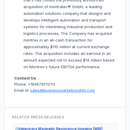
that it has closed the previously announced
acquisition of montratec® GmbH, a leading
automation solutions company that designs and
develops intelligent automation and transport
systems for interlinking industrial production and
logistics processes. The Company has acquired
montres in an all-cash transaction for
approximately $110 million at current exchange
rates. The acquisition includes an earnout in an
amount expected not to exceed $14 million based
on Montres's future EBITDA performance.
Contact Us
Phone: +16467917070
Email Id:
sales@businessmarketinsights.com
RELATED PRESS RELEASES
Veterinary Magnetic Resonance Imaging (MRI)