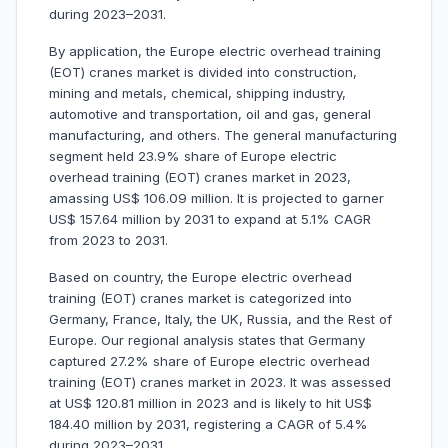
during 2023–2031.
By application, the Europe electric overhead training
(EOT) cranes market is divided into construction,
mining and metals, chemical, shipping industry,
automotive and transportation, oil and gas, general
manufacturing, and others. The general manufacturing
segment held 23.9% share of Europe electric
overhead training (EOT) cranes market in 2023,
amassing US$ 106.09 million. It is projected to garner
US$ 157.64 million by 2031 to expand at 5.1% CAGR
from 2023 to 2031.
Based on country, the Europe electric overhead
training (EOT) cranes market is categorized into
Germany, France, Italy, the UK, Russia, and the Rest of
Europe. Our regional analysis states that Germany
captured 27.2% share of Europe electric overhead
training (EOT) cranes market in 2023. It was assessed
at US$ 120.81 million in 2023 and is likely to hit US$
184.40 million by 2031, registering a CAGR of 5.4%
during 2023–2031.