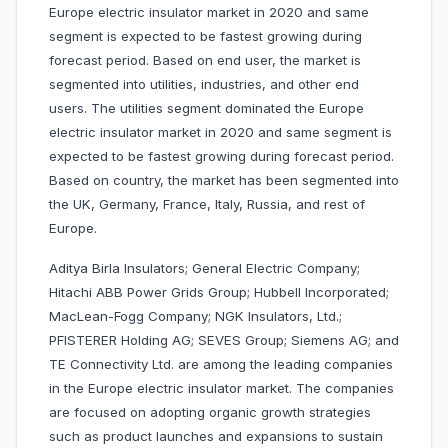
Europe electric insulator market in 2020 and same
segment is expected to be fastest growing during
forecast period. Based on end user, the market is
segmented into utilities, industries, and other end
users. The utilities segment dominated the Europe
electric insulator market in 2020 and same segment is
expected to be fastest growing during forecast period.
Based on country, the market has been segmented into
the UK, Germany, France, Italy, Russia, and rest of
Europe.
Aditya Birla Insulators; General Electric Company;
Hitachi ABB Power Grids Group; Hubbell Incorporated;
MacLean-Fogg Company; NGK Insulators, Ltd.;
PFISTERER Holding AG; SEVES Group; Siemens AG; and
TE Connectivity Ltd. are among the leading companies
in the Europe electric insulator market. The companies
are focused on adopting organic growth strategies
such as product launches and expansions to sustain