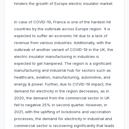
hinders the growth of Europe electric insulator market.
In case of COVID-19, France is one of the hardest-hit
countries by the outbreak across Europe region. It is
expected to suffer an economic hit due to a lack of
revenue from various industries. Additionally, with the
outbreak of another variant of COVID-19 in the UK, the
electric insulator manufacturing in industries is
expected to get hampered. The region is a significant
manufacturing and industrial hub for sectors such as
healthcare, aviation, manufacturing, automotive, and
energy & power. Further, due to COVID-19 impact, the
demand for electricity in the region decreases, as in
2020, the demand from the commercial sector in UK
fell to negative 25% in second quarter. However, in
2021, with the uplifting of lockdowns and vaccination
processes, the demand for electricity in industrial and
commercial sector is recovering significantly that leads