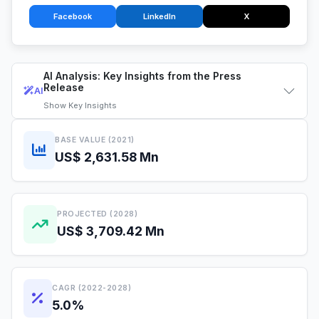
Facebook
LinkedIn
X
AI Analysis: Key Insights from the Press
Release
AI
Show
Key Insights
BASE VALUE (2021)
US$ 2,631.58 Mn
PROJECTED (2028)
US$ 3,709.42 Mn
CAGR (2022-2028)
5.0%