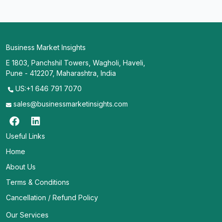
Business Market Insights
E 1803, Panchshil Towers, Wagholi, Haveli,
Pune - 412207, Maharashtra, India
US:+1 646 791 7070
sales@businessmarketinsights.com
Useful Links
Home
About Us
Terms & Conditions
Cancellation / Refund Policy
Our Services