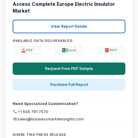
Access Complete Europe Electric Insulator
Market
View Report Details
AVAILABLE DATA DELIVERABLES:
PDF
Excel
PPT
Request Free PDF Sample
Purchase Full Report
Need Specialized Customization?
+1 646 791 7070
sales@businessmarketinsights.com
SHARE THIS PRESS RELEASE