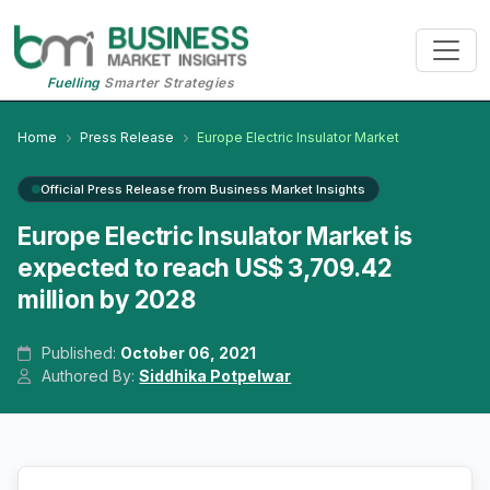
Fuelling
Smarter Strategies
Home
Press Release
Europe Electric Insulator Market
Official Press Release from Business Market Insights
Europe Electric Insulator Market is
expected to reach US$ 3,709.42
million by 2028
Published:
October 06, 2021
Authored By:
Siddhika Potpelwar