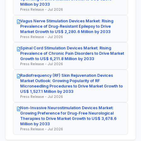
Million by 2033
Press Release - Jul 2026
Vagus Nerve Stimulation Devices Market: Rising
Prevalence of Drug-Resistant Epilepsy to Drive
Market Growth to US$ 2,280.6 Million by 2033
Press Release - Jul 2026
Spinal Cord Stimulation Devices Market: Rising
Prevalence of Chronic Pain Disorders to Drive Market
Growth to US$ 6,211.8 Million by 2033
Press Release - Jul 2026
Radiofrequency (RF) Skin Rejuvenation Devices
Market Outlook: Growing Popularity of RF
Microneedling Procedures to Drive Market Growth to
US$ 1,527.1 Million by 2033
Press Release - Jul 2026
Non-Invasive Neurostimulation Devices Market:
Growing Preference for Drug-Free Neurological
Therapies to Drive Market Growth to US$ 3,678.6
Million by 2033
Press Release - Jul 2026