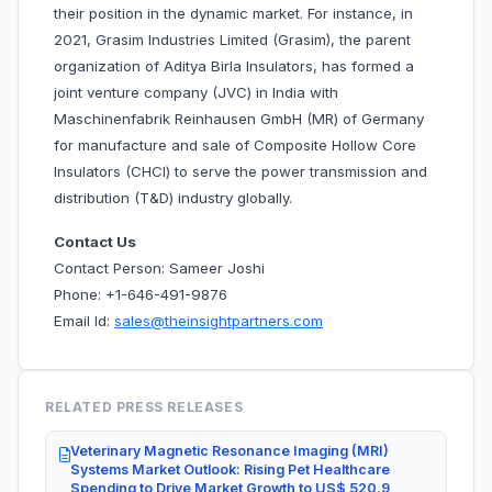
their position in the dynamic market. For instance, in
2021, Grasim Industries Limited (Grasim), the parent
organization of Aditya Birla Insulators, has formed a
joint venture company (JVC) in India with
Maschinenfabrik Reinhausen GmbH (MR) of Germany
for manufacture and sale of Composite Hollow Core
Insulators (CHCI) to serve the power transmission and
distribution (T&D) industry globally.
Contact Us
Contact Person: Sameer Joshi
Phone: +1-646-491-9876
Email Id:
sales@theinsightpartners.com
RELATED PRESS RELEASES
Veterinary Magnetic Resonance Imaging (MRI)
Systems Market Outlook: Rising Pet Healthcare
Spending to Drive Market Growth to US$ 520.9