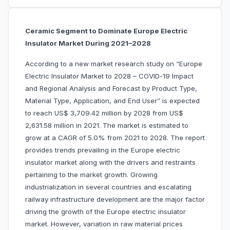
Ceramic Segment to Dominate Europe Electric
Insulator Market During 2021–2028
According to a new market research study on “Europe
Electric Insulator Market to 2028 – COVID-19 Impact
and Regional Analysis and Forecast by Product Type,
Material Type, Application, and End User” is expected
to reach US$ 3,709.42 million by 2028 from US$
2,631.58 million in 2021. The market is estimated to
grow at a CAGR of 5.0% from 2021 to 2028. The report
provides trends prevailing in the Europe electric
insulator market along with the drivers and restraints
pertaining to the market growth. Growing
industrialization in several countries and escalating
railway infrastructure development are the major factor
driving the growth of the Europe electric insulator
market. However, variation in raw material prices