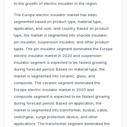
to the growth of electric insulator in the region.
The Europe electric insulator market has been
segmented based on product type, material type,
application, end user, and country. Based on product
type, the market is segmented into shackle insulator,
pin insulator, suspension insulator, and other product
types. The pin insulator segment dominated the Europe
electric insulator market in 2020 and suspension
insulator segment is expected to be fastest growing
during forecast period. Based on material type, the
market is segmented into ceramic, glass, and
composite. The ceramic segment dominated the
Europe electric insulator market in 2020 and
composite segment is expected to be fastest growing
during forecast period. Based on application, the
market is segmented into transformer, busbar, cable,
switchgear, surge protection device, and other
applications. The transformer segment dominated the