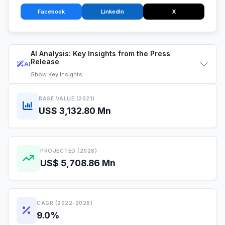
Facebook
LinkedIn
X
AI Analysis: Key Insights from the Press
Release
AI
Show
Key Insights
BASE VALUE (2021)
US$ 3,132.80 Mn
PROJECTED (2028)
US$ 5,708.86 Mn
CAGR (2022-2028)
9.0%