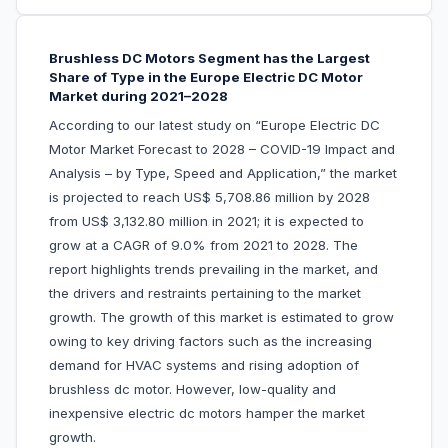
Brushless DC Motors Segment has the Largest
Share of Type in the Europe Electric DC Motor
Market during 2021–2028
According to our latest study on “Europe Electric DC
Motor Market Forecast to 2028 – COVID-19 Impact and
Analysis – by Type, Speed and Application,” the market
is projected to reach US$ 5,708.86 million by 2028
from US$ 3,132.80 million in 2021; it is expected to
grow at a CAGR of 9.0% from 2021 to 2028. The
report highlights trends prevailing in the market, and
the drivers and restraints pertaining to the market
growth. The growth of this market is estimated to grow
owing to key driving factors such as the increasing
demand for HVAC systems and rising adoption of
brushless dc motor. However, low-quality and
inexpensive electric dc motors hamper the market
growth.