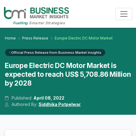
Fuelling
Smarter Strategies
Home
Press Release
Europe Electric DC Motor Market
Official Press Release from Business Market Insights
Europe Electric DC Motor Market is
expected to reach US$ 5,708.86 Million
by 2028
Published:
April 08, 2022
Authored By:
Siddhika Potpelwar