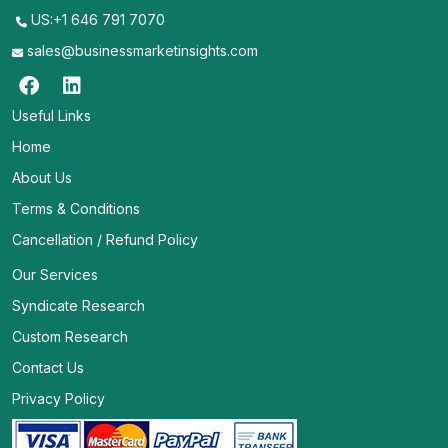
US:+1 646 791 7070
sales@businessmarketinsights.com
Useful Links
Home
About Us
Terms & Conditions
Cancellation / Refund Policy
Our Services
Syndicate Research
Custom Research
Contact Us
Privacy Policy