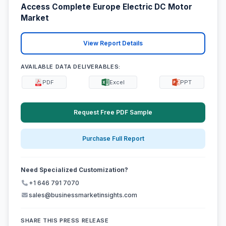
Access Complete Europe Electric DC Motor
Market
View Report Details
AVAILABLE DATA DELIVERABLES:
PDF
Excel
PPT
Request Free PDF Sample
Purchase Full Report
Need Specialized Customization?
+1 646 791 7070
sales@businessmarketinsights.com
SHARE THIS PRESS RELEASE