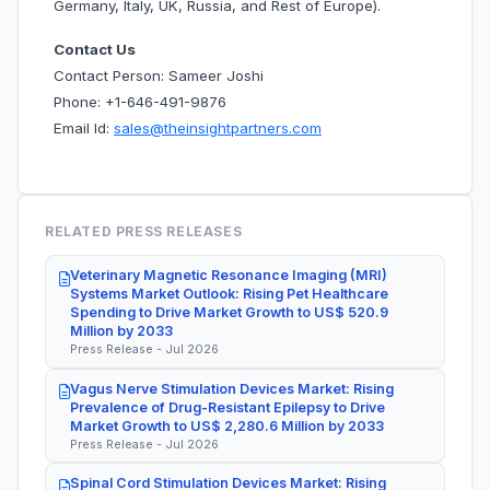
Germany, Italy, UK, Russia, and Rest of Europe).
Contact Us
Contact Person: Sameer Joshi
Phone: +1-646-491-9876
Email Id:
sales@theinsightpartners.com
RELATED PRESS RELEASES
Veterinary Magnetic Resonance Imaging (MRI)
Systems Market Outlook: Rising Pet Healthcare
Spending to Drive Market Growth to US$ 520.9
Million by 2033
Press Release - Jul 2026
Vagus Nerve Stimulation Devices Market: Rising
Prevalence of Drug-Resistant Epilepsy to Drive
Market Growth to US$ 2,280.6 Million by 2033
Press Release - Jul 2026
Spinal Cord Stimulation Devices Market: Rising