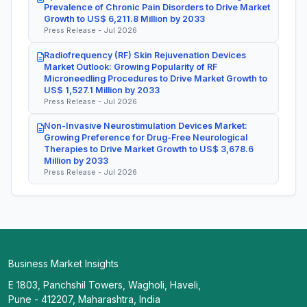
Prevalence of Chronic Pain Disorders to Drive Market
Growth to US$ 6,211.8 Million by 2033
Press Release - Jul 2026
Radiofrequency (RF) Skin Rejuvenation Devices
Market Outlook: Growing Popularity of RF
Microneedling Procedures to Drive Market Growth to
US$ 1,527.1 Million by 2033
Press Release - Jul 2026
Non-Invasive Neurostimulation Devices Market:
Growing Preference for Drug-Free Neurological
Therapies to Drive Market Growth to US$ 3,678.6
Million by 2033
Press Release - Jul 2026
Business Market Insights
E 1803, Panchshil Towers, Wagholi, Haveli,
Pune - 412207, Maharashtra, India