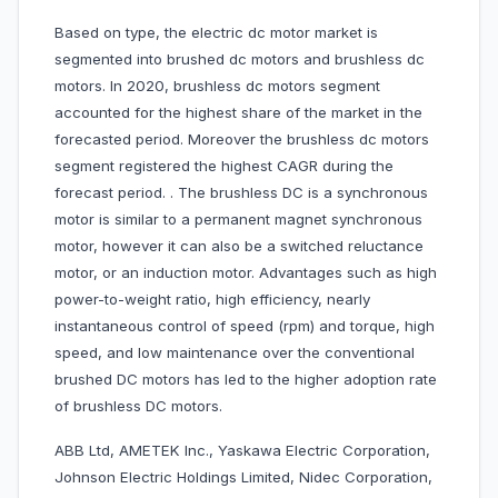
Based on type, the electric dc motor market is
segmented into brushed dc motors and brushless dc
motors. In 2020, brushless dc motors segment
accounted for the highest share of the market in the
forecasted period. Moreover the brushless dc motors
segment registered the highest CAGR during the
forecast period. . The brushless DC is a synchronous
motor is similar to a permanent magnet synchronous
motor, however it can also be a switched reluctance
motor, or an induction motor. Advantages such as high
power-to-weight ratio, high efficiency, nearly
instantaneous control of speed (rpm) and torque, high
speed, and low maintenance over the conventional
brushed DC motors has led to the higher adoption rate
of brushless DC motors.
ABB Ltd, AMETEK Inc., Yaskawa Electric Corporation,
Johnson Electric Holdings Limited, Nidec Corporation,