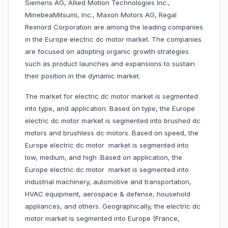
Siemens AG, Allied Motion Technologies Inc.,
MinebeaMitsumi, Inc., Maxon Motors AG, Regal
Rexnord Corporation are among the leading companies
in the Europe electric dc motor market. The companies
are focused on adopting organic growth strategies
such as product launches and expansions to sustain
their position in the dynamic market.
The market for electric dc motor market is segmented
into type, and application. Based on type, the Europe
electric dc motor market is segmented into brushed dc
motors and brushless dc motors. Based on speed, the
Europe electric dc motor market is segmented into
low, medium, and high .Based on application, the
Europe electric dc motor market is segmented into
industrial machinery, automotive and transportation,
HVAC equipment, aerospace & defense, household
appliances, and others. Geographically, the electric dc
motor market is segmented into Europe (France,