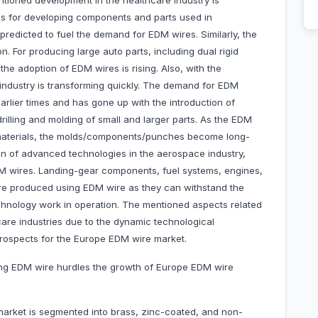
tioned development in the healthcare industry is
ies for developing components and parts used in
 predicted to fuel the demand for EDM wires. Similarly, the
on. For producing large auto parts, including dual rigid
the adoption of EDM wires is rising. Also, with the
e industry is transforming quickly. The demand for EDM
arlier times and has gone up with the introduction of
rilling and molding of small and larger parts. As the EDM
 materials, the molds/components/punches become long-
ction of advanced technologies in the aerospace industry,
 wires. Landing-gear components, fuel systems, engines,
are produced using EDM wire as they can withstand the
hnology work in operation. The mentioned aspects related
are industries due to the dynamic technological
rospects for the Europe EDM wire market.
ing EDM wire hurdles the growth of Europe EDM wire
arket is segmented into brass, zinc-coated, and non-