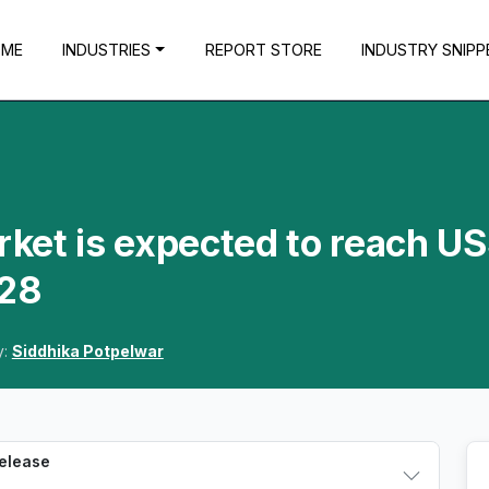
OME
INDUSTRIES
REPORT STORE
INDUSTRY SNIPP
ket is expected to reach U
028
y:
Siddhika Potpelwar
Release