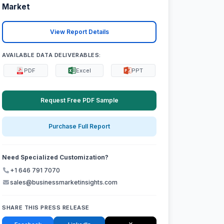
Market
View Report Details
AVAILABLE DATA DELIVERABLES:
PDF
Excel
PPT
Request Free PDF Sample
Purchase Full Report
Need Specialized Customization?
+1 646 791 7070
sales@businessmarketinsights.com
SHARE THIS PRESS RELEASE