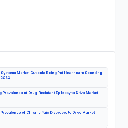
 Systems Market Outlook: Rising Pet Healthcare Spending
y 2033
g Prevalence of Drug-Resistant Epilepsy to Drive Market
 Prevalence of Chronic Pain Disorders to Drive Market