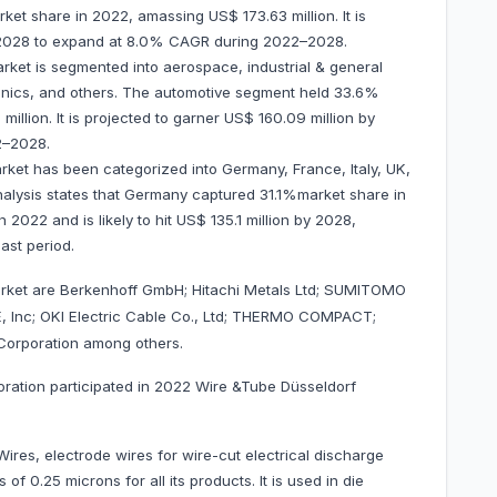
t share in 2022, amassing US$ 173.63 million. It is
y 2028 to expand at 8.0% CAGR during 2022–2028.
rket is segmented into aerospace, industrial & general
onics, and others. The automotive segment held 33.6%
llion. It is projected to garner US$ 160.09 million by
2–2028.
ket has been categorized into Germany, France, Italy, UK,
nalysis states that Germany captured 31.1%market share in
 2022 and is likely to hit US$ 135.1 million by 2028,
cast period.
rket are Berkenhoff GmbH; Hitachi Metals Ltd; SUMITOMO
nc; OKI Electric Cable Co., Ltd; THERMO COMPACT;
Corporation among others.
oration participated in 2022 Wire &Tube Düsseldorf
res, electrode wires for wire-cut electrical discharge
 0.25 microns for all its products. It is used in die