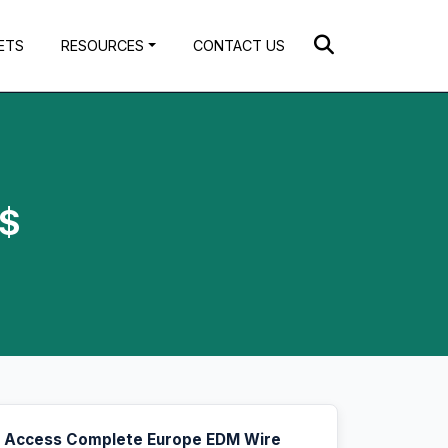
ETS
RESOURCES
CONTACT US
S$
Access Complete Europe EDM Wire