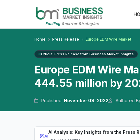
H
Fuelling
Smarter Strategies
Home
Press Release
Europe EDM Wire Market
Official Press Release from Business Market Insights
Europe EDM Wire Mar
444.55 million by 2
Published:
November 08, 2022
Authored B
AI Analysis: Key Insights from the Press 
AI