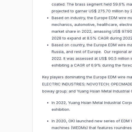
coated. The brass segment held 59.6% marke
projected to garner US$ 275.70 million b
Based on industry, the Europe EDM wire ma
mechanics, automotive, healthcare, electr
market share in 2022, amassing US$ 97.90 mi
2028 to expand at 8.5% CAGR during 202
Based on country, the Europe EDM wire mar
Russia, and rest of Europe. Our regional a
2022. It was assessed at US$ 90.5 million in
exhibiting a CAGR of 6.9% during the fore
Key players dominating the Europe EDM wire ma
ELECTRIC INDUSTRIES; NOVOTECH; OPECMADE, I
boway group; and Yuang Hsian Metal Industrial 
In 2022, Yuang Hsian Metal Industrial Corp
exhibition.
In 2020, OKI launched new series of EDM Wi
machines (WEDMs) that features roundness of