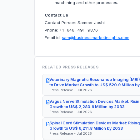
machining and other processes.
Contact Us
Contact Person: Sameer Joshi
Phone: +1- 646- 491- 9876
Email id:
sam@businessmarketinsights.com
RELATED PRESS RELEASES
Veterinary Magnetic Resonance Imaging (MRI)
to Drive Market Growth to US$ 520.9 Million b
Press Release - Jul 2026
Vagus Nerve Stimulation Devices Market: Risin
Growth to US$ 2,280.6 Million by 2033
Press Release - Jul 2026
Spinal Cord Stimulation Devices Market: Rising
Growth to US$ 6,211.8 Million by 2033
Press Release - Jul 2026