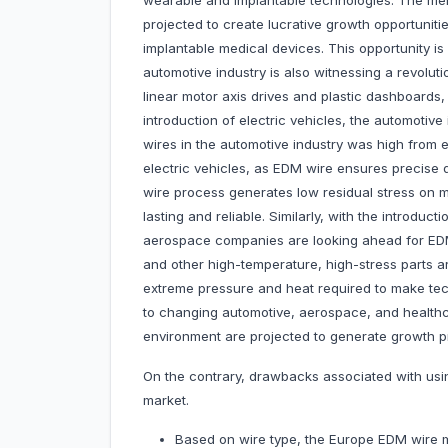
wearable and implantable technologies. The men
projected to create lucrative growth opportunit
implantable medical devices. This opportunity is
automotive industry is also witnessing a revoluti
linear motor axis drives and plastic dashboards, 
introduction of electric vehicles, the automotiv
wires in the automotive industry was high from e
electric vehicles, as EDM wire ensures precise d
wire process generates low residual stress on
lasting and reliable. Similarly, with the introdu
aerospace companies are looking ahead for EDM
and other high-temperature, high-stress parts 
extreme pressure and heat required to make tec
to changing automotive, aerospace, and healthc
environment are projected to generate growth p
On the contrary, drawbacks associated with us
market.
Based on wire type, the Europe EDM wire m