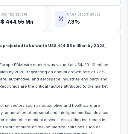
JECTED (2028)
CAGR (2023-2028)
$ 444.55 Mn
7.3%
 projected to be worth US$ 444.55 million by 2028,
e Europe EDM wire market was valued at US$ 291.19 million
lion by 2028, registering an annual growth rate of 7.3%
are, automotive, and aerospace industries and parts and
ectronics are the critical factors attributed to the market
strial sectors such as automotive and healthcare are
ry, penetration of personal and intelligent medical devices
nd implantable medical devices. Also, adopting robots in
e rollout of state-of-the-art medical solutions such as