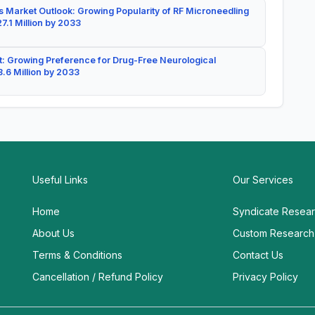
 Market Outlook: Growing Popularity of RF Microneedling
7.1 Million by 2033
: Growing Preference for Drug-Free Neurological
.6 Million by 2033
Useful Links
Our Services
Home
Syndicate Resea
About Us
Custom Research
Terms & Conditions
Contact Us
Cancellation / Refund Policy
Privacy Policy