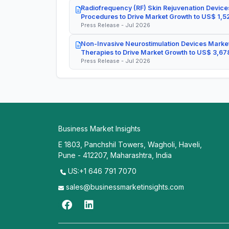
Radiofrequency (RF) Skin Rejuvenation Devices
Procedures to Drive Market Growth to US$ 1,52
Press Release - Jul 2026
Non-Invasive Neurostimulation Devices Market
Therapies to Drive Market Growth to US$ 3,678
Press Release - Jul 2026
Business Market Insights
E 1803, Panchshil Towers, Wagholi, Haveli,
Pune - 412207, Maharashtra, India
US:+1 646 791 7070
sales@businessmarketinsights.com