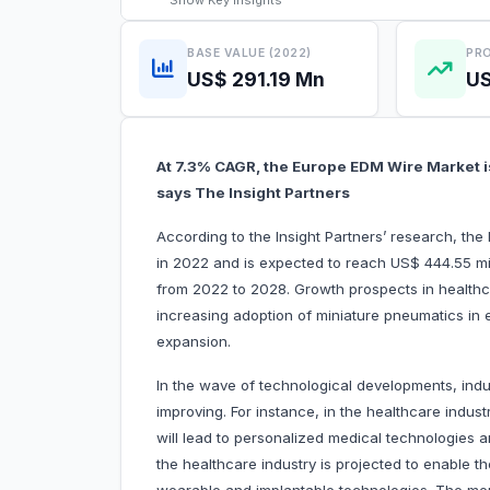
Show
Key Insights
BASE VALUE (2022)
PRO
US$ 291.19 Mn
US
At 7.3% CAGR, the Europe EDM Wire Market is
says The Insight Partners
According to the Insight Partners’ research, th
in 2022 and is expected to reach US$ 444.55 mil
from 2022 to 2028. Growth prospects in healthc
increasing adoption of miniature pneumatics in el
expansion.
In the wave of technological developments, indu
improving. For instance, in the healthcare indust
will lead to personalized medical technologies a
the healthcare industry is projected to enable th