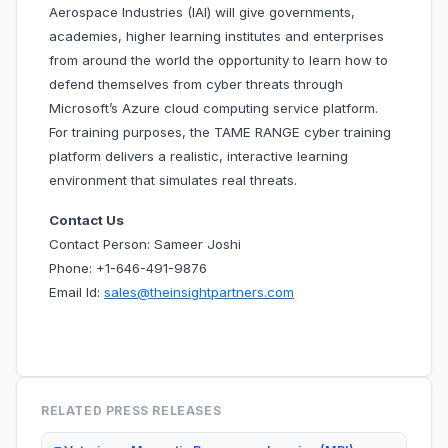
Aerospace Industries (IAI) will give governments,
academies, higher learning institutes and enterprises
from around the world the opportunity to learn how to
defend themselves from cyber threats through
Microsoft’s Azure cloud computing service platform.
For training purposes, the TAME RANGE cyber training
platform delivers a realistic, interactive learning
environment that simulates real threats.
Contact Us
Contact Person: Sameer Joshi
Phone: +1-646-491-9876
Email Id:
sales@theinsightpartners.com
RELATED PRESS RELEASES