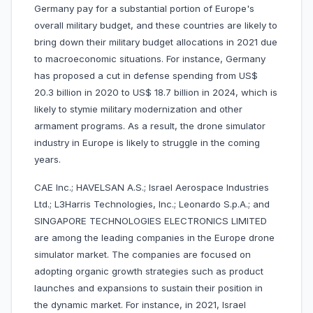
Germany pay for a substantial portion of Europe's
overall military budget, and these countries are likely to
bring down their military budget allocations in 2021 due
to macroeconomic situations. For instance, Germany
has proposed a cut in defense spending from US$
20.3 billion in 2020 to US$ 18.7 billion in 2024, which is
likely to stymie military modernization and other
armament programs. As a result, the drone simulator
industry in Europe is likely to struggle in the coming
years.
CAE Inc.; HAVELSAN A.S.; Israel Aerospace Industries
Ltd.; L3Harris Technologies, Inc.; Leonardo S.p.A.; and
SINGAPORE TECHNOLOGIES ELECTRONICS LIMITED
are among the leading companies in the Europe drone
simulator market. The companies are focused on
adopting organic growth strategies such as product
launches and expansions to sustain their position in
the dynamic market. For instance, in 2021, Israel