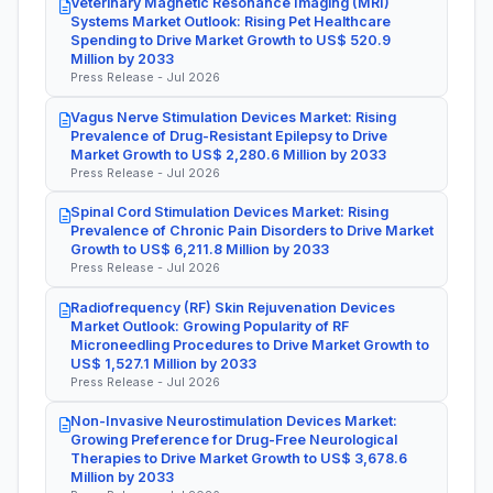
Veterinary Magnetic Resonance Imaging (MRI)
Systems Market Outlook: Rising Pet Healthcare
Spending to Drive Market Growth to US$ 520.9
Million by 2033
Press Release - Jul 2026
Vagus Nerve Stimulation Devices Market: Rising
Prevalence of Drug-Resistant Epilepsy to Drive
Market Growth to US$ 2,280.6 Million by 2033
Press Release - Jul 2026
Spinal Cord Stimulation Devices Market: Rising
Prevalence of Chronic Pain Disorders to Drive Market
Growth to US$ 6,211.8 Million by 2033
Press Release - Jul 2026
Radiofrequency (RF) Skin Rejuvenation Devices
Market Outlook: Growing Popularity of RF
Microneedling Procedures to Drive Market Growth to
US$ 1,527.1 Million by 2033
Press Release - Jul 2026
Non-Invasive Neurostimulation Devices Market:
Growing Preference for Drug-Free Neurological
Therapies to Drive Market Growth to US$ 3,678.6
Million by 2033