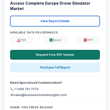
Access Complete Europe Drone Simulator
Market
View Report Details
AVAILABLE DATA DELIVERABLES:
PDF
Excel
PPT
Request Free PDF Sample
Purchase Full Report
Need Specialized Customization?
+1 646 791 7070
sales@businessmarketinsights.com
SHARE THIS PRESS RELEASE