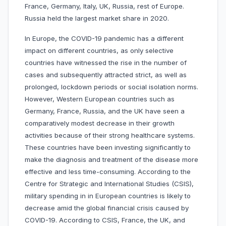
France, Germany, Italy, UK, Russia, rest of Europe.
Russia held the largest market share in 2020.
In Europe, the COVID-19 pandemic has a different
impact on different countries, as only selective
countries have witnessed the rise in the number of
cases and subsequently attracted strict, as well as
prolonged, lockdown periods or social isolation norms.
However, Western European countries such as
Germany, France, Russia, and the UK have seen a
comparatively modest decrease in their growth
activities because of their strong healthcare systems.
These countries have been investing significantly to
make the diagnosis and treatment of the disease more
effective and less time-consuming. According to the
Centre for Strategic and International Studies (CSIS),
military spending in in European countries is likely to
decrease amid the global financial crisis caused by
COVID-19. According to CSIS, France, the UK, and