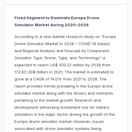
Fixed Segment to Dominate Europe Drone
Simulator Market during 2020–2028
According to a new market research study on “Europe
Drone Simulator Market to 2028 – COVID-19 Impact
and Regional Analysis and Forecast by Component,
Simulator Type, Drone, Type, and Technology” is
expected to reach US$ 433.22 million by 2028 from
172.62 US$ million in 2021. The market is estimated to
grow at a CAGR of 14.0% from 2021 to 2028. The
report provides trends prevailing in the Europe drone
simulator market along with the drivers and restraints
pertaining to the market growth. Research and
development witnessing investment rise for military
simulation is the major factor driving the growth of the
Europe drone simulator market. However, issues
associated with drone simulator systems being