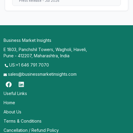
Press Release - Jul 2026
Business Market Insights
E 1803, Panchshil Towers, Wagholi, Haveli,
Pune - 412207, Maharashtra, India
US:+1 646 791 7070
sales@businessmarketinsights.com
Useful Links
Home
About Us
Terms & Conditions
Cancellation / Refund Policy