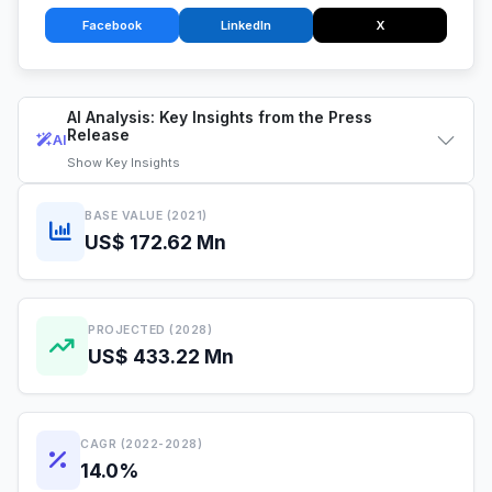
Facebook
LinkedIn
X
AI Analysis: Key Insights from the Press
Release
AI
Show
Key Insights
BASE VALUE (2021)
US$ 172.62 Mn
PROJECTED (2028)
US$ 433.22 Mn
CAGR (2022-2028)
14.0%