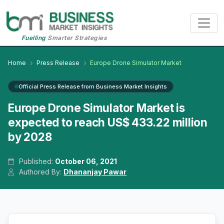
Fuelling
Smarter Strategies
Home
Press Release
Europe Drone Simulator Market
Official Press Release from Business Market Insights
Europe Drone Simulator Market is
expected to reach US$ 433.22 million
by 2028
Published:
October 06, 2021
Authored By:
Dhananjay Pawar