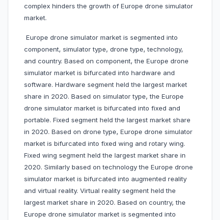
complex hinders the growth of Europe drone simulator
market.
Europe drone simulator market is segmented into
component, simulator type, drone type, technology,
and country. Based on component, the Europe drone
simulator market is bifurcated into hardware and
software. Hardware segment held the largest market
share in 2020. Based on simulator type, the Europe
drone simulator market is bifurcated into fixed and
portable. Fixed segment held the largest market share
in 2020. Based on drone type, Europe drone simulator
market is bifurcated into fixed wing and rotary wing.
Fixed wing segment held the largest market share in
2020. Similarly based on technology the Europe drone
simulator market is bifurcated into augmented reality
and virtual reality. Virtual reality segment held the
largest market share in 2020. Based on country, the
Europe drone simulator market is segmented into