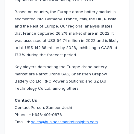
Based on country, the Europe drone battery market is
segmented into Germany, France, Italy, the UK, Russia,
and the Rest of Europe. Our regional analysis states
that France captured 26.2% market share in 2022. It
was assessed at US$ 54.74 million in 2022 and is likely
to hit US$ 142.88 million by 2028, exhibiting a CAGR of
17.3% during the forecast period.
Key players dominating the Europe drone battery
market are Parrot Drone SAS; Shenzhen Grepow
Battery Co Ltd; RRC Power Solutions; and SZ DJI
Technology Co Ltd, among others.
Contact Us
Contact Person: Sameer Joshi
Phone: +1-646-491-9876
Email Id:
sales@businessmarketinsights.com