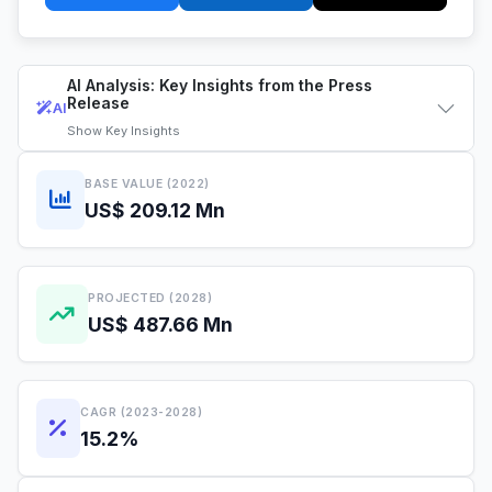
AI Analysis: Key Insights from the Press
Release
AI
Show
Key Insights
BASE VALUE (2022)
US$ 209.12 Mn
PROJECTED (2028)
US$ 487.66 Mn
CAGR (2023-2028)
15.2%