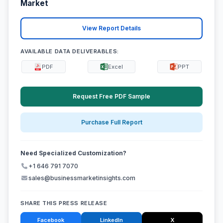
Market
View Report Details
AVAILABLE DATA DELIVERABLES:
PDF
Excel
PPT
Request Free PDF Sample
Purchase Full Report
Need Specialized Customization?
+1 646 791 7070
sales@businessmarketinsights.com
SHARE THIS PRESS RELEASE
Facebook
LinkedIn
X