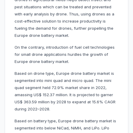
pest situations which can be treated and prevented
with early analysis by drone. Thus, using drones as a
cost-effective solution to increase productivity is
fueling the demand for drones, further propelling the
Europe drone battery market.
On the contrary, introduction of fuel cell technologies
for small drone applications hurdles the growth of
Europe drone battery market.
Based on drone type, Europe drone battery market is
segmented into mini quad and micro quad. The mini
quad segment held 72.9% market share in 2022,
amassing US$ 152.37 million. It is projected to garner
US$ 363.59 million by 2028 to expand at 15.6% CAGR
during 2022–2028.
Based on battery type, Europe drone battery market is
segmented into below NiCad, NiMH, and LiPo. LiPo