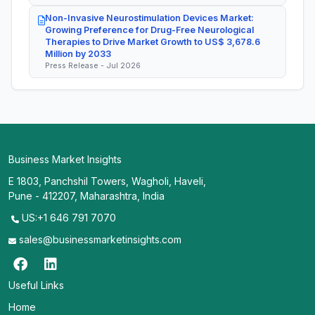
Non-Invasive Neurostimulation Devices Market:
Growing Preference for Drug-Free Neurological
Therapies to Drive Market Growth to US$ 3,678.6
Million by 2033
Press Release - Jul 2026
Business Market Insights
E 1803, Panchshil Towers, Wagholi, Haveli,
Pune - 412207, Maharashtra, India
US:+1 646 791 7070
sales@businessmarketinsights.com
Useful Links
Home