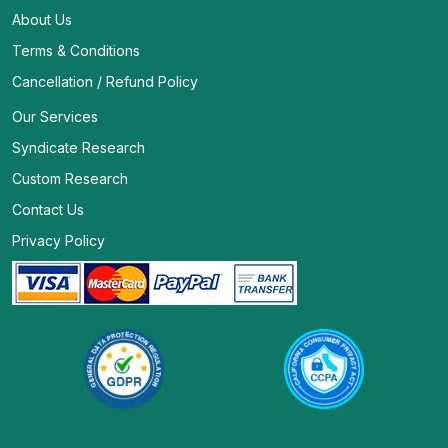
About Us
Terms & Conditions
Cancellation / Refund Policy
Our Services
Syndicate Research
Custom Research
Contact Us
Privacy Policy