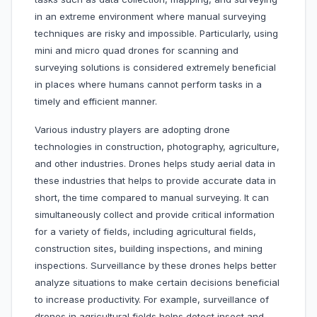
in an extreme environment where manual surveying
techniques are risky and impossible. Particularly, using
mini and micro quad drones for scanning and
surveying solutions is considered extremely beneficial
in places where humans cannot perform tasks in a
timely and efficient manner.
Various industry players are adopting drone
technologies in construction, photography, agriculture,
and other industries. Drones helps study aerial data in
these industries that helps to provide accurate data in
short, the time compared to manual surveying. It can
simultaneously collect and provide critical information
for a variety of fields, including agricultural fields,
construction sites, building inspections, and mining
inspections. Surveillance by these drones helps better
analyze situations to make certain decisions beneficial
to increase productivity. For example, surveillance of
drones in agricultural fields helps detect insect and