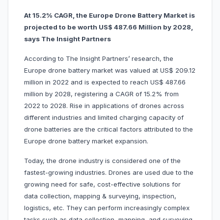
At 15.2% CAGR, the Europe Drone Battery Market is
projected to be worth US$ 487.66 Million by 2028,
says The Insight Partners
According to The Insight Partners’ research, the
Europe drone battery market was valued at US$ 209.12
million in 2022 and is expected to reach US$ 487.66
million by 2028, registering a CAGR of 15.2% from
2022 to 2028. Rise in applications of drones across
different industries and limited charging capacity of
drone batteries are the critical factors attributed to the
Europe drone battery market expansion.
Today, the drone industry is considered one of the
fastest-growing industries. Drones are used due to the
growing need for safe, cost-effective solutions for
data collection, mapping & surveying, inspection,
logistics, etc. They can perform increasingly complex
tasks such as data collection, mapping, and surveying