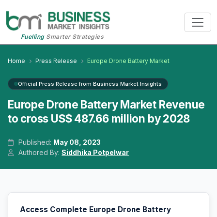
Fuelling
Smarter Strategies
Home
Press Release
Europe Drone Battery Market
Official Press Release from Business Market Insights
Europe Drone Battery Market Revenue
to cross US$ 487.66 million by 2028
Published:
May 08, 2023
Authored By:
Siddhika Potpelwar
Access Complete Europe Drone Battery