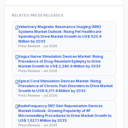
RELATED PRESS RELEASES
Veterinary Magnetic Resonance Imaging (MRI)
Systems Market Outlook: Rising Pet Healthcare
Spending to Drive Market Growth to US$ 520.9
Million by 2033
Press Release - Jul 2026
Vagus Nerve Stimulation Devices Market: Rising
Prevalence of Drug-Resistant Epilepsy to Drive
Market Growth to US$ 2,280.6 Million by 2033
Press Release - Jul 2026
Spinal Cord Stimulation Devices Market: Rising
Prevalence of Chronic Pain Disorders to Drive Market
Growth to US$ 6,211.8 Million by 2033
Press Release - Jul 2026
Radiofrequency (RF) Skin Rejuvenation Devices
Market Outlook: Growing Popularity of RF
Microneedling Procedures to Drive Market Growth to
US$ 1,527.1 Million by 2033
Press Release - Jul 2026