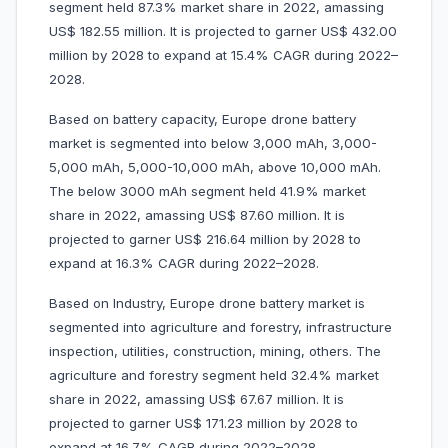
segment held 87.3% market share in 2022, amassing
US$ 182.55 million. It is projected to garner US$ 432.00
million by 2028 to expand at 15.4% CAGR during 2022–
2028.
Based on battery capacity, Europe drone battery
market is segmented into below 3,000 mAh, 3,000-
5,000 mAh, 5,000-10,000 mAh, above 10,000 mAh.
The below 3000 mAh segment held 41.9% market
share in 2022, amassing US$ 87.60 million. It is
projected to garner US$ 216.64 million by 2028 to
expand at 16.3% CAGR during 2022–2028.
Based on Industry, Europe drone battery market is
segmented into agriculture and forestry, infrastructure
inspection, utilities, construction, mining, others. The
agriculture and forestry segment held 32.4% market
share in 2022, amassing US$ 67.67 million. It is
projected to garner US$ 171.23 million by 2028 to
expand at 16.7% CAGR during 2022–2028.