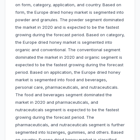
on form, category, application, and country. Based on
form, the Europe dried honey market is segmented into
powder and granules. The powder segment dominated
the market in 2020 and is expected to be the fastest
growing during the forecast period. Based on category,
the Europe dried honey market is segmented into
organic and conventional. The conventional segment
dominated the market in 2020 and organic segment is
expected to be the fastest growing during the forecast
period. Based on application, the Europe dried honey
market is segmented into food and beverages,
personal care, pharmaceuticals, and nutraceuticals.
The food and beverages segment dominated the
market in 2020 and pharmaceuticals, and
nutraceuticals segment is expected to be the fastest
growing during the forecast period. The
pharmaceuticals, and nutraceuticals segment is further
segmented into lozenges, gummies, and others. Based
on country, Europe dried honey market is classified