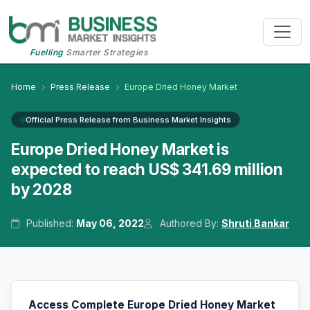
Fuelling
Smarter Strategies
Home
Press Release
Europe Dried Honey Market
Official Press Release from Business Market Insights
Europe Dried Honey Market is
expected to reach US$ 341.69 million
by 2028
Published:
May 06, 2022
Authored By:
Shruti Bankar
Access Complete Europe Dried Honey Market