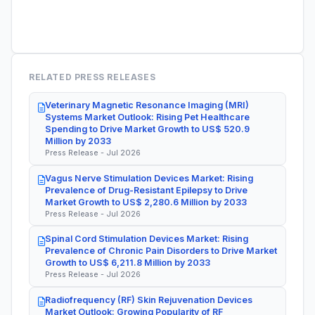
RELATED PRESS RELEASES
Veterinary Magnetic Resonance Imaging (MRI)
Systems Market Outlook: Rising Pet Healthcare
Spending to Drive Market Growth to US$ 520.9
Million by 2033
Press Release - Jul 2026
Vagus Nerve Stimulation Devices Market: Rising
Prevalence of Drug-Resistant Epilepsy to Drive
Market Growth to US$ 2,280.6 Million by 2033
Press Release - Jul 2026
Spinal Cord Stimulation Devices Market: Rising
Prevalence of Chronic Pain Disorders to Drive Market
Growth to US$ 6,211.8 Million by 2033
Press Release - Jul 2026
Radiofrequency (RF) Skin Rejuvenation Devices
Market Outlook: Growing Popularity of RF