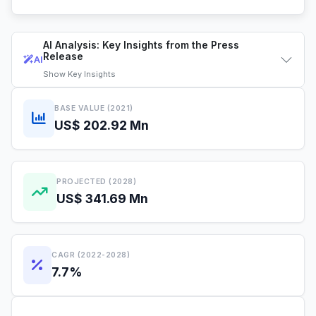
AI Analysis: Key Insights from the Press
Release
AI
Show
Key Insights
BASE VALUE (2021)
US$ 202.92 Mn
PROJECTED (2028)
US$ 341.69 Mn
CAGR (2022-2028)
7.7%