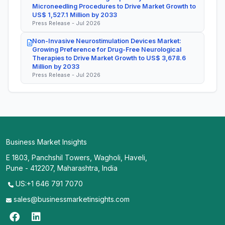
Microneedling Procedures to Drive Market Growth to
US$ 1,527.1 Million by 2033
Press Release - Jul 2026
Non-Invasive Neurostimulation Devices Market:
Growing Preference for Drug-Free Neurological
Therapies to Drive Market Growth to US$ 3,678.6
Million by 2033
Press Release - Jul 2026
Business Market Insights
E 1803, Panchshil Towers, Wagholi, Haveli,
Pune - 412207, Maharashtra, India
US:+1 646 791 7070
sales@businessmarketinsights.com