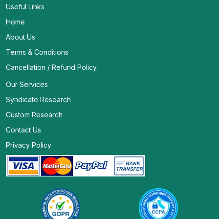
Useful Links
Home
About Us
Terms & Conditions
Cancellation / Refund Policy
Our Services
Syndicate Research
Custom Research
Contact Us
Privacy Policy