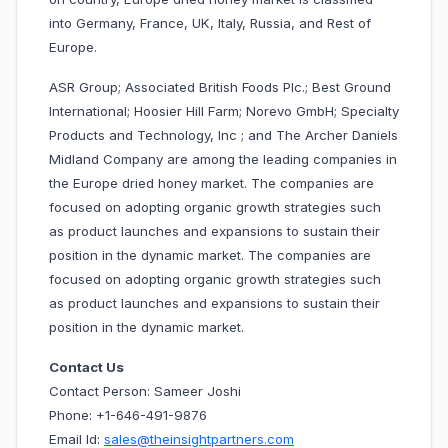
into Germany, France, UK, Italy, Russia, and Rest of
Europe.
ASR Group; Associated British Foods Plc.; Best Ground
International; Hoosier Hill Farm; Norevo GmbH; Specialty
Products and Technology, Inc ; and The Archer Daniels
Midland Company are among the leading companies in
the Europe dried honey market. The companies are
focused on adopting organic growth strategies such
as product launches and expansions to sustain their
position in the dynamic market. The companies are
focused on adopting organic growth strategies such
as product launches and expansions to sustain their
position in the dynamic market.
Contact Us
Contact Person: Sameer Joshi
Phone: +1-646-491-9876
Email Id:
sales@theinsightpartners.com