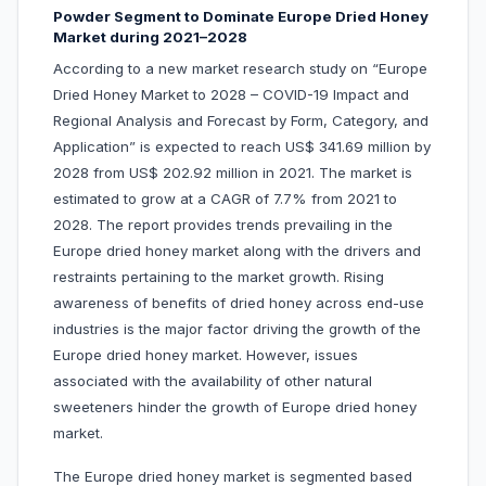
Powder Segment to Dominate Europe Dried Honey
Market during 2021–2028
According to a new market research study on “Europe
Dried Honey Market to 2028 – COVID-19 Impact and
Regional Analysis and Forecast by Form, Category, and
Application” is expected to reach US$ 341.69 million by
2028 from US$ 202.92 million in 2021. The market is
estimated to grow at a CAGR of 7.7% from 2021 to
2028. The report provides trends prevailing in the
Europe dried honey market along with the drivers and
restraints pertaining to the market growth. Rising
awareness of benefits of dried honey across end-use
industries is the major factor driving the growth of the
Europe dried honey market. However, issues
associated with the availability of other natural
sweeteners hinder the growth of Europe dried honey
market.
The Europe dried honey market is segmented based