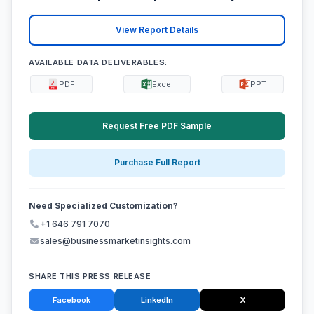
View Report Details
AVAILABLE DATA DELIVERABLES:
PDF
Excel
PPT
Request Free PDF Sample
Purchase Full Report
Need Specialized Customization?
+1 646 791 7070
sales@businessmarketinsights.com
SHARE THIS PRESS RELEASE
Facebook
LinkedIn
X