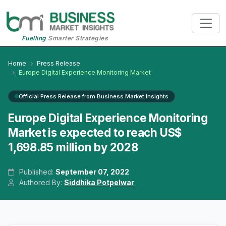
Fuelling
Smarter Strategies
Home
Press Release
Europe Digital Experience Monitoring Market
Official Press Release from Business Market Insights
Europe Digital Experience Monitoring
Market is expected to reach US$
1,698.85 million by 2028
Published:
September 07, 2022
Authored By:
Siddhika Potpelwar