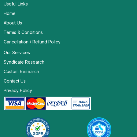
Useful Links
Home
About Us
Terms & Conditions
Cancellation / Refund Policy
Our Services
Syndicate Research
Custom Research
Contact Us
Privacy Policy