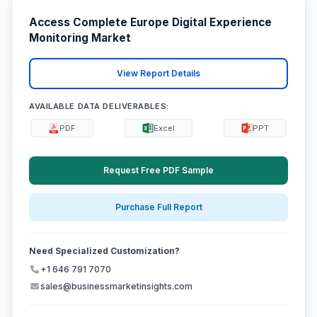
Access Complete Europe Digital Experience
Monitoring Market
View Report Details
AVAILABLE DATA DELIVERABLES:
PDF
Excel
PPT
Request Free PDF Sample
Purchase Full Report
Need Specialized Customization?
+1 646 791 7070
sales@businessmarketinsights.com