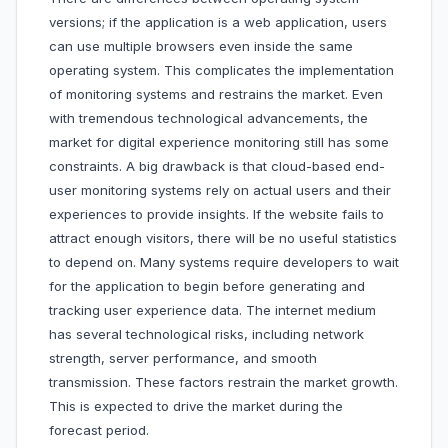
versions; if the application is a web application, users
can use multiple browsers even inside the same
operating system. This complicates the implementation
of monitoring systems and restrains the market. Even
with tremendous technological advancements, the
market for digital experience monitoring still has some
constraints. A big drawback is that cloud-based end-
user monitoring systems rely on actual users and their
experiences to provide insights. If the website fails to
attract enough visitors, there will be no useful statistics
to depend on. Many systems require developers to wait
for the application to begin before generating and
tracking user experience data. The internet medium
has several technological risks, including network
strength, server performance, and smooth
transmission. These factors restrain the market growth.
This is expected to drive the market during the
forecast period.