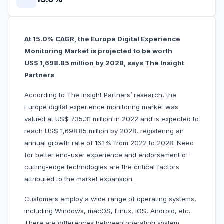
At 15.0% CAGR, the Europe Digital Experience
Monitoring Market is projected to be worth
US$ 1,698.85 million by 2028, says The Insight
Partners
According to The Insight Partners’ research, the
Europe digital experience monitoring market was
valued at US$ 735.31 million in 2022 and is expected to
reach US$ 1,698.85 million by 2028, registering an
annual growth rate of 16.1% from 2022 to 2028. Need
for better end-user experience and endorsement of
cutting-edge technologies are the critical factors
attributed to the market expansion.
Customers employ a wide range of operating systems,
including Windows, macOS, Linux, iOS, Android, etc.
There are differences between operating system