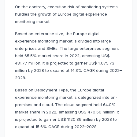
On the contrary, execution risk of monitoring systems
hurdles the growth of Europe digital experience
monitoring market.
Based on enterprise size, the Europe digital
experience monitoring market is divided into large
enterprises and SMEs. The large enterprises segment
held 65.5% market share in 2022, amassing US$
481.77 million. It is projected to garner US$ 1,075.73
million by 2028 to expand at 14.3% CAGR during 2022–
2028.
Based on Deployment Type, the Europe digital
experience monitoring market is categorized into on-
premises and cloud. The cloud segment held 64.0%
market share in 2022, amassing US$ 470.50 million. It
is projected to garner US$ 1120.89 million by 2028 to
expand at 15.6% CAGR during 2022–2028.