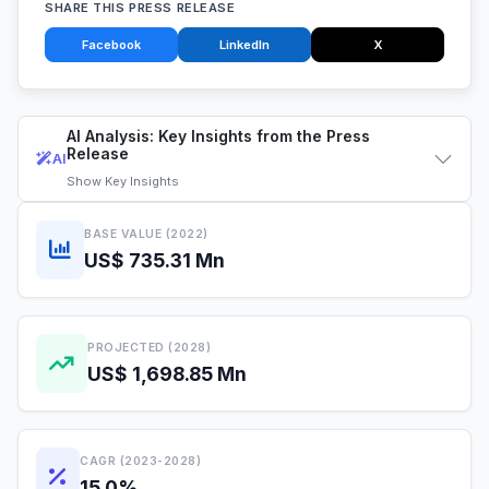
SHARE THIS PRESS RELEASE
Facebook
LinkedIn
X
AI Analysis: Key Insights from the Press
Release
AI
Show
Key Insights
BASE VALUE (2022)
US$ 735.31 Mn
PROJECTED (2028)
US$ 1,698.85 Mn
CAGR (2023-2028)
15.0%