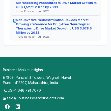
Microneedling Procedures to Drive Market Growth to
US$ 1,527.1 Million by 2033
Press Release - Jul 2026
Non-Invasive Neurostimulation Devices Market:
Growing Preference for Drug-Free Neurological
Therapies to Drive Market Growth to US$ 3,678.6
Million by 2033
Press Release - Jul 2026
Business Market Insights
E 1803, Panchshil Towers, Wagholi, Haveli,
Pune - 412207, Maharashtra, India
US:+1 646 791 7070
sales@businessmarketinsights.com