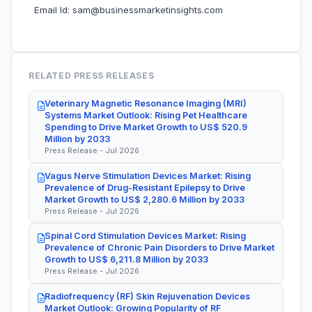
Email Id: sam@businessmarketinsights.com
RELATED PRESS RELEASES
Veterinary Magnetic Resonance Imaging (MRI)
Systems Market Outlook: Rising Pet Healthcare
Spending to Drive Market Growth to US$ 520.9
Million by 2033
Press Release - Jul 2026
Vagus Nerve Stimulation Devices Market: Rising
Prevalence of Drug-Resistant Epilepsy to Drive
Market Growth to US$ 2,280.6 Million by 2033
Press Release - Jul 2026
Spinal Cord Stimulation Devices Market: Rising
Prevalence of Chronic Pain Disorders to Drive Market
Growth to US$ 6,211.8 Million by 2033
Press Release - Jul 2026
Radiofrequency (RF) Skin Rejuvenation Devices
Market Outlook: Growing Popularity of RF