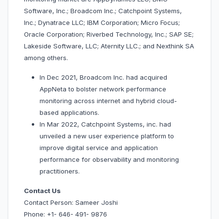
Software, Inc.; Broadcom Inc.; Catchpoint Systems,
Inc.; Dynatrace LLC; IBM Corporation; Micro Focus;
Oracle Corporation; Riverbed Technology, Inc.; SAP SE;
Lakeside Software, LLC; Aternity LLC.; and Nexthink SA
among others.
In Dec 2021, Broadcom Inc. had acquired
AppNeta to bolster network performance
monitoring across internet and hybrid cloud-
based applications.
In Mar 2022, Catchpoint Systems, inc. had
unveiled a new user experience platform to
improve digital service and application
performance for observability and monitoring
practitioners.
Contact Us
Contact Person: Sameer Joshi
Phone: +1- 646- 491- 9876