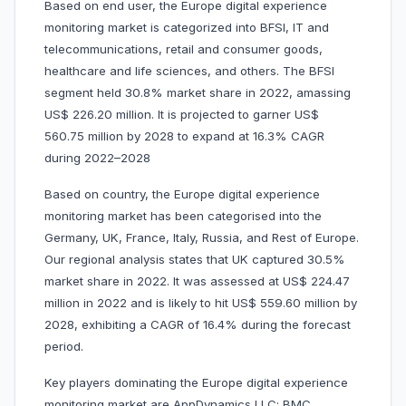
Based on end user, the Europe digital experience
monitoring market is categorized into BFSI, IT and
telecommunications, retail and consumer goods,
healthcare and life sciences, and others. The BFSI
segment held 30.8% market share in 2022, amassing
US$ 226.20 million. It is projected to garner US$
560.75 million by 2028 to expand at 16.3% CAGR
during 2022–2028
Based on country, the Europe digital experience
monitoring market has been categorised into the
Germany, UK, France, Italy, Russia, and Rest of Europe.
Our regional analysis states that UK captured 30.5%
market share in 2022. It was assessed at US$ 224.47
million in 2022 and is likely to hit US$ 559.60 million by
2028, exhibiting a CAGR of 16.4% during the forecast
period.
Key players dominating the Europe digital experience
monitoring market are AppDynamics LLC; BMC