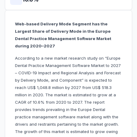
Web-based Delivery Mode Segment has the
Largest Share of Delivery Mode in the Europe
Dental Practice Management Software Market
during 2020–2027
According to a new market research study on “Europe
Dental Practice Management Software Market to 2027
– COVID-19 Impact and Regional Analysis and Forecast
by Delivery Mode, and Component” is expected to
reach US$ 1,048.8 million by 2027 from US$ 518.3
million in 2020. The market is estimated to grow at a
CAGR of 10.6% from 2020 to 2027. The report
provides trends prevailing in the Europe Dental
practice management software market along with the
drivers and restraints pertaining to the market growth.
The growth of this market is estimated to grow owing