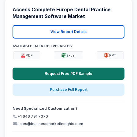
Access Complete Europe Dental Practice
Management Software Market
View Report Details
AVAILABLE DATA DELIVERABLES:
PDF
Excel
PPT
Request Free PDF Sample
Purchase Full Report
Need Specialized Customization?
+1 646 791 7070
sales@businessmarketinsights.com