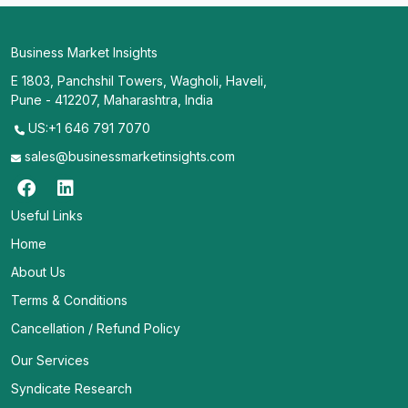
Business Market Insights
E 1803, Panchshil Towers, Wagholi, Haveli,
Pune - 412207, Maharashtra, India
US:+1 646 791 7070
sales@businessmarketinsights.com
Useful Links
Home
About Us
Terms & Conditions
Cancellation / Refund Policy
Our Services
Syndicate Research