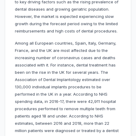
to key driving factors such as the rising prevalence of
dental diseases and growing geriatric population.
However, the market is expected experiencing slow
growth during the forecast period owing to the limited
reimbursements and high costs of dental procedures.
Among all European countries, Spain, Italy, Germany,
France, and the UK are most affected due to the
increasing number of coronavirus cases and deaths
associated with it. For instance, dental treatment has
been on the rise in the UK for several years. The
Association of Dental Implantology estimated over
130,000 individual implants procedures to be
performed in the UK in a year. According to NHS
spending data, in 2016-17, there were 42,911 hospital
procedures performed to remove multiple teeth from
patients aged 18 and under. According to NHS
estimates, between 2016 and 2018, more than 22
million patients were diagnosed or treated by a dentist