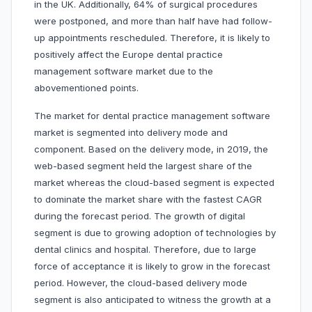
in the UK. Additionally, 64% of surgical procedures
were postponed, and more than half have had follow-
up appointments rescheduled. Therefore, it is likely to
positively affect the Europe dental practice
management software market due to the
abovementioned points.
The market for dental practice management software
market is segmented into delivery mode and
component. Based on the delivery mode, in 2019, the
web-based segment held the largest share of the
market whereas the cloud-based segment is expected
to dominate the market share with the fastest CAGR
during the forecast period. The growth of digital
segment is due to growing adoption of technologies by
dental clinics and hospital. Therefore, due to large
force of acceptance it is likely to grow in the forecast
period. However, the cloud-based delivery mode
segment is also anticipated to witness the growth at a