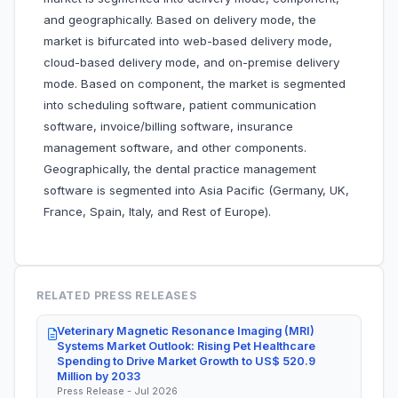
and geographically. Based on delivery mode, the
market is bifurcated into web-based delivery mode,
cloud-based delivery mode, and on-premise delivery
mode. Based on component, the market is segmented
into scheduling software, patient communication
software, invoice/billing software, insurance
management software, and other components.
Geographically, the dental practice management
software is segmented into Asia Pacific (Germany, UK,
France, Spain, Italy, and Rest of Europe).
RELATED PRESS RELEASES
Veterinary Magnetic Resonance Imaging (MRI)
Systems Market Outlook: Rising Pet Healthcare
Spending to Drive Market Growth to US$ 520.9
Million by 2033
Press Release - Jul 2026