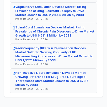
Vagus Nerve Stimulation Devices Market: Rising
Prevalence of Drug-Resistant Epilepsy to Drive
Market Growth to US$ 2,280.6 Million by 2033
Press Release - Jul 2026
Spinal Cord Stimulation Devices Market: Rising
Prevalence of Chronic Pain Disorders to Drive Market
Growth to US$ 6,211.8 Million by 2033
Press Release - Jul 2026
Radiofrequency (RF) Skin Rejuvenation Devices
Market Outlook: Growing Popularity of RF
Microneedling Procedures to Drive Market Growth to
US$ 1,527.1 Million by 2033
Press Release - Jul 2026
Non-Invasive Neurostimulation Devices Market:
Growing Preference for Drug-Free Neurological
Therapies to Drive Market Growth to US$ 3,678.6
Million by 2033
Press Release - Jul 2026