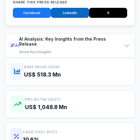
SHARE THIS PRESS RELEASE
Facebook
LinkedIn
X
AI Analysis: Key Insights from the Press
Release
AI
Show
Key Insights
BASE VALUE (2020)
US$ 518.3 Mn
PROJECTED (2027)
US$ 1,048.8 Mn
CAGR (2021-2027)
10.6%