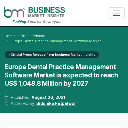
Fuelling
Smarter Strategies
Home
Press Release
Europe Dental Practice Management Software Market
Official Press Release from Business Market Insights
Europe Dental Practice Management
Software Market is expected to reach
US$ 1,048.8 Million by 2027
Published:
August 06, 2021
Authored By:
Siddhika Potpelwar