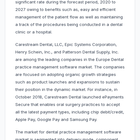
significant rate during the forecast period, 2020 to
2027 owing to benefits such as, easy and efficient
management of the patient flow as well as maintaining
a track of the procedures being conducted in a dental
clinic or a hospital.
Carestream Dental, LLC, Epic Systems Corporation,
Henry Schein, Inc., and Patterson Dental Supply, Inc.
are among the leading companies in the Europe Dental
practice management software market. The companies
are focused on adopting organic growth strategies
such as product launches and expansions to sustain
their position in the dynamic market. For instance, in
October 2018, Carestream Dental launched ePayments
Secure that enables oral surgery practices to accept
all the latest payment types, including chip debit/credit,
Apple Pay, Google Pay and Samsung Pay.
The market for dental practice management software
market is segmented into delivery mode, component,