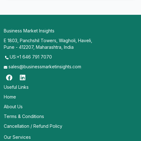
Business Market Insights
E 1803, Panchshil Towers, Wagholi, Haveli,
Pune - 412207, Maharashtra, India
US:+1 646 791 7070
sales@businessmarketinsights.com
Useful Links
Home
About Us
Terms & Conditions
Cancellation / Refund Policy
Our Services