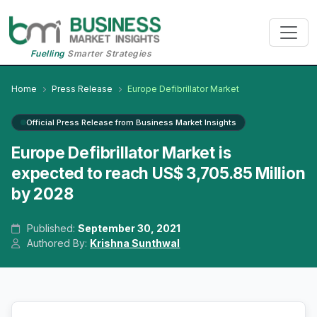
Fuelling
Smarter Strategies
Home
Press Release
Europe Defibrillator Market
Official Press Release from Business Market Insights
Europe Defibrillator Market is
expected to reach US$ 3,705.85 Million
by 2028
Published:
September 30, 2021
Authored By:
Krishna Sunthwal