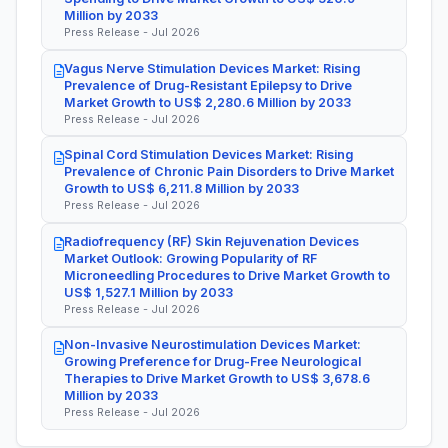
Million by 2033
Press Release - Jul 2026
Vagus Nerve Stimulation Devices Market: Rising
Prevalence of Drug-Resistant Epilepsy to Drive
Market Growth to US$ 2,280.6 Million by 2033
Press Release - Jul 2026
Spinal Cord Stimulation Devices Market: Rising
Prevalence of Chronic Pain Disorders to Drive Market
Growth to US$ 6,211.8 Million by 2033
Press Release - Jul 2026
Radiofrequency (RF) Skin Rejuvenation Devices
Market Outlook: Growing Popularity of RF
Microneedling Procedures to Drive Market Growth to
US$ 1,527.1 Million by 2033
Press Release - Jul 2026
Non-Invasive Neurostimulation Devices Market:
Growing Preference for Drug-Free Neurological
Therapies to Drive Market Growth to US$ 3,678.6
Million by 2033
Press Release - Jul 2026