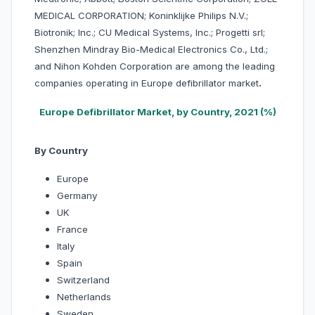
MEDICAL CORPORATION; Koninklijke Philips N.V.;
Biotronik; Inc.; CU Medical Systems, Inc.; Progetti srl;
Shenzhen Mindray Bio-Medical Electronics Co., Ltd.;
and Nihon Kohden Corporation are among the leading
companies operating in Europe defibrillator market
.
Europe Defibrillator Market, by Country, 2021 (%)
By Country
Europe
Germany
UK
France
Italy
Spain
Switzerland
Netherlands
Sweden