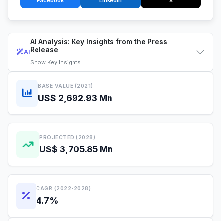
Facebook
LinkedIn
X
AI Analysis: Key Insights from the Press
Release
AI
Show
Key Insights
BASE VALUE (2021)
US$ 2,692.93 Mn
PROJECTED (2028)
US$ 3,705.85 Mn
CAGR (2022-2028)
4.7%