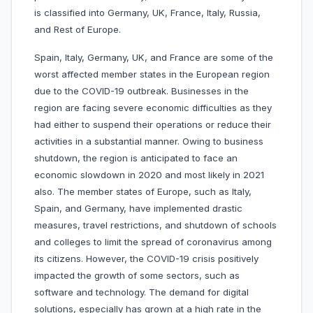
is classified into Germany, UK, France, Italy, Russia,
and Rest of Europe.
Spain, Italy, Germany, UK, and France are some of the
worst affected member states in the European region
due to the COVID-19 outbreak. Businesses in the
region are facing severe economic difficulties as they
had either to suspend their operations or reduce their
activities in a substantial manner. Owing to business
shutdown, the region is anticipated to face an
economic slowdown in 2020 and most likely in 2021
also. The member states of Europe, such as Italy,
Spain, and Germany, have implemented drastic
measures, travel restrictions, and shutdown of schools
and colleges to limit the spread of coronavirus among
its citizens. However, the COVID-19 crisis positively
impacted the growth of some sectors, such as
software and technology. The demand for digital
solutions, especially has grown at a high rate in the