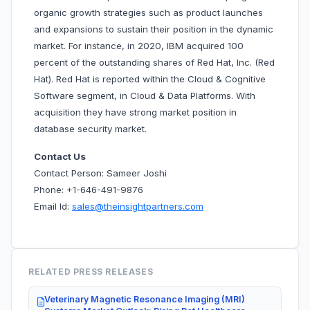
organic growth strategies such as product launches
and expansions to sustain their position in the dynamic
market. For instance, in 2020, IBM acquired 100
percent of the outstanding shares of Red Hat, Inc. (Red
Hat). Red Hat is reported within the Cloud & Cognitive
Software segment, in Cloud & Data Platforms. With
acquisition they have strong market position in
database security market.
Contact Us
Contact Person: Sameer Joshi
Phone: +1-646-491-9876
Email Id:
sales@theinsightpartners.com
RELATED PRESS RELEASES
Veterinary Magnetic Resonance Imaging (MRI)