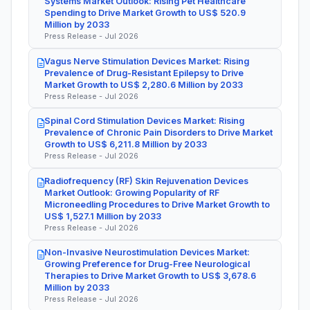
Systems Market Outlook: Rising Pet Healthcare
Spending to Drive Market Growth to US$ 520.9
Million by 2033
Press Release - Jul 2026
Vagus Nerve Stimulation Devices Market: Rising
Prevalence of Drug-Resistant Epilepsy to Drive
Market Growth to US$ 2,280.6 Million by 2033
Press Release - Jul 2026
Spinal Cord Stimulation Devices Market: Rising
Prevalence of Chronic Pain Disorders to Drive Market
Growth to US$ 6,211.8 Million by 2033
Press Release - Jul 2026
Radiofrequency (RF) Skin Rejuvenation Devices
Market Outlook: Growing Popularity of RF
Microneedling Procedures to Drive Market Growth to
US$ 1,527.1 Million by 2033
Press Release - Jul 2026
Non-Invasive Neurostimulation Devices Market:
Growing Preference for Drug-Free Neurological
Therapies to Drive Market Growth to US$ 3,678.6
Million by 2033
Press Release - Jul 2026