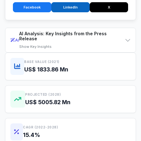
Facebook
LinkedIn
X
AI Analysis: Key Insights from the Press
Release
AI
Show
Key Insights
BASE VALUE (2021)
US$ 1833.86 Mn
PROJECTED (2028)
US$ 5005.82 Mn
CAGR (2022-2028)
15.4%