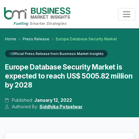
Fuelling
Smarter Strategies
Home
Press Release
Europe Database Security Market
Official Press Release from Business Market Insights
Europe Database Security Market is
expected to reach US$ 5005.82 million
by 2028
Published:
January 12, 2022
Authored By:
Siddhika Potpelwar