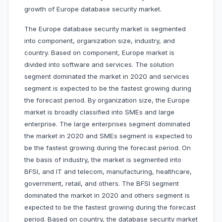
growth of Europe database security market.
The Europe database security market is segmented
into component, organization size, industry, and
country. Based on component, Europe market is
divided into software and services. The solution
segment dominated the market in 2020 and services
segment is expected to be the fastest growing during
the forecast period. By organization size, the Europe
market is broadly classified into SMEs and large
enterprise. The large enterprises segment dominated
the market in 2020 and SMEs segment is expected to
be the fastest growing during the forecast period. On
the basis of industry, the market is segmented into
BFSI, and IT and telecom, manufacturing, healthcare,
government, retail, and others. The BFSI segment
dominated the market in 2020 and others segment is
expected to be the fastest growing during the forecast
period. Based on country, the database security market