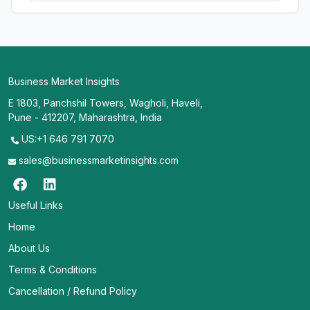
Business Market Insights
E 1803, Panchshil Towers, Wagholi, Haveli,
Pune - 412207, Maharashtra, India
US:+1 646 791 7070
sales@businessmarketinsights.com
Useful Links
Home
About Us
Terms & Conditions
Cancellation / Refund Policy