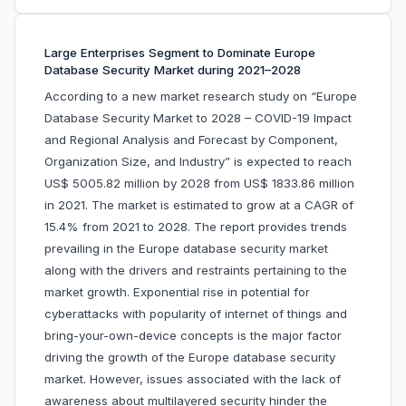
Large Enterprises Segment to Dominate Europe
Database Security Market during 2021–2028
According to a new market research study on “Europe
Database Security Market to 2028 – COVID-19 Impact
and Regional Analysis and Forecast by Component,
Organization Size, and Industry” is expected to reach
US$ 5005.82 million by 2028 from US$ 1833.86 million
in 2021. The market is estimated to grow at a CAGR of
15.4% from 2021 to 2028. The report provides trends
prevailing in the Europe database security market
along with the drivers and restraints pertaining to the
market growth. Exponential rise in potential for
cyberattacks with popularity of internet of things and
bring-your-own-device concepts is the major factor
driving the growth of the Europe database security
market. However, issues associated with the lack of
awareness about multilayered security hinder the