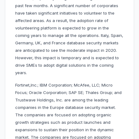
past few months. A significant number of corporates
have taken significant initiatives to volunteer to the
affected areas. As a result, the adoption rate of
volunteering platform is expected to grow in the
coming years to manage all the operations. Italy, Spain,
Germany, UK, and France database security markets
are anticipated to see the moderate impact in 2020.
However, this impact is temporary and is expected to
drive SMEs to adopt digital solutions in the coming
years.
Fortinet,Inc.; IBM Corporation; McAfee, LLC; Micro
Focus; Oracle Corporation; SAP SE; Thales Group; and
Trustwave Holdings, Inc. are among the leading
companies in the Europe database security market.
The companies are focused on adopting organic
growth strategies such as product launches and
expansions to sustain their position in the dynamic
market. The companies are focused on adopting