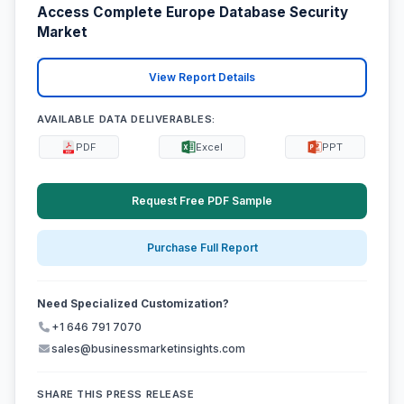
Access Complete Europe Database Security
Market
View Report Details
AVAILABLE DATA DELIVERABLES:
PDF
Excel
PPT
Request Free PDF Sample
Purchase Full Report
Need Specialized Customization?
+1 646 791 7070
sales@businessmarketinsights.com
SHARE THIS PRESS RELEASE