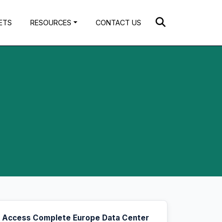
ETS
RESOURCES
CONTACT US
Access Complete Europe Data Center