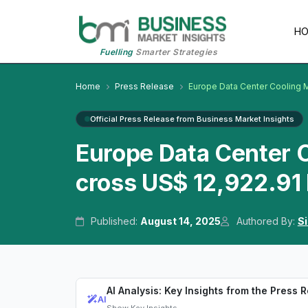
H
Fuelling
Smarter Strategies
Home
Press Release
Europe Data Center Cooling 
Official Press Release from Business Market Insights
Europe Data Center 
cross US$ 12,922.91 
Published:
August 14, 2025
Authored By:
S
AI Analysis: Key Insights from the Press 
AI