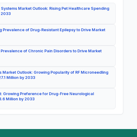
 Systems Market Outlook: Rising Pet Healthcare Spending
y 2033
g Prevalence of Drug-Resistant Epilepsy to Drive Market
 Prevalence of Chronic Pain Disorders to Drive Market
 Market Outlook: Growing Popularity of RF Microneedling
7.1 Million by 2033
: Growing Preference for Drug-Free Neurological
.6 Million by 2033