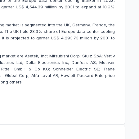
e of the Europe data center cooling market in 2023,
 to garner US$ 4,544.39 million by 2031 to expand at 18.9%
ng market is segmented into the UK, Germany, France, the
ope. The UK held 28.3% share of Europe data center cooling
 It is projected to garner US$ 4,293.73 million by 2031 to
 market are Asetek, Inc; Mitsubishi Corp; Stulz SpA; Vertiv
stries Ltd; Delta Electronics Inc; Danfoss AS; Motivair
td; Rittal GmbH & Co KG; Schneider Electric SE; Trane
er Global Corp; Alfa Laval AB; Hewlett Packard Enterprise
ong others.