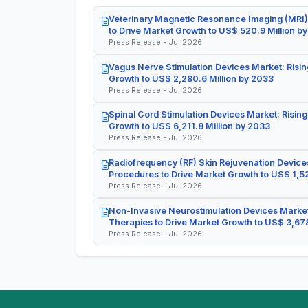
Veterinary Magnetic Resonance Imaging (MRI)
to Drive Market Growth to US$ 520.9 Million b
Press Release - Jul 2026
Vagus Nerve Stimulation Devices Market: Risin
Growth to US$ 2,280.6 Million by 2033
Press Release - Jul 2026
Spinal Cord Stimulation Devices Market: Rising
Growth to US$ 6,211.8 Million by 2033
Press Release - Jul 2026
Radiofrequency (RF) Skin Rejuvenation Devices
Procedures to Drive Market Growth to US$ 1,52
Press Release - Jul 2026
Non-Invasive Neurostimulation Devices Market
Therapies to Drive Market Growth to US$ 3,678
Press Release - Jul 2026