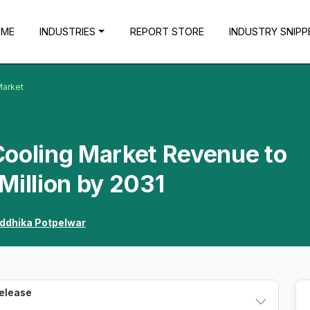
OME
INDUSTRIES
REPORT STORE
INDUSTRY SNIPP
Market
Cooling Market Revenue to
Million by 2031
iddhika Potpelwar
Release