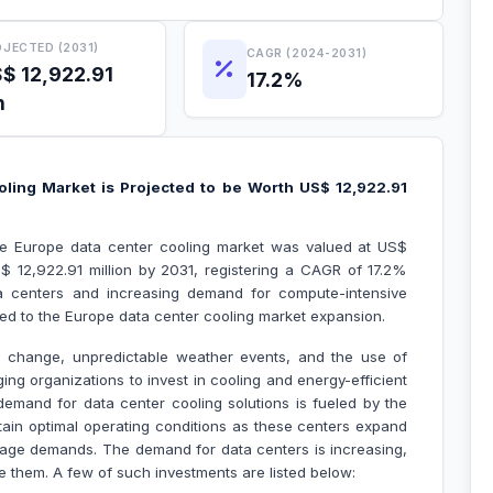
JECTED (2031)
CAGR (2024-2031)
$ 12,922.91
17.2%
n
ling Market is Projected to be Worth US$ 12,922.91
the Europe data center cooling market was valued at US$
 12,922.91 million by 2031, registering a CAGR of 17.2%
ta centers and increasing demand for compute-intensive
uted to the Europe data center cooling market expansion.
e change, unpredictable weather events, and the use of
ng organizations to invest in cooling and energy-efficient
demand for data center cooling solutions is fueled by the
ntain optimal operating conditions as these centers expand
age demands. The demand for data centers is increasing,
 them. A few of such investments are listed below: