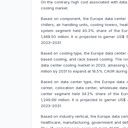
On the contrary, high cost associated with dat
cooling market.
Based on component, the Europe data center co
chillers, air handling units, cooling towers, he
system segment held 40.3% share of the Eur
1,468.50 million. It is projected to garner US
2023–2031.
Based on cooling type, the Europe data center 
based cooling, and rack based cooling. The r
data center cooling market in 2023, amassing US
million by 2031 to expand at 16.5% CAGR durin
Based on data center type, the Europe data c
center, colocation data center, wholesale data
center segment held 34.3% share of the Eur
1,249.99 million. It is projected to garner US
2023–2031.
Based on industry vertical, the Europe data cen
healthcare, manufacturing, government and defe