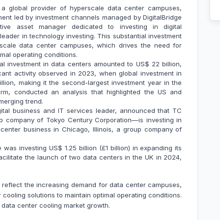
a global provider of hyperscale data center campuses,
ment led by investment channels managed by DigitalBridge
ative asset manager dedicated to investing in digital
leader in technology investing. This substantial investment
rscale data center campuses, which drives the need for
mal operating conditions.
obal investment in data centers amounted to US$ 22 billion,
ant activity observed in 2023, when global investment in
lion, making it the second-largest investment year in the
firm, conducted an analysis that highlighted the US and
emerging trend.
ital business and IT services leader, announced that TC
 company of Tokyo Century Corporation—is investing in
enter business in Chicago, Illinois, a group company of
as investing US$ 1.25 billion (£1 billion) in expanding its
acilitate the launch of two data centers in the UK in 2024,
e reflect the increasing demand for data center campuses,
cooling solutions to maintain optimal operating conditions.
e data center cooling market growth.