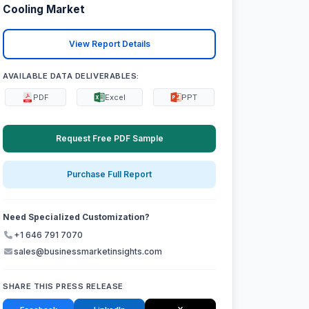
Cooling Market
View Report Details
AVAILABLE DATA DELIVERABLES:
PDF
Excel
PPT
Request Free PDF Sample
Purchase Full Report
Need Specialized Customization?
+1 646 791 7070
sales@businessmarketinsights.com
SHARE THIS PRESS RELEASE