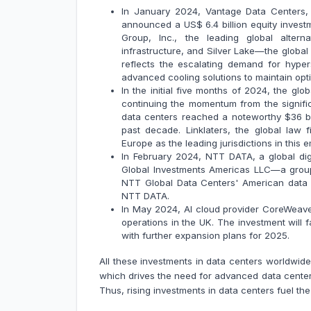
In January 2024, Vantage Data Centers, 
announced a US$ 6.4 billion equity invest
Group, Inc., the leading global altern
infrastructure, and Silver Lake—the global 
reflects the escalating demand for hype
advanced cooling solutions to maintain opti
In the initial five months of 2024, the gl
continuing the momentum from the signific
data centers reached a noteworthy $36 bil
past decade. Linklaters, the global law 
Europe as the leading jurisdictions in this 
In February 2024, NTT DATA, a global dig
Global Investments Americas LLC—a group
NTT Global Data Centers' American data c
NTT DATA.
In May 2024, AI cloud provider CoreWeave w
operations in the UK. The investment will f
with further expansion plans for 2025.
All these investments in data centers worldwid
which drives the need for advanced data center 
Thus, rising investments in data centers fuel th