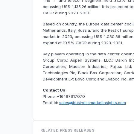
The IT and telecom segment held 31.2% shar
amassing US$ 1,135.26 million. It is projected
CAGR during 2023–2031.
Based on country, the Europe data center cooli
Netherlands, Italy, Russia, and the Rest of Eur
market in 2023, amassing US$ 1,030.36 million.
expand at 19.5% CAGR during 2023–2031.
Key players operating in the data center cooling
Group Corp.; Aspen Systems, LLC.; Daikin Indu
Corporation; Madison Industries; Fujitsu L
Technologies Plc; Black Box Corporation; Carri
Development LP; Boyd Corp; and Evapco Inc, am
Contact Us
Phone: +16467917070
Email Id:
sales@businessmarketinsights.com
RELATED PRESS RELEASES