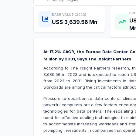
Show
Key Insights
PRO
BASE VALUE (2023)
US
US$ 3,639.56 Mn
M
At 17.2% CAGR, the Europe Data Center Coo
Million by 2031, Says The Insight Partners
According to The Insight Partners research, 
3,639.56 in 2023 and is expected to reach US$
from 2023 to 2031. Rising investments in da
workloads are among the critical factors attrib
Pressure to decarbonize data centers, climat
powerful computers are a few factors encouragi
technologies for data centers. The escalating 
need for effective cooling technologies to mai
to accommodate increasing workloads and stor
prompting investments in companies that operate