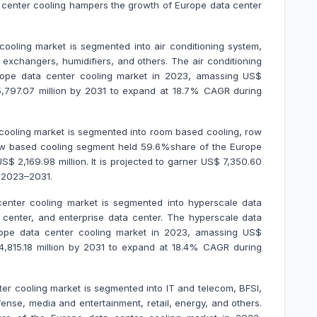
a center cooling hampers the growth of Europe data center
oling market is segmented into air conditioning system,
at exchangers, humidifiers, and others. The air conditioning
ope data center cooling market in 2023, amassing US$
$ 5,797.07 million by 2031 to expand at 18.7% CAGR during
cooling market is segmented into room based cooling, row
ow based cooling segment held 59.6%share of the Europe
$ 2,169.98 million. It is projected to garner US$ 7,350.60
g 2023–2031.
enter cooling market is segmented into hyperscale data
 center, and enterprise data center. The hyperscale data
ope data center cooling market in 2023, amassing US$
$ 4,815.18 million by 2031 to expand at 18.4% CAGR during
ter cooling market is segmented into IT and telecom, BFSI,
nse, media and entertainment, retail, energy, and others.