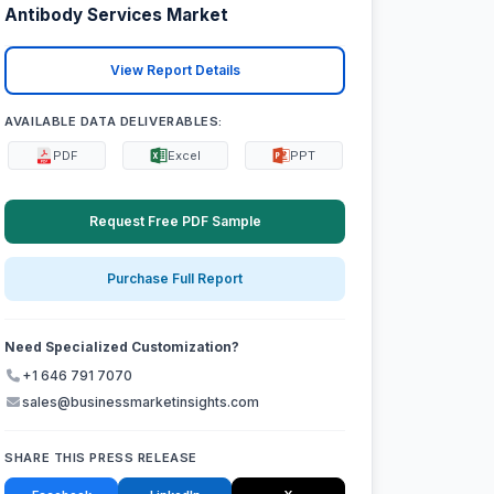
Antibody Services Market
View Report Details
AVAILABLE DATA DELIVERABLES:
PDF
Excel
PPT
Request Free PDF Sample
Purchase Full Report
Need Specialized Customization?
+1 646 791 7070
sales@businessmarketinsights.com
SHARE THIS PRESS RELEASE