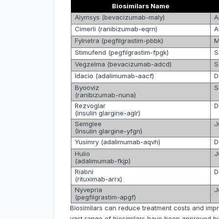
Biosimilars Name
A
Alymsys (bevacizumab-maly)
A
Cimerli (ranibizumab-eqrn)
M
Fylnetra (pegfilgrastim-pbbk)
S
Stimufend (pegfilgrastim-fpgk)
S
Vegzelma (bevacizumab-adcd)
D
Idacio (adalimumab-aacf)
S
Byooviz
(ranibizumab-nuna)
D
Rezvoglar
(insulin glargine-aglr)
J
Semglee
(Insulin glargine-yfgn)
D
Yusimry (adalimumab-aqvh)
J
Hulio
(adalimumab-fkjp)
D
Riabni
(rituximab-arrx)
J
Nyvepria
(pegfilgrastim-apgf)
Biosimilars can reduce treatment costs and impro
vast range of biosimilars have been approved by