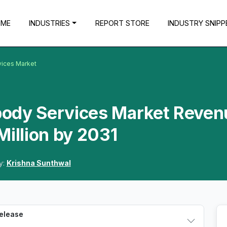
OME
INDUSTRIES
REPORT STORE
INDUSTRY SNIPP
vices Market
body Services Market Reven
Million by 2031
y:
Krishna Sunthwal
Release