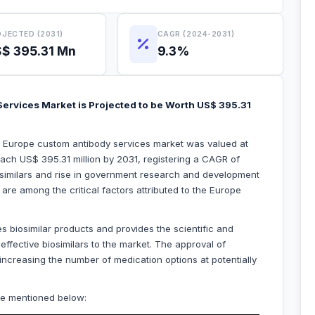
JECTED (2031)
CAGR (2024-2031)
$ 395.31 Mn
9.3%
ervices Market is Projected to be Worth US$ 395.31
he Europe custom antibody services market was valued at
each US$ 395.31 million by 2031, registering a CAGR of
osimilars and rise in government research and development
re among the critical factors attributed to the Europe
 biosimilar products and provides the scientific and
ffective biosimilars to the market. The approval of
increasing the number of medication options at potentially
re mentioned below: