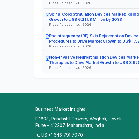
Press Release - Jul 2026
Spinal Cord Stimulation Devices Market: Rising
Growth to US$ 6,211.8 Million by 2033
Press Release - Jul 2026
Radiofrequency (RF) Skin Rejuvenation Devices
Procedures to Drive Market Growth to US$ 1,52
Press Release - Jul 2026
Non-Invasive Neurostimulation Devices Market
Therapies to Drive Market Growth to US$ 3,678
Press Release - Jul 2026
Business Market Insights
E 1803, Panchshil Towers, Wagholi, Haveli,
Pune - 412207, Maharashtra, India
US:+1 646 791 7070