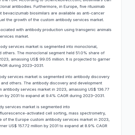
lonal antibodies. Furthermore, in Europe, five rituximab
ght bevacizumab biosimilars are available as anti-cancer
 fuel the growth of the custom antibody services market.
sociated with antibody production using transgenic animals
ervices market.
ody services market is segmented into monoclonal,
nd others. The monoclonal segment held 51.0% share of
023, amassing US$ 99.05 million. It is projected to garner
CAGR during 2023–2031.
ody services market is segmented into antibody discovery
, and others. The antibody discovery and development
 antibody services market in 2023, amassing US$ 136.77
illion by 2031 to expand at 9.4% CAGR during 2023–2031.
dy services market is segmented into
 fluorescence-activated cell sorting, mass spectrometry,
 of the Europe custom antibody services market in 2023,
garner US$ 157.72 million by 2031 to expand at 8.9% CAGR