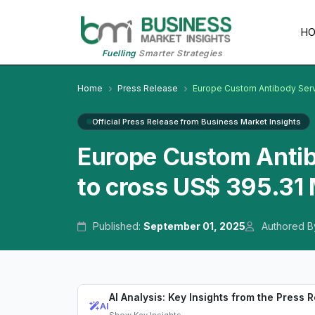
H
Fuelling
Smarter Strategies
Home
Press Release
Europe Custom Antibody Ser
Official Press Release from Business Market Insights
Europe Custom Anti
to cross US$ 395.31 
Published:
September 01, 2025
Authored B
AI Analysis: Key Insights from the Press 
AI