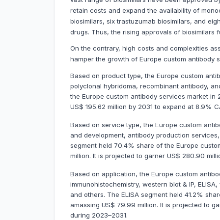
retain costs and expand the availability of monoc
biosimilars, six trastuzumab biosimilars, and ei
drugs. Thus, the rising approvals of biosimilars
On the contrary, high costs and complexities as
hamper the growth of Europe custom antibody s
Based on product type, the Europe custom antib
polyclonal hybridoma, recombinant antibody, a
the Europe custom antibody services market in 2
US$ 195.62 million by 2031 to expand at 8.9% 
Based on service type, the Europe custom antib
and development, antibody production services
segment held 70.4% share of the Europe custom
million. It is projected to garner US$ 280.90 m
Based on application, the Europe custom antibo
immunohistochemistry, western blot & IP, ELISA,
and others. The ELISA segment held 41.2% share
amassing US$ 79.99 million. It is projected to 
during 2023–2031.