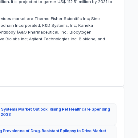
on. It is projected to garner US$ 112.51 million by 2031 to
vices market are Thermo Fisher Scientific Inc; Sino
 Biochain Incorporated; R&D Systems, Inc; Kaneka
 Antibody (A&G Pharmaceutical, Inc.; Biocytogen
e Biolabs Inc; Agilent Technologies Inc; Bioklone; and
 Systems Market Outlook: Rising Pet Healthcare Spending
y 2033
g Prevalence of Drug-Resistant Epilepsy to Drive Market