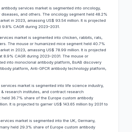
 antibody services market is segmented into oncology,
ar diseases, and others. The oncology segment held 48.2%
rket in 2023, amassing US$ 93.54 million. It is projected
 at 9.8% CAGR during 2023–2031.
vices market is segmented into chicken, rabbits, rats,
hers. The mouse or humanized mice segment held 40.7%
rket in 2023, amassing US$ 78.99 million. It is projected
d at 8.9% CAGR during 2023–2031. The mouse or
ed into monoclonal antibody platform, BsAB discovery
tibody platform, Anti-GPCR antibody technology platform,
ervices market is segmented into life science industry,
 research institutes, and contract research
nt held 36.7% share of the Europe custom antibody
on. It is projected to garner US$ 143.65 million by 2031 to
ervices market is segmented into the UK, Germany,
Germany held 29.3% share of Europe custom antibody