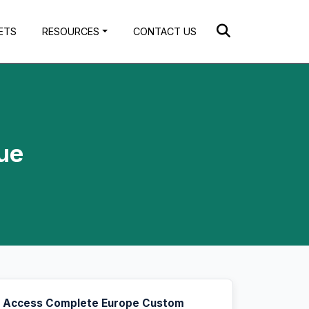
ETS
RESOURCES
CONTACT US
ue
Access Complete Europe Custom