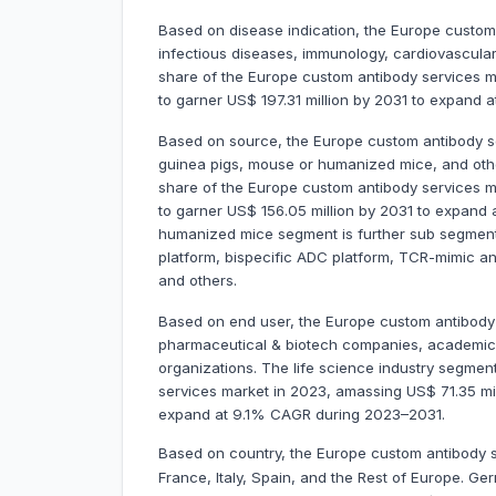
Based on disease indication, the Europe custom
infectious diseases, immunology, cardiovascul
share of the Europe custom antibody services ma
to garner US$ 197.31 million by 2031 to expand
Based on source, the Europe custom antibody ser
guinea pigs, mouse or humanized mice, and ot
share of the Europe custom antibody services ma
to garner US$ 156.05 million by 2031 to expan
humanized mice segment is further sub segment
platform, bispecific ADC platform, TCR-mimic an
and others.
Based on end user, the Europe custom antibody s
pharmaceutical & biotech companies, academic &
organizations. The life science industry segme
services market in 2023, amassing US$ 71.35 milli
expand at 9.1% CAGR during 2023–2031.
Based on country, the Europe custom antibody s
France, Italy, Spain, and the Rest of Europe. 