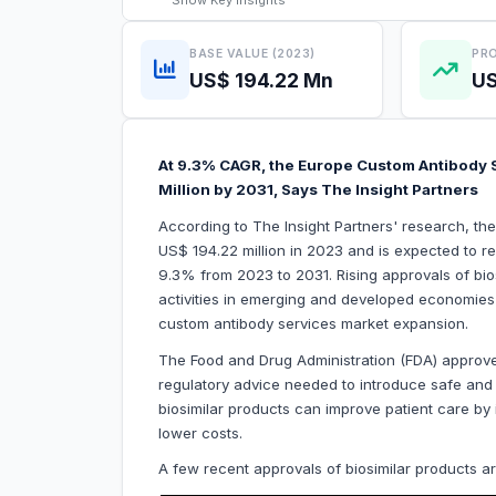
Show
Key Insights
BASE VALUE (2023)
PRO
US$ 194.22 Mn
US
At 9.3% CAGR, the Europe Custom Antibody S
Million by 2031, Says The Insight Partners
According to The Insight Partners' research, t
US$ 194.22 million in 2023 and is expected to r
9.3% from 2023 to 2031. Rising approvals of bi
activities in emerging and developed economies a
custom antibody services market expansion.
The Food and Drug Administration (FDA) approves
regulatory advice needed to introduce safe and e
biosimilar products can improve patient care by 
lower costs.
A few recent approvals of biosimilar products a