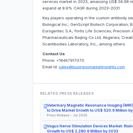
services market in 2023, amassing US$ 56.98 milli
expand at 8.9% CAGR during 2023–2031.
Key players operating in
the custom antibody ser
Biological Inc.; GenScript Biotech Corporation;
Eurogentec S.A.; Fortis Life Sciences; Precision
Pharmaceuticals Beijing Co Ltd; Abgenex; Creativ
Scantibodies Laboratory, Inc., among others.
Contact Us
Phone: +16467917070
Email Id:
sales@businessmarketinsights.com
RELATED PRESS RELEASES
Veterinary Magnetic Resonance Imaging (MRI)
to Drive Market Growth to US$ 520.9 Million b
Press Release - Jul 2026
Vagus Nerve Stimulation Devices Market: Risin
Growth to US$ 2,280.6 Million by 2033