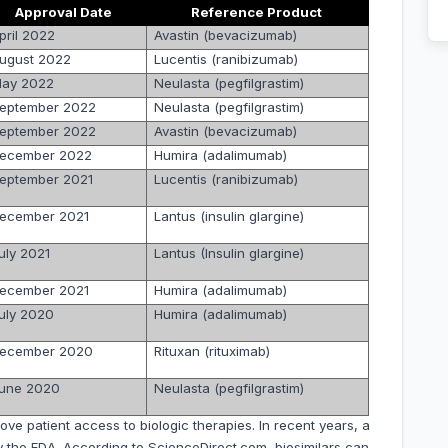
Approval Date
Reference Product
pril 2022
Avastin (bevacizumab)
ugust 2022
Lucentis (ranibizumab)
ay 2022
Neulasta (pegfilgrastim)
eptember 2022
Neulasta (pegfilgrastim)
eptember 2022
Avastin (bevacizumab)
ecember 2022
Humira (adalimumab)
eptember 2021
Lucentis (ranibizumab)
ecember 2021
Lantus (insulin glargine)
uly 2021
Lantus (Insulin glargine)
ecember 2021
Humira (adalimumab)
uly 2020
Humira (adalimumab)
ecember 2020
Rituxan (rituximab)
une 2020
Neulasta (pegfilgrastim)
ve patient access to biologic therapies. In recent years, a
 the FDA. According to ScienceDirect.com, biosimilars can