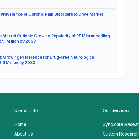
 Prevalence of Chronic Pain Disorders to Drive Market
 Market Outlook: Growing Popularity of RF Microneedling
7.1 Million by 2033
: Growing Preference for Drug-Free Neurological
.6 Million by 2033
Useful Links
Our Services
Home
Syndicate Resea
About Us
Custom Research