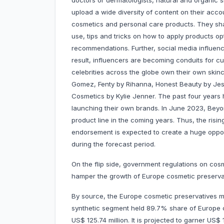
doctors or dermatologists, natural and organic 
upload a wide diversity of content on their acc
cosmetics and personal care products. They shar
use, tips and tricks on how to apply products o
recommendations. Further, social media influenc
result, influencers are becoming conduits for 
celebrities across the globe own their own ski
Gomez, Fenty by Rihanna, Honest Beauty by Jessi
Cosmetics by Kylie Jenner. The past four years 
launching their own brands. In June 2023, Beyon
product line in the coming years. Thus, the risin
endorsement is expected to create a huge oppor
during the forecast period.
On the flip side, government regulations on cos
hamper the growth of Europe cosmetic preserva
By source, the Europe cosmetic preservatives ma
synthetic segment held 89.7% share of Europe 
US$ 125.74 million. It is projected to garner US