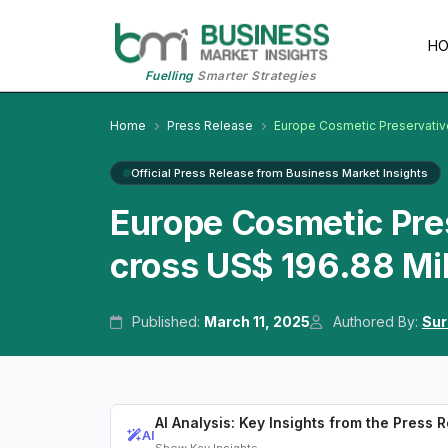
H
Fuelling
Smarter Strategies
Home
Press Release
Europe Cosmetic Preservativ
Official Press Release from Business Market Insights
Europe Cosmetic Pre
cross US$ 196.88 Mil
Published:
March 11, 2025
Authored By:
Sur
AI Analysis: Key Insights from the Press 
AI