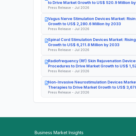
to Drive Market Growth to US$ 520.9 Million b
Press Release - Jul 2026
Vagus Nerve Stimulation Devices Market: Risin
Growth to US$ 2,280.6 Million by 2033
Press Release - Jul 2026
Spinal Cord Stimulation Devices Market: Rising
Growth to US$ 6,211.8 Million by 2033
Press Release - Jul 2026
Radiofrequency (RF) Skin Rejuvenation Devices
Procedures to Drive Market Growth to US$ 1,52
Press Release - Jul 2026
Non-Invasive Neurostimulation Devices Market
Therapies to Drive Market Growth to US$ 3,678
Press Release - Jul 2026
Business Market Insights