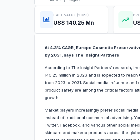
Show
Key Insights
BASE VALUE (2023)
PRO
US$ 140.25 Mn
US
At 4.3% CAGR, Europe Cosmetic Preservative
by 2031, says The Insight Partners
According to The Insight Partners’ research, t
140.25 million in 2023 and is expected to reach
from 2023 to 2031. Social media influence and
product safety are among the critical factors at
growth.
Market players increasingly prefer social media
instead of traditional commercial advertising. 
Twitter, Facebook, and various other social med
skincare and makeup products across the globe.