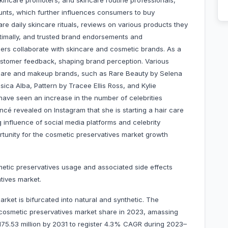
skincare promoters, and skincare routine professionals,
ounts, which further influences consumers to buy
e daily skincare rituals, reviews on various products they
ptimally, and trusted brand endorsements and
ers collaborate with skincare and cosmetic brands. As a
customer feedback, shaping brand perception. Various
ncare and makeup brands, such as Rare Beauty by Selena
ca Alba, Pattern by Tracee Ellis Ross, and Kylie
have seen an increase in the number of celebrities
cé revealed on Instagram that she is starting a hair care
g influence of social media platforms and celebrity
tunity for the cosmetic preservatives market growth
metic preservatives usage and associated side effects
tives market.
rket is bifurcated into natural and synthetic. The
cosmetic preservatives market share in 2023, amassing
$ 175.53 million by 2031 to register 4.3% CAGR during 2023–