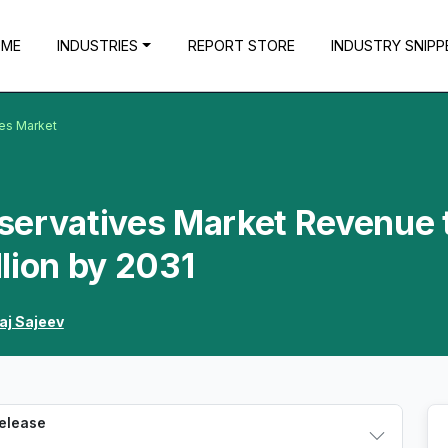
OME
INDUSTRIES
REPORT STORE
INDUSTRY SNIPP
es Market
servatives Market Revenue 
lion by 2031
aj Sajeev
Release