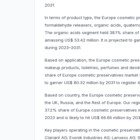
2031.
In terms of product type, the Europe cosmetic p
formaldehyde releasers, organic acids, quatern
The organic acids segment held 38.1% share of
amassing US$ 53.42 million. It is projected to g
during 2023–2031.
Based on application, the Europe cosmetic prese
makeup products, toiletries, perfumes and deod
share of Europe cosmetic preservatives market s
to garner US$ 80.32 million by 2031 to registe
Based on country, the Europe cosmetic preservat
the UK, Russia, and the Rest of Europe. Our regi
37.2% share of Europe cosmetic preservatives ma
2023 and is likely to hit US$ 66.66 million by 2
Key players operating in the cosmetic preservat
Clariant AG; Evonik Industries AG; Lanxess AG; 