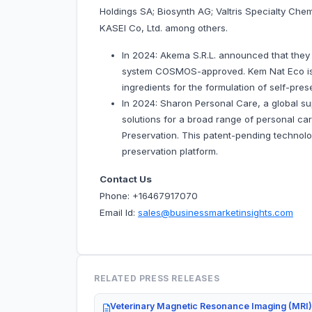
Holdings SA; Biosynth AG; Valtris Specialty Ch
KASEI Co, Ltd. among others.
In 2024: Akema S.R.L. announced that they
system COSMOS-approved. Kem Nat Eco is 
ingredients for the formulation of self-pres
In 2024: Sharon Personal Care, a global sup
solutions for a broad range of personal ca
Preservation. This patent-pending technolog
preservation platform.
Contact Us
Phone: +16467917070
Email Id:
sales@businessmarketinsights.com
RELATED PRESS RELEASES
Veterinary Magnetic Resonance Imaging (MRI)