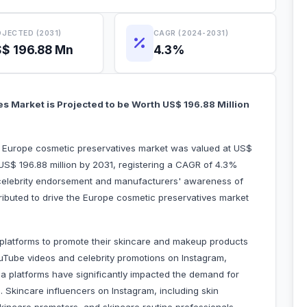
JECTED (2031)
CAGR (2024-2031)
$ 196.88 Mn
4.3%
s Market is Projected to be Worth US$ 196.88 Million
he Europe cosmetic preservatives market was valued at US$
 US$ 196.88 million by 2031, registering a CAGR of 4.3%
 celebrity endorsement and manufacturers' awareness of
tributed to drive the Europe cosmetic preservatives market
 platforms to promote their skincare and makeup products
YouTube videos and celebrity promotions on Instagram,
ia platforms have significantly impacted the demand for
 Skincare influencers on Instagram, including skin