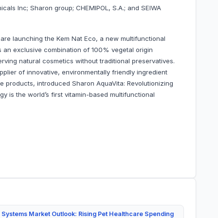
emicals Inc; Sharon group; CHEMIPOL, S.A.; and SEIWA
 are launching the Kem Nat Eco, a new multifunctional
an exclusive combination of 100% vegetal origin
erving natural cosmetics without traditional preservatives.
plier of innovative, environmentally friendly ingredient
re products, introduced Sharon AquaVita: Revolutionizing
y is the world’s first vitamin-based multifunctional
 Systems Market Outlook: Rising Pet Healthcare Spending