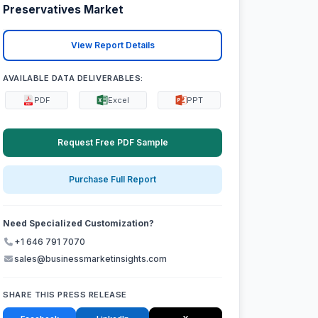
Preservatives Market
View Report Details
AVAILABLE DATA DELIVERABLES:
PDF
Excel
PPT
Request Free PDF Sample
Purchase Full Report
Need Specialized Customization?
+1 646 791 7070
sales@businessmarketinsights.com
SHARE THIS PRESS RELEASE