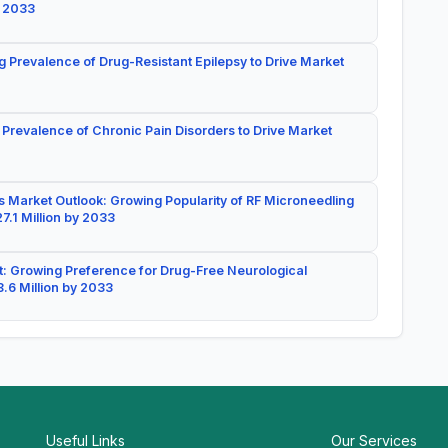
y 2033
g Prevalence of Drug-Resistant Epilepsy to Drive Market
 Prevalence of Chronic Pain Disorders to Drive Market
 Market Outlook: Growing Popularity of RF Microneedling
7.1 Million by 2033
: Growing Preference for Drug-Free Neurological
.6 Million by 2033
Useful Links
Our Services