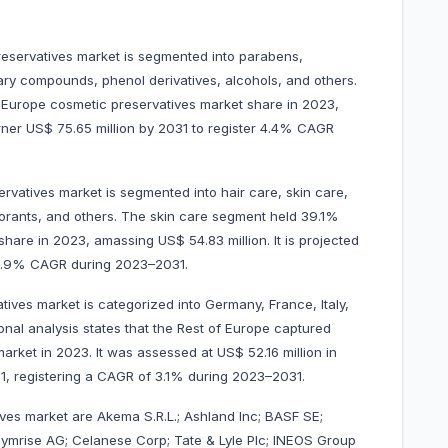
reservatives market is segmented into parabens,
ary compounds, phenol derivatives, alcohols, and others.
 Europe cosmetic preservatives market share in 2023,
arner US$ 75.65 million by 2031 to register 4.4% CAGR
rvatives market is segmented into hair care, skin care,
orants, and others. The skin care segment held 39.1%
hare in 2023, amassing US$ 54.83 million. It is projected
r 4.9% CAGR during 2023–2031.
ives market is categorized into Germany, France, Italy,
onal analysis states that the Rest of Europe captured
rket in 2023. It was assessed at US$ 52.16 million in
031, registering a CAGR of 3.1% during 2023–2031.
ives market are Akema S.R.L.; Ashland Inc; BASF SE;
Symrise AG; Celanese Corp; Tate & Lyle Plc; INEOS Group