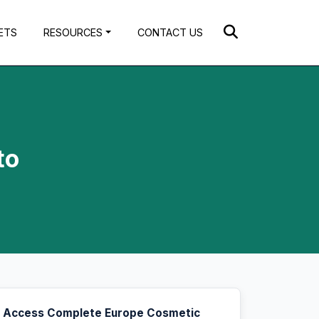
ETS
RESOURCES
CONTACT US
to
Access Complete Europe Cosmetic