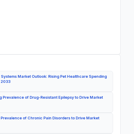
 Systems Market Outlook: Rising Pet Healthcare Spending
y 2033
g Prevalence of Drug-Resistant Epilepsy to Drive Market
 Prevalence of Chronic Pain Disorders to Drive Market