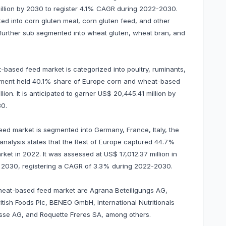
 million by 2030 to register 4.1% CAGR during 2022-2030.
d into corn gluten meal, corn gluten feed, and other
urther sub segmented into wheat gluten, wheat bran, and
-based feed market is categorized into poultry, ruminants,
egment held 40.1% share of Europe corn and wheat-based
on. It is anticipated to garner US$ 20,445.41 million by
0.
ed market is segmented into Germany, France, Italy, the
 analysis states that the Rest of Europe captured 44.7%
et in 2022. It was assessed at US$ 17,012.37 million in
 by 2030, registering a CAGR of 3.3% during 2022-2030.
wheat-based feed market are Agrana Beteiligungs AG,
tish Foods Plc, BENEO GmbH, International Nutritionals
isse AG, and Roquette Freres SA, among others.