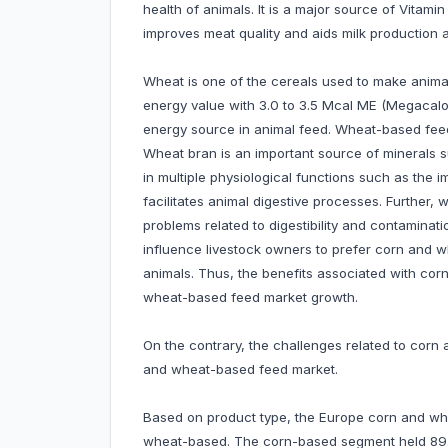
health of animals. It is a major source of Vitam
improves meat quality and aids milk productio
Wheat is one of the cereals used to make animal
energy value with 3.0 to 3.5 Mcal ME (Megacalo
energy source in animal feed. Wheat-based feed 
Wheat bran is an important source of minerals s
in multiple physiological functions such as the
facilitates animal digestive processes. Further, 
problems related to digestibility and contaminat
influence livestock owners to prefer corn and 
animals. Thus, the benefits associated with co
wheat-based feed market growth.
On the contrary, the challenges related to cor
and wheat-based feed market.
Based on product type, the Europe corn and wh
wheat-based. The corn-based segment held 89