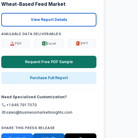
Wheat-Based Feed Market
View Report Details
AVAILABLE DATA DELIVERABLES:
PDF
Excel
PPT
Request Free PDF Sample
Purchase Full Report
Need Specialized Customization?
+1 646 791 7070
sales@businessmarketinsights.com
SHARE THIS PRESS RELEASE