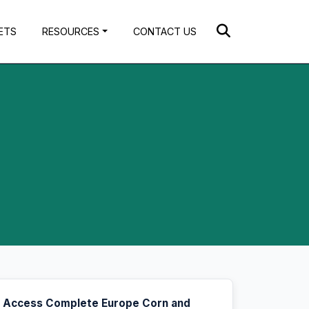
ETS
RESOURCES
CONTACT US
Access Complete Europe Corn and