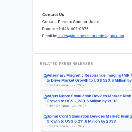
Contact Us
Contact Person: Sameer Joshi
Phone: +1-646-491-9876
Email Id:
sales@businessmarketinsights.com
RELATED PRESS RELEASES
Veterinary Magnetic Resonance Imaging (MRI)
to Drive Market Growth to US$ 520.9 Million b
Press Release - Jul 2026
Vagus Nerve Stimulation Devices Market: Risin
Growth to US$ 2,280.6 Million by 2033
Press Release - Jul 2026
Spinal Cord Stimulation Devices Market: Rising
Growth to US$ 6,211.8 Million by 2033
Press Release - Jul 2026