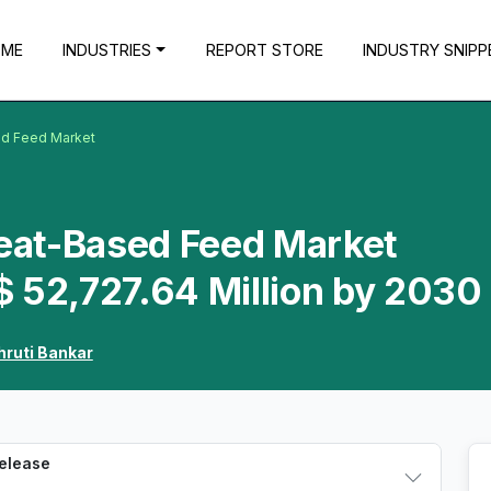
OME
INDUSTRIES
REPORT STORE
INDUSTRY SNIPP
d Feed Market
eat-Based Feed Market
$ 52,727.64 Million by 2030
hruti Bankar
Release