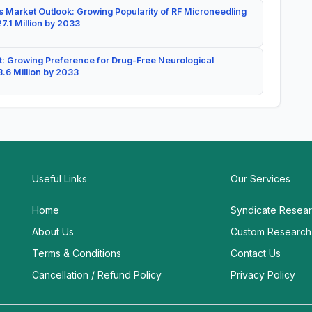
 Market Outlook: Growing Popularity of RF Microneedling
7.1 Million by 2033
: Growing Preference for Drug-Free Neurological
.6 Million by 2033
Useful Links
Our Services
Home
Syndicate Resea
About Us
Custom Research
Terms & Conditions
Contact Us
Cancellation / Refund Policy
Privacy Policy