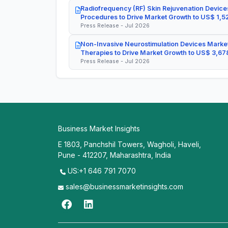
Radiofrequency (RF) Skin Rejuvenation Devices
Procedures to Drive Market Growth to US$ 1,52
Press Release - Jul 2026
Non-Invasive Neurostimulation Devices Market
Therapies to Drive Market Growth to US$ 3,678
Press Release - Jul 2026
Business Market Insights
E 1803, Panchshil Towers, Wagholi, Haveli,
Pune - 412207, Maharashtra, India
US:+1 646 791 7070
sales@businessmarketinsights.com