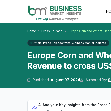
H
Fuelling
Smarter Strategies
Home
Press Release
Europe Corn and Wheat-Base
Official Press Release from Business Market Insights
Europe Corn and Wh
Revenue to cross US
Published:
August 07, 2024
Authored By:
S
AI Analysis: Key Insights from the Press 
AI