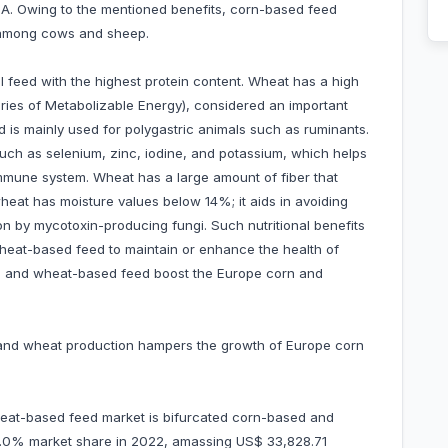
in A. Owing to the mentioned benefits, corn-based feed
n among cows and sheep.
 feed with the highest protein content. Wheat has a high
ries of Metabolizable Energy), considered an important
is mainly used for polygastric animals such as ruminants.
uch as selenium, zinc, iodine, and potassium, which helps
 immune system. Wheat has a large amount of fiber that
wheat has moisture values below 14%; it aids in avoiding
ion by mycotoxin-producing fungi. Such nutritional benefits
wheat-based feed to maintain or enhance the health of
rn and wheat-based feed boost the Europe corn and
n and wheat production hampers the growth of Europe corn
eat-based feed market is bifurcated corn-based and
.0% market share in 2022, amassing US$ 33,828.71