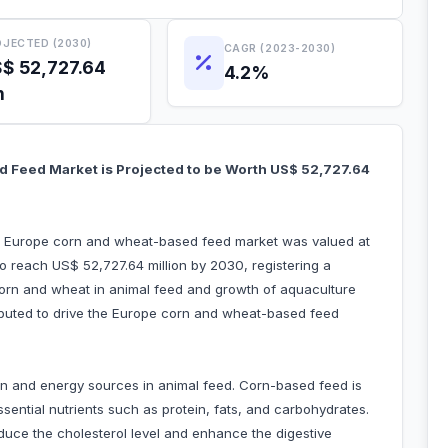
JECTED (2030)
CAGR (2023-2030)
$ 52,727.64
4.2%
n
 Feed Market is Projected to be Worth US$ 52,727.64
he Europe corn and wheat-based feed market was valued at
o reach US$ 52,727.64 million by 2030, registering a
orn and wheat in animal feed and growth of aquaculture
tributed to drive the Europe corn and wheat-based feed
n and energy sources in animal feed. Corn-based feed is
sential nutrients such as protein, fats, and carbohydrates.
reduce the cholesterol level and enhance the digestive