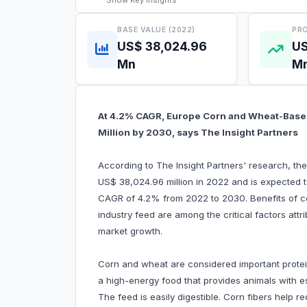
Show
Key Insights
BASE VALUE (2022)
PRO
US$ 38,024.96
US
Mn
M
At 4.2% CAGR, Europe Corn and Wheat-Based
Million by 2030, says The Insight Partners
According to The Insight Partners' research, t
US$ 38,024.96 million in 2022 and is expected t
CAGR of 4.2% from 2022 to 2030. Benefits of c
industry feed are among the critical factors at
market growth.
Corn and wheat are considered important protei
a high-energy food that provides animals with es
The feed is easily digestible. Corn fibers help 