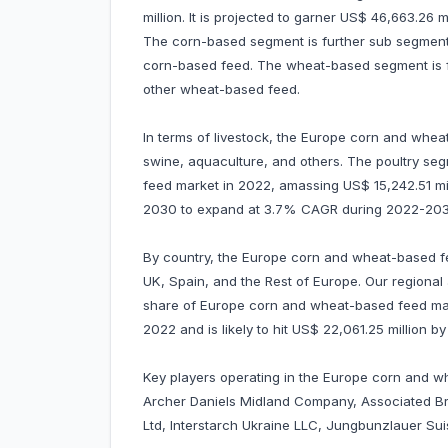
million. It is projected to garner US$ 46,663.26
The corn-based segment is further sub segmente
corn-based feed. The wheat-based segment is f
other wheat-based feed.
In terms of livestock, the Europe corn and wheat
swine, aquaculture, and others. The poultry s
feed market in 2022, amassing US$ 15,242.51 milli
2030 to expand at 3.7% CAGR during 2022-203
By country, the Europe corn and wheat-based fe
UK, Spain, and the Rest of Europe. Our regional
share of Europe corn and wheat-based feed mark
2022 and is likely to hit US$ 22,061.25 million
Key players operating in the Europe corn and 
Archer Daniels Midland Company, Associated Bri
Ltd, Interstarch Ukraine LLC, Jungbunzlauer Su