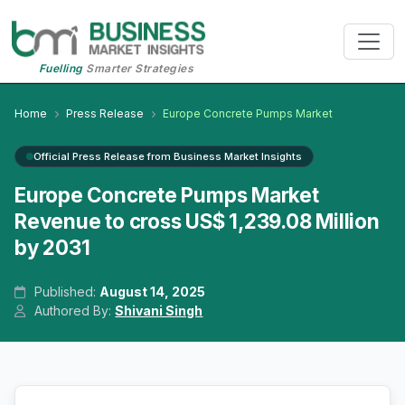
Fuelling
Smarter Strategies
Home
Press Release
Europe Concrete Pumps Market
Official Press Release from Business Market Insights
Europe Concrete Pumps Market
Revenue to cross US$ 1,239.08 Million
by 2031
Published:
August 14, 2025
Authored By:
Shivani Singh