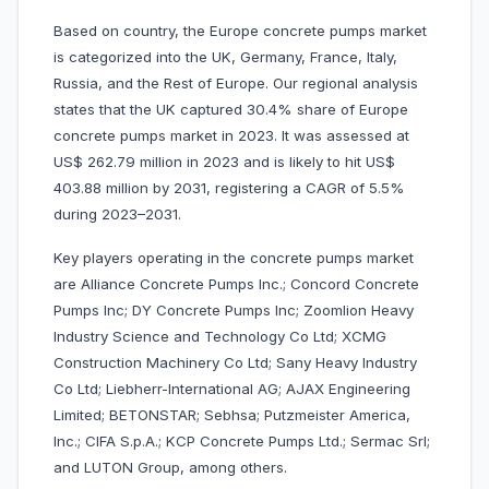
Based on country, the Europe concrete pumps market
is categorized into the UK, Germany, France, Italy,
Russia, and the Rest of Europe. Our regional analysis
states that the UK captured 30.4% share of Europe
concrete pumps market in 2023. It was assessed at
US$ 262.79 million in 2023 and is likely to hit US$
403.88 million by 2031, registering a CAGR of 5.5%
during 2023–2031.
Key players operating in the concrete pumps market
are Alliance Concrete Pumps Inc.; Concord Concrete
Pumps Inc; DY Concrete Pumps Inc; Zoomlion Heavy
Industry Science and Technology Co Ltd; XCMG
Construction Machinery Co Ltd; Sany Heavy Industry
Co Ltd; Liebherr-International AG; AJAX Engineering
Limited; BETONSTAR; Sebhsa; Putzmeister America,
Inc.; CIFA S.p.A.; KCP Concrete Pumps Ltd.; Sermac Srl;
and LUTON Group, among others.