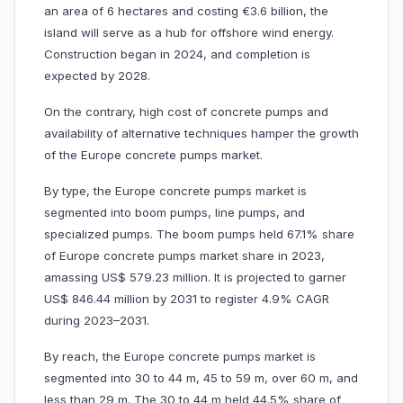
an area of 6 hectares and costing €3.6 billion, the
island will serve as a hub for offshore wind energy.
Construction began in 2024, and completion is
expected by 2028.
On the contrary, high cost of concrete pumps and
availability of alternative techniques hamper the growth
of the Europe concrete pumps market.
By type, the Europe concrete pumps market is
segmented into boom pumps, line pumps, and
specialized pumps. The boom pumps held 67.1% share
of Europe concrete pumps market share in 2023,
amassing US$ 579.23 million. It is projected to garner
US$ 846.44 million by 2031 to register 4.9% CAGR
during 2023–2031.
By reach, the Europe concrete pumps market is
segmented into 30 to 44 m, 45 to 59 m, over 60 m, and
less than 29 m. The 30 to 44 m held 44.5% share of