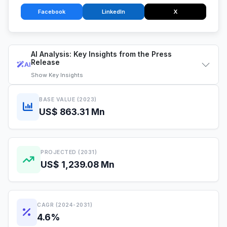
Facebook
LinkedIn
X
AI Analysis: Key Insights from the Press
Release
AI
Show
Key Insights
BASE VALUE (2023)
US$ 863.31 Mn
PROJECTED (2031)
US$ 1,239.08 Mn
CAGR (2024-2031)
4.6%