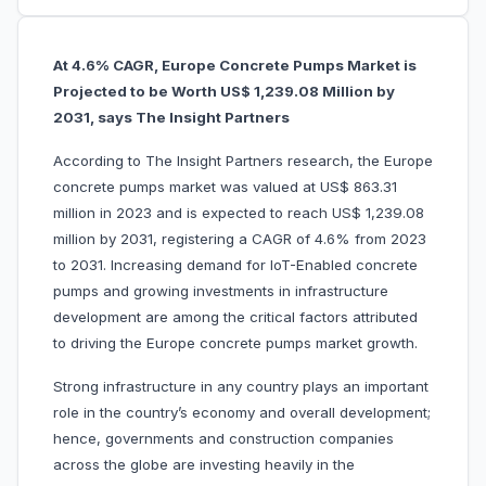
At 4.6% CAGR, Europe Concrete Pumps Market is
Projected to be Worth US$ 1,239.08 Million by
2031, says The Insight Partners
According to The Insight Partners research, the Europe
concrete pumps market was valued at US$ 863.31
million in 2023 and is expected to reach US$ 1,239.08
million by 2031, registering a CAGR of 4.6% from 2023
to 2031. Increasing demand for IoT-Enabled concrete
pumps and growing investments in infrastructure
development are among the critical factors attributed
to driving the Europe concrete pumps market growth.
Strong infrastructure in any country plays an important
role in the country’s economy and overall development;
hence, governments and construction companies
across the globe are investing heavily in the