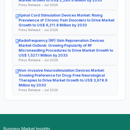
Market Growth to US$ 2,280.6 Million by 2033
Press Release - Jul 2026
Spinal Cord Stimulation Devices Market: Rising
Prevalence of Chronic Pain Disorders to Drive Market
Growth to US$ 6,211.8 Million by 2033
Press Release - Jul 2026
Radiofrequency (RF) Skin Rejuvenation Devices
Market Outlook: Growing Popularity of RF
Microneedling Procedures to Drive Market Growth to
US$ 1,527.1 Million by 2033
Press Release - Jul 2026
Non-Invasive Neurostimulation Devices Market:
Growing Preference for Drug-Free Neurological
Therapies to Drive Market Growth to US$ 3,678.6
Million by 2033
Press Release - Jul 2026
Business Market Insights