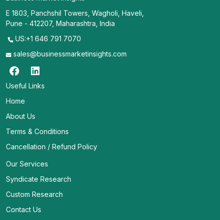
E 1803, Panchshil Towers, Wagholi, Haveli,
Pune - 412207, Maharashtra, India
US:+1 646 791 7070
sales@businessmarketinsights.com
Useful Links
Home
About Us
Terms & Conditions
Cancellation / Refund Policy
Our Services
Syndicate Research
Custom Research
Contact Us