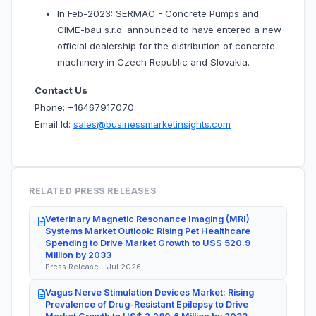
In Feb-2023: SERMAC - Concrete Pumps and
CIME-bau s.r.o. announced to have entered a new
official dealership for the distribution of concrete
machinery in Czech Republic and Slovakia.
Contact Us
Phone: +16467917070
Email Id:
sales@businessmarketinsights.com
RELATED PRESS RELEASES
Veterinary Magnetic Resonance Imaging (MRI)
Systems Market Outlook: Rising Pet Healthcare
Spending to Drive Market Growth to US$ 520.9
Million by 2033
Press Release - Jul 2026
Vagus Nerve Stimulation Devices Market: Rising
Prevalence of Drug-Resistant Epilepsy to Drive