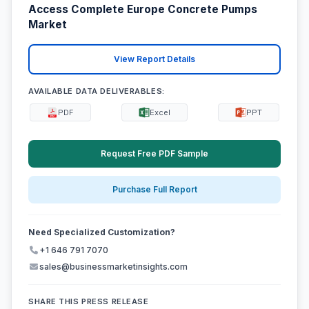
Access Complete Europe Concrete Pumps
Market
View Report Details
AVAILABLE DATA DELIVERABLES:
PDF
Excel
PPT
Request Free PDF Sample
Purchase Full Report
Need Specialized Customization?
+1 646 791 7070
sales@businessmarketinsights.com
SHARE THIS PRESS RELEASE