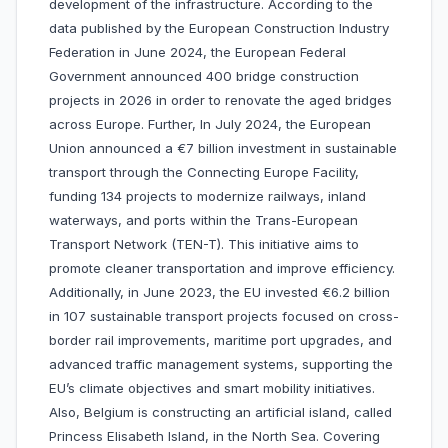
development of the infrastructure. According to the
data published by the European Construction Industry
Federation in June 2024, the European Federal
Government announced 400 bridge construction
projects in 2026 in order to renovate the aged bridges
across Europe. Further, In July 2024, the European
Union announced a €7 billion investment in sustainable
transport through the Connecting Europe Facility,
funding 134 projects to modernize railways, inland
waterways, and ports within the Trans-European
Transport Network (TEN-T). This initiative aims to
promote cleaner transportation and improve efficiency.
Additionally, in June 2023, the EU invested €6.2 billion
in 107 sustainable transport projects focused on cross-
border rail improvements, maritime port upgrades, and
advanced traffic management systems, supporting the
EU’s climate objectives and smart mobility initiatives.
Also, Belgium is constructing an artificial island, called
Princess Elisabeth Island, in the North Sea. Covering