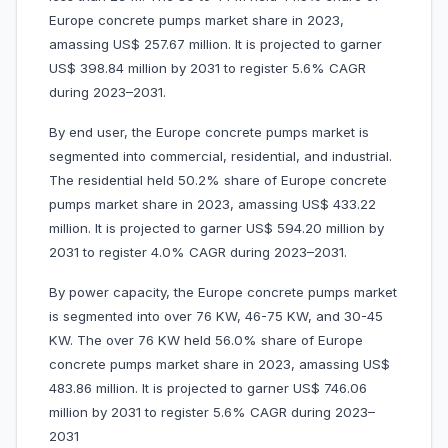
Europe concrete pumps market share in 2023,
amassing US$ 257.67 million. It is projected to garner
US$ 398.84 million by 2031 to register 5.6% CAGR
during 2023–2031.
By end user, the Europe concrete pumps market is
segmented into commercial, residential, and industrial.
The residential held 50.2% share of Europe concrete
pumps market share in 2023, amassing US$ 433.22
million. It is projected to garner US$ 594.20 million by
2031 to register 4.0% CAGR during 2023–2031.
By power capacity, the Europe concrete pumps market
is segmented into over 76 KW, 46-75 KW, and 30-45
KW. The over 76 KW held 56.0% share of Europe
concrete pumps market share in 2023, amassing US$
483.86 million. It is projected to garner US$ 746.06
million by 2031 to register 5.6% CAGR during 2023–
2031