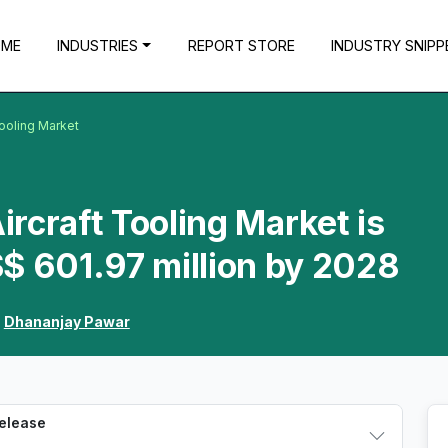
OME
INDUSTRIES
REPORT STORE
INDUSTRY SNIPP
ooling Market
rcraft Tooling Market is
$ 601.97 million by 2028
:
Dhananjay Pawar
Release