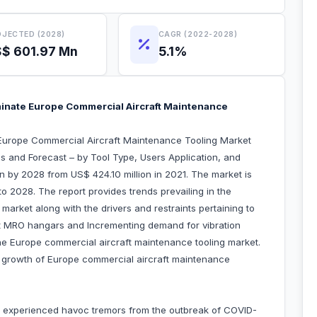
JECTED (2028)
CAGR (2022-2028)
$ 601.97 Mn
5.1%
inate Europe Commercial Aircraft Maintenance
Europe Commercial Aircraft Maintenance Tooling Market
s and Forecast – by Tool Type, Users Application, and
on by 2028 from US$ 424.10 million in 2021. The market is
o 2028. The report provides trends prevailing in the
arket along with the drivers and restraints pertaining to
aft MRO hangars and Incrementing demand for vibration
the Europe commercial aircraft maintenance tooling market.
he growth of Europe commercial aircraft maintenance
 experienced havoc tremors from the outbreak of COVID-