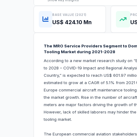
Show
Key Insights
BASE VALUE (2021)
PRO
US$ 424.10 Mn
US
The MRO Service Providers Segment to Dom
Tooling Market during 2021-2028
According to a new market research study on “
to 2028 – COVID-19 Impact and Regional Analysi
Country,” is expected to reach US$ 601.97 milli
estimated to grow at a CAGR of 5.1% from 2021 t
Europe commercial aircraft maintenance tooling m
the market growth. Rise in the number of aircr
meters are major factors driving the growth of 
However, lack of skilled laborers may hinder t
tooling market.
The European commercial aviation stakeholders