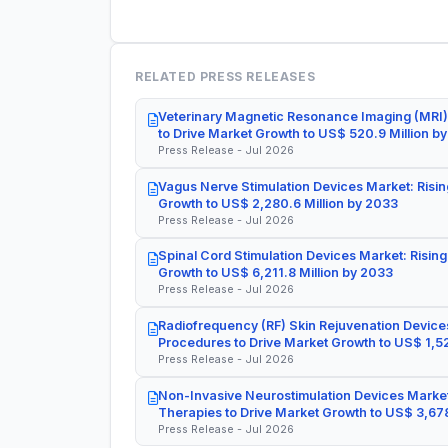
RELATED PRESS RELEASES
Veterinary Magnetic Resonance Imaging (MRI)
to Drive Market Growth to US$ 520.9 Million b
Press Release - Jul 2026
Vagus Nerve Stimulation Devices Market: Risin
Growth to US$ 2,280.6 Million by 2033
Press Release - Jul 2026
Spinal Cord Stimulation Devices Market: Rising
Growth to US$ 6,211.8 Million by 2033
Press Release - Jul 2026
Radiofrequency (RF) Skin Rejuvenation Devices
Procedures to Drive Market Growth to US$ 1,52
Press Release - Jul 2026
Non-Invasive Neurostimulation Devices Market
Therapies to Drive Market Growth to US$ 3,678
Press Release - Jul 2026