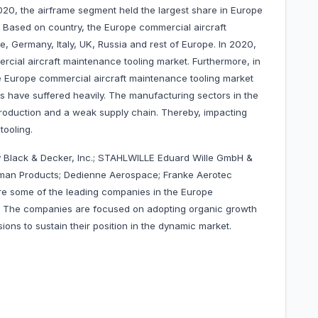
2020, the airframe segment held the largest share in Europe
. Based on country, the Europe commercial aircraft
e, Germany, Italy, UK, Russia and rest of Europe. In 2020,
cial aircraft maintenance tooling market. Furthermore, in
e Europe commercial aircraft maintenance tooling market
es have suffered heavily. The manufacturing sectors in the
roduction and a weak supply chain. Thereby, impacting
tooling.
 Black & Decker, Inc.; STAHLWILLE Eduard Wille GmbH &
chman Products; Dedienne Aerospace;
Franke Aerotec
re some of the leading companies in the Europe
t. The companies are focused on adopting organic growth
ons to sustain their position in the dynamic market.