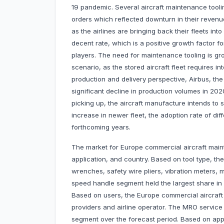
19 pandemic. Several aircraft maintenance tooli
orders which reflected downturn in their revenu
as the airlines are bringing back their fleets int
decent rate, which is a positive growth factor f
players. The need for maintenance tooling is gro
scenario, as the stored aircraft fleet requires 
production and delivery perspective, Airbus, th
significant decline in production volumes in 202
picking up, the aircraft manufacture intends to s
increase in newer fleet, the adoption rate of dif
forthcoming years.
The market for Europe commercial aircraft maint
application, and country. Based on tool type, th
wrenches, safety wire pliers, vibration meters, 
speed handle segment held the largest share in
Based on users, the Europe commercial aircraft
providers and airline operator. The MRO service
segment over the forecast period. Based on appli