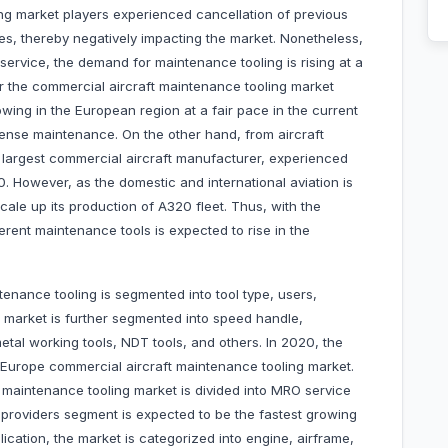
ng market players experienced cancellation of previous
es, thereby negatively impacting the market. Nonetheless,
o service, the demand for maintenance tooling is rising at a
or the commercial aircraft maintenance tooling market
wing in the European region at a fair pace in the current
intense maintenance. On the other hand, from aircraft
e largest commercial aircraft manufacturer, experienced
0. However, as the domestic and international aviation is
cale up its production of A320 fleet. Thus, with the
ferent maintenance tools is expected to rise in the
enance tooling is segmented into tool type, users,
e market is further segmented into speed handle,
metal working tools, NDT tools, and others. In 2020, the
 Europe commercial aircraft maintenance tooling market.
 maintenance tooling market is divided into MRO service
 providers segment is expected to be the fastest growing
cation, the market is categorized into engine, airframe,