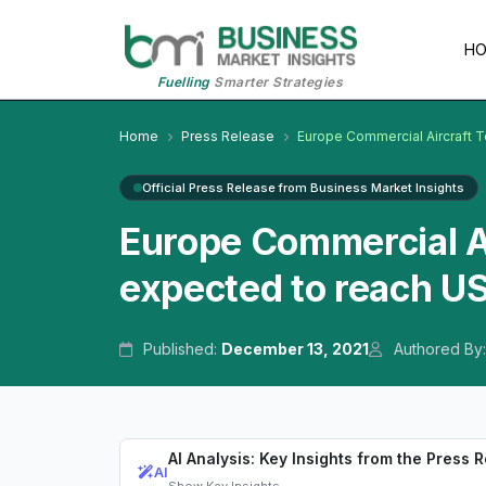
H
Fuelling
Smarter Strategies
Home
Press Release
Europe Commercial Aircraft T
Official Press Release from Business Market Insights
Europe Commercial Ai
expected to reach US
Published:
December 13, 2021
Authored By
AI Analysis: Key Insights from the Press 
AI