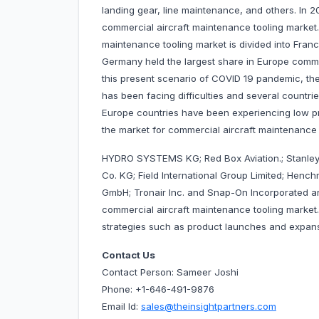
landing gear, line maintenance, and others. In 
commercial aircraft maintenance tooling market
maintenance tooling market is divided into Franc
Germany held the largest share in Europe commer
this present scenario of COVID 19 pandemic, th
has been facing difficulties and several countri
Europe countries have been experiencing low p
the market for commercial aircraft maintenance 
HYDRO SYSTEMS KG; Red Box Aviation.; Stanley
Co. KG; Field International Group Limited; Hen
GmbH; Tronair Inc. and Snap-On Incorporated a
commercial aircraft maintenance tooling marke
strategies such as product launches and expansi
Contact Us
Contact Person: Sameer Joshi
Phone: +1-646-491-9876
Email Id:
sales@theinsightpartners.com