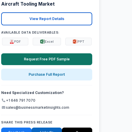
Aircraft Tooling Market
View Report Details
AVAILABLE DATA DELIVERABLES:
PDF
Excel
PPT
Request Free PDF Sample
Purchase Full Report
Need Specialized Customization?
+1 646 791 7070
sales@businessmarketinsights.com
SHARE THIS PRESS RELEASE