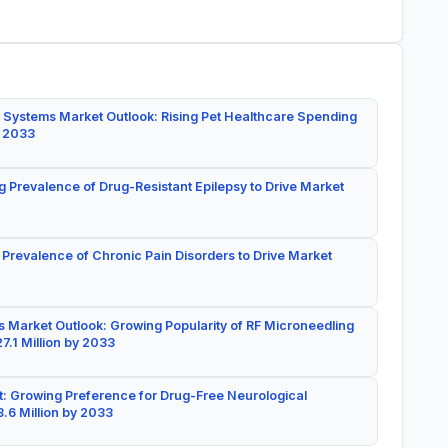
 Systems Market Outlook: Rising Pet Healthcare Spending
y 2033
g Prevalence of Drug-Resistant Epilepsy to Drive Market
 Prevalence of Chronic Pain Disorders to Drive Market
 Market Outlook: Growing Popularity of RF Microneedling
7.1 Million by 2033
: Growing Preference for Drug-Free Neurological
.6 Million by 2033