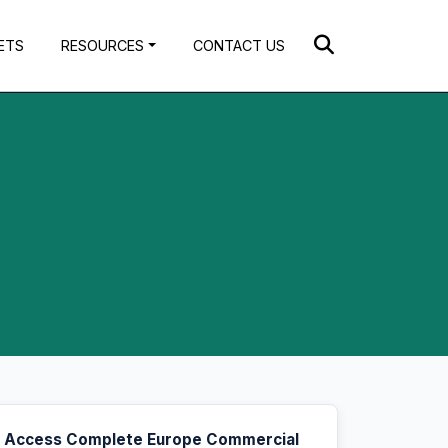
ETS
RESOURCES
CONTACT US
Access Complete Europe Commercial