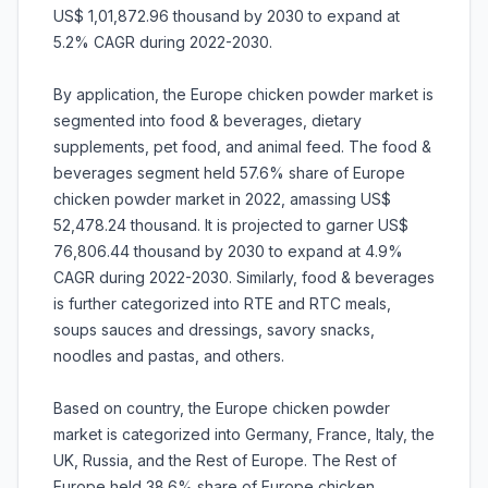
US$ 1,01,872.96 thousand by 2030 to expand at
5.2% CAGR during 2022-2030.
By application, the Europe chicken powder market is
segmented into food & beverages, dietary
supplements, pet food, and animal feed. The food &
beverages segment held 57.6% share of Europe
chicken powder market in 2022, amassing US$
52,478.24 thousand. It is projected to garner US$
76,806.44 thousand by 2030 to expand at 4.9%
CAGR during 2022-2030. Similarly, food & beverages
is further categorized into RTE and RTC meals,
soups sauces and dressings, savory snacks,
noodles and pastas, and others.
Based on country, the Europe chicken powder
market is categorized into Germany, France, Italy, the
UK, Russia, and the Rest of Europe. The Rest of
Europe held 38.6% share of Europe chicken