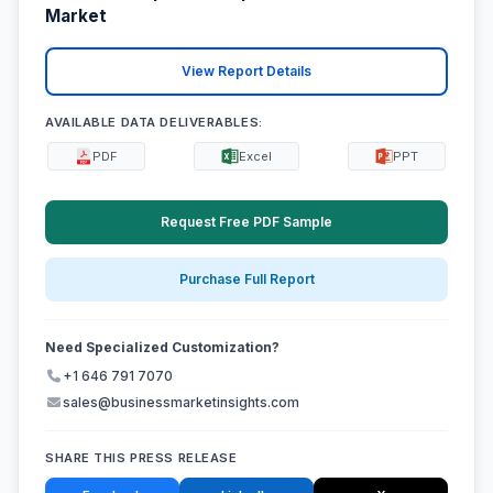
Market
View Report Details
AVAILABLE DATA DELIVERABLES:
PDF
Excel
PPT
Request Free PDF Sample
Purchase Full Report
Need Specialized Customization?
+1 646 791 7070
sales@businessmarketinsights.com
SHARE THIS PRESS RELEASE