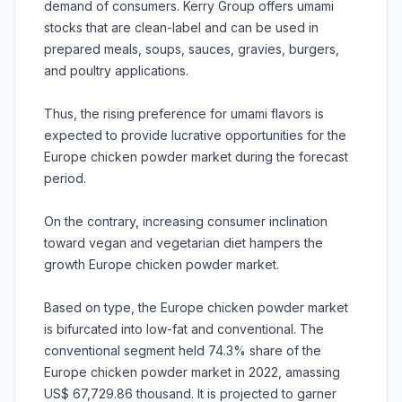
demand of consumers. Kerry Group offers umami
stocks that are clean-label and can be used in
prepared meals, soups, sauces, gravies, burgers,
and poultry applications.
Thus, the rising preference for umami flavors is
expected to provide lucrative opportunities for the
Europe chicken powder market during the forecast
period.
On the contrary, increasing consumer inclination
toward vegan and vegetarian diet hampers the
growth Europe chicken powder market.
Based on type, the Europe chicken powder market
is bifurcated into low-fat and conventional. The
conventional segment held 74.3% share of the
Europe chicken powder market in 2022, amassing
US$ 67,729.86 thousand. It is projected to garner