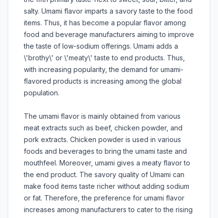
salty. Umami flavor imparts a savory taste to the food
items. Thus, it has become a popular flavor among
food and beverage manufacturers aiming to improve
the taste of low-sodium offerings. Umami adds a
\'brothy\' or \'meaty\' taste to end products. Thus,
with increasing popularity, the demand for umami-
flavored products is increasing among the global
population.
The umami flavor is mainly obtained from various
meat extracts such as beef, chicken powder, and
pork extracts. Chicken powder is used in various
foods and beverages to bring the umami taste and
mouthfeel. Moreover, umami gives a meaty flavor to
the end product. The savory quality of Umami can
make food items taste richer without adding sodium
or fat. Therefore, the preference for umami flavor
increases among manufacturers to cater to the rising