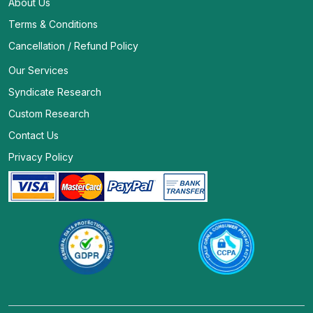
About Us
Terms & Conditions
Cancellation / Refund Policy
Our Services
Syndicate Research
Custom Research
Contact Us
Privacy Policy