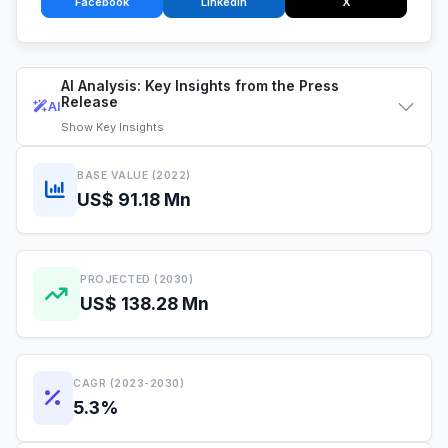
Facebook
LinkedIn
X
AI Analysis: Key Insights from the Press
Release
AI
Show
Key Insights
BASE VALUE (2022)
US$ 91.18 Mn
PROJECTED (2030)
US$ 138.28 Mn
CAGR (2023-2030)
5.3%