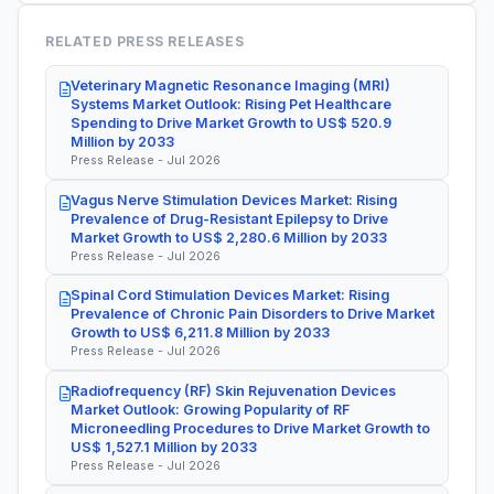
RELATED PRESS RELEASES
Veterinary Magnetic Resonance Imaging (MRI)
Systems Market Outlook: Rising Pet Healthcare
Spending to Drive Market Growth to US$ 520.9
Million by 2033
Press Release - Jul 2026
Vagus Nerve Stimulation Devices Market: Rising
Prevalence of Drug-Resistant Epilepsy to Drive
Market Growth to US$ 2,280.6 Million by 2033
Press Release - Jul 2026
Spinal Cord Stimulation Devices Market: Rising
Prevalence of Chronic Pain Disorders to Drive Market
Growth to US$ 6,211.8 Million by 2033
Press Release - Jul 2026
Radiofrequency (RF) Skin Rejuvenation Devices
Market Outlook: Growing Popularity of RF
Microneedling Procedures to Drive Market Growth to
US$ 1,527.1 Million by 2033
Press Release - Jul 2026