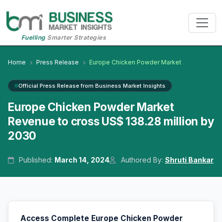
Fuelling
Smarter Strategies
Home
Press Release
Europe Chicken Powder Market
Official Press Release from Business Market Insights
Europe Chicken Powder Market
Revenue to cross US$ 138.28 million by
2030
Published:
March 14, 2024
Authored By:
Shruti Bankar
Access Complete Europe Chicken Powder