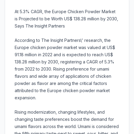
At 5.3% CAGR, the Europe Chicken Powder Market
is Projected to be Worth US$ 138.28 million by 2030,
Says The Insight Partners
According to The Insight Partners\' research, the
Europe chicken powder market was valued at US$
91.18 million in 2022 and is expected to reach US$
138.28 million by 2030, registering a CAGR of 5.3%
from 2022 to 2030. Rising preference for umami
flavors and wide array of applications of chicken
powder as flavor are among the critical factors
attributed to the Europe chicken powder market
expansion.
Rising modernization, changing lifestyles, and
changing taste preferences boost the demand for
umami flavors across the world. Umami is considered
the fifth primary taste-next to sweet, sour, bitter, and