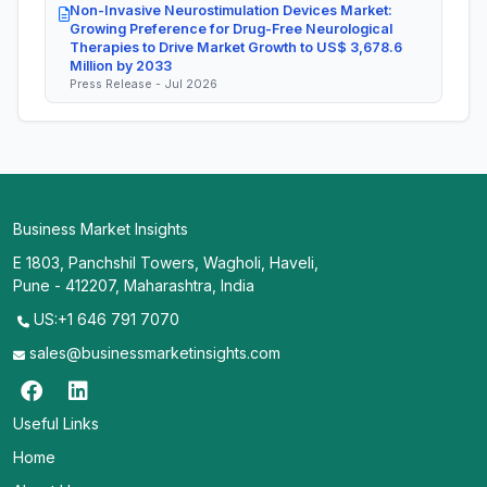
Non-Invasive Neurostimulation Devices Market:
Growing Preference for Drug-Free Neurological
Therapies to Drive Market Growth to US$ 3,678.6
Million by 2033
Press Release - Jul 2026
Business Market Insights
E 1803, Panchshil Towers, Wagholi, Haveli,
Pune - 412207, Maharashtra, India
US:+1 646 791 7070
sales@businessmarketinsights.com
Useful Links
Home