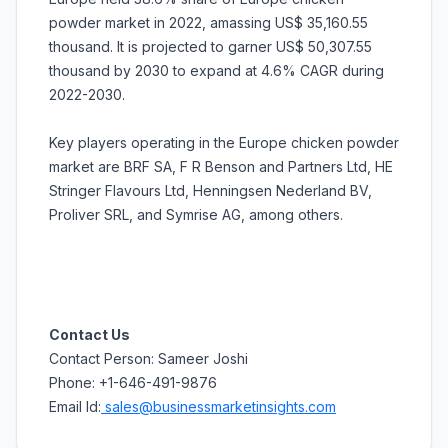
powder market in 2022, amassing US$ 35,160.55
thousand. It is projected to garner US$ 50,307.55
thousand by 2030 to expand at 4.6% CAGR during
2022-2030.
Key players operating in the Europe chicken powder
market are BRF SA, F R Benson and Partners Ltd, HE
Stringer Flavours Ltd, Henningsen Nederland BV,
Proliver SRL, and Symrise AG, among others.
Contact Us
Contact Person: Sameer Joshi
Phone: +1-646-491-9876
Email Id:
sales@businessmarketinsights.com