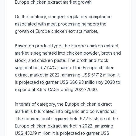
Europe chicken extract market growth.
On the contrary, stringent regulatory compliance
associated with meat processing hampers the
growth of Europe chicken extract market.
Based on product type, the Europe chicken extract
market is segmented into chicken powder, broth and
stock, and chicken paste. The broth and stock
segment held 77.4% share of the Europe chicken
extract market in 2022, amassing US$ 517.12 million. It
is projected to garner US$ 686.93 million by 2030 to
expand at 3.6% CAGR during 2022-2030.
In terms of category, the Europe chicken extract
market is bifurcated into organic and conventional.
The conventional segment held 67.7% share of the
Europe chicken extract market in 2022, amassing
US$ 452.19 million. It is projected to garner US$