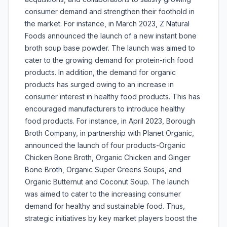
consumer demand and strengthen their foothold in
the market. For instance, in March 2023, Z Natural
Foods announced the launch of a new instant bone
broth soup base powder. The launch was aimed to
cater to the growing demand for protein-rich food
products. In addition, the demand for organic
products has surged owing to an increase in
consumer interest in healthy food products. This has
encouraged manufacturers to introduce healthy
food products. For instance, in April 2023, Borough
Broth Company, in partnership with Planet Organic,
announced the launch of four products-Organic
Chicken Bone Broth, Organic Chicken and Ginger
Bone Broth, Organic Super Greens Soups, and
Organic Butternut and Coconut Soup. The launch
was aimed to cater to the increasing consumer
demand for healthy and sustainable food. Thus,
strategic initiatives by key market players boost the