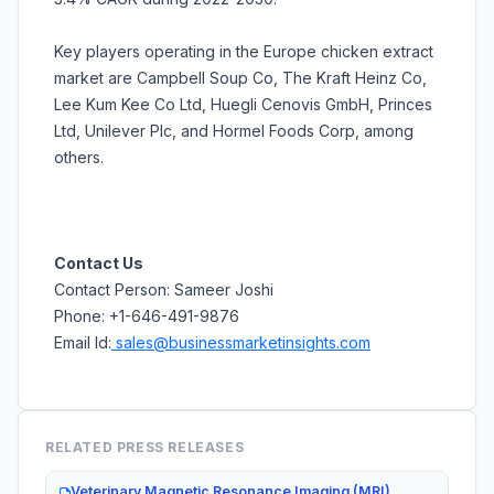
Key players operating in the Europe chicken extract
market are Campbell Soup Co, The Kraft Heinz Co,
Lee Kum Kee Co Ltd, Huegli Cenovis GmbH, Princes
Ltd, Unilever Plc, and Hormel Foods Corp, among
others.
Contact Us
Contact Person: Sameer Joshi
Phone: +1-646-491-9876
Email Id:
sales@businessmarketinsights.com
RELATED PRESS RELEASES
Veterinary Magnetic Resonance Imaging (MRI)