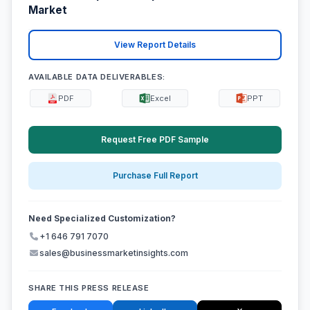
Market
View Report Details
AVAILABLE DATA DELIVERABLES:
PDF
Excel
PPT
Request Free PDF Sample
Purchase Full Report
Need Specialized Customization?
+1 646 791 7070
sales@businessmarketinsights.com
SHARE THIS PRESS RELEASE