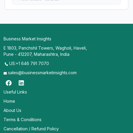
Business Market Insights
E 1803, Panchshil Towers, Wagholi, Haveli,
Pune - 412207, Maharashtra, India
US:+1 646 791 7070
sales@businessmarketinsights.com
Useful Links
Home
About Us
Terms & Conditions
Cancellation / Refund Policy