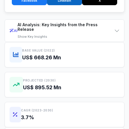
Facebook
LinkedIn
X
AI Analysis: Key Insights from the Press
Release
AI
Show
Key Insights
BASE VALUE (2022)
US$ 668.26 Mn
PROJECTED (2030)
US$ 895.52 Mn
CAGR (2023-2030)
3.7%