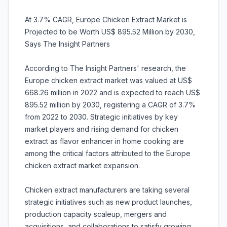
At 3.7% CAGR, Europe Chicken Extract Market is
Projected to be Worth US$ 895.52 Million by 2030,
Says The Insight Partners
According to The Insight Partners' research, the
Europe chicken extract market was valued at US$
668.26 million in 2022 and is expected to reach US$
895.52 million by 2030, registering a CAGR of 3.7%
from 2022 to 2030. Strategic initiatives by key
market players and rising demand for chicken
extract as flavor enhancer in home cooking are
among the critical factors attributed to the Europe
chicken extract market expansion.
Chicken extract manufacturers are taking several
strategic initiatives such as new product launches,
production capacity scaleup, mergers and
acquisitions, and collaborations to satisfy growing