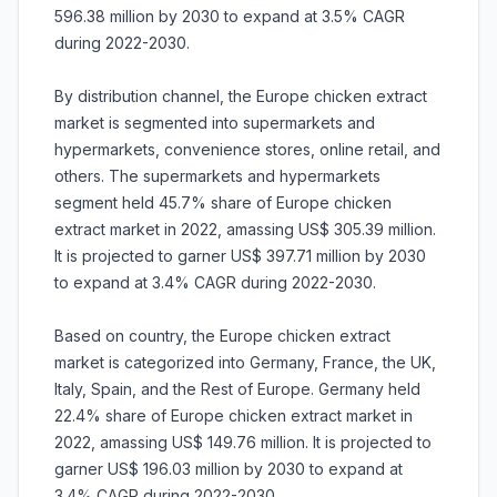
596.38 million by 2030 to expand at 3.5% CAGR
during 2022-2030.
By distribution channel, the Europe chicken extract
market is segmented into supermarkets and
hypermarkets, convenience stores, online retail, and
others. The supermarkets and hypermarkets
segment held 45.7% share of Europe chicken
extract market in 2022, amassing US$ 305.39 million.
It is projected to garner US$ 397.71 million by 2030
to expand at 3.4% CAGR during 2022-2030.
Based on country, the Europe chicken extract
market is categorized into Germany, France, the UK,
Italy, Spain, and the Rest of Europe. Germany held
22.4% share of Europe chicken extract market in
2022, amassing US$ 149.76 million. It is projected to
garner US$ 196.03 million by 2030 to expand at
3.4% CAGR during 2022-2030.