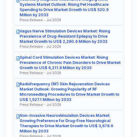
Systems Market Outlook: Rising Pet Healthcare
Spending to Drive Market Growth to US$ 520.9
Million by 2033
Press Release - Jul 2026
Vagus Nerve Stimulation Devices Market: Rising
Prevalence of Drug-Resistant Epilepsy to Drive
Market Growth to US$ 2,280.6 Million by 2033
Press Release - Jul 2026
Spinal Cord Stimulation Devices Market: Rising
Prevalence of Chronic Pain Disorders to Drive Market
Growth to US$ 6,211.8 Million by 2033
Press Release - Jul 2026
Radiofrequency (RF) Skin Rejuvenation Devices
Market Outlook: Growing Popularity of RF
Microneedling Procedures to Drive Market Growth to
US$ 1,527.1 Million by 2033
Press Release - Jul 2026
Non-Invasive Neurostimulation Devices Market:
Growing Preference for Drug-Free Neurological
Therapies to Drive Market Growth to US$ 3,678.6
Million by 2033
Press Release - Jul 2026