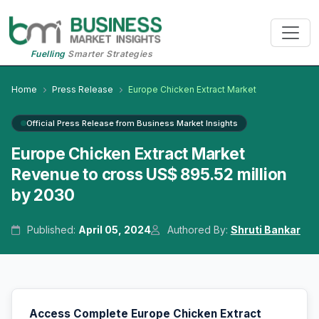
Fuelling
Smarter Strategies
Home
Press Release
Europe Chicken Extract Market
Official Press Release from Business Market Insights
Europe Chicken Extract Market
Revenue to cross US$ 895.52 million
by 2030
Published:
April 05, 2024
Authored By:
Shruti Bankar
Access Complete Europe Chicken Extract