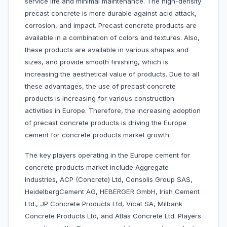
service life and minimal maintenance. The high-density
precast concrete is more durable against acid attack,
corrosion, and impact. Precast concrete products are
available in a combination of colors and textures. Also,
these products are available in various shapes and
sizes, and provide smooth finishing, which is
increasing the aesthetical value of products. Due to all
these advantages, the use of precast concrete
products is increasing for various construction
activities in Europe. Therefore, the increasing adoption
of precast concrete products is driving the Europe
cement for concrete products market growth.
The key players operating in the Europe cement for
concrete products market include Aggregate
Industries, ACP (Concrete) Ltd, Consolis Group SAS,
HeidelbergCement AG, HEBERGER GmbH, Irish Cement
Ltd., JP Concrete Products Ltd, Vicat SA, Milbank
Concrete Products Ltd, and Atlas Concrete Ltd. Players