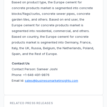
Based on product type, the Europe cement for
concrete products market is segmented into concrete
blocks/flags/curbs, concrete sewer pipes, concrete
garden tiles, and others. Based on end user, the
Europe cement for concrete products market is
segmented into residential, commercial, and others.
Based on country, the Europe cement for concrete
products market is segmented into Germany, France,
Italy, the UK, Russia, Belgium, the Netherlands, Poland,
Spain, and the Rest of Europe.
Contact Us
Contact Person: Sameer Joshi
Phone: +1-646-491-9876
Email Id:
sales@businessmarketinsights.com
RELATED PRESS RELEASES