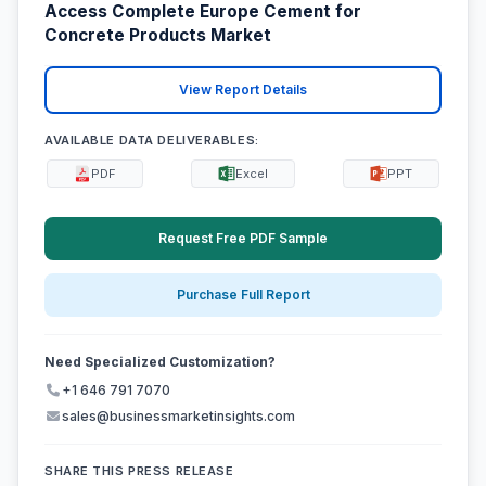
Access Complete Europe Cement for
Concrete Products Market
View Report Details
AVAILABLE DATA DELIVERABLES:
PDF
Excel
PPT
Request Free PDF Sample
Purchase Full Report
Need Specialized Customization?
+1 646 791 7070
sales@businessmarketinsights.com
SHARE THIS PRESS RELEASE