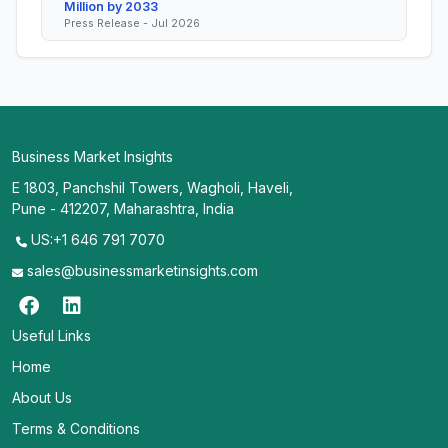
Million by 2033
Press Release - Jul 2026
Business Market Insights
E 1803, Panchshil Towers, Wagholi, Haveli,
Pune - 412207, Maharashtra, India
US:+1 646 791 7070
sales@businessmarketinsights.com
Useful Links
Home
About Us
Terms & Conditions