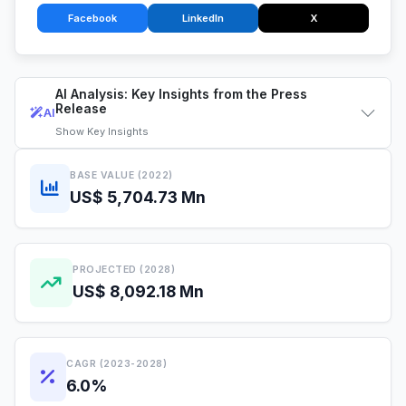
Facebook
LinkedIn
X
AI Analysis: Key Insights from the Press
Release
AI
Show
Key Insights
BASE VALUE (2022)
US$ 5,704.73 Mn
PROJECTED (2028)
US$ 8,092.18 Mn
CAGR (2023-2028)
6.0%