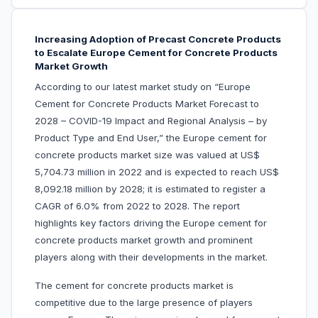
Increasing Adoption of Precast Concrete Products
to Escalate Europe Cement for Concrete Products
Market Growth
According to our latest market study on “Europe
Cement for Concrete Products Market Forecast to
2028 – COVID-19 Impact and Regional Analysis – by
Product Type and End User,” the Europe cement for
concrete products market size was valued at US$
5,704.73 million in 2022 and is expected to reach US$
8,092.18 million by 2028; it is estimated to register a
CAGR of 6.0% from 2022 to 2028. The report
highlights key factors driving the Europe cement for
concrete products market growth and prominent
players along with their developments in the market.
The cement for concrete products market is
competitive due to the large presence of players