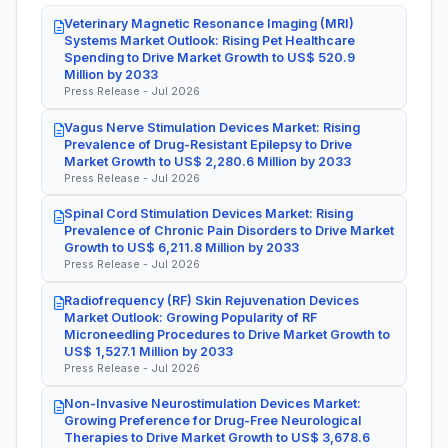
Veterinary Magnetic Resonance Imaging (MRI)
Systems Market Outlook: Rising Pet Healthcare
Spending to Drive Market Growth to US$ 520.9
Million by 2033
Press Release - Jul 2026
Vagus Nerve Stimulation Devices Market: Rising
Prevalence of Drug-Resistant Epilepsy to Drive
Market Growth to US$ 2,280.6 Million by 2033
Press Release - Jul 2026
Spinal Cord Stimulation Devices Market: Rising
Prevalence of Chronic Pain Disorders to Drive Market
Growth to US$ 6,211.8 Million by 2033
Press Release - Jul 2026
Radiofrequency (RF) Skin Rejuvenation Devices
Market Outlook: Growing Popularity of RF
Microneedling Procedures to Drive Market Growth to
US$ 1,527.1 Million by 2033
Press Release - Jul 2026
Non-Invasive Neurostimulation Devices Market:
Growing Preference for Drug-Free Neurological
Therapies to Drive Market Growth to US$ 3,678.6