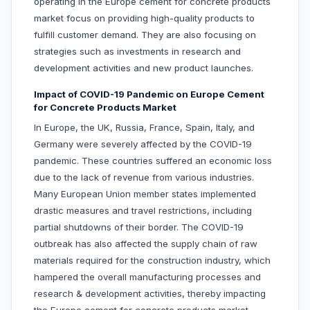
operating in the Europe cement for concrete products
market focus on providing high-quality products to
fulfill customer demand. They are also focusing on
strategies such as investments in research and
development activities and new product launches.
Impact of COVID-19 Pandemic on Europe Cement
for Concrete Products Market
In Europe, the UK, Russia, France, Spain, Italy, and
Germany were severely affected by the COVID-19
pandemic. These countries suffered an economic loss
due to the lack of revenue from various industries.
Many European Union member states implemented
drastic measures and travel restrictions, including
partial shutdowns of their border. The COVID-19
outbreak has also affected the supply chain of raw
materials required for the construction industry, which
hampered the overall manufacturing processes and
research & development activities, thereby impacting