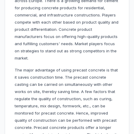
across Europe. There is a growing demand for cement
for producing concrete products for residential,
commercial, and infrastructure constructions. Players
compete with each other based on product quality and
product differentiation. Concrete product
manufacturers focus on offering high-quality products
and fulfilling customers' needs. Market players focus
on strategies to stand out as strong competitors in the
market.
The major advantage of using precast concrete is that
it saves construction time. The precast concrete
casting can be carried on simultaneously with other
works on site, thereby saving time. A few factors that
regulate the quality of construction, such as curing,
temperature, mix design, formwork, etc., can be
monitored for precast concrete. Hence, improved
quality of construction can be performed with precast
concrete. Precast concrete products offer a longer