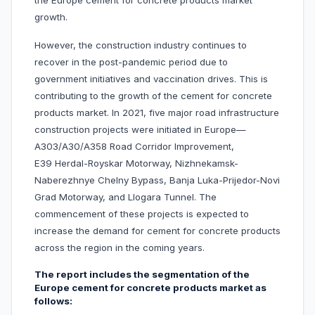
the Europe cement for concrete products market
growth.
However, the construction industry continues to
recover in the post-pandemic period due to
government initiatives and vaccination drives. This is
contributing to the growth of the cement for concrete
products market. In 2021, five major road infrastructure
construction projects were initiated in Europe—
A303/A30/A358 Road Corridor Improvement,
E39 Herdal-Royskar Motorway, Nizhnekamsk-
Naberezhnye Chelny Bypass, Banja Luka-Prijedor-Novi
Grad Motorway, and Llogara Tunnel. The
commencement of these projects is expected to
increase the demand for cement for concrete products
across the region in the coming years.
The report includes the segmentation of the
Europe cement for concrete products market as
follows: