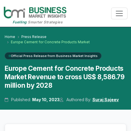
Fuelling
Smarter Strategies
Home
Press Release
Europe Cement for Concrete Products Market
Official Press Release from Business Market Insights
Europe Cement for Concrete Products
Market Revenue to cross US$ 8,586.79
million by 2028
Published:
May 10, 2023
Authored By:
Suraj Sajeev