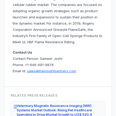
cellular rubber market. The companies are focused on
adopting organic growth strategies such as product
launches and expansions to sustain their position in
the dynamic market. For instance, in 2019, Rogers
Corporation Announced Griswold FlameSafe, the
Industry’s First Family of Open-Cell Sponge Products to
Meet UL HBF Flame Resistance Rating.
Contact Us
Contact Person: Sameer Joshi
Phone: +1-646-491-9876
Email Id:
sales@theinsightpartners.com
RELATED PRESS RELEASES
Veterinary Magnetic Resonance Imaging (MRI)
Systems Market Outlook: Rising Pet Healthcare
Spending to Drive Market Growth to US$ 520.9