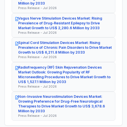
Million by 2033
Press Release - Jul 2026
Vagus Nerve Stimulation Devices Market: Rising
Prevalence of Drug-Resistant Epilepsy to Drive
Market Growth to US$ 2,280.6 Million by 2033
Press Release - Jul 2026
Spinal Cord Stimulation Devices Market: Rising
Prevalence of Chronic Pain Disorders to Drive Market
Growth to US$ 6,211.8 Million by 2033
Press Release - Jul 2026
Radiofrequency (RF) Skin Rejuvenation Devices
Market Outlook: Growing Popularity of RF
Microneedling Procedures to Drive Market Growth to
US$ 1,527.1 Million by 2033
Press Release - Jul 2026
Non-Invasive Neurostimulation Devices Market:
Growing Preference for Drug-Free Neurological
Therapies to Drive Market Growth to US$ 3,678.6
Million by 2033
Press Release - Jul 2026