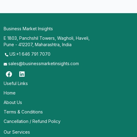
Business Market Insights
E 1803, Panchshil Towers, Wagholi, Haveli,
Pune - 412207, Maharashtra, India
US:+1 646 791 7070
sales@businessmarketinsights.com
Useful Links
Home
About Us
Terms & Conditions
Cancellation / Refund Policy
Our Services