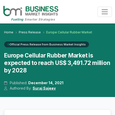
Fuelling
Smarter Strategies
Home
Press Release
Europe Cellular Rubber Market
Official Press Release from Business Market Insights
Europe Cellular Rubber Market is
expected to reach US$ 3,491.72 million
by 2028
Published:
December 14, 2021
Authored By:
Suraj Sajeev