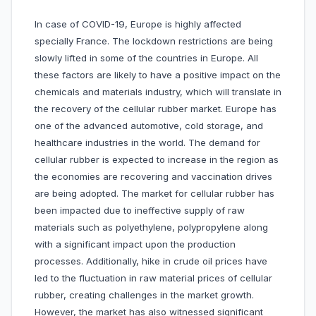
In case of COVID-19, Europe is highly affected
specially France. The lockdown restrictions are being
slowly lifted in some of the countries in Europe. All
these factors are likely to have a positive impact on the
chemicals and materials industry, which will translate in
the recovery of the cellular rubber market. Europe has
one of the advanced automotive, cold storage, and
healthcare industries in the world. The demand for
cellular rubber is expected to increase in the region as
the economies are recovering and vaccination drives
are being adopted. The market for cellular rubber has
been impacted due to ineffective supply of raw
materials such as polyethylene, polypropylene along
with a significant impact upon the production
processes. Additionally, hike in crude oil prices have
led to the fluctuation in raw material prices of cellular
rubber, creating challenges in the market growth.
However, the market has also witnessed significant