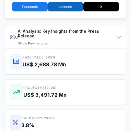
Facebook
LinkedIn
X
AI Analysis: Key Insights from the Press
Release
AI
Show
Key Insights
BASE VALUE (2021)
US$ 2,688.78 Mn
PROJECTED (2028)
US$ 3,491.72 Mn
CAGR (2022-2028)
3.8%