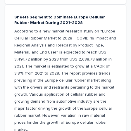
Sheets Segment to Dominate Europe Cellular
Rubber Market During 2021–2028
According to a new market research study on “Europe
Cellular Rubber Market to 2028 – COVID-19 Impact and
Regional Analysis and Forecast by Product Type,
Material, and End User” is expected to reach US$
3,491.72 million by 2028 from US$ 2,688.78 million in
2021. The market is estimated to grow at a CAGR of
3.8% from 2021 to 2028. The report provides trends
prevailing in the Europe cellular rubber market along
with the drivers and restraints pertaining to the market
growth.
Various application of cellular rubber and
growing demand from automotive industry are the
major factor driving the growth of the Europe cellular
rubber market. However, variation in raw material
prices hinder the growth of Europe cellular rubber
market.