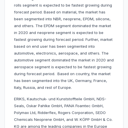
rolls segment is expected to be fastest growing during
forecast period. Based on material, the market has
been segmented into NBR, neoprene, EPDM, silicone,
and others. The EPDM segment dominated the market
in 2020 and neoprene segment is expected to be
fastest growing during forecast period. Further, market
based on end user has been segmented into
automotive, electronics, aerospace, and others. The
automotive segment dominated the market in 2020 and
aerospace segment is expected to be fastest growing
during forecast period. Based on country, the market
has been segmented into the UK, Germany, France,
Italy, Russia, and rest of Europe.
ERIKS, Kautschuk- und Kunststoffteile GmbH, NDS-
Seals, Oskar Pahlke GmbH, PANA Foamtec GmbH,
Polymax Ltd, Ridderflex, Rogers Corporation, SEDO
Chemicals Neoprene GmbH, and W. KÖPP GmbH & Co.
KG are among the leading companies in the Europe