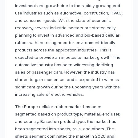
investment and growth due to the rapidly growing end
use industries such as automotive, construction, HVAC,
and consumer goods. With the state of economic
recovery, several industrial sectors are strategically
planning to invest in advanced and bio-based cellular
rubber with the rising need for environment friendly
products across the application industries. This is
expected to provide an impetus to market growth. The
automotive industry has been witnessing declining
sales of passenger cars. However, the industry has
started to gain momentum and is expected to witness
significant growth during the upcoming years with the
increasing sale of electric vehicles.
The Europe cellular rubber market has been
segmented based on
product type, material, end user,
and country. Based on product type, the market has
been segmented into sheets, rolls, and others. The
sheets segment dominated the market in 2020 and