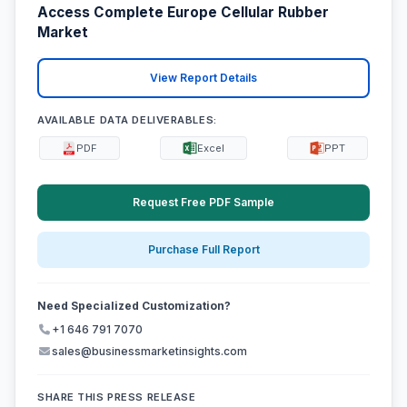
Access Complete Europe Cellular Rubber
Market
View Report Details
AVAILABLE DATA DELIVERABLES:
PDF
Excel
PPT
Request Free PDF Sample
Purchase Full Report
Need Specialized Customization?
+1 646 791 7070
sales@businessmarketinsights.com
SHARE THIS PRESS RELEASE