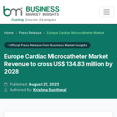
Fuelling
Smarter Strategies
Home
Press Release
Europe Cardiac Microcatheter Market
Official Press Release from Business Market Insights
Europe Cardiac Microcatheter Market
Revenue to cross US$ 134.83 million by
2028
Published:
August 21, 2023
Authored By:
Krishna Sunthwal