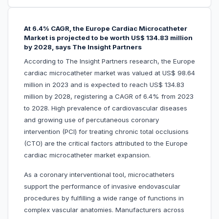
At 6.4% CAGR, the Europe Cardiac Microcatheter
Market is projected to be worth US$ 134.83 million
by 2028, says The Insight Partners
According to The Insight Partners research, the Europe
cardiac microcatheter market was valued at US$ 98.64
million in 2023 and is expected to reach US$ 134.83
million by 2028, registering a CAGR of 6.4% from 2023
to 2028. High prevalence of cardiovascular diseases
and growing use of percutaneous coronary
intervention (PCI) for treating chronic total occlusions
(CTO) are the critical factors attributed to the Europe
cardiac microcatheter market expansion.
As a coronary interventional tool, microcatheters
support the performance of invasive endovascular
procedures by fulfilling a wide range of functions in
complex vascular anatomies. Manufacturers across