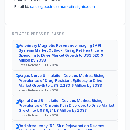
Email Id:
sales@businessmarketinsights.com
RELATED PRESS RELEASES
Veterinary Magnetic Resonance Imaging (MRI)
Systems Market Outlook: Rising Pet Healthcare
Spending to Drive Market Growth to US$ 520.9
Million by 2033
Press Release - Jul 2026
Vagus Nerve Stimulation Devices Market: Rising
Prevalence of Drug-Resistant Epilepsy to Drive
Market Growth to US$ 2,280.6 Million by 2033
Press Release - Jul 2026
Spinal Cord Stimulation Devices Market: Rising
Prevalence of Chronic Pain Disorders to Drive Market
Growth to US$ 6,211.8 Million by 2033
Press Release - Jul 2026
Radiofrequency (RF) Skin Rejuvenation Devices