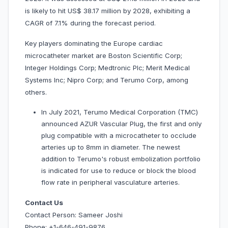
is likely to hit US$ 38.17 million by 2028, exhibiting a
CAGR of 7.1% during the forecast period.
Key players dominating the Europe cardiac
microcatheter market are Boston Scientific Corp;
Integer Holdings Corp; Medtronic Plc; Merit Medical
Systems Inc; Nipro Corp; and Terumo Corp, among
others.
In July 2021, Terumo Medical Corporation (TMC)
announced AZUR Vascular Plug, the first and only
plug compatible with a microcatheter to occlude
arteries up to 8mm in diameter. The newest
addition to Terumo's robust embolization portfolio
is indicated for use to reduce or block the blood
flow rate in peripheral vasculature arteries.
Contact Us
Contact Person: Sameer Joshi
Phone: +1-646-491-9876