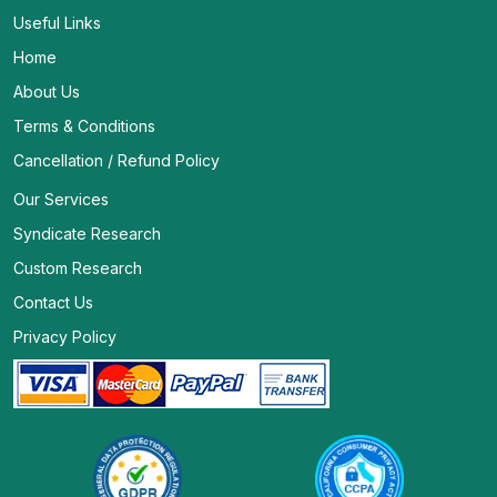
Useful Links
Home
About Us
Terms & Conditions
Cancellation / Refund Policy
Our Services
Syndicate Research
Custom Research
Contact Us
Privacy Policy