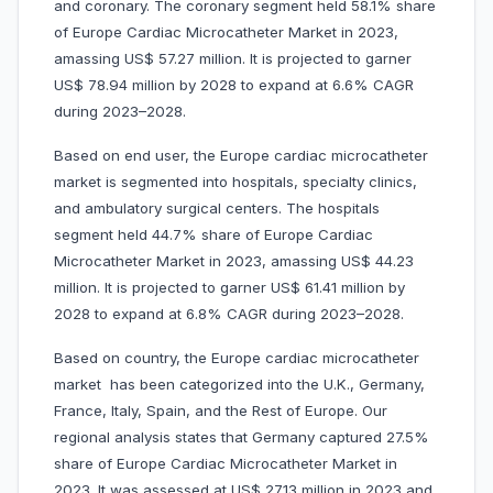
and coronary. The coronary segment held 58.1% share
of Europe Cardiac Microcatheter Market in 2023,
amassing US$ 57.27 million. It is projected to garner
US$ 78.94 million by 2028 to expand at 6.6% CAGR
during 2023–2028.
Based on end user, the Europe cardiac microcatheter
market is segmented into hospitals, specialty clinics,
and ambulatory surgical centers. The hospitals
segment held 44.7% share of Europe Cardiac
Microcatheter Market in 2023, amassing US$ 44.23
million. It is projected to garner US$ 61.41 million by
2028 to expand at 6.8% CAGR during 2023–2028.
Based on country, the Europe cardiac microcatheter
market has been categorized into the U.K., Germany,
France, Italy, Spain, and the Rest of Europe. Our
regional analysis states that Germany captured 27.5%
share of Europe Cardiac Microcatheter Market in
2023. It was assessed at US$ 27.13 million in 2023 and