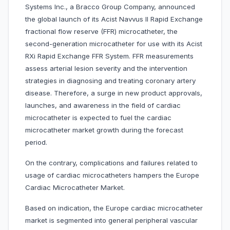
Systems Inc., a Bracco Group Company, announced
the global launch of its Acist Navvus II Rapid Exchange
fractional flow reserve (FFR) microcatheter, the
second-generation microcatheter for use with its Acist
RXi Rapid Exchange FFR System. FFR measurements
assess arterial lesion severity and the intervention
strategies in diagnosing and treating coronary artery
disease. Therefore, a surge in new product approvals,
launches, and awareness in the field of cardiac
microcatheter is expected to fuel the cardiac
microcatheter market growth during the forecast
period.
On the contrary, complications and failures related to
usage of cardiac microcatheters hampers the Europe
Cardiac Microcatheter Market.
Based on indication, the Europe cardiac microcatheter
market is segmented into general peripheral vascular