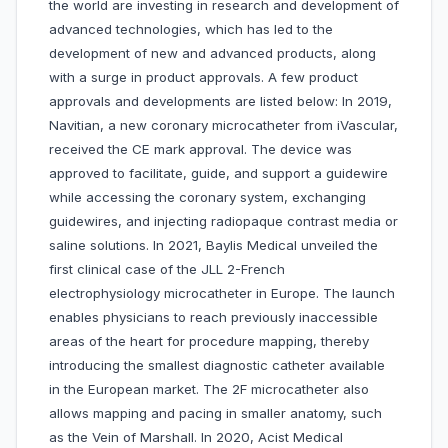
the world are investing in research and development of
advanced technologies, which has led to the
development of new and advanced products, along
with a surge in product approvals. A few product
approvals and developments are listed below: In 2019,
Navitian, a new coronary microcatheter from iVascular,
received the CE mark approval. The device was
approved to facilitate, guide, and support a guidewire
while accessing the coronary system, exchanging
guidewires, and injecting radiopaque contrast media or
saline solutions. In 2021, Baylis Medical unveiled the
first clinical case of the JLL 2-French
electrophysiology microcatheter in Europe. The launch
enables physicians to reach previously inaccessible
areas of the heart for procedure mapping, thereby
introducing the smallest diagnostic catheter available
in the European market. The 2F microcatheter also
allows mapping and pacing in smaller anatomy, such
as the Vein of Marshall. In 2020, Acist Medical