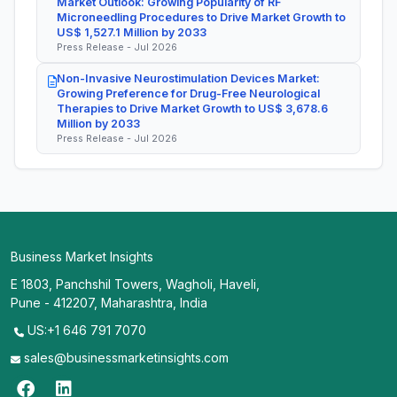
Market Outlook: Growing Popularity of RF
Microneedling Procedures to Drive Market Growth to
US$ 1,527.1 Million by 2033
Press Release - Jul 2026
Non-Invasive Neurostimulation Devices Market:
Growing Preference for Drug-Free Neurological
Therapies to Drive Market Growth to US$ 3,678.6
Million by 2033
Press Release - Jul 2026
Business Market Insights
E 1803, Panchshil Towers, Wagholi, Haveli,
Pune - 412207, Maharashtra, India
US:+1 646 791 7070
sales@businessmarketinsights.com