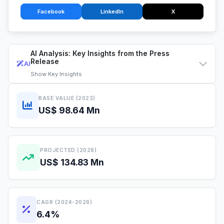
Facebook
LinkedIn
X
AI Analysis: Key Insights from the Press
Release
AI
Show
Key Insights
BASE VALUE (2023)
US$ 98.64 Mn
PROJECTED (2028)
US$ 134.83 Mn
CAGR (2024-2028)
6.4%