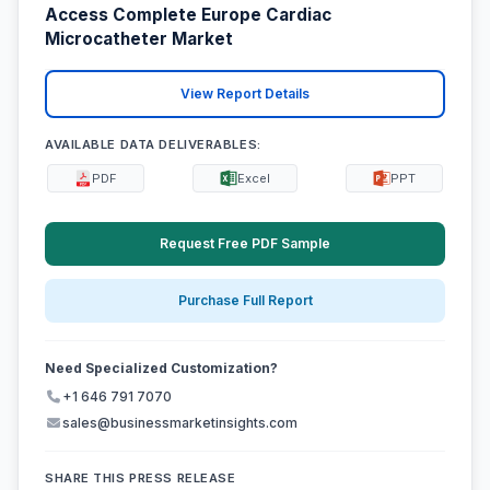
Access Complete Europe Cardiac
Microcatheter Market
View Report Details
AVAILABLE DATA DELIVERABLES:
PDF
Excel
PPT
Request Free PDF Sample
Purchase Full Report
Need Specialized Customization?
+1 646 791 7070
sales@businessmarketinsights.com
SHARE THIS PRESS RELEASE