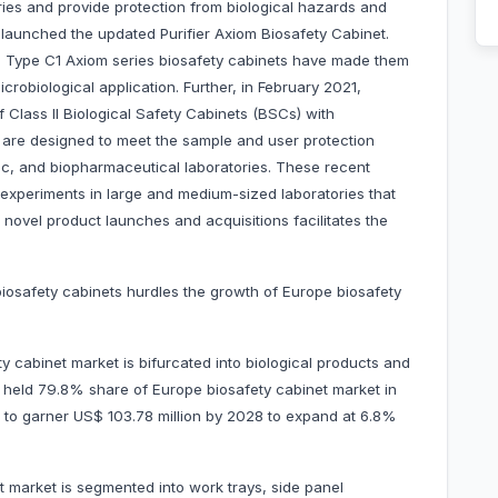
ies and provide protection from biological hazards and
 launched the updated Purifier Axiom Biosafety Cabinet.
I, Type C1 Axiom series biosafety cabinets have made them
icrobiological application. Further, in February 2021,
f Class II Biological Safety Cabinets (BSCs) with
 are designed to meet the sample and user protection
tic, and biopharmaceutical laboratories. These recent
xperiments in large and medium-sized laboratories that
novel product launches and acquisitions facilitates the
iosafety cabinets hurdles the growth of Europe biosafety
 cabinet market is bifurcated into biological products and
t held 79.8% share of Europe biosafety cabinet market in
ed to garner US$ 103.78 million by 2028 to expand at 6.8%
 market is segmented into work trays, side panel