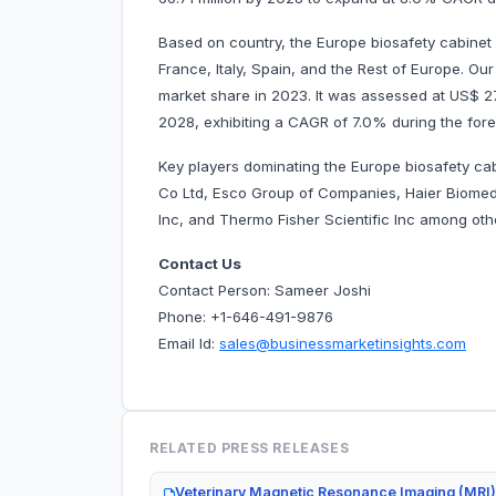
Based on country, the Europe biosafety cabinet
France, Italy, Spain, and the Rest of Europe. O
market share in 2023. It was assessed at US$ 27.3
2028, exhibiting a CAGR of 7.0% during the
Key players dominating the Europe biosafety c
Co Ltd, Esco Group of Companies, Haier Biomed
Inc, and Thermo Fisher Scientific Inc among 
Contact Us
Contact Person: Sameer Joshi
Phone: +1-646-491-9876
Email Id:
sales@businessmarketinsights.com
RELATED PRESS RELEASES
Veterinary Magnetic Resonance Imaging (MRI)