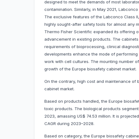
designed to meet the demands of most laborator
contamination. Similarly, in May 2021, Labconco
The exclusive features of the Labconco Class I
highly sought-after safety tools for almost any m
Thermo Fisher Scientific expanded its offering o
advancement in existing products. The cabinets
requirements of bioprocessing, clinical diagnos
developments enhance the mode of performing e
work with cell cultures. The mounting number of 
growth of the Europe biosafety cabinet market.
On the contrary, high cost and maintenance of b
cabinet market.
Based on products handled, the Europe biosafety
toxic products. The biological products segmen
2023, amassing US$ 74.53 million. It is project
CAGR during 2023–2028.
Based on category, the Europe biosafety cabinet