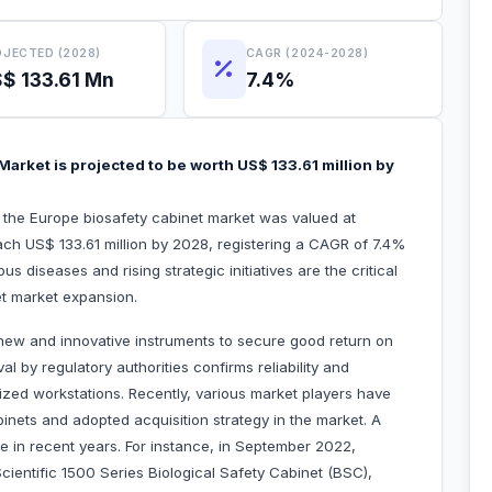
JECTED (2028)
CAGR (2024-2028)
$ 133.61 Mn
7.4%
arket is projected to be worth US$ 133.61 million by
, the Europe biosafety cabinet market was valued at
ach US$ 133.61 million by 2028, registering a CAGR of 7.4%
s diseases and rising strategic initiatives are the critical
fety cabinet market expansion.
new and innovative instruments to secure good return on
al by regulatory authorities confirms reliability and
itized workstations. Recently, various market players have
inets and adopted acquisition strategy in the market. A
 in recent years. For instance, in September 2022,
ientific 1500 Series Biological Safety Cabinet (BSC),