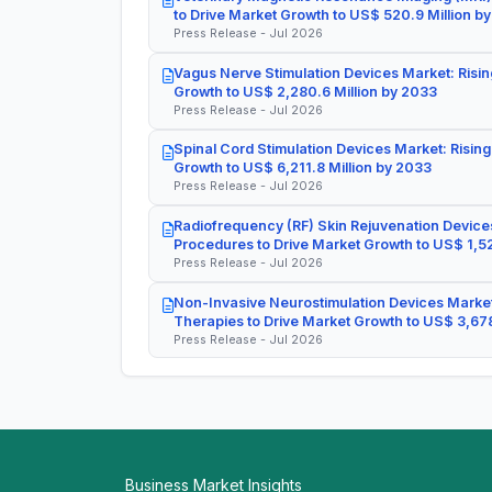
to Drive Market Growth to US$ 520.9 Million b
Press Release - Jul 2026
Vagus Nerve Stimulation Devices Market: Risin
Growth to US$ 2,280.6 Million by 2033
Press Release - Jul 2026
Spinal Cord Stimulation Devices Market: Rising
Growth to US$ 6,211.8 Million by 2033
Press Release - Jul 2026
Radiofrequency (RF) Skin Rejuvenation Devices
Procedures to Drive Market Growth to US$ 1,52
Press Release - Jul 2026
Non-Invasive Neurostimulation Devices Market
Therapies to Drive Market Growth to US$ 3,678
Press Release - Jul 2026
Business Market Insights