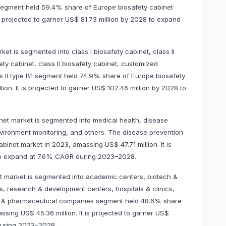
segment held 59.4% share of Europe biosafety cabinet
s projected to garner US$ 81.73 million by 2028 to expand
et is segmented into class I biosafety cabinet, class II
fety cabinet, class II biosafety cabinet, customized
ss II type B1 segment held 74.9% share of Europe biosafety
on. It is projected to garner US$ 102.46 million by 2028 to
net market is segmented into medical health, disease
nvironment monitoring, and others. The disease prevention
inet market in 2023, amassing US$ 47.71 million. It is
028 to expand at 7.6% CAGR during 2023–2028.
t market is segmented into academic centers, biotech &
, research & development centers, hospitals & clinics,
ech & pharmaceutical companies segment held 48.6% share
sing US$ 45.36 million. It is projected to garner US$
CAGR during 2023–2028.