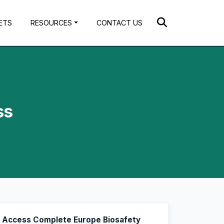
ETS
RESOURCES
CONTACT US
ss
Access Complete Europe Biosafety