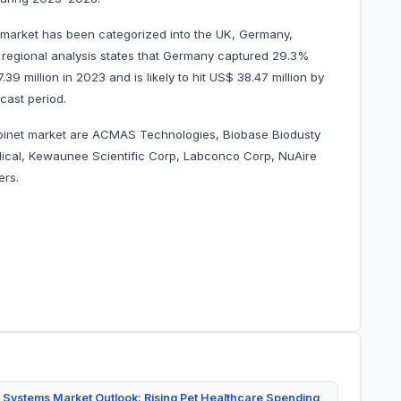
 market has been categorized into the UK, Germany,
ur regional analysis states that Germany captured 29.3%
9 million in 2023 and is likely to hit US$ 38.47 million by
 forecast period.
abinet market are ACMAS Technologies, Biobase Biodusty
ical, Kewaunee Scientific Corp, Labconco Corp, NuAire
others.
 Systems Market Outlook: Rising Pet Healthcare Spending