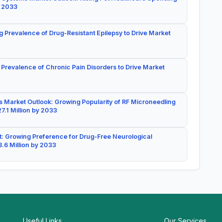
y 2033
g Prevalence of Drug-Resistant Epilepsy to Drive Market
 Prevalence of Chronic Pain Disorders to Drive Market
 Market Outlook: Growing Popularity of RF Microneedling
7.1 Million by 2033
: Growing Preference for Drug-Free Neurological
.6 Million by 2033
Useful Links
Our Services