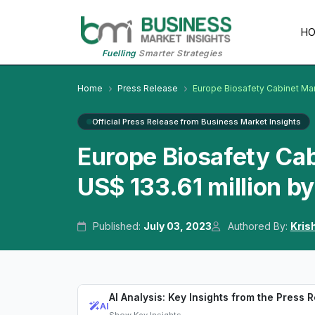
H
Fuelling
Smarter Strategies
Home
Press Release
Europe Biosafety Cabinet Ma
Official Press Release from Business Market Insights
Europe Biosafety Ca
US$ 133.61 million b
Published:
July 03, 2023
Authored By:
Kris
AI Analysis: Key Insights from the Press 
AI