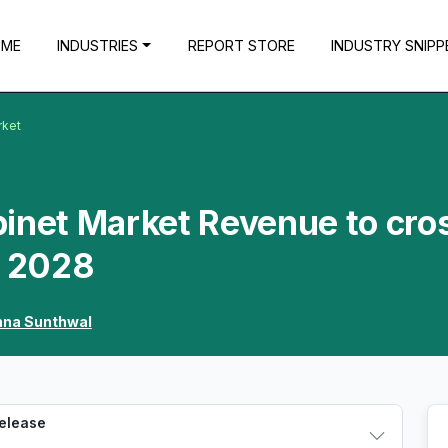
OME
INDUSTRIES
REPORT STORE
INDUSTRY SNIPP
rket
binet Market Revenue to cro
y 2028
hna Sunthwal
Release