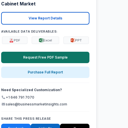
Cabinet Market
View Report Details
AVAILABLE DATA DELIVERABLES:
PDF
Excel
PPT
Request Free PDF Sample
Purchase Full Report
Need Specialized Customization?
+1 646 791 7070
sales@businessmarketinsights.com
SHARE THIS PRESS RELEASE