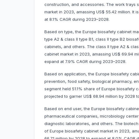
construction, and accessories. The work trays 
market in 2023, amassing US$ 55.42 million. It i
at 8.1% CAGR during 2023–2028.
Based on type, the Europe biosafety cabinet mark
type A2 & class II type B1, class II type B2 biosa
cabinets, and others. The class II type A2 & cla
cabinet market in 2023, amassing US$ 69.94 milli
expand at 7.9% CAGR during 2023–2028.
Based on application, the Europe biosafety cabi
prevention, food safety, biological pharmacy, e
segment held 51.1% share of Europe biosafety cab
projected to garner US$ 68.94 million by 2
Based on end user, the Europe biosafety cabine
pharmaceutical companies, microbiology centers
diagnostic laboratories, and others. The biot
of Europe biosafety cabinet market in 2023, amas
66.71 million by 2028 to expand at 8.0% 