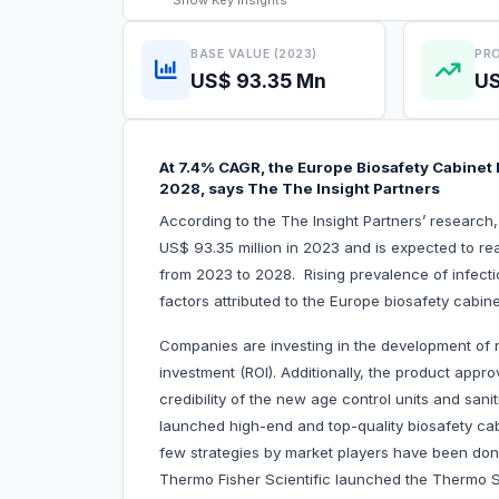
Show
Key Insights
BASE VALUE (2023)
PRO
US$ 93.35 Mn
US
At 7.4% CAGR, the Europe Biosafety Cabinet M
2028, says The The Insight Partners
According to the The Insight Partners’ research
US$ 93.35 million in 2023 and is expected to re
from 2023 to 2028. Rising prevalence of infectiou
factors attributed to the Europe biosa
Companies are investing in the development of 
investment (ROI). Additionally, the product approv
credibility of the new age control units and san
launched high-end and top-quality biosafety cab
few strategies by market players have been done
Thermo Fisher Scientific launched the Thermo Sc