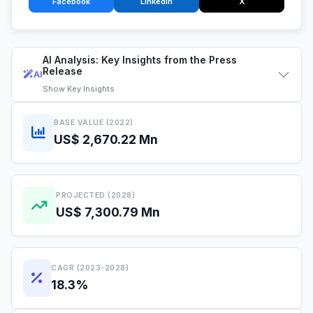
Facebook
LinkedIn
X
AI Analysis: Key Insights from the Press
Release
AI
Show
Key Insights
BASE VALUE (2022)
US$ 2,670.22 Mn
PROJECTED (2028)
US$ 7,300.79 Mn
CAGR (2023-2028)
18.3%