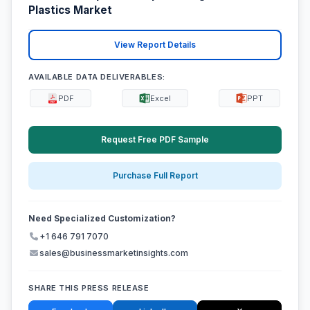
Plastics Market
View Report Details
AVAILABLE DATA DELIVERABLES:
PDF
Excel
PPT
Request Free PDF Sample
Purchase Full Report
Need Specialized Customization?
+1 646 791 7070
sales@businessmarketinsights.com
SHARE THIS PRESS RELEASE