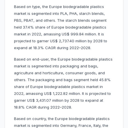
Based on type, the Europe biodegradable plastics
market is segmented into PLA, PHA,
starch blends,
PBS, PBAT, and others. The starch blends segment
held 37.4% share of Europe biodegradable plastics
market in 2022, amassing US$ 999.84 million. It is
projected to garner US$ 2,737.40 million by 2028 to
expand at 18.3% CAGR during 2022–2028.
Based on end-user, the Europe biodegradable plastics
market is segmented into
packaging and bags,
agriculture and horticulture, consumer goods, and
others. The packaging and bags segment held 45.8%
share of Europe biodegradable plastics market in
2022, amassing US$ 1,222.82 million. It is projected to
garner US$ 3,431.07 million by 2028 to expand at
18.8% CAGR during 2022–2028.
Based on country, the Europe biodegradable plastics
market is segmented into Germany, France, Italy, the