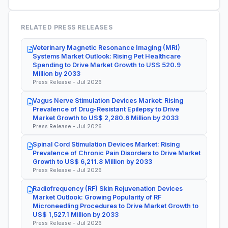
RELATED PRESS RELEASES
Veterinary Magnetic Resonance Imaging (MRI)
Systems Market Outlook: Rising Pet Healthcare
Spending to Drive Market Growth to US$ 520.9
Million by 2033
Press Release - Jul 2026
Vagus Nerve Stimulation Devices Market: Rising
Prevalence of Drug-Resistant Epilepsy to Drive
Market Growth to US$ 2,280.6 Million by 2033
Press Release - Jul 2026
Spinal Cord Stimulation Devices Market: Rising
Prevalence of Chronic Pain Disorders to Drive Market
Growth to US$ 6,211.8 Million by 2033
Press Release - Jul 2026
Radiofrequency (RF) Skin Rejuvenation Devices
Market Outlook: Growing Popularity of RF
Microneedling Procedures to Drive Market Growth to
US$ 1,527.1 Million by 2033
Press Release - Jul 2026