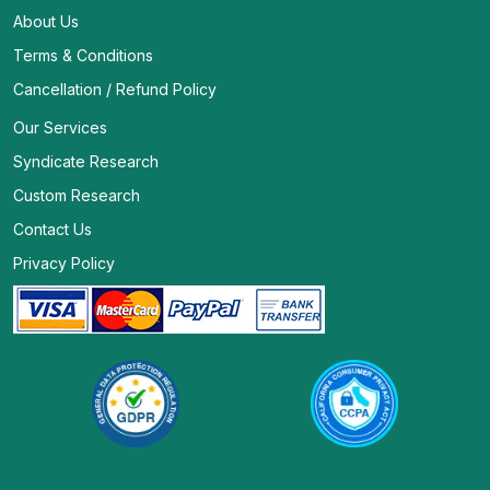
About Us
Terms & Conditions
Cancellation / Refund Policy
Our Services
Syndicate Research
Custom Research
Contact Us
Privacy Policy