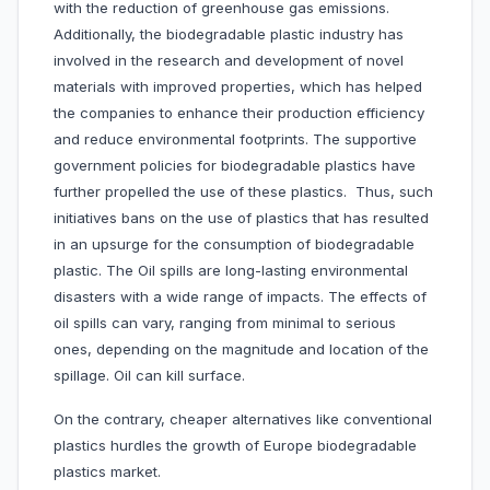
with the reduction of greenhouse gas emissions.
Additionally, the biodegradable plastic industry has
involved in the research and development of novel
materials with improved properties, which has helped
the companies to enhance their production efficiency
and reduce environmental footprints. The supportive
government policies for biodegradable plastics have
further propelled the use of these plastics. Thus, such
initiatives bans on the use of plastics that has resulted
in an upsurge for the consumption of biodegradable
plastic. The Oil spills are long-lasting environmental
disasters with a wide range of impacts. The effects of
oil spills can vary, ranging from minimal to serious
ones, depending on the magnitude and location of the
spillage. Oil can kill surface.
On the contrary, cheaper alternatives like conventional
plastics hurdles the growth of Europe biodegradable
plastics market.