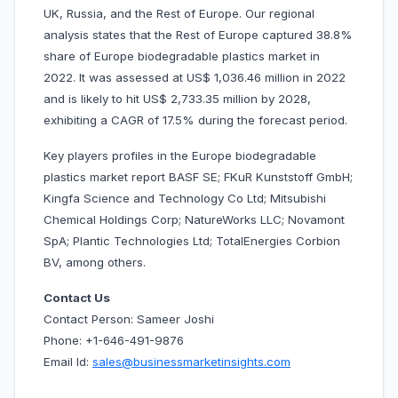
UK, Russia, and the Rest of Europe. Our regional
analysis states that the Rest of Europe captured 38.8%
share of Europe biodegradable plastics market in
2022. It was assessed at US$ 1,036.46 million in 2022
and is likely to hit US$ 2,733.35 million by 2028,
exhibiting a CAGR of 17.5% during the forecast period.
Key players profiles in the Europe biodegradable
plastics market report BASF SE; FKuR Kunststoff GmbH;
Kingfa Science and Technology Co Ltd; Mitsubishi
Chemical Holdings Corp; NatureWorks LLC; Novamont
SpA; Plantic Technologies Ltd; TotalEnergies Corbion
BV, among others.
Contact Us
Contact Person: Sameer Joshi
Phone: +1-646-491-9876
Email Id:
sales@businessmarketinsights.com