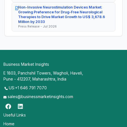
Non-Invasive Neurostimulation Devices Market:
Growing Preference for Drug-Free Neurological
Therapies to Drive Market Growth to US$ 3,678.6
Million by 2033
Press Release - Jul 2026
Business Market Insights
E 1803, Panchshil Towers, Wagholi, Haveli,
Pune - 412207, Maharashtra, India
US:+1 646 791 7070
sales@businessmarketinsights.com
Useful Links
Home