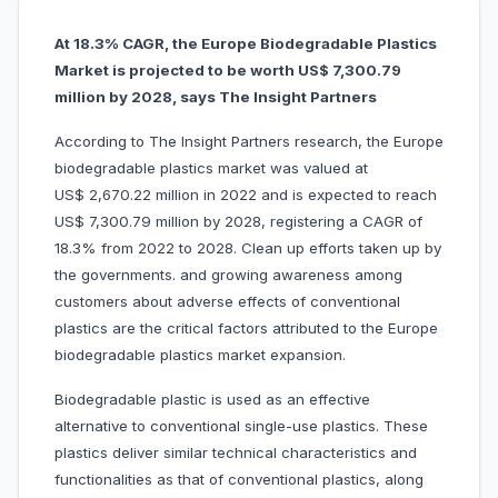
At 18.3% CAGR, the Europe Biodegradable Plastics
Market is projected to be worth US$ 7,300.79
million by 2028, says The Insight Partners
According to The Insight Partners research, the Europe
biodegradable plastics market was valued at
US$ 2,670.22 million in 2022 and is expected to reach
US$ 7,300.79 million by 2028, registering a CAGR of
18.3% from 2022 to 2028. Clean up efforts taken up by
the governments. and growing awareness among
customers about adverse effects of conventional
plastics are the critical factors attributed to the Europe
biodegradable plastics market expansion.
Biodegradable plastic is used as an effective
alternative to conventional single-use plastics. These
plastics deliver similar technical characteristics and
functionalities as that of conventional plastics, along