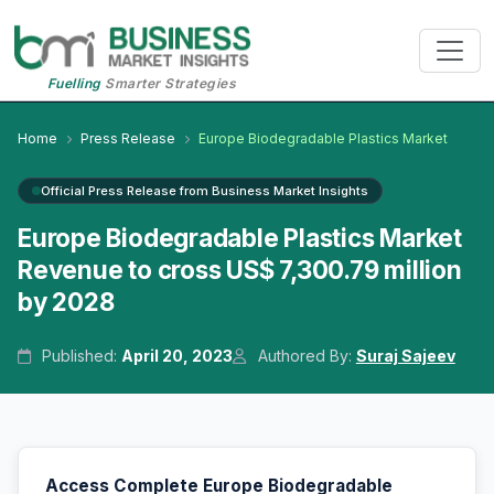
Fuelling
Smarter Strategies
Home
Press Release
Europe Biodegradable Plastics Market
Official Press Release from Business Market Insights
Europe Biodegradable Plastics Market
Revenue to cross US$ 7,300.79 million
by 2028
Published:
April 20, 2023
Authored By:
Suraj Sajeev
Access Complete Europe Biodegradable