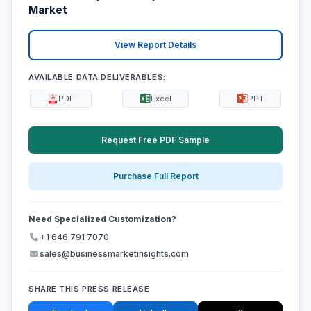
Market
View Report Details
AVAILABLE DATA DELIVERABLES:
PDF
Excel
PPT
Request Free PDF Sample
Purchase Full Report
Need Specialized Customization?
+1 646 791 7070
sales@businessmarketinsights.com
SHARE THIS PRESS RELEASE