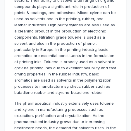
sectors. Their ability to dissolve wide range of organic
compounds plays a significant role in production of
paints & coatings, and adhesives. Mixed xylene can be
used as solvents and in the printing, rubber, and
leather industries. High purity xylenes are also used as
a cleaning product in the production of electronic
components. Nitration grade toluene is used as a
solvent and also in the production of phenol,
particularly in Europe. In the printing industry, basic
aromatics are essential constituents in the formulation
of printing inks. Toluene is broadly used as a solvent in
gravure printing inks due to excellent solubility and fast
drying properties. In the rubber industry, basic
aromatics are used as solvents in the polymerization
processes to manufacture synthetic rubber such as
butadiene rubber and styrene-butadiene rubber.
The pharmaceutical industry extensively uses toluene
and xylene in manufacturing processes such as
extraction, purification and crystallization. As the
pharmaceutical industry grows due to increasing
healthcare needs, the demand for solvents rises. In the