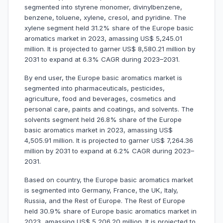
segmented into styrene monomer, divinylbenzene,
benzene, toluene, xylene, cresol, and pyridine. The
xylene segment held 31.2% share of the Europe basic
aromatics market in 2023, amassing US$ 5,245.01
million. It is projected to garner US$ 8,580.21 million by
2031 to expand at 6.3% CAGR during 2023–2031.
By end user, the Europe basic aromatics market is
segmented into pharmaceuticals, pesticides,
agriculture, food and beverages, cosmetics and
personal care, paints and coatings, and solvents. The
solvents segment held 26.8% share of the Europe
basic aromatics market in 2023, amassing US$
4,505.91 million. It is projected to garner US$ 7,264.36
million by 2031 to expand at 6.2% CAGR during 2023–
2031.
Based on country, the Europe basic aromatics market
is segmented into Germany, France, the UK, Italy,
Russia, and the Rest of Europe. The Rest of Europe
held 30.9% share of Europe basic aromatics market in
2023, amassing US$ 5,206.20 million. It is projected to