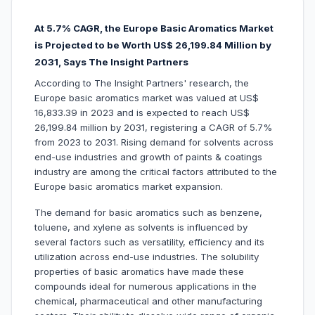
At 5.7% CAGR, the Europe Basic Aromatics Market
is Projected to be Worth US$ 26,199.84 Million by
2031, Says The Insight Partners
According to The Insight Partners' research, the
Europe basic aromatics market was valued at US$
16,833.39 in 2023 and is expected to reach US$
26,199.84 million by 2031, registering a CAGR of 5.7%
from 2023 to 2031. Rising demand for solvents across
end-use industries and growth of paints & coatings
industry are among the critical factors attributed to the
Europe basic aromatics market expansion.
The demand for basic aromatics such as benzene,
toluene, and xylene as solvents is influenced by
several factors such as versatility, efficiency and its
utilization across end-use industries. The solubility
properties of basic aromatics have made these
compounds ideal for numerous applications in the
chemical, pharmaceutical and other manufacturing