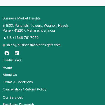
Business Market Insights
E 1803, Panchshil Towers, Wagholi, Haveli,
Pune - 412207, Maharashtra, India
US:+1 646 791 7070
sales@businessmarketinsights.com
Useful Links
Home
About Us
Terms & Conditions
Cancellation / Refund Policy
Our Services
Syndicate Research