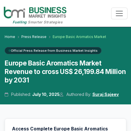
Fuelling
Smarter Strategies
Home
Press Release
Europe Basic Aromatics Market
Official Press Release from Business Market Insights
Europe Basic Aromatics Market
Revenue to cross US$ 26,199.84 Million
by 2031
Published:
July 10, 2025
Authored By:
Suraj Sajeev
Access Complete Europe Basic Aromatics