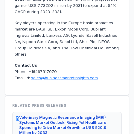
garner US$ 7,737.92 million by 2031 to expand at 5.1%
CAGR during 2023–2031.
Key players operating in the Europe basic aromatics
market are BASF SE, Exxon Mobil Corp, Jubilant
Ingrevia Limited, Lanxess AG, LyondellBasell Industries
NV, Nippon Steel Corp, Sasol Ltd, Shell Plc, INEOS
Group Holdings SA, and The Dow Chemical Co, among
others.
Contact Us
Phone: +16467917070
Email Id:
sales@businessmarketinsights.com
RELATED PRESS RELEASES
Veterinary Magnetic Resonance Imaging (MRI)
Systems Market Outlook: Rising Pet Healthcare
Spending to Drive Market Growth to US$ 520.9
Million by 2033