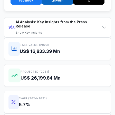
Facebook
LinkedIn
X
AI Analysis: Key Insights from the Press
Release
AI
Show
Key Insights
BASE VALUE (2023)
US$ 16,833.39 Mn
PROJECTED (2031)
US$ 26,199.84 Mn
CAGR (2024-2031)
5.7%