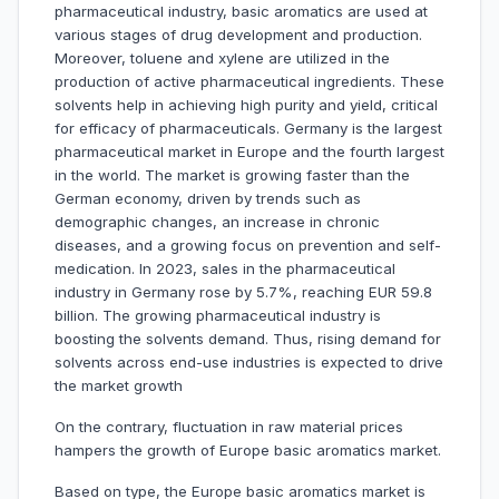
pharmaceutical industry, basic aromatics are used at
various stages of drug development and production.
Moreover, toluene and xylene are utilized in the
production of active pharmaceutical ingredients. These
solvents help in achieving high purity and yield, critical
for efficacy of pharmaceuticals. Germany is the largest
pharmaceutical market in Europe and the fourth largest
in the world. The market is growing faster than the
German economy, driven by trends such as
demographic changes, an increase in chronic
diseases, and a growing focus on prevention and self-
medication. In 2023, sales in the pharmaceutical
industry in Germany rose by 5.7%, reaching EUR 59.8
billion. The growing pharmaceutical industry is
boosting the solvents demand. Thus, rising demand for
solvents across end-use industries is expected to drive
the market growth
On the contrary, fluctuation in raw material prices
hampers the growth of Europe basic aromatics market.
Based on type, the Europe basic aromatics market is