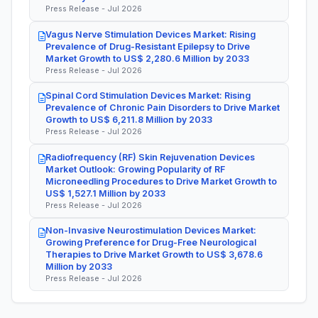
Press Release - Jul 2026
Vagus Nerve Stimulation Devices Market: Rising
Prevalence of Drug-Resistant Epilepsy to Drive
Market Growth to US$ 2,280.6 Million by 2033
Press Release - Jul 2026
Spinal Cord Stimulation Devices Market: Rising
Prevalence of Chronic Pain Disorders to Drive Market
Growth to US$ 6,211.8 Million by 2033
Press Release - Jul 2026
Radiofrequency (RF) Skin Rejuvenation Devices
Market Outlook: Growing Popularity of RF
Microneedling Procedures to Drive Market Growth to
US$ 1,527.1 Million by 2033
Press Release - Jul 2026
Non-Invasive Neurostimulation Devices Market:
Growing Preference for Drug-Free Neurological
Therapies to Drive Market Growth to US$ 3,678.6
Million by 2033
Press Release - Jul 2026