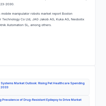
023-2030.
 mobile manipulator robots market report Boston
er Technology Co Ltd, JAG Jakob AG, Kuka AG, Neobotix
nik Automation SL, among others.
 Systems Market Outlook: Rising Pet Healthcare Spending
y 2033
g Prevalence of Drug-Resistant Epilepsy to Drive Market