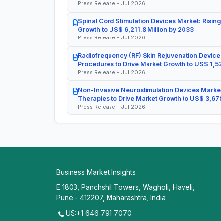
Press Release - Jul 2026
Spinal Cord Stimulation Devices Market: Rising
Growth to US$ 6,211.8 Million by 2033
Press Release - Jul 2026
Radiofrequency (RF) Skin Rejuvenation Devices
Procedures to Drive Market Growth to US$ 1,52
Press Release - Jul 2026
Non-Invasive Neurostimulation Devices Market
Therapies to Drive Market Growth to US$ 3,678
Press Release - Jul 2026
Business Market Insights
E 1803, Panchshil Towers, Wagholi, Haveli,
Pune - 412207, Maharashtra, India
US:+1 646 791 7070