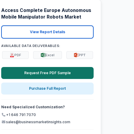
Access Complete Europe Autonomous
Mobile Manipulator Robots Market
View Report Details
AVAILABLE DATA DELIVERABLES:
PDF
Excel
PPT
Request Free PDF Sample
Purchase Full Report
Need Specialized Customization?
+1 646 791 7070
sales@businessmarketinsights.com