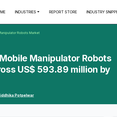
OME
INDUSTRIES
REPORT STORE
INDUSTRY SNIPP
anipulator Robots Market
obile Manipulator Robots
oss US$ 593.89 million by
iddhika Potpelwar