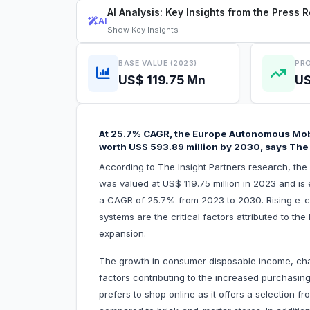
AI Analysis: Key Insights from the Press 
AI
Show
Key Insights
BASE VALUE (2023)
PRO
US$ 119.75 Mn
US
At 25.7% CAGR, the Europe Autonomous Mobi
worth US$ 593.89 million by 2030, says The 
According to The Insight Partners research, th
was valued at US$ 119.75 million in 2023 and is
a CAGR of 25.7% from 2023 to 2030. Rising e-
systems are the critical factors attributed to 
expansion.
The growth in consumer disposable income, chang
factors contributing to the increased purchasi
prefers to shop online as it offers a selection