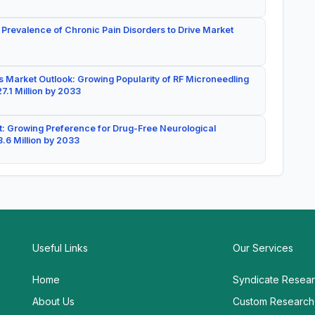
 Prevalence of Chronic Pain Disorders to Drive Market
 Market Outlook: Growing Popularity of RF Microneedling
7.1 Million by 2033
: Growing Preference for Drug-Free Neurological
.6 Million by 2033
Useful Links
Our Services
Home
Syndicate Resea
About Us
Custom Research