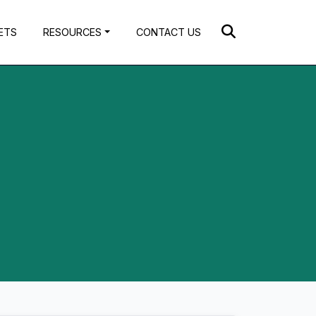
ETS
RESOURCES
CONTACT US