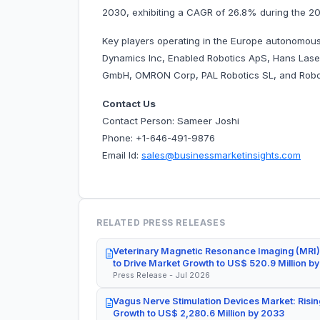
2030, exhibiting a CAGR of 26.8% during the 2
Key players operating in the Europe autonomous
Dynamics Inc, Enabled Robotics ApS, Hans Las
GmbH, OMRON Corp, PAL Robotics SL, and Robot
Contact Us
Contact Person: Sameer Joshi
Phone: +1-646-491-9876
Email Id:
sales@businessmarketinsights.com
RELATED PRESS RELEASES
Veterinary Magnetic Resonance Imaging (MRI)
to Drive Market Growth to US$ 520.9 Million b
Press Release - Jul 2026
Vagus Nerve Stimulation Devices Market: Risin
Growth to US$ 2,280.6 Million by 2033