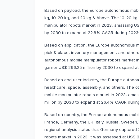
Based on payload, the Europe autonomous mobile
kg, 10-20 kg, and 20 kg & Above. The 10-20 k
manipulator robots market in 2023, amassing US$ 
by 2030 to expand at 22.8% CAGR during 2023
Based on application, the Europe autonomous mo
pick & place, inventory management, and other
autonomous mobile manipulator robots market in 
garner US$ 296.25 million by 2030 to expand 
Based on end user industry, the Europe autonom
healthcare, space, assembly, and others. The 
mobile manipulator robots market in 2023, amassi
million by 2030 to expand at 26.4% CAGR duri
Based on country, the Europe autonomous mobil
France, Germany, the UK, Italy, Russia, Sweden,
regional analysis states that Germany capture
robots market in 2023. It was assessed at US$ 31.