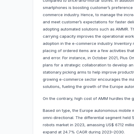
compared to brick-and-mortar stores. In addition
smartphones is boosting customer’s preference f
commerce industry. Hence, to manage the increa
and meet customer’s expectations for faster del
adopting automated solutions such as AMMR. Th
carrying capacity improves the operational workf
adoption in the e-commerce industry. Inventory 
placing of ordered items are a few activities t
and error. For instance, in October 2021, Plus 
plans for a strategic collaboration to develop 
stationary picking arms to help improve producti
growing e-commerce sector encourages the mark
solutions, fueling the growth of the Europe aut
On the contrary, high cost of AMM hurdles the g
Based on type, the Europe autonomous mobile man
omni-directional. The differential segment hel
robots market in 2023, amassing US$ 67.12 millio
expand at 24.7% CAGR during 2023–2030.