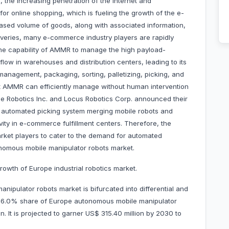
, the increasing penetration of the internet and
or online shopping, which is fueling the growth of the e-
sed volume of goods, along with associated information,
iveries, many e-commerce industry players are rapidly
e capability of AMMR to manage the high payload-
low in warehouses and distribution centers, leading to its
management, packaging, sorting, palletizing, picking, and
hat AMMR can efficiently manage without human intervention
One Robotics Inc. and Locus Robotics Corp. announced their
an automated picking system merging mobile robots and
vity in e-commerce fulfillment centers. Therefore, the
et players to cater to the demand for automated
onomous mobile manipulator robots market.
rowth of Europe industrial robotics market.
ipulator robots market is bifurcated into differential and
d 56.0% share of Europe autonomous mobile manipulator
n. It is projected to garner US$ 315.40 million by 2030 to