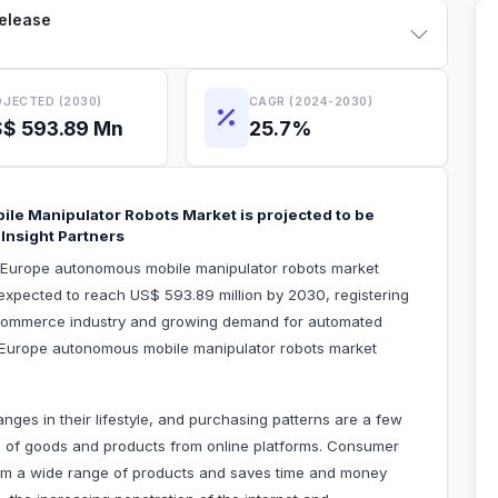
Release
JECTED (2030)
CAGR (2024-2030)
$ 593.89 Mn
25.7%
le Manipulator Robots Market is projected to be
Insight Partners
e Europe autonomous mobile manipulator robots market
 expected to reach US$ 593.89 million by 2030, registering
commerce industry and growing demand for automated
the Europe autonomous mobile manipulator robots market
es in their lifestyle, and purchasing patterns are a few
ng of goods and products from online platforms. Consumer
 from a wide range of products and saves time and money