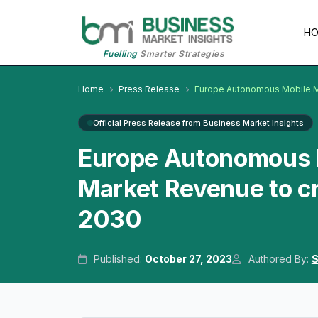
H
Fuelling
Smarter Strategies
Home
Press Release
Europe Autonomous Mobile M
Official Press Release from Business Market Insights
Europe Autonomous M
Market Revenue to cr
2030
Published:
October 27, 2023
Authored By:
S