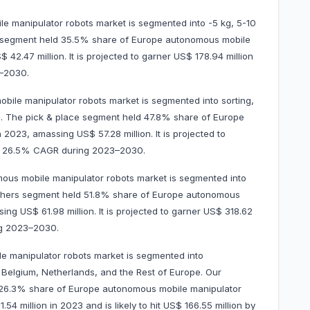
 manipulator robots market is segmented into -5 kg, 5-10
g segment held 35.5% share of Europe autonomous mobile
42.47 million. It is projected to garner US$ 178.94 million
–2030.
bile manipulator robots market is segmented into sorting,
s. The pick & place segment held 47.8% share of Europe
2023, amassing US$ 57.28 million. It is projected to
at 26.5% CAGR during 2023–2030.
ous mobile manipulator robots market is segmented into
others segment held 51.8% share of Europe autonomous
ng US$ 61.98 million. It is projected to garner US$ 318.62
ng 2023–2030.
e manipulator robots market is segmented into
 Belgium, Netherlands, and the Rest of Europe. Our
d 26.3% share of Europe autonomous mobile manipulator
54 million in 2023 and is likely to hit US$ 166.55 million by