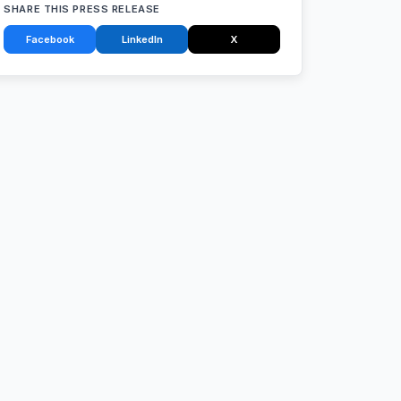
SHARE THIS PRESS RELEASE
Facebook
LinkedIn
X