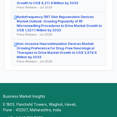
Growth to US$ 6,211.8 Million by 2033
Press Release - Jul 2026
Radiofrequency (RF) Skin Rejuvenation Devices
Market Outlook: Growing Popularity of RF
Microneedling Procedures to Drive Market Growth to
US$ 1,527.1 Million by 2033
Press Release - Jul 2026
Non-Invasive Neurostimulation Devices Market:
Growing Preference for Drug-Free Neurological
Therapies to Drive Market Growth to US$ 3,678.6
Million by 2033
Press Release - Jul 2026
Business Market Insights
E 1803, Panchshil Towers, Wagholi, Haveli,
Pune - 412207, Maharashtra, India