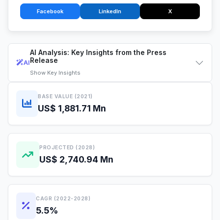
Facebook
LinkedIn
X
AI Analysis: Key Insights from the Press
Release
AI
Show
Key Insights
BASE VALUE (2021)
US$ 1,881.71 Mn
PROJECTED (2028)
US$ 2,740.94 Mn
CAGR (2022-2028)
5.5%