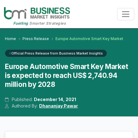
Fuelling
Smarter Strategies
Home
Press Release
Europe Automotive Smart Key Market
Official Press Release from Business Market Insights
Europe Automotive Smart Key Market
is expected to reach US$ 2,740.94
million by 2028
Published:
December 14, 2021
Authored By:
Dhananjay Pawar