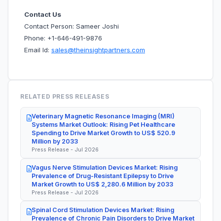
Contact Us
Contact Person: Sameer Joshi
Phone: +1-646-491-9876
Email Id:
sales@theinsightpartners.com
RELATED PRESS RELEASES
Veterinary Magnetic Resonance Imaging (MRI)
Systems Market Outlook: Rising Pet Healthcare
Spending to Drive Market Growth to US$ 520.9
Million by 2033
Press Release - Jul 2026
Vagus Nerve Stimulation Devices Market: Rising
Prevalence of Drug-Resistant Epilepsy to Drive
Market Growth to US$ 2,280.6 Million by 2033
Press Release - Jul 2026
Spinal Cord Stimulation Devices Market: Rising
Prevalence of Chronic Pain Disorders to Drive Market