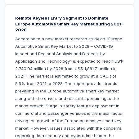
Remote Keyless Entry Segment to Dominate
Europe Automotive Smart Key Market during 2021–
2028
According to a new market research study on “Europe
Automotive Smart Key Market to 2028 – COVID-19
Impact and Regional Analysis and Forecast by
Application and Technology” is expected to reach US$
2,740.94 million by 2028 from US$ 1,881.71 million in
2021. The market is estimated to grow at a CAGR of
5.5% from 2021 to 2028. The report provides trends
prevailing in the Europe automotive smart key market
along with the drivers and restraints pertaining to the
market growth. Surge in safety feature deployment in
commercial and passenger vehicles is the major factor
driving the growth of the Europe automotive smart key
market. However, issues associated with the concerns
regarding data security and cybercrime hinder the