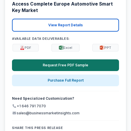
Access Complete Europe Automotive Smart
Key Market
View Report Details
AVAILABLE DATA DELIVERABLES:
PDF
Excel
PPT
Request Free PDF Sample
Purchase Full Report
Need Specialized Customization?
+1 646 791 7070
sales@businessmarketinsights.com
SHARE THIS PRESS RELEASE