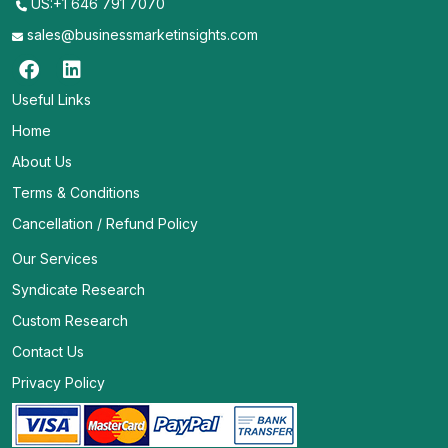
US:+1 646 791 7070
sales@businessmarketinsights.com
Useful Links
Home
About Us
Terms & Conditions
Cancellation / Refund Policy
Our Services
Syndicate Research
Custom Research
Contact Us
Privacy Policy