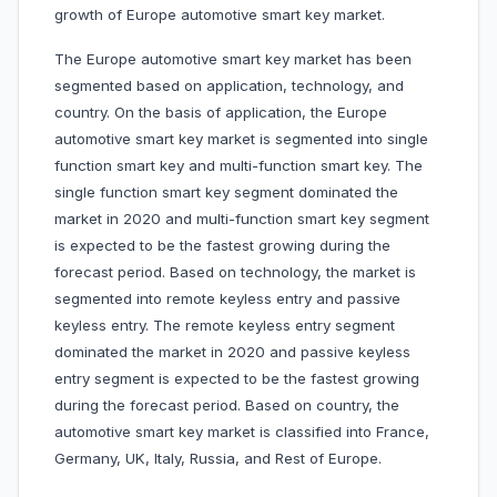
growth of Europe automotive smart key market.
The Europe automotive smart key market has been
segmented based on application, technology, and
country. On the basis of application, the Europe
automotive smart key market is segmented into single
function smart key and multi-function smart key. The
single function smart key segment dominated the
market in 2020 and multi-function smart key segment
is expected to be the fastest growing during the
forecast period. Based on technology, the market is
segmented into remote keyless entry and passive
keyless entry. The remote keyless entry segment
dominated the market in 2020 and passive keyless
entry segment is expected to be the fastest growing
during the forecast period. Based on country, the
automotive smart key market is classified into France,
Germany, UK, Italy, Russia, and Rest of Europe.