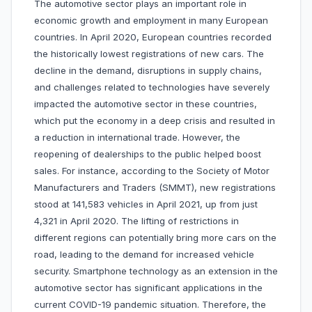
The automotive sector plays an important role in
economic growth and employment in many European
countries. In April 2020, European countries recorded
the historically lowest registrations of new cars. The
decline in the demand, disruptions in supply chains,
and challenges related to technologies have severely
impacted the automotive sector in these countries,
which put the economy in a deep crisis and resulted in
a reduction in international trade. However, the
reopening of dealerships to the public helped boost
sales. For instance, according to the Society of Motor
Manufacturers and Traders (SMMT), new registrations
stood at 141,583 vehicles in April 2021, up from just
4,321 in April 2020. The lifting of restrictions in
different regions can potentially bring more cars on the
road, leading to the demand for increased vehicle
security. Smartphone technology as an extension in the
automotive sector has significant applications in the
current COVID-19 pandemic situation. Therefore, the