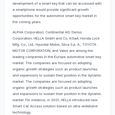
development of a smart key that can be accessed with
a smartphone would provide significant growth
opportunities for the automotive smart key market in
the coming years.
ALPHA Corporation; Continental AG; Denso
Corporation; HELLA GmbH and Co. KGaA; Honda Lock
Mfg. Co., Ltd.; Hyundai Mobis; Silca S.p. A.; TOYOTA
MOTOR CORPORATION; and Valeo are among the
leading companies in the Europe automotive smart key
market. The companies are focused on adopting
organic growth strategies such as product launches
and expansions to sustain their position in the dynamic
market. The companies are focused on adopting
organic growth strategies such as product launches
and expansions to sustain their position in the dynamic
market. For instance, in 2021, HELLA introduced new
Smart Car Access solution based on ultra-wideband
technology.