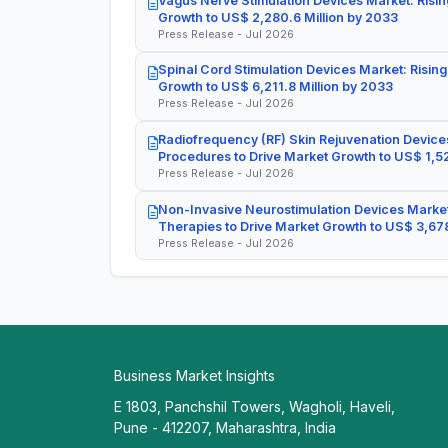
Vagus Nerve Stimulation Devices Market: Risin
Growth to US$ 2,280.6 Million by 2033
Press Release - Jul 2026
Spinal Cord Stimulation Devices Market: Rising
Growth to US$ 6,211.8 Million by 2033
Press Release - Jul 2026
Radiofrequency (RF) Skin Rejuvenation Devices
Procedures to Drive Market Growth to US$ 1,52
Press Release - Jul 2026
Non-Invasive Neurostimulation Devices Market
Therapies to Drive Market Growth to US$ 3,678
Press Release - Jul 2026
Business Market Insights
E 1803, Panchshil Towers, Wagholi, Haveli,
Pune - 412207, Maharashtra, India