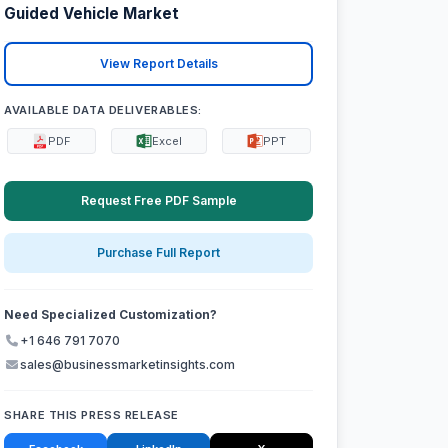
Guided Vehicle Market
View Report Details
AVAILABLE DATA DELIVERABLES:
PDF
Excel
PPT
Request Free PDF Sample
Purchase Full Report
Need Specialized Customization?
+1 646 791 7070
sales@businessmarketinsights.com
SHARE THIS PRESS RELEASE