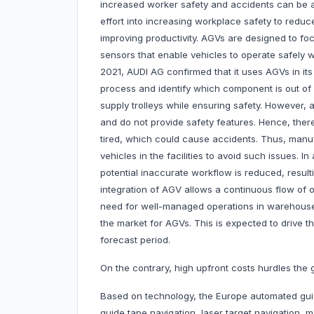
increased worker safety and accidents can be a
effort into increasing workplace safety to redu
improving productivity. AGVs are designed to fo
sensors that enable vehicles to operate safely w
2021, AUDI AG confirmed that it uses AGVs in its
process and identify which component is out of s
supply trolleys while ensuring safety. However, 
and do not provide safety features. Hence, ther
tired, which could cause accidents. Thus, manu
vehicles in the facilities to avoid such issues. 
potential inaccurate workflow is reduced, resul
integration of AGV allows a continuous flow of 
need for well-managed operations in warehouses, 
the market for AGVs. This is expected to drive 
forecast period.
On the contrary, high upfront costs hurdles th
Based on technology, the Europe automated guid
guide tape navigation, laser target navigation, 