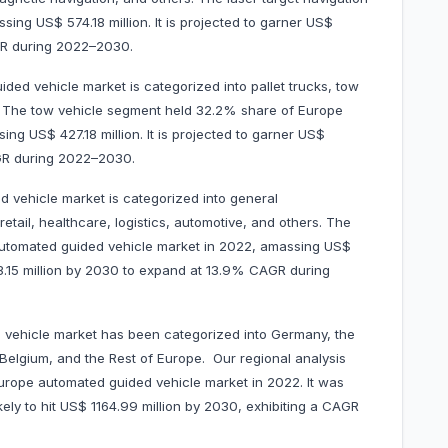
ng US$ 574.18 million. It is projected to garner US$
AGR during 2022–2030.
ded vehicle market is categorized into pallet trucks, tow
ers. The tow vehicle segment held 32.2% share of Europe
ng US$ 427.18 million. It is projected to garner US$
AGR during 2022–2030.
 vehicle market is categorized into general
tail, healthcare, logistics, automotive, and others. The
automated guided vehicle market in 2022, amassing US$
203.15 million by 2030 to expand at 13.9% CAGR during
 vehicle market has been categorized into Germany, the
 Belgium, and the Rest of Europe. Our regional analysis
rope automated guided vehicle market in 2022. It was
kely to hit US$ 1164.99 million by 2030, exhibiting a CAGR