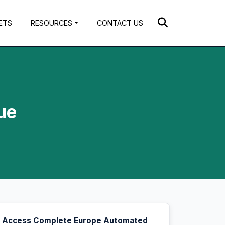
ETS
RESOURCES
CONTACT US
ue
Access Complete Europe Automated