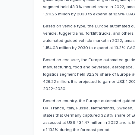
segment held 43.3% market share in 2022, amassi
1,511.25 million by 2030 to expand at 12.9% C
Based on vehicle type, the Europe automated gui
vehicle, tugger trains, forklift trucks, and oth
automated guided vehicle market in 2022, amassi
1,154.03 million by 2030 to expand at 13.2% C
Based on end user, the Europe automated guided
manufacturing, food and beverage, aerospace, re
logistics segment held 32.2% share of Europe 
426.22 million. It is projected to garner US$ 1,
2022–2030.
Based on country, the Europe automated guided
UK, France, Italy, Russia, Netherlands, Sweden,
states that Germany captured 32.8% share of Eu
assessed at US$ 434.47 million in 2022 and is li
of 13.1% during the forecast period.