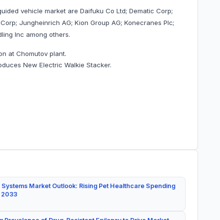
guided vehicle market are Daifuku Co Ltd; Dematic Corp;
 Corp; Jungheinrich AG; Kion Group AG; Konecranes Plc;
ling Inc among others.
on at Chomutov plant.
roduces New Electric Walkie Stacker.
 Systems Market Outlook: Rising Pet Healthcare Spending
y 2033