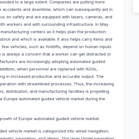
voided to a large extent. Companies are putting more
ce accidents and downtime, which can subsequently aid in
cus on safety and are equipped with lasers, cameras, and
ith workers and with surrounding infrastructure. In May
 manufacturing centers as it helps plan the production
tock and which is available. It also helps carry items and
a few vehicles, such as forklifts, depend on human inputs
e is always a concern that a worker can get distracted or
facturers are increasingly adopting automated guided
In addition, when personnel are replaced with AGVs,
ting in increased productive and accurate output. The
operation with streamlined processes. Thus, the increasing
distribution, and manufacturing facilities is propelling
the Europe automated guided vehicle market during the
e growth of Europe automated guided vehicle market.
ed vehicle market is categorized into wired navigation,
magnetic navigation, and others. The laser target navigation