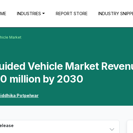
OME
INDUSTRIES
REPORT STORE
INDUSTRY SNIPP
hicle Market
uided Vehicle Market Reven
0 million by 2030
iddhika Potpelwar
Release