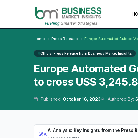
H
Fuelling
Smarter Strategies
Home
Press Release
Europe Automated Guided Ve
Official Press Release from Business Market Insights
Europe Automated G
to cross US$ 3,245.8
Published:
October 16, 2023
Authored By:
S
AI Analysis: Key Insights from the Press 
AI