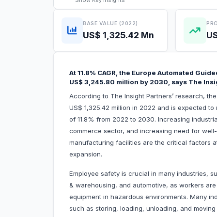
Show
Key Insights
BASE VALUE (2022)
PRO
US$ 1,325.42 Mn
US
At 11.8% CAGR, the Europe Automated Guided
US$ 3,245.80 million by 2030, says The Insi
According to The Insight Partners’ research, t
US$ 1,325.42 million in 2022 and is expected to
of 11.8% from 2022 to 2030. Increasing industria
commerce sector, and increasing need for well-
manufacturing facilities are the critical factors
expansion.
Employee safety is crucial in many industries, 
& warehousing, and automotive, as workers are r
equipment in hazardous environments. Many indus
such as storing, loading, unloading, and movin