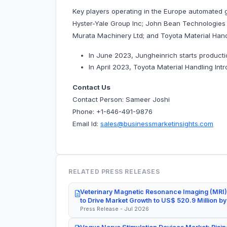
Key players operating in the Europe automated 
Hyster-Yale Group Inc; John Bean Technologies
Murata Machinery Ltd; and Toyota Material Hand
In June 2023, Jungheinrich starts producti
In April 2023, Toyota Material Handling Int
Contact Us
Contact Person: Sameer Joshi
Phone: +1-646-491-9876
Email Id:
sales@businessmarketinsights.com
RELATED PRESS RELEASES
Veterinary Magnetic Resonance Imaging (MRI)
to Drive Market Growth to US$ 520.9 Million b
Press Release - Jul 2026