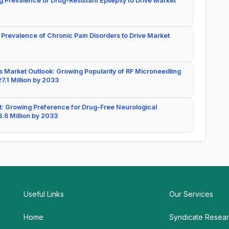
g Prevalence of Drug-Resistant Epilepsy to Drive Market
 Prevalence of Chronic Pain Disorders to Drive Market
 Market Outlook: Growing Popularity of RF Microneedling
7.1 Million by 2033
: Growing Preference for Drug-Free Neurological
.6 Million by 2033
Useful Links
Our Services
Home
Syndicate Resea