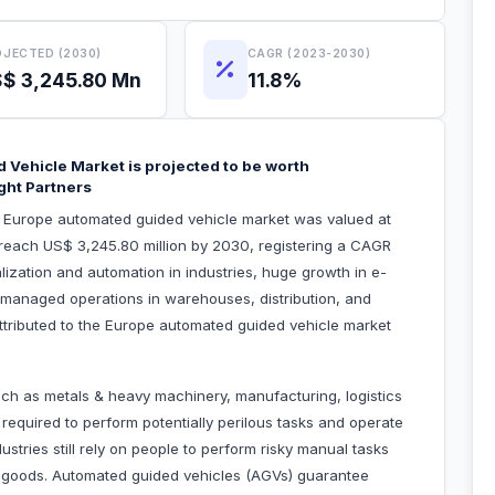
JECTED (2030)
CAGR (2023-2030)
$ 3,245.80 Mn
11.8%
 Vehicle Market is projected to be worth
ght Partners
he Europe automated guided vehicle market was valued at
 reach US$ 3,245.80 million by 2030, registering a CAGR
lization and automation in industries, huge growth in e-
managed operations in warehouses, distribution, and
 attributed to the Europe automated guided vehicle market
such as metals & heavy machinery, manufacturing, logistics
equired to perform potentially perilous tasks and operate
tries still rely on people to perform risky manual tasks
g goods. Automated guided vehicles (AGVs) guarantee