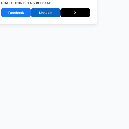
SHARE THIS PRESS RELEASE
Facebook
LinkedIn
X