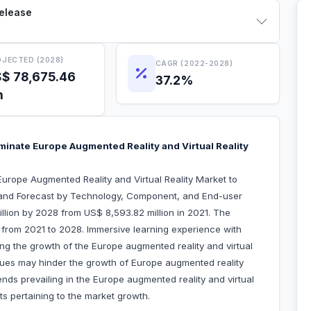
Release
JECTED (2028)
CAGR (2022-2028)
$ 78,675.46
37.2%
n
nate Europe Augmented Reality and Virtual Reality
urope Augmented Reality and Virtual Reality Market to
 and Forecast by Technology, Component, and End-user
illion by 2028 from US$ 8,593.82 million in 2021. The
 from 2021 to 2028. Immersive learning experience with
ving the growth of the Europe augmented reality and virtual
ssues may hinder the growth of Europe augmented reality
rends prevailing in the Europe augmented reality and virtual
nts pertaining to the market growth.