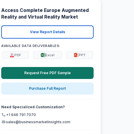
Access Complete Europe Augmented
Reality and Virtual Reality Market
View Report Details
AVAILABLE DATA DELIVERABLES:
PDF
Excel
PPT
Request Free PDF Sample
Purchase Full Report
Need Specialized Customization?
+1 646 791 7070
sales@businessmarketinsights.com