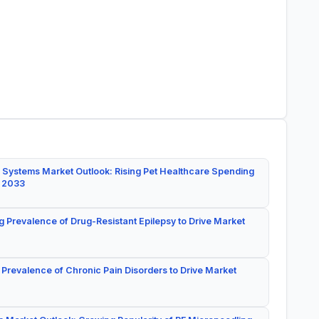
 Systems Market Outlook: Rising Pet Healthcare Spending
y 2033
g Prevalence of Drug-Resistant Epilepsy to Drive Market
 Prevalence of Chronic Pain Disorders to Drive Market