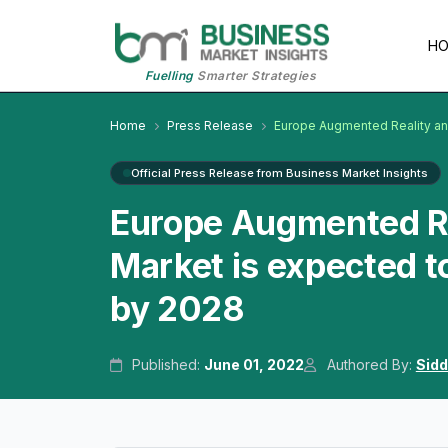
H
Fuelling
Smarter Strategies
Home
Press Release
Europe Augmented Reality and
Official Press Release from Business Market Insights
Europe Augmented Rea
Market is expected t
by 2028
Published:
June 01, 2022
Authored By:
Sidd