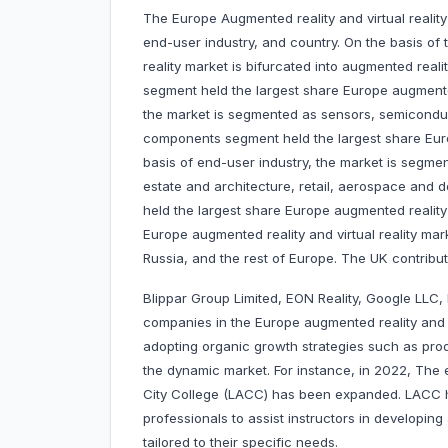
The Europe Augmented reality and virtual reali
end-user industry, and country. On the basis of 
reality market is bifurcated into augmented realit
segment held the largest share Europe augmented
the market is segmented as sensors, semicondu
components segment held the largest share Europ
basis of end-user industry, the market is segmen
estate and architecture, retail, aerospace and 
held the largest share Europe augmented reality a
Europe augmented reality and virtual reality mar
Russia, and the rest of Europe. The UK contribu
Blippar Group Limited, EON Reality, Google LLC
companies in the Europe augmented reality and 
adopting organic growth strategies such as prod
the dynamic market. For instance, in 2022, The
City College (LACC) has been expanded. LACC 
professionals to assist instructors in developi
tailored to their specific needs.