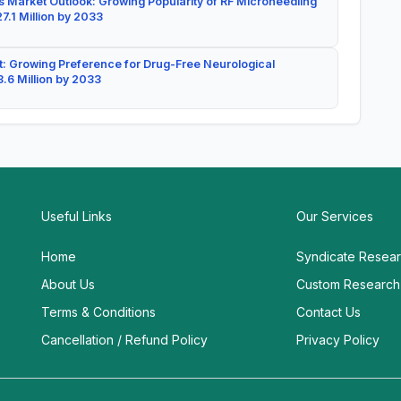
 Market Outlook: Growing Popularity of RF Microneedling
7.1 Million by 2033
: Growing Preference for Drug-Free Neurological
.6 Million by 2033
Useful Links
Our Services
Home
Syndicate Resea
About Us
Custom Research
Terms & Conditions
Contact Us
Cancellation / Refund Policy
Privacy Policy