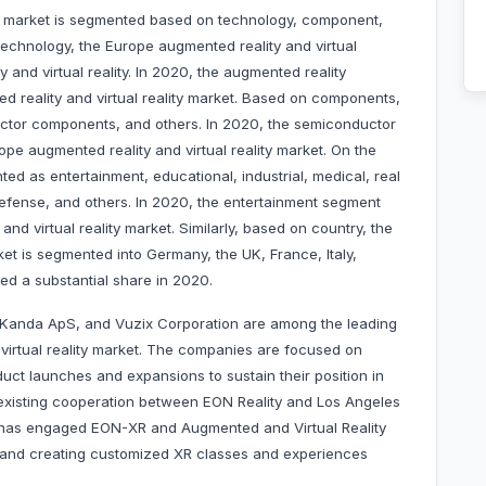
ty market is segmented based on technology, component,
technology, the Europe augmented reality and virtual
y and virtual reality. In 2020, the augmented reality
 reality and virtual reality market. Based on components,
ctor components, and others. In 2020, the semiconductor
e augmented reality and virtual reality market. On the
ted as entertainment, educational, industrial, medical, real
defense, and others. In 2020, the entertainment segment
nd virtual reality market. Similarly, based on country, the
ket is segmented into Germany, the UK, France, Italy,
ted a substantial share in 2020.
, Kanda ApS, and Vuzix Corporation are among the leading
virtual reality market. The companies are focused on
uct launches and expansions to sustain their position in
 existing cooperation between EON Reality and Los Angeles
has engaged EON-XR and Augmented and Virtual Reality
ng and creating customized XR classes and experiences