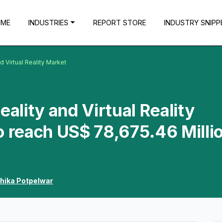
OME
INDUSTRIES
REPORT STORE
INDUSTRY SNIPP
 Virtual Reality Market
lity and Virtual Reality
o reach US$ 78,675.46 Milli
hika Potpelwar