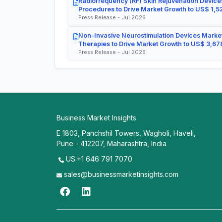
Radiofrequency (RF) Skin Rejuvenation Devices
Procedures to Drive Market Growth to US$ 1,52
Press Release - Jul 2026
Non-Invasive Neurostimulation Devices Market
Therapies to Drive Market Growth to US$ 3,678
Press Release - Jul 2026
Business Market Insights
E 1803, Panchshil Towers, Wagholi, Haveli,
Pune - 412207, Maharashtra, India
US:+1 646 791 7070
sales@businessmarketinsights.com