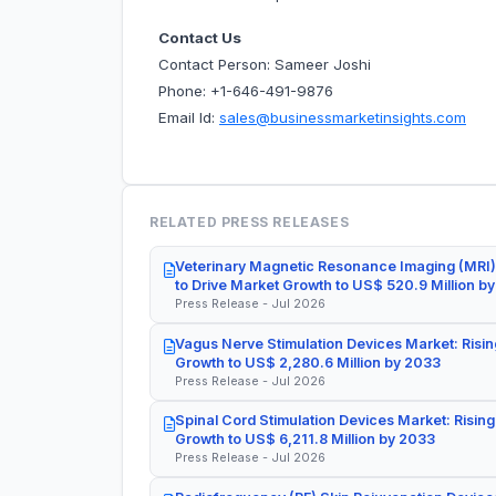
Contact Us
Contact Person: Sameer Joshi
Phone: +1-646-491-9876
Email Id:
sales@businessmarketinsights.com
RELATED PRESS RELEASES
Veterinary Magnetic Resonance Imaging (MRI)
to Drive Market Growth to US$ 520.9 Million b
Press Release - Jul 2026
Vagus Nerve Stimulation Devices Market: Risin
Growth to US$ 2,280.6 Million by 2033
Press Release - Jul 2026
Spinal Cord Stimulation Devices Market: Rising
Growth to US$ 6,211.8 Million by 2033
Press Release - Jul 2026