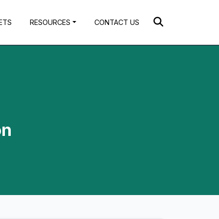
ETS
RESOURCES
CONTACT US
on