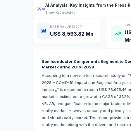
AI Analysis: Key Insights from the Press 
AI
Show
Key Insights
PRO
BASE VALUE (2021)
US
US$ 8,593.82 Mn
M
Semiconductor Components Segment to Domi
Market during 2019–2028
According to a new market research study on “E
2028 – COVID-19 Impact and Regional Analysis
Industry,” is expected to reach US$ 78,675.46 m
market is estimated to grow at a CAGR of 37.2%
VR, AR, and gamification is the major factor dri
reality market. However, security and privacy i
and virtual reality market. The report provides t
reality market along with the drivers and restrai