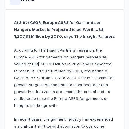
At 8.9% CAGR, Europe ASRS for Garments on
Hangers Market is Projected to be Worth US$
1,207.31 Million by 2030, says The Insight Partners
According to The Insight Partners' research, the
Europe ASRS for garments on hangers market was
valued at US$ 608.39 million in 2022 and is expected
to reach US$ 1,207.31 million by 2030, registering a
CAGR of 8.9% from 2022 to 2030. Rise in e-commerce
growth, surge in demand due to labor shortage and
growth in urbanization are among the critical factors
attributed to drive the Europe ASRS for garments on
hangers market growth.
In recent years, the garment industry has experienced
a significant shift toward automation to overcome