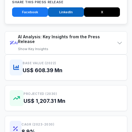
SHARE THIS PRESS RELEASE
Facebook
LinkedIn
X
AI Analysis: Key Insights from the Press
Release
AI
Show
Key Insights
BASE VALUE (2022)
US$ 608.39 Mn
PROJECTED (2030)
US$ 1,207.31 Mn
CAGR (2023-2030)
8.9%