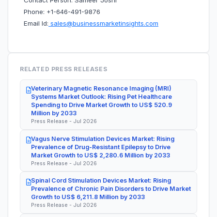
Contact Person: Sameer Joshi
Phone: +1-646-491-9876
Email Id:
sales@businessmarketinsights.com
RELATED PRESS RELEASES
Veterinary Magnetic Resonance Imaging (MRI)
Systems Market Outlook: Rising Pet Healthcare
Spending to Drive Market Growth to US$ 520.9
Million by 2033
Press Release - Jul 2026
Vagus Nerve Stimulation Devices Market: Rising
Prevalence of Drug-Resistant Epilepsy to Drive
Market Growth to US$ 2,280.6 Million by 2033
Press Release - Jul 2026
Spinal Cord Stimulation Devices Market: Rising
Prevalence of Chronic Pain Disorders to Drive Market
Growth to US$ 6,211.8 Million by 2033
Press Release - Jul 2026