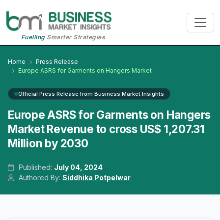
Fuelling
Smarter Strategies
Home
Press Release
Europe ASRS for Garments on Hangers Market
Official Press Release from Business Market Insights
Europe ASRS for Garments on Hangers
Market Revenue to cross US$ 1,207.31
Million by 2030
Published:
July 04, 2024
Authored By:
Siddhika Potpelwar