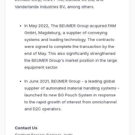
Vanderlande Industries BV, among others.
In May 2022, The BEUMER Group acquired FAM
GmbH, Magdeburg, a supplier of conveying
systems and loading technology. The contracts
were signed to complete the transaction by the
end of May. This also significantly strengthened
the BEUMER Group's market position in the large
equipment sector.
In June 2021, BEUMER Group - a leading global
supplier of automated material handling systems -
launched its new BG Pouch System in response
to the rapid growth of interest from omnichannel
and D2C operators.
Contact Us