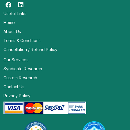
Useful Links
Home
About Us
Terms & Conditions
Cancellation / Refund Policy
Our Services
Syndicate Research
Custom Research
Contact Us
Privacy Policy