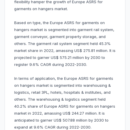
flexibility hamper the growth of Europe ASRS for
garments on hangers market.
Based on type, the Europe ASRS for garments on
hangers market is segmented into garment rail system,
garment conveyor, garment property storage, and
others. The garment rail system segment held 45.3%
market share in 2022, amassing US$ 275.81 million. It is
projected to garner US$ 575.21 million by 2030 to
register 9.6% CAGR during 2022-2030.
In terms of application, the Europe ASRS for garments
on hangers market is segmented into warehousing &
logistics, retail 3PL, hotels, hospitals & institutes, and
others. The warehousing & logistics segment held
40.2% share of Europe ASRS for garments on hangers
market in 2022, amassing US$ 244.27 million. It is
anticipated to garner US$ 507.88 million by 2030 to
expand at 9.6% CAGR during 2022-2030.