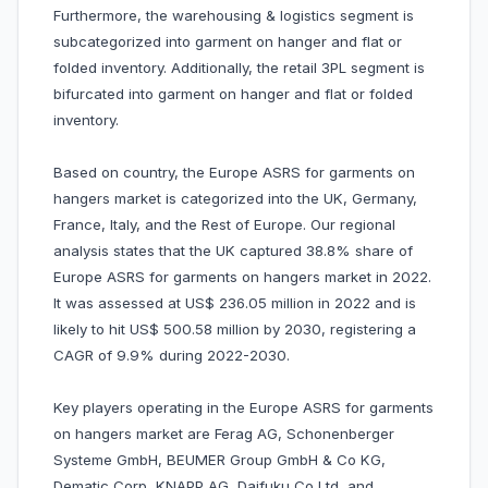
Furthermore, the warehousing & logistics segment is
subcategorized into garment on hanger and flat or
folded inventory. Additionally, the retail 3PL segment is
bifurcated into garment on hanger and flat or folded
inventory.
Based on country, the Europe ASRS for garments on
hangers market is categorized into the UK, Germany,
France, Italy, and the Rest of Europe. Our regional
analysis states that the UK captured 38.8% share of
Europe ASRS for garments on hangers market in 2022.
It was assessed at US$ 236.05 million in 2022 and is
likely to hit US$ 500.58 million by 2030, registering a
CAGR of 9.9% during 2022-2030.
Key players operating in the Europe ASRS for garments
on hangers market are Ferag AG, Schonenberger
Systeme GmbH, BEUMER Group GmbH & Co KG,
Dematic Corp, KNAPP AG, Daifuku Co Ltd, and