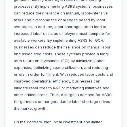
processes. By implementing ASRS systems, businesses
can reduce their reliance on manual, labor-intensive
tasks and overcome the challenges posed by labor
shortages. In addition, labor shortages often lead to
increased labor costs as employers must compete for
available workers. By implementing ASRS for GOH,
businesses can reduce their reliance on manual labor
and associated costs. These systems provide a long-
term return on investment (ROI) by minimizing labor
expenses, optimizing space utilization, and reducing
errors in order fulfillment. With reduced labor costs and
improved operational efficiency, businesses can
allocate resources to R&D or marketing initiatives and
other critical areas. Thus, a surge in demand for ASRS
for garments on hangers due to labor shortage drives
the market growth.
On the contrary, high initial investment and limited