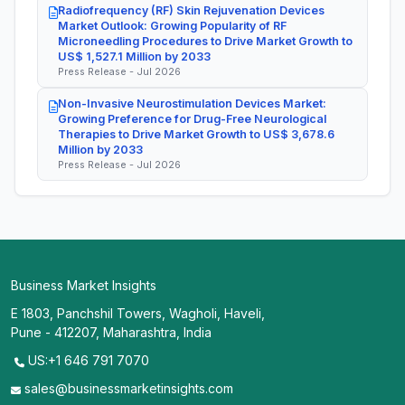
Radiofrequency (RF) Skin Rejuvenation Devices
Market Outlook: Growing Popularity of RF
Microneedling Procedures to Drive Market Growth to
US$ 1,527.1 Million by 2033
Press Release - Jul 2026
Non-Invasive Neurostimulation Devices Market:
Growing Preference for Drug-Free Neurological
Therapies to Drive Market Growth to US$ 3,678.6
Million by 2033
Press Release - Jul 2026
Business Market Insights
E 1803, Panchshil Towers, Wagholi, Haveli,
Pune - 412207, Maharashtra, India
US:+1 646 791 7070
sales@businessmarketinsights.com