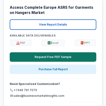
Access Complete Europe ASRS for Garments
on Hangers Market
View Report Details
AVAILABLE DATA DELIVERABLES:
PDF
Excel
PPT
Request Free PDF Sample
Purchase Full Report
Need Specialized Customization?
+1 646 791 7070
sales@businessmarketinsights.com