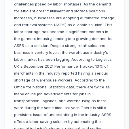
challenges posed by labor shortages. As the demand
for efficient order fulfillment and storage solutions
increases, businesses are adopting automated storage
and retrieval systems (ASRS) as a viable solution. This
labor shortage has become a significant concern in
the garment industry, leading to a growing demand for
ASRS as a solution. Despite strong retail sales and
business inventory levels, the warehouse industry's
labor market has been lagging. According to Logistics
UK's September 2021 Performance Tracker, 13% of
merchants in the industry reported having a serious
shortage of warehouse workers. According to the
Office for National Statistics data, there are twice as
many online job advertisements for jobs in
transportation, logistics, and warehousing as there
were during the same time last year. There is still a
persistent issue of understaffing in the industry. ASRS
offers a labor-saving solution by automating the
garment industry's storage, retrieval, and sorting