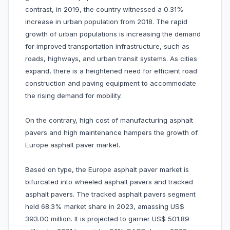
contrast, in 2019, the country witnessed a 0.31%
increase in urban population from 2018. The rapid
growth of urban populations is increasing the demand
for improved transportation infrastructure, such as
roads, highways, and urban transit systems. As cities
expand, there is a heightened need for efficient road
construction and paving equipment to accommodate
the rising demand for mobility.
On the contrary, high cost of manufacturing asphalt
pavers and high maintenance hampers the growth of
Europe asphalt paver market.
Based on type, the Europe asphalt paver market is
bifurcated into wheeled asphalt pavers and tracked
asphalt pavers. The tracked asphalt pavers segment
held 68.3% market share in 2023, amassing US$
393.00 million. It is projected to garner US$ 501.89