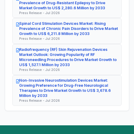
Prevalence of Drug-Resistant Epilepsy to Drive
Market Growth to US$ 2,280.6 Million by 2033
Press Release - Jul 2026
Spinal Cord Stimulation Devices Market: Rising
Prevalence of Chronic Pain Disorders to Drive Market
Growth to US$ 6,211.8 Million by 2033
Press Release - Jul 2026
Radiofrequency (RF) Skin Rejuvenation Devices
Market Outlook: Growing Popularity of RF
Microneedling Procedures to Drive Market Growth to
US$ 1,527.1 Million by 2033
Press Release - Jul 2026
Non-Invasive Neurostimulation Devices Market:
Growing Preference for Drug-Free Neurological
Therapies to Drive Market Growth to US$ 3,678.6
Million by 2033
Press Release - Jul 2026