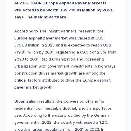
At 2.8% CAGR, Europe Asphalt Paver Market is
Projected to be Worth US$ 719.81 Million by 2031,
says The Insight Partners
According to The Insight Partners' research, the
Europe asphalt paver market was valued at US$
575.63 million in 2023 and is expected to reach US$
719.81 million by 2031, registering a CAGR of 2.8% from
2023 to 2031. Rapid urbanization and increasing
urbanization with government investments in highways
construction drives market growth are among the
critical factors attributed to drive the Europe asphalt
paver market growth.
Urbanization results in the conversion of land for
residential, commercial, industrial, and transportation
use. According to the data provided by the German
government in 2022, the country witnessed a 1.2%
growth in urban population from 2021 to 2022. In