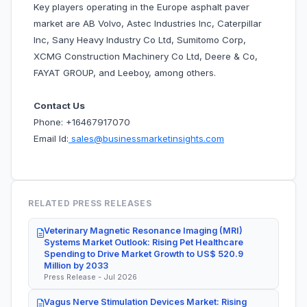
Key players operating in the Europe asphalt paver
market are AB Volvo, Astec Industries Inc, Caterpillar
Inc, Sany Heavy Industry Co Ltd, Sumitomo Corp,
XCMG Construction Machinery Co Ltd, Deere & Co,
FAYAT GROUP, and Leeboy, among others.
Contact Us
Phone: +16467917070
Email Id:
sales@businessmarketinsights.com
RELATED PRESS RELEASES
Veterinary Magnetic Resonance Imaging (MRI)
Systems Market Outlook: Rising Pet Healthcare
Spending to Drive Market Growth to US$ 520.9
Million by 2033
Press Release - Jul 2026
Vagus Nerve Stimulation Devices Market: Rising