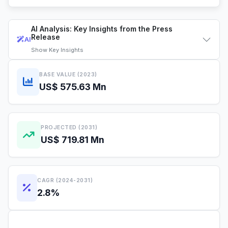
AI Analysis: Key Insights from the Press
Release
AI
Show
Key Insights
BASE VALUE (2023)
US$ 575.63 Mn
PROJECTED (2031)
US$ 719.81 Mn
CAGR (2024-2031)
2.8%