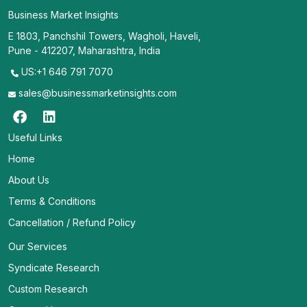
Business Market Insights
E 1803, Panchshil Towers, Wagholi, Haveli,
Pune - 412207, Maharashtra, India
US:+1 646 791 7070
sales@businessmarketinsights.com
Useful Links
Home
About Us
Terms & Conditions
Cancellation / Refund Policy
Our Services
Syndicate Research
Custom Research