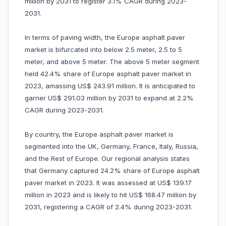
million by 2031 to register 3.1% CAGR during 2023-
2031.
In terms of paving width, the Europe asphalt paver
market is bifurcated into below 2.5 meter, 2.5 to 5
meter, and above 5 meter. The above 5 meter segment
held 42.4% share of Europe asphalt paver market in
2023, amassing US$ 243.91 million. It is anticipated to
garner US$ 291.03 million by 2031 to expand at 2.2%
CAGR during 2023-2031.
By country, the Europe asphalt paver market is
segmented into the UK, Germany, France, Italy, Russia,
and the Rest of Europe. Our regional analysis states
that Germany captured 24.2% share of Europe asphalt
paver market in 2023. It was assessed at US$ 139.17
million in 2023 and is likely to hit US$ 168.47 million by
2031, registering a CAGR of 2.4% during 2023-2031.