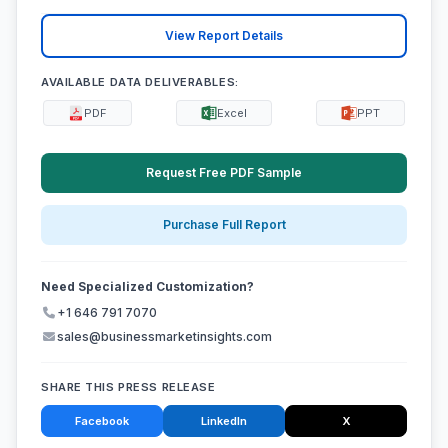
View Report Details
AVAILABLE DATA DELIVERABLES:
PDF
Excel
PPT
Request Free PDF Sample
Purchase Full Report
Need Specialized Customization?
+1 646 791 7070
sales@businessmarketinsights.com
SHARE THIS PRESS RELEASE
Facebook
LinkedIn
X