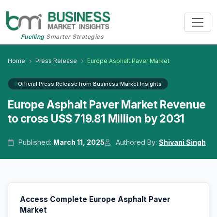
Fuelling
Smarter Strategies
Home
Press Release
Europe Asphalt Paver Market
Official Press Release from Business Market Insights
Europe Asphalt Paver Market Revenue
to cross US$ 719.81 Million by 2031
Published:
March 11, 2025
Authored By:
Shivani Singh
Access Complete Europe Asphalt Paver
Market