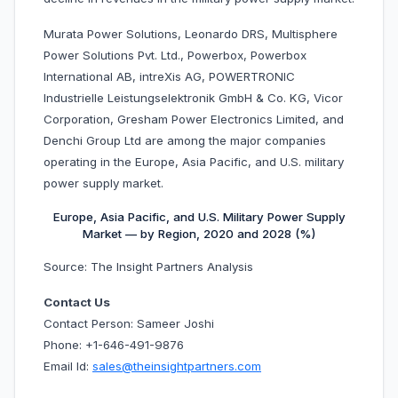
Murata Power Solutions, Leonardo DRS, Multisphere
Power Solutions Pvt. Ltd., Powerbox, Powerbox
International AB, intreXis AG, POWERTRONIC
Industrielle Leistungselektronik GmbH & Co. KG, Vicor
Corporation, Gresham Power Electronics Limited, and
Denchi Group Ltd are among the major companies
operating in the Europe, Asia Pacific, and U.S. military
power supply market.
Europe, Asia Pacific, and U.S. Military Power Supply
Market — by Region, 2020 and 2028 (%)
Source: The Insight Partners Analysis
Contact Us
Contact Person: Sameer Joshi
Phone: +1-646-491-9876
Email Id:
sales@theinsightpartners.com