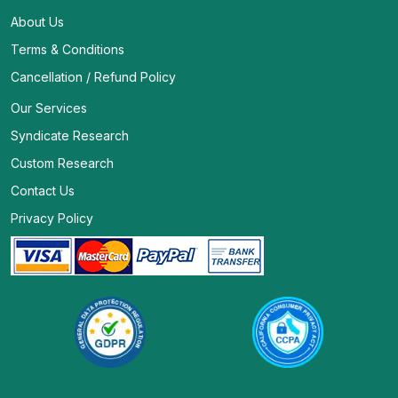
About Us
Terms & Conditions
Cancellation / Refund Policy
Our Services
Syndicate Research
Custom Research
Contact Us
Privacy Policy