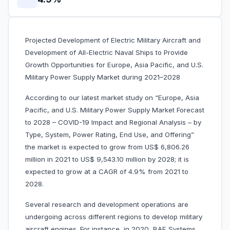
Projected Development of Electric Military Aircraft and
Development of All-Electric Naval Ships to Provide
Growth Opportunities for Europe, Asia Pacific, and U.S.
Military Power Supply Market during 2021–2028
According to our latest market study on “Europe, Asia
Pacific, and U.S. Military Power Supply Market Forecast
to 2028 – COVID-19 Impact and Regional Analysis – by
Type, System, Power Rating, End Use, and Offering”
the market is expected to grow from US$ 6,806.26
million in 2021 to US$ 9,543.10 million by 2028; it is
expected to grow at a CAGR of 4.9% from 2021 to
2028.
Several research and development operations are
undergoing across different regions to develop military
aircraft engines. For instance, in 2020, BAE Systems