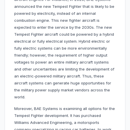
announced the new Tempest Fighter that is likely to be
powered by electricity, instead of an internal
combustion engine. This new fighter aircraft is
expected to enter the service by the 2030s. The new
Tempest Fighter aircraft could be powered by a hybrid
electrical or fully electrical system. Hybrid electric or
fully electric systems can be more environmentally
friendly; however, the requirement of higher output
voltages to power an entire military aircraft systems
and other uncertainties are limiting the development of
an electric-powered military aircraft. Thus, these
aircraft systems can generate huge opportunities for
the military power supply market vendors across the
world.
Moreover, BAE Systems is examining all options for the
Tempest Fighter development. It has purchased
Williams Advanced Engineering, a motorsports
company specializing in racing car batteries, to work