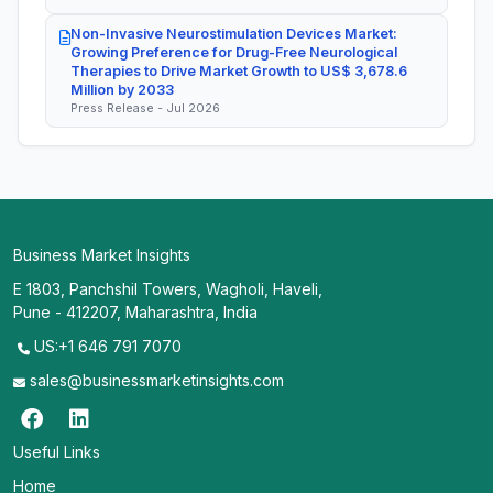
Non-Invasive Neurostimulation Devices Market:
Growing Preference for Drug-Free Neurological
Therapies to Drive Market Growth to US$ 3,678.6
Million by 2033
Press Release - Jul 2026
Business Market Insights
E 1803, Panchshil Towers, Wagholi, Haveli,
Pune - 412207, Maharashtra, India
US:+1 646 791 7070
sales@businessmarketinsights.com
Useful Links
Home