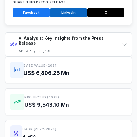
SHARE THIS PRESS RELEASE
Facebook
LinkedIn
X
AI Analysis: Key Insights from the Press
Release
AI
Show
Key Insights
BASE VALUE (2021)
US$ 6,806.26 Mn
PROJECTED (2028)
US$ 9,543.10 Mn
CAGR (2022-2028)
4.9%