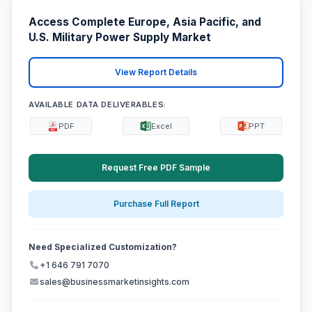
Access Complete Europe, Asia Pacific, and
U.S. Military Power Supply Market
View Report Details
AVAILABLE DATA DELIVERABLES:
PDF
Excel
PPT
Request Free PDF Sample
Purchase Full Report
Need Specialized Customization?
+1 646 791 7070
sales@businessmarketinsights.com