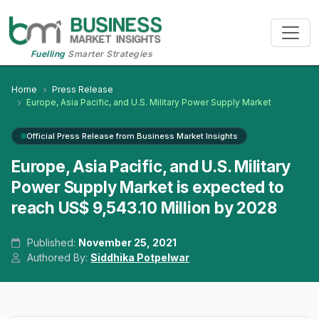
Fuelling
Smarter Strategies
Home
Press Release
Europe, Asia Pacific, and U.S. Military Power Supply Market
Official Press Release from Business Market Insights
Europe, Asia Pacific, and U.S. Military
Power Supply Market is expected to
reach US$ 9,543.10 Million by 2028
Published:
November 25, 2021
Authored By:
Siddhika Potpelwar