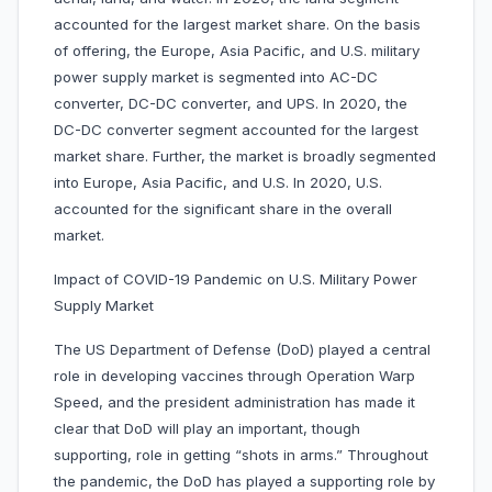
accounted for the largest market share. On the basis
of offering, the Europe, Asia Pacific, and U.S. military
power supply market is segmented into AC-DC
converter, DC-DC converter, and UPS. In 2020, the
DC-DC converter segment accounted for the largest
market share. Further, the market is broadly segmented
into Europe, Asia Pacific, and U.S. In 2020, U.S.
accounted for the significant share in the overall
market.
Impact of COVID-19 Pandemic on U.S. Military Power
Supply Market
The US Department of Defense (DoD) played a central
role in developing vaccines through Operation Warp
Speed, and the president administration has made it
clear that DoD will play an important, though
supporting, role in getting “shots in arms.” Throughout
the pandemic, the DoD has played a supporting role by