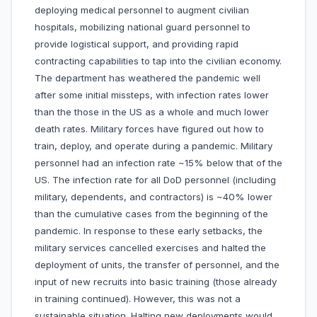
deploying medical personnel to augment civilian
hospitals, mobilizing national guard personnel to
provide logistical support, and providing rapid
contracting capabilities to tap into the civilian economy.
The department has weathered the pandemic well
after some initial missteps, with infection rates lower
than the those in the US as a whole and much lower
death rates. Military forces have figured out how to
train, deploy, and operate during a pandemic. Military
personnel had an infection rate ~15% below that of the
US. The infection rate for all DoD personnel (including
military, dependents, and contractors) is ~40% lower
than the cumulative cases from the beginning of the
pandemic. In response to these early setbacks, the
military services cancelled exercises and halted the
deployment of units, the transfer of personnel, and the
input of new recruits into basic training (those already
in training continued). However, this was not a
sustainable situation. Halting new deployments would