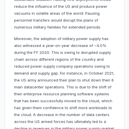
reduce the influence of the US and produce power
vacuums in volatile areas of the world. Pausing
personnel transfers would disrupt the plans of
numerous military families for extended periods.
Moreover, the adoption of military power supply has
also witnessed a year-on-year decrease of ~4.0%
during the FY 2020. This is owing to disrupted supply
chain across different regions of the country and
reduced power supply company operations owing to
demand and supply gap. For instance, in October 2021,
the US army announced their plan to shut down their 6
main datacenter operations. This is due to the shift of
their enterprise resource planning software systems
that has been successfully moved to the cloud, which
has given them confidence to shift more workloads to
the cloud. A decrease in the number of data centers
across the US armed forces has ultimately led to a
decline in revenues in the military power supply market.