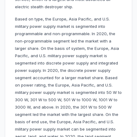
electric stealth destroyer ship.
Based on type, the Europe, Asia Pacific, and U.S.
military power supply market is segmented into
programmable and non-programmable. In 2020, the
non-programmable segment led the market with a
larger share. On the basis of system, the Europe, Asia
Pacific, and U.S. military power supply market is
segmented into discrete power supply and integrated
power supply. In 2020, the discrete power supply
segment accounted for a larger market share. Based
on power rating, the Europe, Asia Pacific, and U.S.
military power supply market is segmented into 50 W to
300 W, 301 W to 500 W, 501 W to 1000 W, 1001 W to
3000 W, and above. In 2020, the 301 W to 500 W
segment led the market with the largest share. On the
basis of end use, the Europe, Asia Pacific, and U.S.
military power supply market can be segmented into
aerial, land, and water. In 2020, the land segment