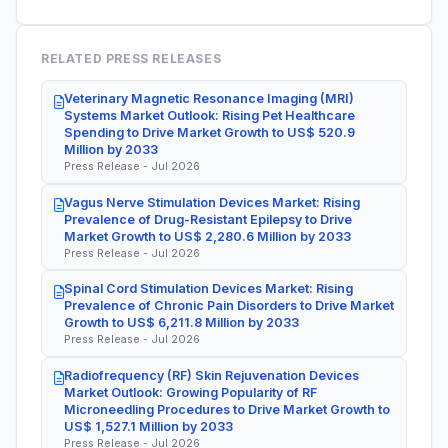
RELATED PRESS RELEASES
Veterinary Magnetic Resonance Imaging (MRI)
Systems Market Outlook: Rising Pet Healthcare
Spending to Drive Market Growth to US$ 520.9
Million by 2033
Press Release - Jul 2026
Vagus Nerve Stimulation Devices Market: Rising
Prevalence of Drug-Resistant Epilepsy to Drive
Market Growth to US$ 2,280.6 Million by 2033
Press Release - Jul 2026
Spinal Cord Stimulation Devices Market: Rising
Prevalence of Chronic Pain Disorders to Drive Market
Growth to US$ 6,211.8 Million by 2033
Press Release - Jul 2026
Radiofrequency (RF) Skin Rejuvenation Devices
Market Outlook: Growing Popularity of RF
Microneedling Procedures to Drive Market Growth to
US$ 1,527.1 Million by 2033
Press Release - Jul 2026