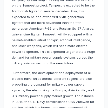
on the Tempest project. Tempest is expected to be the
first British fighter in several decades. Also, it is
expected to be one of the first sixth-generation
fighters that are more advanced than the fifth-
generation American F-35 and Russian Su-57. A large,
twin-engine fighter, Tempest, will fly equipped with a
helmet-enabled virtual cockpit, artificial intelligence,
and laser weapons, which will need more electric
power to operate. This is expected to generate a huge
demand for military power supply systems across the
military aviation sector in the near future.
Furthermore, the development and deployment of all-
electric naval ships across different regions are also
propelling the demand for military power supply
systems, thereby driving the Europe, Asia Pacific, and
U.S. military power supply market growth. For instance,
in 2016, the U.S. Navy commissioned USS Zumwalt for
service, which is a largest and most advanced all-