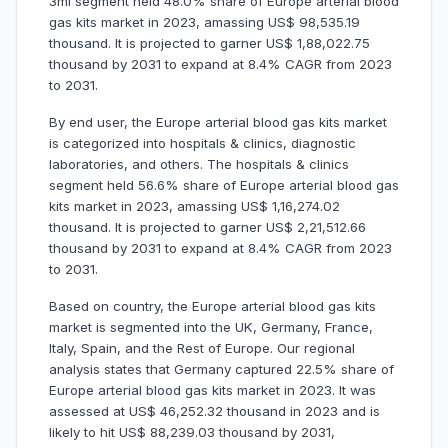
3ml segment held 48.0% share of Europe arterial blood
gas kits market in 2023, amassing US$ 98,535.19
thousand. It is projected to garner US$ 1,88,022.75
thousand by 2031 to expand at 8.4% CAGR from 2023
to 2031.
By end user, the Europe arterial blood gas kits market
is categorized into hospitals & clinics, diagnostic
laboratories, and others. The hospitals & clinics
segment held 56.6% share of Europe arterial blood gas
kits market in 2023, amassing US$ 1,16,274.02
thousand. It is projected to garner US$ 2,21,512.66
thousand by 2031 to expand at 8.4% CAGR from 2023
to 2031.
Based on country, the Europe arterial blood gas kits
market is segmented into the UK, Germany, France,
Italy, Spain, and the Rest of Europe. Our regional
analysis states that Germany captured 22.5% share of
Europe arterial blood gas kits market in 2023. It was
assessed at US$ 46,252.32 thousand in 2023 and is
likely to hit US$ 88,239.03 thousand by 2031,