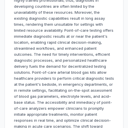
highly trained professionals; thus, diagnoses in
developing countries are often limited by the
unavailability of these resources. Moreover, the
existing diagnostic capabilities result in long assay
times, rendering them unsuitable for settings with
limited resource availability. Point-of-care testing offers
immediate diagnostic results at or near the patient's
location, enabling rapid clinical decision-making,
streamlined workflows, and enhanced patient
outcomes. The need for timely interventions, efficient
diagnostic processes, and personalized healthcare
delivery fuels the demand for decentralized testing
solutions. Point-of-care arterial blood gas kits allow
healthcare providers to perform critical diagnostic tests
at the patient's bedside, in emergency departments, or
in remote settings, facilitating on-the-spot assessment
of blood gas parameters, electrolyte levels, and acid–
base status. The accessibility and immediacy of point-
of-care analyzers empower clinicians to promptly
initiate appropriate treatments, monitor patient
responses in real time, and optimize clinical decision-
making in acute care scenarios. The shift toward