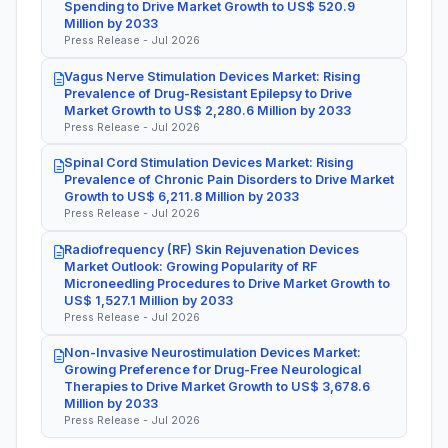
Spending to Drive Market Growth to US$ 520.9
Million by 2033
Press Release - Jul 2026
Vagus Nerve Stimulation Devices Market: Rising
Prevalence of Drug-Resistant Epilepsy to Drive
Market Growth to US$ 2,280.6 Million by 2033
Press Release - Jul 2026
Spinal Cord Stimulation Devices Market: Rising
Prevalence of Chronic Pain Disorders to Drive Market
Growth to US$ 6,211.8 Million by 2033
Press Release - Jul 2026
Radiofrequency (RF) Skin Rejuvenation Devices
Market Outlook: Growing Popularity of RF
Microneedling Procedures to Drive Market Growth to
US$ 1,527.1 Million by 2033
Press Release - Jul 2026
Non-Invasive Neurostimulation Devices Market:
Growing Preference for Drug-Free Neurological
Therapies to Drive Market Growth to US$ 3,678.6
Million by 2033
Press Release - Jul 2026