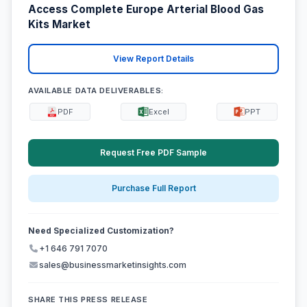
Access Complete Europe Arterial Blood Gas
Kits Market
View Report Details
AVAILABLE DATA DELIVERABLES:
PDF
Excel
PPT
Request Free PDF Sample
Purchase Full Report
Need Specialized Customization?
+1 646 791 7070
sales@businessmarketinsights.com
SHARE THIS PRESS RELEASE