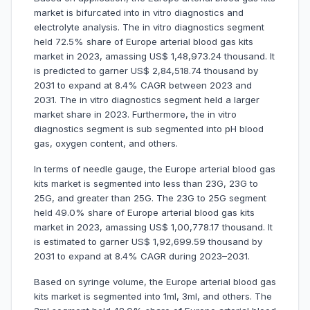
market is bifurcated into in vitro diagnostics and
electrolyte analysis. The in vitro diagnostics segment
held 72.5% share of Europe arterial blood gas kits
market in 2023, amassing US$ 1,48,973.24 thousand. It
is predicted to garner US$ 2,84,518.74 thousand by
2031 to expand at 8.4% CAGR between 2023 and
2031. The in vitro diagnostics segment held a larger
market share in 2023. Furthermore, the in vitro
diagnostics segment is sub segmented into pH blood
gas, oxygen content, and others.
In terms of needle gauge, the Europe arterial blood gas
kits market is segmented into less than 23G, 23G to
25G, and greater than 25G. The 23G to 25G segment
held 49.0% share of Europe arterial blood gas kits
market in 2023, amassing US$ 1,00,778.17 thousand. It
is estimated to garner US$ 1,92,699.59 thousand by
2031 to expand at 8.4% CAGR during 2023–2031.
Based on syringe volume, the Europe arterial blood gas
kits market is segmented into 1ml, 3ml, and others. The