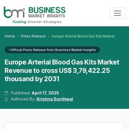
Fuelling
Smarter Strategies
Home
Press Release
Europe Arterial Blood Gas Kits Market
Official Press Release from Business Market Insights
Europe Arterial Blood Gas Kits Market
Revenue to cross US$ 3,79,422.25
thousand by 2031
Published:
April 17, 2025
Authored By:
Krishna Sunthwal