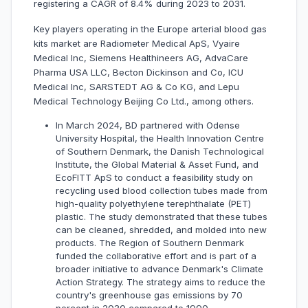
registering a CAGR of 8.4% during 2023 to 2031.
Key players operating in the Europe arterial blood gas
kits market are Radiometer Medical ApS, Vyaire
Medical Inc, Siemens Healthineers AG, AdvaCare
Pharma USA LLC, Becton Dickinson and Co, ICU
Medical Inc, SARSTEDT AG & Co KG, and Lepu
Medical Technology Beijing Co Ltd., among others.
In March 2024, BD partnered with Odense
University Hospital, the Health Innovation Centre
of Southern Denmark, the Danish Technological
Institute, the Global Material & Asset Fund, and
EcoFITT ApS to conduct a feasibility study on
recycling used blood collection tubes made from
high-quality polyethylene terephthalate (PET)
plastic. The study demonstrated that these tubes
can be cleaned, shredded, and molded into new
products. The Region of Southern Denmark
funded the collaborative effort and is part of a
broader initiative to advance Denmark's Climate
Action Strategy. The strategy aims to reduce the
country's greenhouse gas emissions by 70