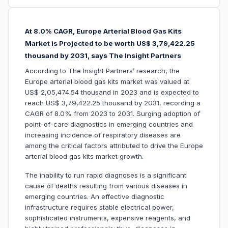
At 8.0% CAGR, Europe Arterial Blood Gas Kits
Market is Projected to be worth US$ 3,79,422.25
thousand by 2031, says The Insight Partners
According to The Insight Partners’ research, the
Europe arterial blood gas kits market was valued at
US$ 2,05,474.54 thousand in 2023 and is expected to
reach US$ 3,79,422.25 thousand by 2031, recording a
CAGR of 8.0% from 2023 to 2031. Surging adoption of
point-of-care diagnostics in emerging countries and
increasing incidence of respiratory diseases are
among the critical factors attributed to drive the Europe
arterial blood gas kits market growth.
The inability to run rapid diagnoses is a significant
cause of deaths resulting from various diseases in
emerging countries. An effective diagnostic
infrastructure requires stable electrical power,
sophisticated instruments, expensive reagents, and