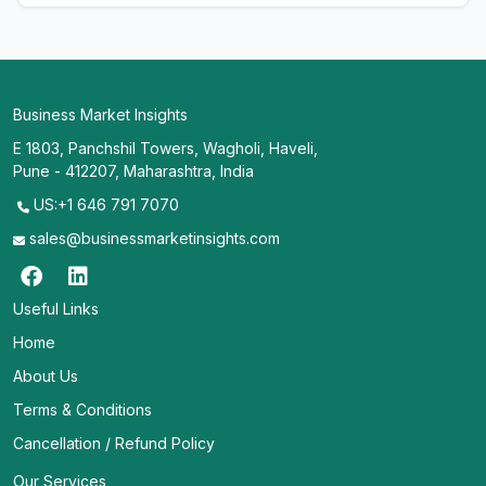
Business Market Insights
E 1803, Panchshil Towers, Wagholi, Haveli,
Pune - 412207, Maharashtra, India
US:+1 646 791 7070
sales@businessmarketinsights.com
Useful Links
Home
About Us
Terms & Conditions
Cancellation / Refund Policy
Our Services