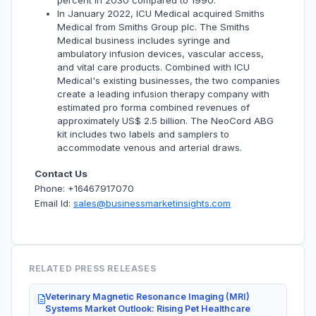
percent in 2030 compared to 1990.
In January 2022, ICU Medical acquired Smiths
Medical from Smiths Group plc. The Smiths
Medical business includes syringe and
ambulatory infusion devices, vascular access,
and vital care products. Combined with ICU
Medical's existing businesses, the two companies
create a leading infusion therapy company with
estimated pro forma combined revenues of
approximately US$ 2.5 billion. The NeoCord ABG
kit includes two labels and samplers to
accommodate venous and arterial draws.
Contact Us
Phone: +16467917070
Email Id:
sales@businessmarketinsights.com
RELATED PRESS RELEASES
Veterinary Magnetic Resonance Imaging (MRI)
Systems Market Outlook: Rising Pet Healthcare