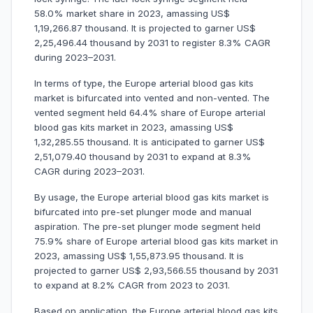
58.0% market share in 2023, amassing US$
1,19,266.87 thousand. It is projected to garner US$
2,25,496.44 thousand by 2031 to register 8.3% CAGR
during 2023–2031.
In terms of type, the Europe arterial blood gas kits
market is bifurcated into vented and non-vented. The
vented segment held 64.4% share of Europe arterial
blood gas kits market in 2023, amassing US$
1,32,285.55 thousand. It is anticipated to garner US$
2,51,079.40 thousand by 2031 to expand at 8.3%
CAGR during 2023–2031.
By usage, the Europe arterial blood gas kits market is
bifurcated into pre-set plunger mode and manual
aspiration. The pre-set plunger mode segment held
75.9% share of Europe arterial blood gas kits market in
2023, amassing US$ 1,55,873.95 thousand. It is
projected to garner US$ 2,93,566.55 thousand by 2031
to expand at 8.2% CAGR from 2023 to 2031.
Based on application, the Europe arterial blood gas kits