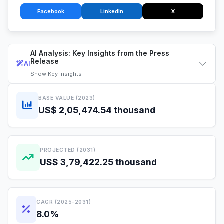
Facebook
LinkedIn
X
AI Analysis: Key Insights from the Press
Release
AI
Show
Key Insights
BASE VALUE (2023)
US$ 2,05,474.54 thousand
PROJECTED (2031)
US$ 3,79,422.25 thousand
CAGR (2025-2031)
8.0%