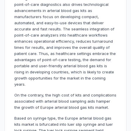
point-of-care diagnostics also drives technological
advancements in arterial blood gas kits as
manufacturers focus on developing compact,
automated, and easy-to-use devices that deliver
accurate and fast results. The seamless integration of
point-of-care analyzers into healthcare workflows
enhances operational efficiency, reduces turnaround
times for results, and improves the overall quality of
patient care. Thus, as healthcare settings embrace the
advantages of point-of-care testing, the demand for
portable and user-friendly arterial blood gas kits is
rising in developing countries, which is likely to create
growth opportunities for the market in the coming
years.
On the contrary, the high cost of kits and complications
associated with arterial blood sampling aids hamper
the growth of Europe arterial blood gas kits market.
Based on syringe type, the Europe arterial blood gas
kits market is bifurcated into luer slip syringe and luer
lock syringe. The luer lock syringe segment held