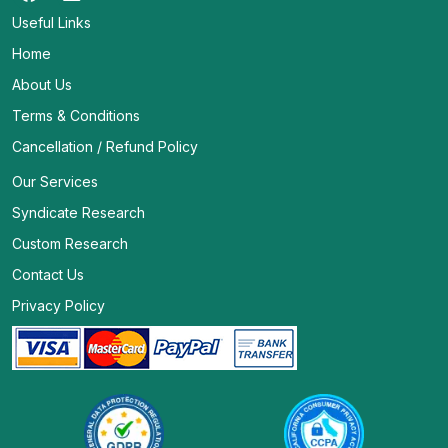
Useful Links
Home
About Us
Terms & Conditions
Cancellation / Refund Policy
Our Services
Syndicate Research
Custom Research
Contact Us
Privacy Policy