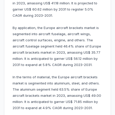
in 2023, amassing US$ 41.18 million. It is projected to
garner US$ 60.62 million by 2031 to register 5.0%
CAGR during 2023-2031.
By application, the Europe aircraft brackets market is
segmented into aircraft fuselage, aircraft wings,
aircraft control surfaces, engine, and others. The
aircraft fuselage segment held 46.4% share of Europe
aircraft brackets market in 2023, amassing US$ 35.77
million. It is anticipated to garner US$ 56.12 million by
2031 to expand at 5.8% CAGR during 2023-2031.
In the terms of material, the Europe aircraft brackets
market is segmented into aluminum, steel, and others.
The aluminum segment held 63.5% share of Europe
aircraft brackets market in 2023, amassing US$ 49.00
million. It is anticipated to garner US$ 71.85 million by
2031 to expand at 4.9% CAGR during 2023-2031.