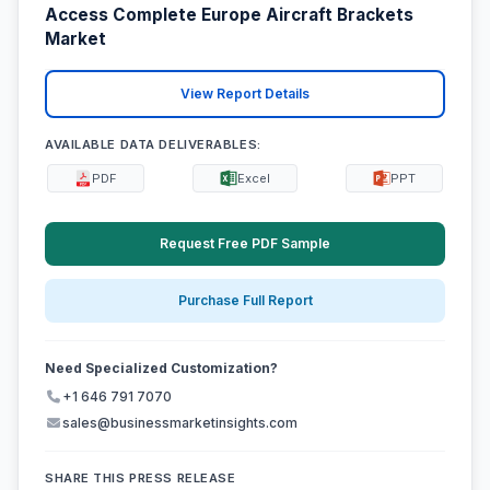
Access Complete Europe Aircraft Brackets
Market
View Report Details
AVAILABLE DATA DELIVERABLES:
PDF
Excel
PPT
Request Free PDF Sample
Purchase Full Report
Need Specialized Customization?
+1 646 791 7070
sales@businessmarketinsights.com
SHARE THIS PRESS RELEASE