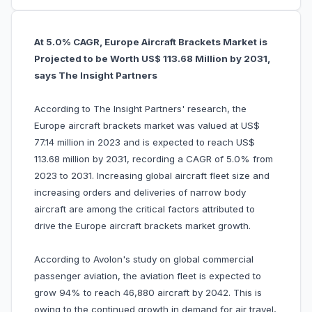
At 5.0% CAGR, Europe Aircraft Brackets Market is
Projected to be Worth US$ 113.68 Million by 2031,
says The Insight Partners
According to The Insight Partners' research, the
Europe aircraft brackets market was valued at US$
77.14 million in 2023 and is expected to reach US$
113.68 million by 2031, recording a CAGR of 5.0% from
2023 to 2031. Increasing global aircraft fleet size and
increasing orders and deliveries of narrow body
aircraft are among the critical factors attributed to
drive the Europe aircraft brackets market growth.
According to Avolon's study on global commercial
passenger aviation, the aviation fleet is expected to
grow 94% to reach 46,880 aircraft by 2042. This is
owing to the continued growth in demand for air travel,