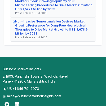
Market Outlook: Growing Popularity of RF
Microneedling Procedures to Drive Market Growth to
US$ 1,527.1 Million by 2033
Press Release - Jul 2026
Non-Invasive Neurostimulation Devices Market:
Growing Preference for Drug-Free Neurological
Therapies to Drive Market Growth to US$ 3,678.6
Million by 2033
Press Release - Jul 2026
Business Market Insights
E 1803, Panchshil Towers, Wagholi, Haveli,
Pune - 412207, Maharashtra, India
US:+1 646 791 7070
sales@businessmarketinsights.com