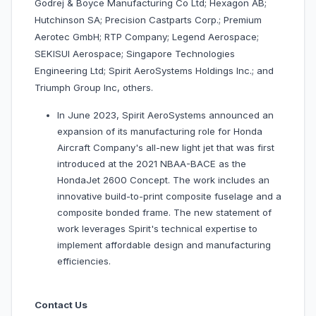
Godrej & Boyce Manufacturing Co Ltd; Hexagon AB;
Hutchinson SA; Precision Castparts Corp.; Premium
Aerotec GmbH; RTP Company; Legend Aerospace;
SEKISUI Aerospace; Singapore Technologies
Engineering Ltd; Spirit AeroSystems Holdings Inc.; and
Triumph Group Inc, others.
In June 2023, Spirit AeroSystems announced an
expansion of its manufacturing role for Honda
Aircraft Company's all-new light jet that was first
introduced at the 2021 NBAA-BACE as the
HondaJet 2600 Concept. The work includes an
innovative build-to-print composite fuselage and a
composite bonded frame. The new statement of
work leverages Spirit's technical expertise to
implement affordable design and manufacturing
efficiencies.
Contact Us