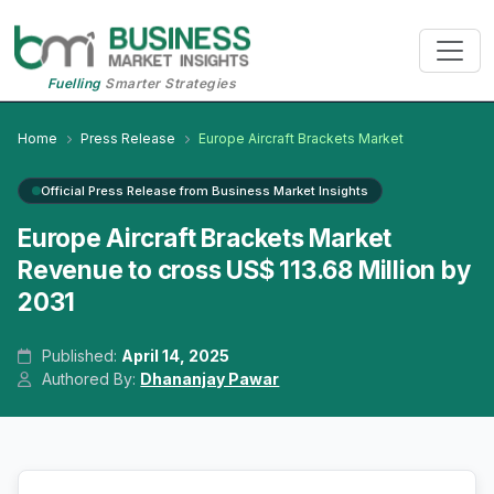
Fuelling
Smarter Strategies
Home
Press Release
Europe Aircraft Brackets Market
Official Press Release from Business Market Insights
Europe Aircraft Brackets Market
Revenue to cross US$ 113.68 Million by
2031
Published:
April 14, 2025
Authored By:
Dhananjay Pawar