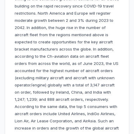
building on the rapid recovery since COVID-19 travel
restrictions. North America and Europe will register
moderate growth between 2 and 3% during 2023 to
2042. In addition, the huge rise in the number of
aircraft fleet from the regions mentioned above is
expected to create opportunities for the key aircraft
bracket manufacturers across the globe. In addition,
according to the Ch-aviation data on aircraft fleet
orders from across the world, as of June 2023, the US
accounted for the highest number of aircraft orders
(excluding military aircraft and aircraft with unknown
operator/engine) globally with a total of 3,147 aircraft
on order, followed by Ireland, China, and India with
1,247; 1,239; and 888 aircraft orders, respectively.
According to the same data, the top 5 consumers with
aircraft orders include United Airlines, IndiGo Airlines,
Lion Air, Air Lease Corporation, and AirAsia. Such an
increase in orders and the growth of the global aircraft