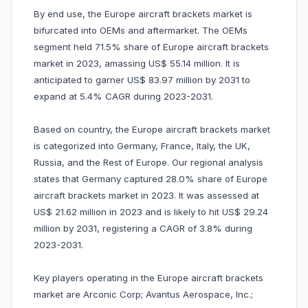
By end use, the Europe aircraft brackets market is
bifurcated into OEMs and aftermarket. The OEMs
segment held 71.5% share of Europe aircraft brackets
market in 2023, amassing US$ 55.14 million. It is
anticipated to garner US$ 83.97 million by 2031 to
expand at 5.4% CAGR during 2023-2031.
Based on country, the Europe aircraft brackets market
is categorized into Germany, France, Italy, the UK,
Russia, and the Rest of Europe. Our regional analysis
states that Germany captured 28.0% share of Europe
aircraft brackets market in 2023. It was assessed at
US$ 21.62 million in 2023 and is likely to hit US$ 29.24
million by 2031, registering a CAGR of 3.8% during
2023-2031.
Key players operating in the Europe aircraft brackets
market are Arconic Corp; Avantus Aerospace, Inc.;