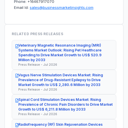
Phone: +16467917070
Email Id:
sales@businessmarketinsights.com
RELATED PRESS RELEASES
Veterinary Magnetic Resonance Imaging (MRI)
Systems Market Outlook: Rising Pet Healthcare
Spending to Drive Market Growth to US$ 520.9
Million by 2033
Press Release - Jul 2026
Vagus Nerve Stimulation Devices Market: Rising
Prevalence of Drug-Resistant Epilepsy to Drive
Market Growth to US$ 2,280.6 Million by 2033
Press Release - Jul 2026
Spinal Cord Stimulation Devices Market: Rising
Prevalence of Chronic Pain Disorders to Drive Market
Growth to US$ 6,211.8 Million by 2033
Press Release - Jul 2026
Radiofrequency (RF) Skin Rejuvenation Devices