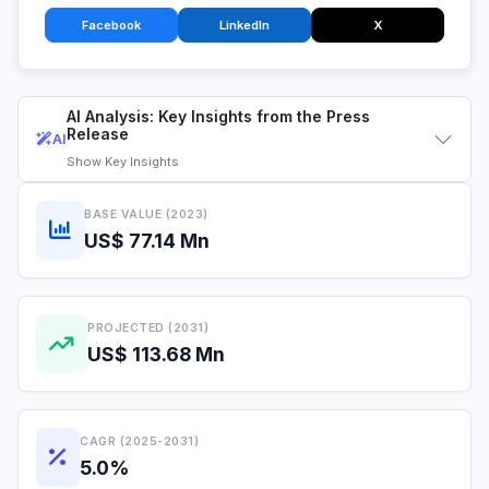
Facebook
LinkedIn
X
AI Analysis: Key Insights from the Press
Release
AI
Show
Key Insights
BASE VALUE (2023)
US$ 77.14 Mn
PROJECTED (2031)
US$ 113.68 Mn
CAGR (2025-2031)
5.0%