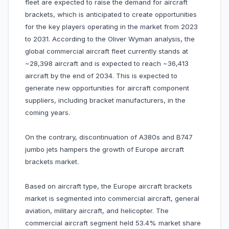
fleet are expected to raise the demand for aircraft
brackets, which is anticipated to create opportunities
for the key players operating in the market from 2023
to 2031. According to the Oliver Wyman analysis, the
global commercial aircraft fleet currently stands at
~28,398 aircraft and is expected to reach ~36,413
aircraft by the end of 2034. This is expected to
generate new opportunities for aircraft component
suppliers, including bracket manufacturers, in the
coming years.
On the contrary, discontinuation of A380s and B747
jumbo jets hampers the growth of Europe aircraft
brackets market.
Based on aircraft type, the Europe aircraft brackets
market is segmented into commercial aircraft, general
aviation, military aircraft, and helicopter. The
commercial aircraft segment held 53.4% market share