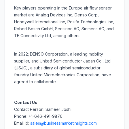
Key players operating in the Europe air flow sensor
market are Analog Devices Inc, Denso Corp,
Honeywell International Inc, Posifa Technologies Inc,
Robert Bosch GmbH, Sensirion AG, Siemens AG, and
TE Connectivity Ltd, among others.
In 2022; DENSO Corporation, a leading mobility
supplier, and United Semiconductor Japan Co., Ltd.
(USJC), a subsidiary of global semiconductor
foundry United Microelectronics Corporation, have
agreed to collaborate.
Contact Us
Contact Person: Sameer Joshi
Phone: +1-646-491-9876
Email Id:
sales@businessmarketinsights.com