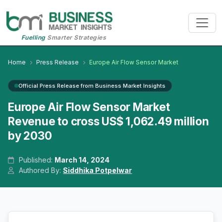
Fuelling
Smarter Strategies
Home
Press Release
Europe Air Flow Sensor Market
Official Press Release from Business Market Insights
Europe Air Flow Sensor Market
Revenue to cross US$ 1,062.49 million
by 2030
Published:
March 14, 2024
Authored By:
Siddhika Potpelwar