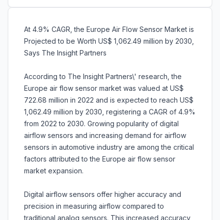
At 4.9% CAGR, the Europe Air Flow Sensor Market is
Projected to be Worth US$ 1,062.49 million by 2030,
Says The Insight Partners
According to The Insight Partners\' research, the
Europe air flow sensor market was valued at US$
722.68 million in 2022 and is expected to reach US$
1,062.49 million by 2030, registering a CAGR of 4.9%
from 2022 to 2030. Growing popularity of digital
airflow sensors and increasing demand for airflow
sensors in automotive industry are among the critical
factors attributed to the Europe air flow sensor
market expansion.
Digital airflow sensors offer higher accuracy and
precision in measuring airflow compared to
traditional analog sensors. This increased accuracy