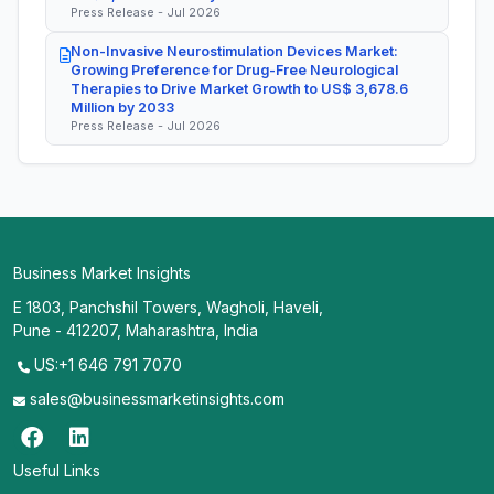
Press Release - Jul 2026
Non-Invasive Neurostimulation Devices Market:
Growing Preference for Drug-Free Neurological
Therapies to Drive Market Growth to US$ 3,678.6
Million by 2033
Press Release - Jul 2026
Business Market Insights
E 1803, Panchshil Towers, Wagholi, Haveli,
Pune - 412207, Maharashtra, India
US:+1 646 791 7070
sales@businessmarketinsights.com
Useful Links