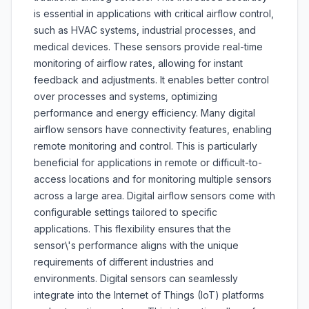
is essential in applications with critical airflow control,
such as HVAC systems, industrial processes, and
medical devices. These sensors provide real-time
monitoring of airflow rates, allowing for instant
feedback and adjustments. It enables better control
over processes and systems, optimizing
performance and energy efficiency. Many digital
airflow sensors have connectivity features, enabling
remote monitoring and control. This is particularly
beneficial for applications in remote or difficult-to-
access locations and for monitoring multiple sensors
across a large area. Digital airflow sensors come with
configurable settings tailored to specific
applications. This flexibility ensures that the
sensor\'s performance aligns with the unique
requirements of different industries and
environments. Digital sensors can seamlessly
integrate into the Internet of Things (IoT) platforms