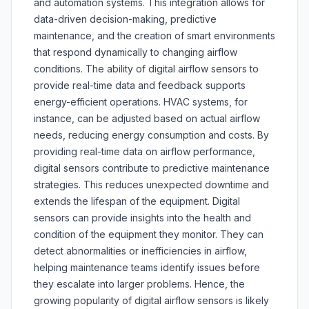
and automation systems. This integration allows for
data-driven decision-making, predictive
maintenance, and the creation of smart environments
that respond dynamically to changing airflow
conditions. The ability of digital airflow sensors to
provide real-time data and feedback supports
energy-efficient operations. HVAC systems, for
instance, can be adjusted based on actual airflow
needs, reducing energy consumption and costs. By
providing real-time data on airflow performance,
digital sensors contribute to predictive maintenance
strategies. This reduces unexpected downtime and
extends the lifespan of the equipment. Digital
sensors can provide insights into the health and
condition of the equipment they monitor. They can
detect abnormalities or inefficiencies in airflow,
helping maintenance teams identify issues before
they escalate into larger problems. Hence, the
growing popularity of digital airflow sensors is likely