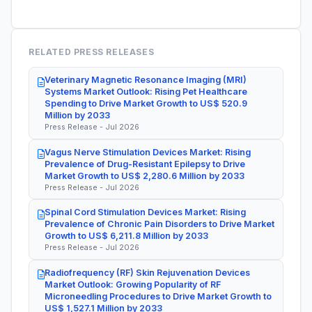
RELATED PRESS RELEASES
Veterinary Magnetic Resonance Imaging (MRI)
Systems Market Outlook: Rising Pet Healthcare
Spending to Drive Market Growth to US$ 520.9
Million by 2033
Press Release - Jul 2026
Vagus Nerve Stimulation Devices Market: Rising
Prevalence of Drug-Resistant Epilepsy to Drive
Market Growth to US$ 2,280.6 Million by 2033
Press Release - Jul 2026
Spinal Cord Stimulation Devices Market: Rising
Prevalence of Chronic Pain Disorders to Drive Market
Growth to US$ 6,211.8 Million by 2033
Press Release - Jul 2026
Radiofrequency (RF) Skin Rejuvenation Devices
Market Outlook: Growing Popularity of RF
Microneedling Procedures to Drive Market Growth to
US$ 1,527.1 Million by 2033