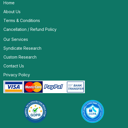
Home
About Us
Terms & Conditions
Cancellation / Refund Policy
Our Services
Syndicate Research
Custom Research
Contact Us
Privacy Policy