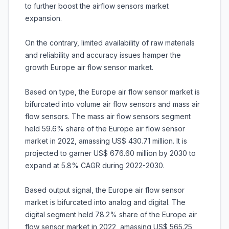
to further boost the airflow sensors market
expansion.
On the contrary, limited availability of raw materials
and reliability and accuracy issues hamper the
growth Europe air flow sensor market.
Based on type, the Europe air flow sensor market is
bifurcated into volume air flow sensors and mass air
flow sensors. The mass air flow sensors segment
held 59.6% share of the Europe air flow sensor
market in 2022, amassing US$ 430.71 million. It is
projected to garner US$ 676.60 million by 2030 to
expand at 5.8% CAGR during 2022-2030.
Based output signal, the Europe air flow sensor
market is bifurcated into analog and digital. The
digital segment held 78.2% share of the Europe air
flow sensor market in 2022, amassing US$ 565.25