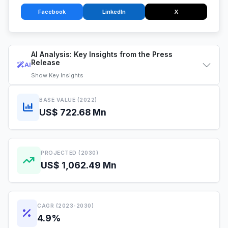
Facebook
LinkedIn
X
AI Analysis: Key Insights from the Press
Release
AI
Show
Key Insights
BASE VALUE (2022)
US$ 722.68 Mn
PROJECTED (2030)
US$ 1,062.49 Mn
CAGR (2023-2030)
4.9%