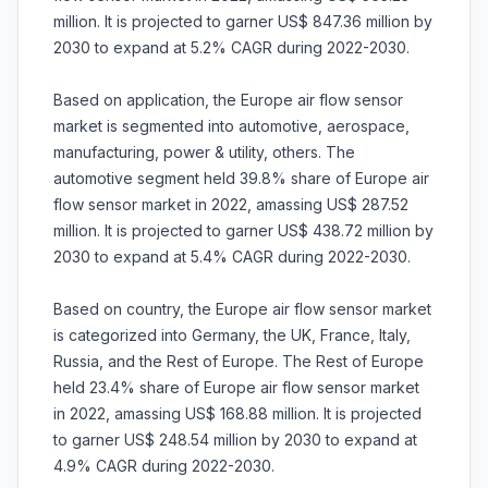
million. It is projected to garner US$ 847.36 million by
2030 to expand at 5.2% CAGR during 2022-2030.
Based on application, the Europe air flow sensor
market is segmented into automotive, aerospace,
manufacturing, power & utility, others. The
automotive segment held 39.8% share of Europe air
flow sensor market in 2022, amassing US$ 287.52
million. It is projected to garner US$ 438.72 million by
2030 to expand at 5.4% CAGR during 2022-2030.
Based on country, the Europe air flow sensor market
is categorized into Germany, the UK, France, Italy,
Russia, and the Rest of Europe. The Rest of Europe
held 23.4% share of Europe air flow sensor market
in 2022, amassing US$ 168.88 million. It is projected
to garner US$ 248.54 million by 2030 to expand at
4.9% CAGR during 2022-2030.