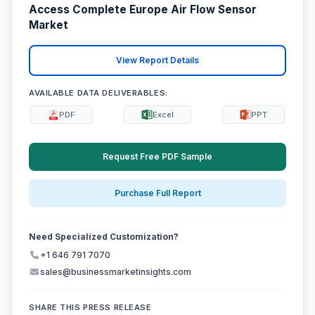
Access Complete Europe Air Flow Sensor
Market
View Report Details
AVAILABLE DATA DELIVERABLES:
PDF
Excel
PPT
Request Free PDF Sample
Purchase Full Report
Need Specialized Customization?
+1 646 791 7070
sales@businessmarketinsights.com
SHARE THIS PRESS RELEASE