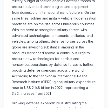
military budget allocation enables defense forces to
procure advanced technologies and equipment
from domestic or international manufacturers. On the
same lines, soldier and military vehicle modernization
practices are on the rise across numerous countries.
With the need to strengthen military forces with
advanced technologies, armaments, artilleries, and
vehicles, among others, defense forces across the
globe are investing substantial amounts in the
products mentioned above. A continuous urge to
procure new technologies for combat and
noncombat operations by defense forces is further
boosting defense spending across the world.
According to the Stockholm International Peace
Research Institute (SIPRI), global military expenditure
rose to US$ 2,148 billion in 2022, representing a
3.5% increase from 2021.
Growing defense expenditure is stimulating the