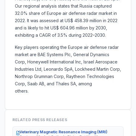
Our regional analysis states that Russia captured
32.0% share of Europe air defense radar market in
2022. It was assessed at US$ 458.39 million in 2022
and is likely to hit US$ 604.96 million by 2030,
exhibiting a CAGR of 3.5% during 2022–2030.
Key players operating the Europe air defense radar
market are BAE Systems Plc, General Dynamics
Corp, Honeywell International Inc, Israel Aerospace
Industries Ltd, Leonardo SpA, Lockheed Martin Corp,
Northrop Grumman Corp, Raytheon Technologies
Corp, Saab AB, and Thales SA, among
others
RELATED PRESS RELEASES
Veterinary Magnetic Resonance Imaging (MRI)