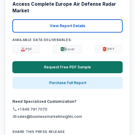
Access Complete Europe Air Defense Radar
Market
View Report Details
AVAILABLE DATA DELIVERABLES:
PDF
Excel
PPT
Request Free PDF Sample
Purchase Full Report
Need Specialized Customization?
+1 646 791 7070
sales@businessmarketinsights.com
SHARE THIS PRESS RELEASE