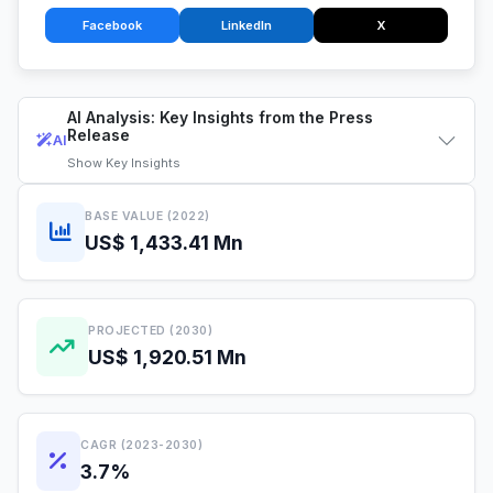
Facebook
LinkedIn
X
AI Analysis: Key Insights from the Press
Release
AI
Show
Key Insights
BASE VALUE (2022)
US$ 1,433.41 Mn
PROJECTED (2030)
US$ 1,920.51 Mn
CAGR (2023-2030)
3.7%