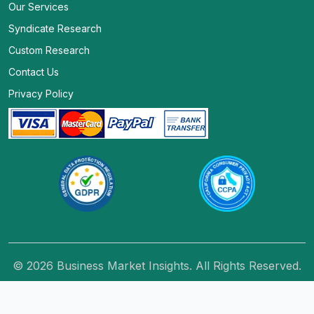
Our Services
Syndicate Research
Custom Research
Contact Us
Privacy Policy
© 2026 Business Market Insights. All Rights Reserved.