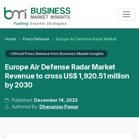
Fuelling
Smarter Strategies
Home
Press Release
Europe Air Defense Radar Market
Official Press Release from Business Market Insights
Europe Air Defense Radar Market
Revenue to cross US$ 1,920.51 million
by 2030
Published:
December 14, 2023
Authored By:
Dhananjay Pawar