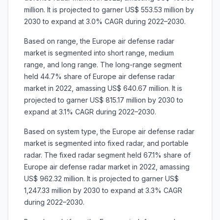
million. It is projected to garner US$ 553.53 million by
2030 to expand at 3.0% CAGR during 2022–2030.
Based on range, the Europe air defense radar
market is segmented into short range, medium
range, and long range. The long-range segment
held 44.7% share of Europe air defense radar
market in 2022, amassing US$ 640.67 million. It is
projected to garner US$ 815.17 million by 2030 to
expand at 3.1% CAGR during 2022–2030.
Based on system type, the Europe air defense radar
market is segmented into fixed radar, and portable
radar. The fixed radar segment held 67.1% share of
Europe air defense radar market in 2022, amassing
US$ 962.32 million. It is projected to garner US$
1,247.33 million by 2030 to expand at 3.3% CAGR
during 2022–2030.