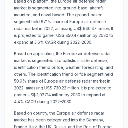
Based on platform, the Europe air defense radar
market is segmented into ground-base, aircraft-
mounted, and naval based. The ground-based
segment held 67.1% share of Europe air defense
radar market in 2022, amassing US$ 640.47 million. It
is projected to garner US$ 850.47 million by 2030 to
expand at 3.6% CAGR during 2022–2030.
Based on application, the Europe air defense radar
market is segmented into ballistic missile defense,
identification friend or foe, weather forecasting, and
others. The identification friend or foe segment held
50.9% share of Europe air defense radar market in
2022, amassing US$ 730.22 million. It is projected to
garner US$ 1,027.14 million by 2030 to expand at
4.4% CAGR during 2022–2030.
Based on country, the Europe air defense radar
market has been categorized into the Germany,
France, Italy, the UK, Russia, and the Rest of Europe.