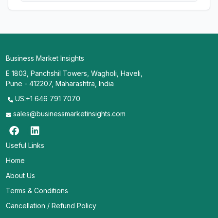
Business Market Insights
E 1803, Panchshil Towers, Wagholi, Haveli,
Pune - 412207, Maharashtra, India
US:+1 646 791 7070
sales@businessmarketinsights.com
Useful Links
Home
About Us
Terms & Conditions
Cancellation / Refund Policy