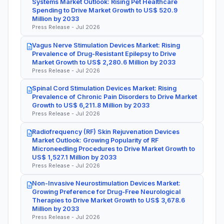
Systems Market Outlook: Rising Pet Healthcare
Spending to Drive Market Growth to US$ 520.9
Million by 2033
Press Release - Jul 2026
Vagus Nerve Stimulation Devices Market: Rising
Prevalence of Drug-Resistant Epilepsy to Drive
Market Growth to US$ 2,280.6 Million by 2033
Press Release - Jul 2026
Spinal Cord Stimulation Devices Market: Rising
Prevalence of Chronic Pain Disorders to Drive Market
Growth to US$ 6,211.8 Million by 2033
Press Release - Jul 2026
Radiofrequency (RF) Skin Rejuvenation Devices
Market Outlook: Growing Popularity of RF
Microneedling Procedures to Drive Market Growth to
US$ 1,527.1 Million by 2033
Press Release - Jul 2026
Non-Invasive Neurostimulation Devices Market:
Growing Preference for Drug-Free Neurological
Therapies to Drive Market Growth to US$ 3,678.6
Million by 2033
Press Release - Jul 2026