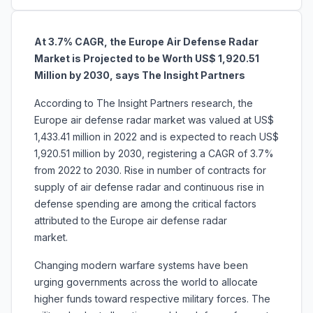
At 3.7% CAGR, the Europe Air Defense Radar
Market is Projected to be Worth US$ 1,920.51
Million by 2030, says The Insight Partners
According to The Insight Partners research, the
Europe air defense radar market was valued at US$
1,433.41 million in 2022 and is expected to reach US$
1,920.51 million by 2030, registering a CAGR of 3.7%
from 2022 to 2030.
Rise in number of contracts for
supply of air defense radar and
continuous rise in
defense spending are among the critical factors
attributed to the Europe air defense radar
market.
Changing modern warfare systems have been
urging governments across the world to allocate
higher funds toward respective military forces. The