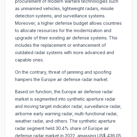
procurement of modern warfare technologies such
as unmanned vehicles, lightweight radars, missile
detection systems, and surveillance systems.
Moreover, a higher defense budget allows countries
to allocate resources for the modernization and
upgrade of their existing air defense systems. This
includes the replacement or enhancement of
outdated radar systems with more advanced and
capable ones.
On the contrary, threat of jamming and spoofing
hampers the Europe air defense radar market.
Based on function, the Europe air defense radar
market is segmented into synthetic aperture radar
and moving target indicator radar, surveillance radar,
airborne early warning radar, multi-functional radar,
weather radar, and others. The synthetic aperture
radar segment held 30.4% share of Europe air
defense radar market in 2022, amassing US$ 436.05