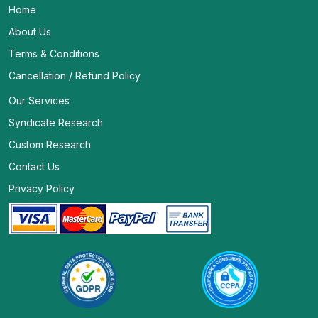
Home
About Us
Terms & Conditions
Cancellation / Refund Policy
Our Services
Syndicate Research
Custom Research
Contact Us
Privacy Policy