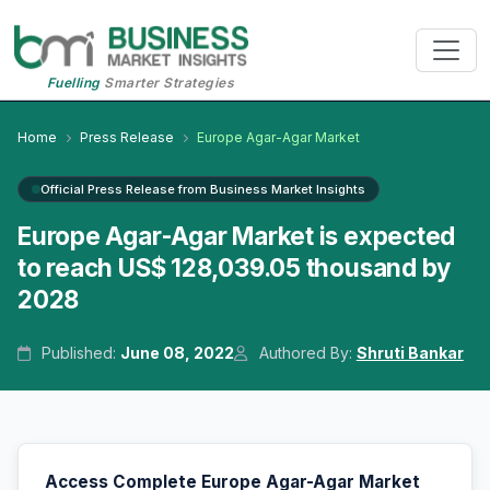
Fuelling
Smarter Strategies
Home
Press Release
Europe Agar-Agar Market
Official Press Release from Business Market Insights
Europe Agar-Agar Market is expected
to reach US$ 128,039.05 thousand by
2028
Published:
June 08, 2022
Authored By:
Shruti Bankar
Access Complete Europe Agar-Agar Market