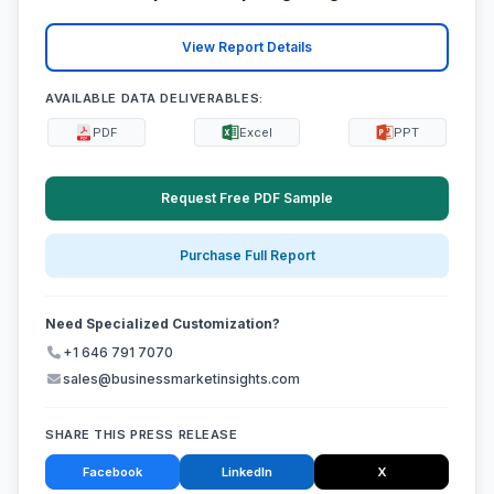
View Report Details
AVAILABLE DATA DELIVERABLES:
PDF
Excel
PPT
Request Free PDF Sample
Purchase Full Report
Need Specialized Customization?
+1 646 791 7070
sales@businessmarketinsights.com
SHARE THIS PRESS RELEASE
Facebook
LinkedIn
X