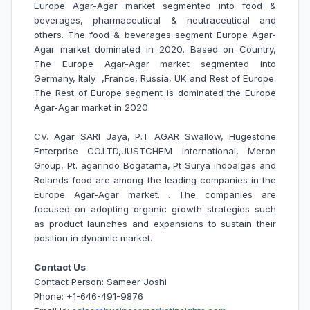
Europe Agar-Agar market segmented into food &
beverages, pharmaceutical & neutraceutical and
others. The food & beverages segment Europe Agar-
Agar market dominated in 2020. Based on Country,
The Europe Agar-Agar market segmented into
Germany, Italy ,France, Russia, UK and Rest of Europe.
The Rest of Europe
segment is dominated the Europe
Agar-Agar market in 2020.
CV. Agar SARI Jaya, P.T AGAR Swallow, Hugestone
Enterprise CO.LTD,JUSTCHEM International, Meron
Group, Pt. agarindo Bogatama, Pt Surya indoalgas and
Rolands food are among the leading companies in the
Europe
Agar-Agar market.
. The companies are
focused on adopting organic growth strategies such
as product launches and expansions to sustain their
position in dynamic market.
Contact Us
Contact Person: Sameer Joshi
Phone: +1-646-491-9876