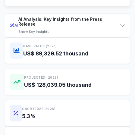
AI Analysis: Key Insights from the Press
Release
AI
Show
Key Insights
BASE VALUE (2021)
US$ 89,329.52 thousand
PROJECTED (2028)
US$ 128,039.05 thousand
CAGR (2022-2028)
5.3%