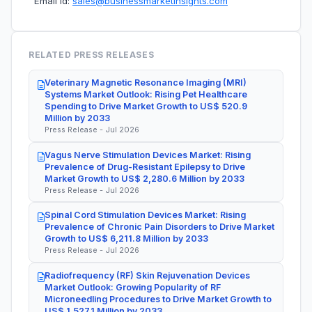
Email Id:
sales@businessmarketinsights.com
RELATED PRESS RELEASES
Veterinary Magnetic Resonance Imaging (MRI)
Systems Market Outlook: Rising Pet Healthcare
Spending to Drive Market Growth to US$ 520.9
Million by 2033
Press Release - Jul 2026
Vagus Nerve Stimulation Devices Market: Rising
Prevalence of Drug-Resistant Epilepsy to Drive
Market Growth to US$ 2,280.6 Million by 2033
Press Release - Jul 2026
Spinal Cord Stimulation Devices Market: Rising
Prevalence of Chronic Pain Disorders to Drive Market
Growth to US$ 6,211.8 Million by 2033
Press Release - Jul 2026
Radiofrequency (RF) Skin Rejuvenation Devices
Market Outlook: Growing Popularity of RF
Microneedling Procedures to Drive Market Growth to
US$ 1,527.1 Million by 2033