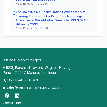
Press Release - Jul 2026
Non-Invasive Neurostimulation Devices Market:
Growing Preference for Drug-Free Neurological
Therapies to Drive Market Growth to US$ 3,678.6
Million by 2033
Press Release - Jul 2026
Business Market Insights
E 1803, Panchshil Towers, Wagholi, Haveli,
Pune - 412207, Maharashtra, India
US:+1 646 791 7070
sales@businessmarketinsights.com
Useful Links