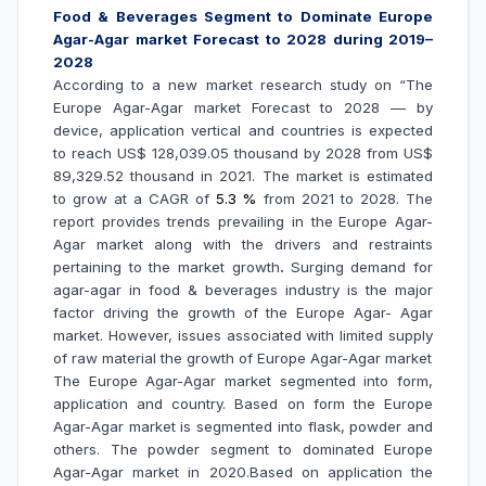
Food & Beverages Segment to Dominate
Europe
Agar-Agar market Forecast to 2028 during 2019–
2028
According to a new market research study on “The
Europe Agar-Agar market Forecast to 2028 –– by
device, application vertical and countries is expected
to reach US$ 128,039.05 thousand by 2028 from US$
89,329.52 thousand in 2021. The market is estimated
to grow at a CAGR of
5.3 %
from 2021 to 2028. The
report provides trends prevailing in the
Europe Agar-
Agar market along with the drivers and restraints
pertaining to the market growth
.
Surging demand for
agar-agar in food & beverages industry is the major
factor driving the growth of the Europe Agar- Agar
market.
However, issues associated with limited supply
of raw material the growth of Europe Agar-Agar market
The Europe Agar-Agar market segmented into form,
application and country. Based on form the Europe
Agar-Agar market is segmented into flask, powder and
others. The powder segment to dominated Europe
Agar-Agar market in 2020.Based on application the