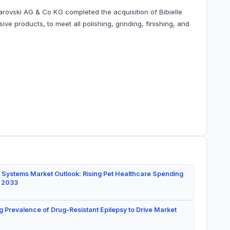
arovski AG & Co KG completed the acquisition of Bibielle
ve products, to meet all polishing, grinding, finishing, and
 Systems Market Outlook: Rising Pet Healthcare Spending
y 2033
g Prevalence of Drug-Resistant Epilepsy to Drive Market