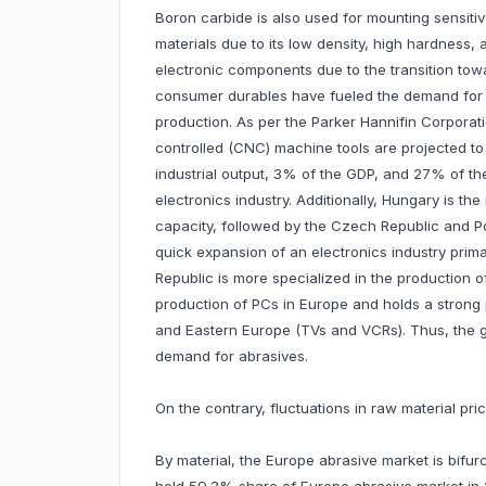
Boron carbide is also used for mounting sensi
materials due to its low density, high hardness, 
electronic components due to the transition tow
consumer durables have fueled the demand for h
production. As per the Parker Hannifin Corporati
controlled (CNC) machine tools are projected t
industrial output, 3% of the GDP, and 27% of the
electronics industry. Additionally, Hungary is t
capacity, followed by the Czech Republic and P
quick expansion of an electronics industry prim
Republic is more specialized in the production of
production of PCs in Europe and holds a strong 
and Eastern Europe (TVs and VCRs). Thus, the gro
demand for abrasives.
On the contrary, fluctuations in raw material p
By material, the Europe abrasive market is bifur