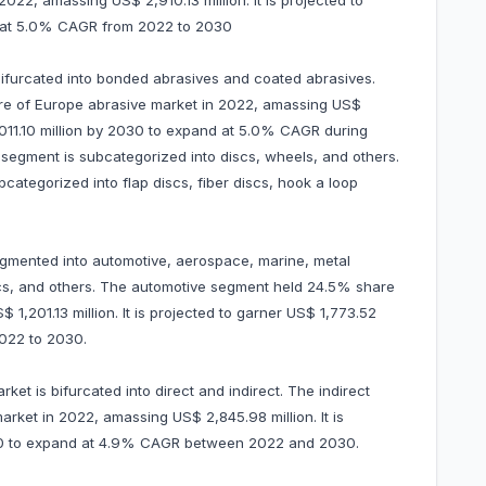
22, amassing US$ 2,910.13 million. It is projected to
d at 5.0% CAGR from 2022 to 2030
 bifurcated into bonded abrasives and coated abrasives.
e of Europe abrasive market in 2022, amassing US$
 4,011.10 million by 2030 to expand at 5.0% CAGR during
egment is subcategorized into discs, wheels, and others.
bcategorized into flap discs, fiber discs, hook a loop
egmented into automotive, aerospace, marine, metal
nics, and others. The automotive segment held 24.5% share
1,201.13 million. It is projected to garner US$ 1,773.52
022 to 2030.
et is bifurcated into direct and indirect. The indirect
ket in 2022, amassing US$ 2,845.98 million. It is
030 to expand at 4.9% CAGR between 2022 and 2030.