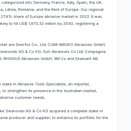
 categorized into Germany, France, Italy, Spain, the UK,
a, Latvia, Romania, and the Rest of Europe. Our regional
d 27.9% share of Europe abrasive market in 2022. It was
ikely to hit US$ 1,870.32 million by 2030, registering a
market are Deerfos Co., Ltd; CUMI AWUKO Abrasives GmbH;
; Swarovski AG & Co KG; Sun Abrasives Co Ltd; Compagnie
s AG; RHODIUS Abrasives GmbH; 3M Co and Ekamant AB;
 stake in Abrasive Tools Specialists, an importer,
, to strengthen its presence in the Australian market,
o diverse customer needs.
erke Swarovski AG & Co KG acquired a complete stake in
ve producer and supplier, to enhance its portfolio for the