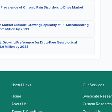
 Prevalence of Chronic Pain Disorders to Drive Market
 Market Outlook: Growing Popularity of RF Microneedling
7.1 Million by 2033
: Growing Preference for Drug-Free Neurological
.6 Million by 2033
Useful Links
Our Services
Home
Syndicate Resea
About Us
Custom Research
Terms & Conditions
Contact Us