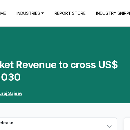
OME
INDUSTRIES
REPORT STORE
INDUSTRY SNIPP
ket Revenue to cross US$
 2030
uraj Sajeev
Release