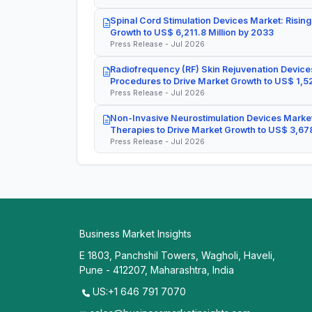
Spinal Cord Stimulation Devices Market: Rising
Growth to US$ 6,211.8 Million by 2033
Press Release - Jul 2026
Radiofrequency (RF) Skin Rejuvenation Devices
Procedures to Drive Market Growth to US$ 1,52
Press Release - Jul 2026
Non-Invasive Neurostimulation Devices Market
Therapies to Drive Market Growth to US$ 3,678
Press Release - Jul 2026
Business Market Insights
E 1803, Panchshil Towers, Wagholi, Haveli,
Pune - 412207, Maharashtra, India
US:+1 646 791 7070