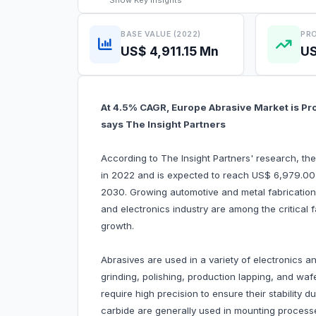
Show
Key Insights
BASE VALUE (2022)
PRO
US$ 4,911.15 Mn
US
At 4.5% CAGR, Europe Abrasive Market is Pr
says The Insight Partners
According to The Insight Partners' research, th
in 2022 and is expected to reach US$ 6,979.00 
2030. Growing automotive and metal fabrication 
and electronics industry are among the critical 
growth.
Abrasives are used in a variety of electronics 
grinding, polishing, production lapping, and wafe
require high precision to ensure their stability 
carbide are generally used in mounting processes