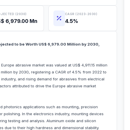
JECTED (2030)
CAGR (2023-2030)
$ 6,979.00 Mn
4.5%
ojected to be Worth US$ 6,979.00 Million by 2030,
e Europe abrasive market was valued at US$ 4,911.15 million
million by 2030, registering a CAGR of 4.5% from 2022 to
industry, and rising demand for abrasives from electrical
factors attributed to drive the Europe abrasive market
and photonics applications such as mounting, precision
r polishing. In the electronics industry, mounting devices
during testing and analysis. Aluminum oxide and silicon
 due to their high hardness and dimensional stability.