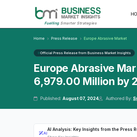
H
Fuelling
Smarter Strategies
Home
Press Release
Europe Abrasive Market
Official Press Release from Business Market Insights
Europe Abrasive Mar
6,979.00 Million by
Published:
August 07, 2024
Authored By:
S
AI Analysis: Key Insights from the Press 
AI