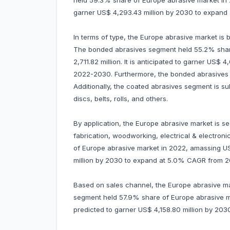
held 59.3% share of Europe abrasive market in 20
garner US$ 4,293.43 million by 2030 to expan
In terms of type, the Europe abrasive market is
The bonded abrasives segment held 55.2% shar
2,711.82 million. It is anticipated to garner US$
2022-2030. Furthermore, the bonded abrasives s
Additionally, the coated abrasives segment is su
discs, belts, rolls, and others.
By application, the Europe abrasive market is s
fabrication, woodworking, electrical & electro
of Europe abrasive market in 2022, amassing US$ 
million by 2030 to expand at 5.0% CAGR from 2
Based on sales channel, the Europe abrasive mark
segment held 57.9% share of Europe abrasive mar
predicted to garner US$ 4,158.80 million by 2