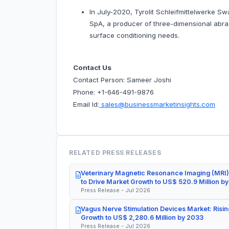
In July-2020, Tyrolit Schleifmittelwerke Sw
SpA, a producer of three-dimensional abrasi
surface conditioning needs.
Contact Us
Contact Person: Sameer Joshi
Phone: +1-646-491-9876
Email Id:
sales@businessmarketinsights.com
RELATED PRESS RELEASES
Veterinary Magnetic Resonance Imaging (MRI)
to Drive Market Growth to US$ 520.9 Million b
Press Release - Jul 2026
Vagus Nerve Stimulation Devices Market: Risin
Growth to US$ 2,280.6 Million by 2033
Press Release - Jul 2026