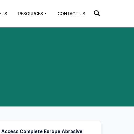
ETS
RESOURCES
CONTACT US
Access Complete Europe Abrasive