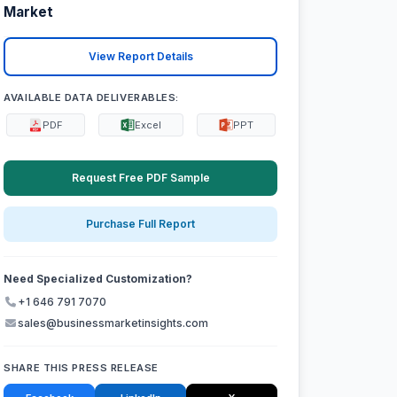
Market
View Report Details
AVAILABLE DATA DELIVERABLES:
PDF
Excel
PPT
Request Free PDF Sample
Purchase Full Report
Need Specialized Customization?
+1 646 791 7070
sales@businessmarketinsights.com
SHARE THIS PRESS RELEASE