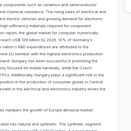
tive components such as ceramics and semiconductor
and chemical resistance. The rising sales of electrical and
ard electric vehicles and growing demand for electronic
igh-efficiency materials required for component
on report, the global market for computer numerically
o reach US$ 129 billion by 2026. 10% of Germany's
 nation's R&D expenditures are attributed to the
he new EU member with the highest electronics production
oland. Hungary has been successful in promoting the
arily focused on mobile handsets, while the Czech
 PCs. Additionally, Hungary plays a significant role in the
position in the production of consumer goods in Central
wth in the electrical and electronics industry drives the
rices hampers the growth of Europe abrasive market.
cated into natural and synthetic. The synthetic segment