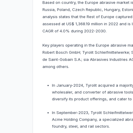
Based on country, the Europe abrasive market is
Russia, Poland, Czech Republic, Hungary, Estoni
analysis states that the Rest of Europe capture
assessed at US$ 1,368.19 million in 2022 and is l
CAGR of 4.0% during 2022-2030.
Key players operating in the Europe abrasive 
Robert Bosch GmbH; Tyrolit Schleifmittelwerke
de Saint-Gobain S.A.; sia Abrasives Industrie
among others.
In January-2024, Tyrolit acquired a majority
wholesaler, and converter of abrasive tools
diversify its product offerings, and cater t
In September-2023, Tyrolit Schleifmittelw
Acme Holding Company, a specialized abrasi
foundry, steel, and rail sectors.