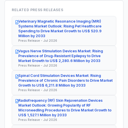
RELATED PRESS RELEASES
Veterinary Magnetic Resonance Imaging (MRI)
Systems Market Outlook: Rising Pet Healthcare
Spending to Drive Market Growth to US$ 520.9
Million by 2033
Press Release - Jul 2026
Vagus Nerve Stimulation Devices Market: Rising
Prevalence of Drug-Resistant Epilepsy to Drive
Market Growth to US$ 2,280.6 Million by 2033
Press Release - Jul 2026
Spinal Cord Stimulation Devices Market: Rising
Prevalence of Chronic Pain Disorders to Drive Market
Growth to US$ 6,211.8 Million by 2033
Press Release - Jul 2026
Radiofrequency (RF) Skin Rejuvenation Devices
Market Outlook: Growing Popularity of RF
Microneedling Procedures to Drive Market Growth to
US$ 1,527.1 Million by 2033
Press Release - Jul 2026