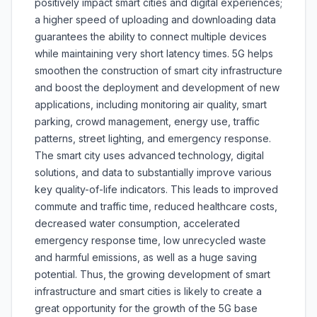
positively impact smart cities and digital experiences;
a higher speed of uploading and downloading data
guarantees the ability to connect multiple devices
while maintaining very short latency times. 5G helps
smoothen the construction of smart city infrastructure
and boost the deployment and development of new
applications, including monitoring air quality, smart
parking, crowd management, energy use, traffic
patterns, street lighting, and emergency response.
The smart city uses advanced technology, digital
solutions, and data to substantially improve various
key quality-of-life indicators. This leads to improved
commute and traffic time, reduced healthcare costs,
decreased water consumption, accelerated
emergency response time, low unrecycled waste
and harmful emissions, as well as a huge saving
potential. Thus, the growing development of smart
infrastructure and smart cities is likely to create a
great opportunity for the growth of the 5G base