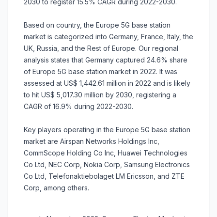
2030 to register 15.5% CAGR during 2022-2030.
Based on country, the Europe 5G base station
market is categorized into Germany, France, Italy, the
UK, Russia, and the Rest of Europe. Our regional
analysis states that Germany captured 24.6% share
of Europe 5G base station market in 2022. It was
assessed at US$ 1,442.61 million in 2022 and is likely
to hit US$ 5,017.30 million by 2030, registering a
CAGR of 16.9% during 2022-2030.
Key players operating in the Europe 5G base station
market are Airspan Networks Holdings Inc,
CommScope Holding Co Inc, Huawei Technologies
Co Ltd, NEC Corp, Nokia Corp, Samsung Electronics
Co Ltd, Telefonaktiebolaget LM Ericsson, and ZTE
Corp, among others.