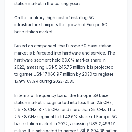
station market in the coming years.
On the contrary, high cost of installing 5G
infrastructure hampers the growth of Europe 5G
base station market.
Based on component, the Europe 5G base station
market is bifurcated into hardware and service. The
hardware segment held 89.6% market share in
2022, amassing US$ 5,245.75 million. It is projected
to garner US$ 17,060.97 million by 2030 to register
15.9% CAGR during 2022-2030.
In terms of frequency band, the Europe 5G base
station market is segmented into less than 2.5 GHz,
2.5 - 8 GHz, 8 - 25 GHz, and more than 25 GHz. The
2.5 - 8 GHz segment held 42.6% share of Europe 5G
base station market in 2022, amassing US$ 2,496.17
million. It is anticipated to garner US$ 8,694.38 million