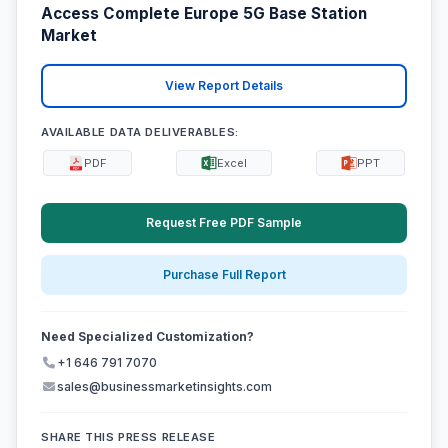
Access Complete Europe 5G Base Station
Market
View Report Details
AVAILABLE DATA DELIVERABLES:
PDF
Excel
PPT
Request Free PDF Sample
Purchase Full Report
Need Specialized Customization?
+1 646 791 7070
sales@businessmarketinsights.com
SHARE THIS PRESS RELEASE