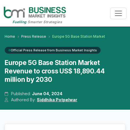
Fuelling
Smarter Strategies
Home
Press Release
Europe 5G Base Station Market
Official Press Release from Business Market Insights
Europe 5G Base Station Market
Revenue to cross US$ 18,890.44
million by 2030
Published:
June 04, 2024
Authored By:
Siddhika Potpelwar