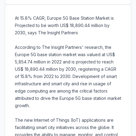
At 15.8% CAGR, Europe 5G Base Station Market is
Projected to be worth US$ 18,890.44 million by
2030, says The Insight Partners
According to The Insight Partners' research, the
Europe 5G base station market was valued at US$
5,854.74 million in 2022 and is projected to reach
US$ 18,890.44 million by 2030, registering a CAGR
of 15.8% from 2022 to 2030. Development of smart
infrastructure and smart city and rise in usage of
edge computing are among the critical factors
attributed to drive the Europe 5G base station market
growth.
The new Internet of Things (IoT) applications are
facilitating smart city initiatives across the globe. It
provides the ability to manage, monitor, and control