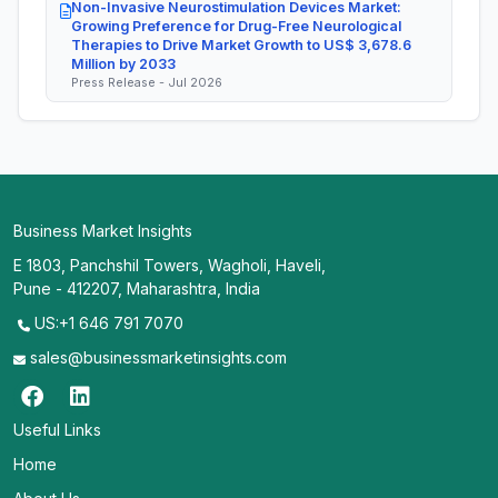
Non-Invasive Neurostimulation Devices Market:
Growing Preference for Drug-Free Neurological
Therapies to Drive Market Growth to US$ 3,678.6
Million by 2033
Press Release - Jul 2026
Business Market Insights
E 1803, Panchshil Towers, Wagholi, Haveli,
Pune - 412207, Maharashtra, India
US:+1 646 791 7070
sales@businessmarketinsights.com
Useful Links
Home