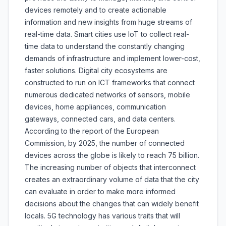
devices remotely and to create actionable
information and new insights from huge streams of
real-time data. Smart cities use IoT to collect real-
time data to understand the constantly changing
demands of infrastructure and implement lower-cost,
faster solutions. Digital city ecosystems are
constructed to run on ICT frameworks that connect
numerous dedicated networks of sensors, mobile
devices, home appliances, communication
gateways, connected cars, and data centers.
According to the report of the European
Commission, by 2025, the number of connected
devices across the globe is likely to reach 75 billion.
The increasing number of objects that interconnect
creates an extraordinary volume of data that the city
can evaluate in order to make more informed
decisions about the changes that can widely benefit
locals. 5G technology has various traits that will