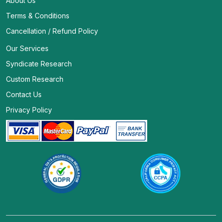
About Us
Terms & Conditions
Cancellation / Refund Policy
Our Services
Syndicate Research
Custom Research
Contact Us
Privacy Policy