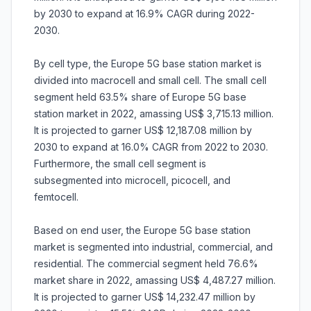
by 2030 to expand at 16.9% CAGR during 2022-
2030.
By cell type, the Europe 5G base station market is
divided into macrocell and small cell. The small cell
segment held 63.5% share of Europe 5G base
station market in 2022, amassing US$ 3,715.13 million.
It is projected to garner US$ 12,187.08 million by
2030 to expand at 16.0% CAGR from 2022 to 2030.
Furthermore, the small cell segment is
subsegmented into microcell, picocell, and
femtocell.
Based on end user, the Europe 5G base station
market is segmented into industrial, commercial, and
residential. The commercial segment held 76.6%
market share in 2022, amassing US$ 4,487.27 million.
It is projected to garner US$ 14,232.47 million by