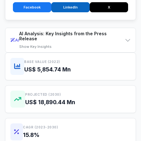
Facebook
LinkedIn
X
AI Analysis: Key Insights from the Press
Release
AI
Show
Key Insights
BASE VALUE (2022)
US$ 5,854.74 Mn
PROJECTED (2030)
US$ 18,890.44 Mn
CAGR (2023-2030)
15.8%