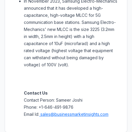
In November 2023, Samsung Electro-Mechanics
announced that it has developed a high-
capacitance, high-voltage MLCC for 5G
communication base stations. Samsung Electro-
Mechanics' new MLCC is the size 3225 (3.2mm
in width, 2.5mm in height) with a high
capacitance of 10uF (microfarad) and a high
rated voltage (highest voltage that equipment
can withstand without being damaged by
voltage) of 100V (volt).
Contact Us
Contact Person: Sameer Joshi
Phone: +1-646-491-9876
Email Id:
sales@businessmarketinsights.com