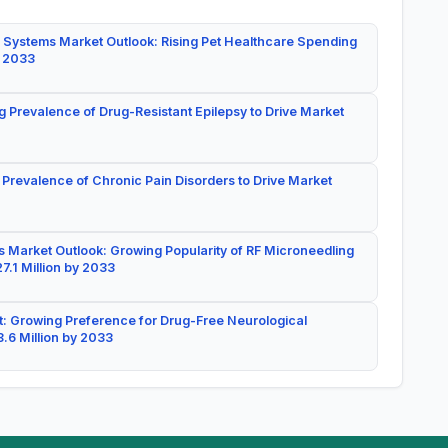
 Systems Market Outlook: Rising Pet Healthcare Spending
y 2033
g Prevalence of Drug-Resistant Epilepsy to Drive Market
 Prevalence of Chronic Pain Disorders to Drive Market
 Market Outlook: Growing Popularity of RF Microneedling
7.1 Million by 2033
: Growing Preference for Drug-Free Neurological
.6 Million by 2033