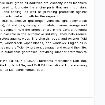
ile multi-grade oil additives are viscosity index modifiers
ly used to lubricate the engine parts that are in constant
ng, and sealing, as well as providing protection against
ubricants market growth
for the segment.
into automotive (passenger vehicles, light commercial
rs), oil and gas, mining and metals, marine, energy and
ve segment held the largest share in the Central America
rucial role in the automotive industry. They help reduce
protect against wear. The chassis, body, and exterior fluid
ofs, windscreen wiper blades, and windows. Engine oil is
es more efficiently, prevent damage, and extend their life.
d in automobile gearboxes, providing superior protection to
BP Plc, Lukoil, PETRONAS Lubricants International Sdn Bhd,
te Ltd, Motul SA, and Gulf Oil International Ltd are among
erica lubricants market report.