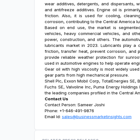
wear additives, detergents, and dispersants, wh
and antifreeze additives. Engine oil is primari
friction. Also, it is used for cooling, cleani
corrosion, contributing to the
Central America l
Based on end use, the market is segmented 
vehicles, heavy commercial vehicles, and othe
power, construction, and others. The automoti
lubricants market in 2023. Lubricants play a c
friction, transfer heat, prevent corrosion, and 
provide reliable weather protection for sunro
used in automotive engines to help operate engin
Gear oil with high viscosity is most widely use
gear parts from high mechanical pressure.
Shell Plc, Exxon Mobil Corp, TotalEnergies SE, 
Fuchs SE, Valvoline Inc, Puma Energy Holdings P
the leading companies profiled in the
Central Am
Contact Us
Contact Person: Sameer Joshi
Phone: +1-646-491-9876
Email Id:
sales@businessmarketinsights.com