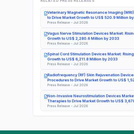
RELATED PRESS RELEASES
Veterinary Magnetic Resonance Imaging (MRI)
to Drive Market Growth to US$ 520.9 Million b
Press Release - Jul 2026
Vagus Nerve Stimulation Devices Market: Risin
Growth to US$ 2,280.6 Million by 2033
Press Release - Jul 2026
Spinal Cord Stimulation Devices Market: Rising
Growth to US$ 6,211.8 Million by 2033
Press Release - Jul 2026
Radiofrequency (RF) Skin Rejuvenation Devices
Procedures to Drive Market Growth to US$ 1,52
Press Release - Jul 2026
Non-Invasive Neurostimulation Devices Market
Therapies to Drive Market Growth to US$ 3,678
Press Release - Jul 2026