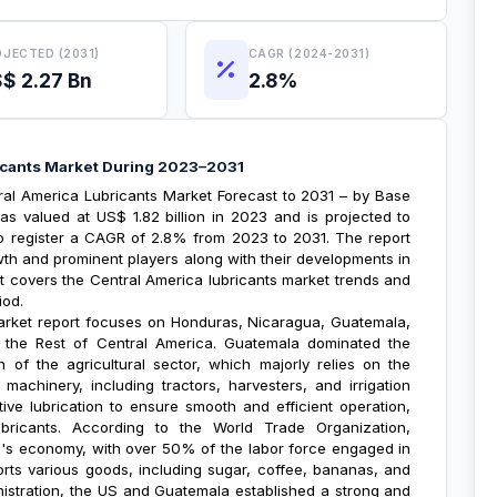
JECTED (2031)
CAGR (2024-2031)
$ 2.27 Bn
2.8%
icants Market During 2023–2031
ral America Lubricants Market Forecast
to 2031 – by Base
s valued at US$ 1.82 billion in 2023 and is projected to
 to register a CAGR of 2.8% from 2023 to 2031. The report
owth and prominent players along with their developments in
rt covers the
Central America lubricants market trends
and
iod.
arket report
focuses on Honduras, Nicaragua, Guatemala,
d the Rest of Central America. Guatemala dominated the
 of the agricultural sector, which majorly relies on the
achinery, including tractors, harvesters, and irrigation
tive lubrication to ensure smooth and efficient operation,
ubricants. According to the World Trade Organization,
la's economy, with over 50% of the labor force engaged in
ports various goods, including sugar, coffee, bananas, and
istration, the US and Guatemala established a strong and