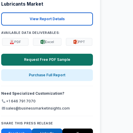
Lubricants Market
View Report Details
AVAILABLE DATA DELIVERABLES:
PDF
Excel
PPT
Request Free PDF Sample
Purchase Full Report
Need Specialized Customization?
+1 646 791 7070
sales@businessmarketinsights.com
SHARE THIS PRESS RELEASE