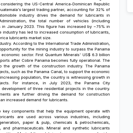
y considering the US-Central America-Dominican Republic
atemala's largest trading partner, accounting for 32% of
utomobile industry drives the demand for lubricants in
dministration, the total number of vehicles (including
ts in January 2023. This figure has increased by ~75% in
e industry has led to increased consumption of lubricants,
rica lubricants market size
.
ustry. According to the International Trade Administration,
portunity for the mining industry to surpass the Panama
economic sector. First Quantum Minerals' US$ 6.3 billion
ports after Cobre Panama becomes fully operational. The
 to the growth of the construction industry. The Panama
rojects, such as the Panama Canal, to support the economic
 increasing population, the country is witnessing growth in
ojects. For instance, in July 2023, the Panama City
evelopment of three residential projects in the country.
ments are further driving the demand for construction
in an increased demand for lubricants.
 the key components that help the equipment operate with
bricants are used across various industries, including
 generation, paper & pulp, chemicals & petrochemicals,
, and pharmaceuticals. Mineral and synthetic lubricants