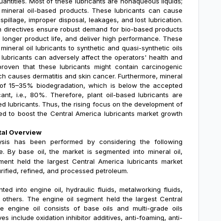
uantities. Most of these lubricants are nonaqueous liquids;
e mineral oil-based products. These lubricants can cause
illage, improper disposal, leakages, and lost lubrication.
n directives ensure robust demand for bio-based products
 longer product life, and deliver high performance. These
 mineral oil lubricants to synthetic and quasi-synthetic oils
 lubricants can adversely affect the operators' health and
proven that these lubricants might contain carcinogenic
hich causes dermatitis and skin cancer. Furthermore, mineral
nge of 15–35% biodegradation, which is below the accepted
cant, i.e., 80%. Therefore, plant oil-based lubricants are
d lubricants. Thus, the rising focus on the development of
ted to boost the
Central America lubricants market growth
tal Overview
sis
has been performed by considering the following
e. By base oil, the market is segmented into
mineral oil,
ent held the largest Central America lubricants market
urified, refined, and processed petroleum.
ed into engine oil, hydraulic fluids, metalworking fluids,
and others. The engine oil segment held the largest Central
 engine oil consists of base oils and multi-grade oils
es include oxidation inhibitor additives, anti-foaming, anti-