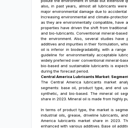
pollute the environment in small but extensive q
also, in past years, almost all lubricants wer
major environmental damage due to accidental sp
Increasing environmental and climate-protectio
as they are environmentally compatible, have a
properties have driven the shift from traditional
and bio-lubricants. Conventional mineral-based
the environment. Also, several studies have 
additives and impurities in their formulation, w
oil is inferior in biodegradability, with a ra
guideline for environmentally acceptable lubri
widely preferred over conventional mineral-base
bio-based and sustainable lubricants is expec
during the forecast period.
Central America Lubricants Market: Segmen
The Central America lubricants market analy
segments: base oil, product type, and end us
synthetic, and bio-based
. The
mineral oil
segm
share in 2023. Mineral oil is made from highly p
In terms of product type, the market is segment
industrial oils, grease, driveline lubricants, 
America lubricants market share in 2023. The
enhanced with various additives. Base oil additiv