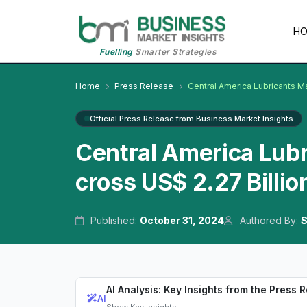
H
Fuelling
Smarter Strategies
Home
Press Release
Central America Lubricants M
Official Press Release from Business Market Insights
Central America Lub
cross US$ 2.27 Billio
Published:
October 31, 2024
Authored By:
S
AI Analysis: Key Insights from the Press 
AI