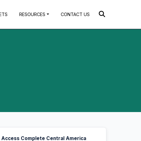
ETS
RESOURCES
CONTACT US
Access Complete Central America