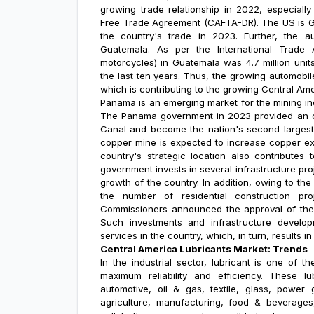
growing trade relationship in 2022, especiall
Free Trade Agreement (CAFTA-DR). The US is Gu
the country's trade in 2023. Further, the a
Guatemala. As per the International Trade A
motorcycles) in Guatemala was 4.7 million uni
the last ten years. Thus, the growing automobil
which is contributing to the growing
Central Ame
Panama is an emerging market for the mining ind
The Panama government in 2023 provided an op
Canal and become the nation's second-largest 
copper mine is expected to increase copper ex
country's strategic location also contributes
government invests in several infrastructure p
growth of the country. In addition, owing to the
the number of residential construction pr
Commissioners announced the approval of the d
Such investments and infrastructure develop
services in the country, which, in turn, results 
Central America Lubricants Market: Trends
In the industrial sector, lubricant is one of
maximum reliability and efficiency. These lu
automotive, oil & gas, textile, glass, power
agriculture, manufacturing, food & beverages