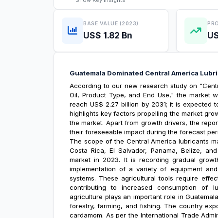
Show
Key Insights
BASE VALUE (2023)
PRO
US$ 1.82 Bn
US
Guatemala Dominated Central America Lubr
According to our new research study on "
Cent
Oil, Product Type, and End Use," the market wa
reach US$ 2.27 billion by 2031; it is expected
highlights key factors propelling the market gr
the market. Apart from growth drivers, the repo
their foreseeable impact during the forecast per
The scope of the
Central America lubricants m
Costa Rica, El Salvador, Panama, Belize, an
market in 2023. It is recording gradual growth
implementation of a variety of equipment and m
systems. These agricultural tools require effec
contributing to increased consumption of l
agriculture plays an important role in Guatema
forestry, farming, and fishing. The country ex
cardamom. As per the International Trade Admin