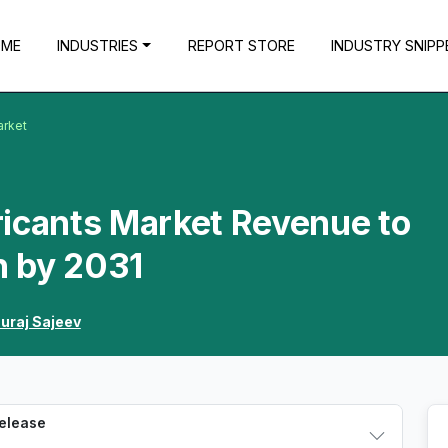
OME
INDUSTRIES
REPORT STORE
INDUSTRY SNIPP
arket
ricants Market Revenue to
n by 2031
uraj Sajeev
Release