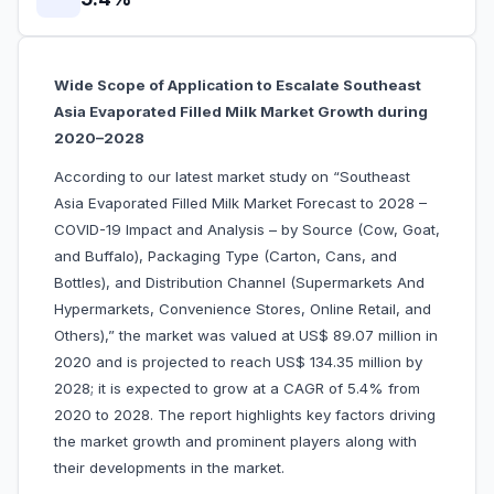
Wide Scope of Application to Escalate Southeast
Asia Evaporated Filled Milk Market Growth during
2020–2028
According to our latest market study on “Southeast
Asia Evaporated Filled Milk Market Forecast to 2028 –
COVID-19 Impact and Analysis – by Source (Cow, Goat,
and Buffalo), Packaging Type (Carton, Cans, and
Bottles), and Distribution Channel (Supermarkets And
Hypermarkets, Convenience Stores, Online Retail, and
Others),” the market was valued at US$ 89.07 million in
2020 and is projected to reach US$ 134.35 million by
2028; it is expected to grow at a CAGR of 5.4% from
2020 to 2028. The report highlights key factors driving
the market growth and prominent players along with
their developments in the market.