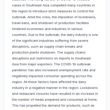
cases in Southeast Asia compelled many countries in
the region to introduce strict measures to control the
outbreak. Amid the crisis, the imposition of lockdowns,
travel bans, and shutdown of production facilities
hindered economies and industries in various
countries. Due to the outbreak, the dairy industry is one
of the significant industries suffering from severe
disruptions, such as supply chain breaks and
production plants shutdown. The supply chains
disruptions put restrictions on imports to Southeast
Asia from major exporters. The COVID-19 outbreak
pandemic has also increased unemployment rate and
negatively impacted consumer spending across the
region. All these factors have affected the dairy
industry in a negative manner in the region. Lockdowns
and restaurant closures have resulted in an increase in
the number of meals prepared and consumed at home.
This has propelled the demand for products, such as