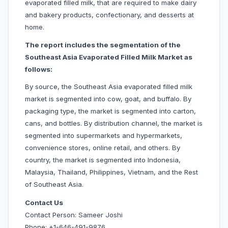
evaporated filled milk, that are required to make dairy
and bakery products, confectionary, and desserts at
home.
The report includes the segmentation of the
Southeast Asia Evaporated Filled Milk Market as
follows:
By source, the Southeast Asia evaporated filled milk
market is segmented into cow, goat, and buffalo. By
packaging type, the market is segmented into carton,
cans, and bottles. By distribution channel, the market is
segmented into supermarkets and hypermarkets,
convenience stores, online retail, and others. By
country, the market is segmented into Indonesia,
Malaysia, Thailand, Philippines, Vietnam, and the Rest
of Southeast Asia.
Contact Us
Contact Person: Sameer Joshi
Phone: +1-646-491-9876