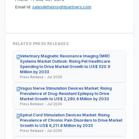
Email Id:
sales@theinsightpartners.com
RELATED PRESS RELEASES
Veterinary Magnetic Resonance Imaging (MRI)
Systems Market Outlook: Rising Pet Healthcare
Spending to Drive Market Growth to US$ 520.9
Million by 2033
Press Release - Jul 2026
Vagus Nerve Stimulation Devices Market: Rising
Prevalence of Drug-Resistant Epilepsy to Drive
Market Growth to US$ 2,280.6 Million by 2033
Press Release - Jul 2026
Spinal Cord Stimulation Devices Market: Rising
Prevalence of Chronic Pain Disorders to Drive Market
Growth to US$ 6,211.8 Million by 2033
Press Release - Jul 2026