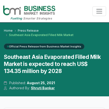
Fuelling
Smarter Strategies
Home
Press Release
Southeast Asia Evaporated Filled Milk Market
Official Press Release from Business Market Insights
Southeast Asia Evaporated Filled Milk
Market is expected to reach US$
134.35 million by 2028
Published:
August 25, 2021
Authored By:
Shruti Bankar