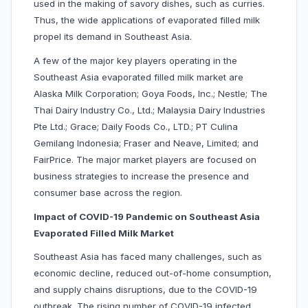
used in the making of savory dishes, such as curries.
Thus, the wide applications of evaporated filled milk
propel its demand in Southeast Asia.
A few of the major key players operating in the
Southeast Asia evaporated filled milk market are
Alaska Milk Corporation; Goya Foods, Inc.; Nestle; The
Thai Dairy Industry Co., Ltd.; Malaysia Dairy Industries
Pte Ltd.; Grace; Daily Foods Co., LTD.; PT Culina
Gemilang Indonesia; Fraser and Neave, Limited; and
FairPrice. The major market players are focused on
business strategies to increase the presence and
consumer base across the region.
Impact of COVID-19 Pandemic on Southeast Asia
Evaporated Filled Milk Market
Southeast Asia has faced many challenges, such as
economic decline, reduced out-of-home consumption,
and supply chains disruptions, due to the COVID-19
outbreak. The rising number of COVID-19 infected