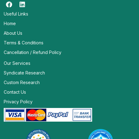
Useful Links
Home
About Us
Terms & Conditions
Cancellation / Refund Policy
Our Services
Syndicate Research
Custom Research
Contact Us
Privacy Policy