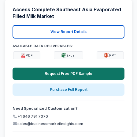
Access Complete Southeast Asia Evaporated
Filled Milk Market
View Report Details
AVAILABLE DATA DELIVERABLES:
PDF
Excel
PPT
Request Free PDF Sample
Purchase Full Report
Need Specialized Customization?
+1 646 791 7070
sales@businessmarketinsights.com