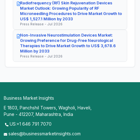
Radiofrequency (RF) Skin Rejuvenation Devices
Market Outlook: Growing Popularity of RF
Microneedling Procedures to Drive Market Growth to
US$ 1,527.1 Million by 2033
Press Release - Jul 2026
Non-Invasive Neurostimulation Devices Market:
Growing Preference for Drug-Free Neurological
Therapies to Drive Market Growth to US$ 3,678.6
Million by 2033
Press Release - Jul 2026
Business Market Insights
E 1803, Panchshil Towers, Wagholi, Haveli,
Pune - 412207, Maharashtra, India
US:+1 646 791 7070
sales@businessmarketinsights.com