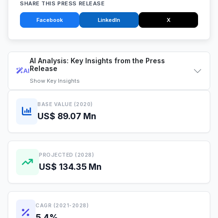
SHARE THIS PRESS RELEASE
Facebook
LinkedIn
X
AI Analysis: Key Insights from the Press
Release
AI
Show
Key Insights
BASE VALUE (2020)
US$ 89.07 Mn
PROJECTED (2028)
US$ 134.35 Mn
CAGR (2021-2028)
5.4%