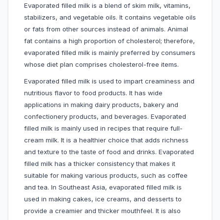
Evaporated filled milk is a blend of skim milk, vitamins,
stabilizers, and vegetable oils. It contains vegetable oils
or fats from other sources instead of animals. Animal
fat contains a high proportion of cholesterol; therefore,
evaporated filled milk is mainly preferred by consumers
whose diet plan comprises cholesterol-free items.
Evaporated filled milk is used to impart creaminess and
nutritious flavor to food products. It has wide
applications in making dairy products, bakery and
confectionery products, and beverages. Evaporated
filled milk is mainly used in recipes that require full-
cream milk. It is a healthier choice that adds richness
and texture to the taste of food and drinks. Evaporated
filled milk has a thicker consistency that makes it
suitable for making various products, such as coffee
and tea. In Southeast Asia, evaporated filled milk is
used in making cakes, ice creams, and desserts to
provide a creamier and thicker mouthfeel. It is also