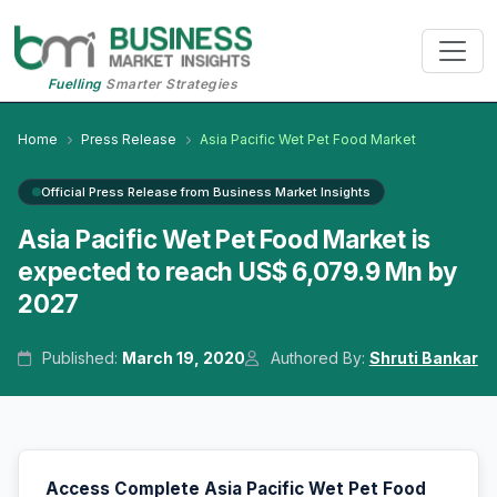
Fuelling
Smarter Strategies
Home
Press Release
Asia Pacific Wet Pet Food Market
Official Press Release from Business Market Insights
Asia Pacific Wet Pet Food Market is
expected to reach US$ 6,079.9 Mn by
2027
Published:
March 19, 2020
Authored By:
Shruti Bankar
Access Complete Asia Pacific Wet Pet Food