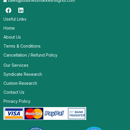
sales@businessmarketinsights.com
Useful Links
Home
About Us
Terms & Conditions
Cancellation / Refund Policy
Our Services
Syndicate Research
Custom Research
Contact Us
Privacy Policy