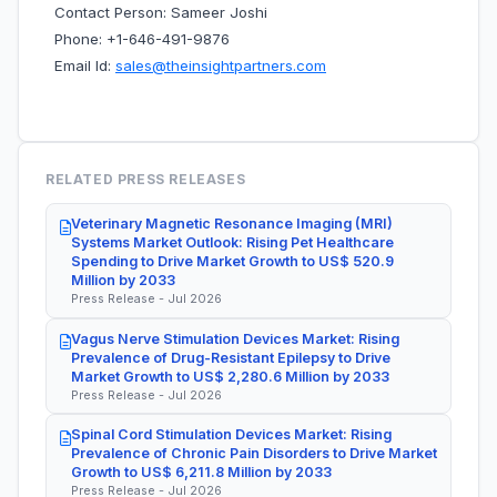
Contact Person: Sameer Joshi
Phone: +1-646-491-9876
Email Id:
sales@theinsightpartners.com
RELATED PRESS RELEASES
Veterinary Magnetic Resonance Imaging (MRI)
Systems Market Outlook: Rising Pet Healthcare
Spending to Drive Market Growth to US$ 520.9
Million by 2033
Press Release - Jul 2026
Vagus Nerve Stimulation Devices Market: Rising
Prevalence of Drug-Resistant Epilepsy to Drive
Market Growth to US$ 2,280.6 Million by 2033
Press Release - Jul 2026
Spinal Cord Stimulation Devices Market: Rising
Prevalence of Chronic Pain Disorders to Drive Market
Growth to US$ 6,211.8 Million by 2033
Press Release - Jul 2026