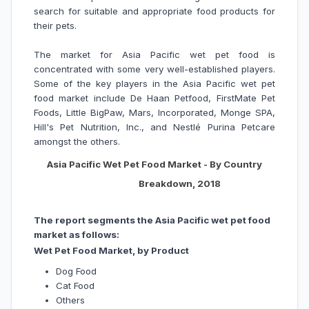
search for suitable and appropriate food products for
their pets.
The market for Asia Pacific wet pet food is
concentrated with some very well-established players.
Some of the key players in the Asia Pacific wet pet
food market include De Haan Petfood, FirstMate Pet
Foods, Little BigPaw, Mars, Incorporated, Monge SPA,
Hill's Pet Nutrition, Inc., and Nestlé Purina Petcare
amongst the others.
Asia Pacific Wet Pet Food Market - By Country
Breakdown, 2018
The report segments the Asia Pacific wet pet food
market as follows:
Wet Pet Food Market, by Product
Dog Food
Cat Food
Others