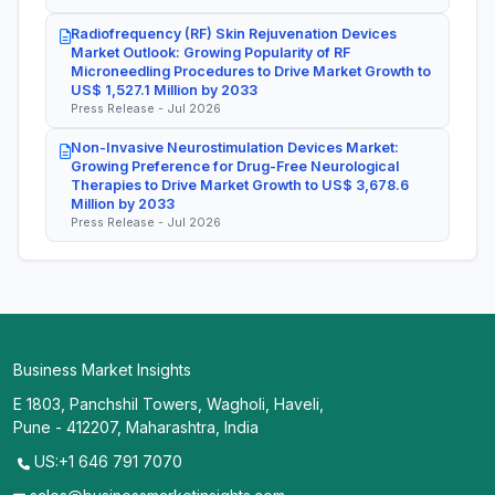
Radiofrequency (RF) Skin Rejuvenation Devices
Market Outlook: Growing Popularity of RF
Microneedling Procedures to Drive Market Growth to
US$ 1,527.1 Million by 2033
Press Release - Jul 2026
Non-Invasive Neurostimulation Devices Market:
Growing Preference for Drug-Free Neurological
Therapies to Drive Market Growth to US$ 3,678.6
Million by 2033
Press Release - Jul 2026
Business Market Insights
E 1803, Panchshil Towers, Wagholi, Haveli,
Pune - 412207, Maharashtra, India
US:+1 646 791 7070