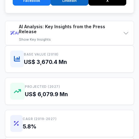
Facebook
LinkedIn
X
AI Analysis: Key Insights from the Press
Release
AI
Show
Key Insights
BASE VALUE (2018)
US$ 3,670.4 Mn
PROJECTED (2027)
US$ 6,079.9 Mn
CAGR (2019-2027)
5.8%