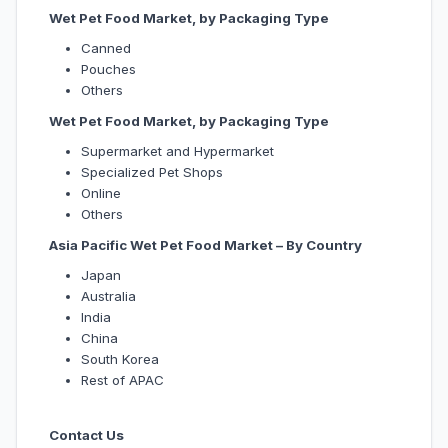
Wet Pet Food Market, by Packaging Type
Canned
Pouches
Others
Wet Pet Food Market, by Packaging Type
Supermarket and Hypermarket
Specialized Pet Shops
Online
Others
Asia Pacific Wet Pet Food Market – By Country
Japan
Australia
India
China
South Korea
Rest of APAC
Contact Us