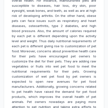
overall health. For instance, malnourished pets are
susceptible to diseases, hair loss, dry skin, poor
eyesight, weak bones, and teeth, as well as are at high
risk of developing arthritis. On the other hand, obese
pets can face issues such as respiratory and heart
diseases, osteoarthritis, type 2 diabetes, and high
blood pressure. Also, the amount of calories required
by each pet is different depending upon the activity
level and weight. Thus daily nutritional requirements of
each pet is different giving rise to customization of pet
food. Moreover, concerns about preventive health care
for their pets have encouraged pet owners to
customize the diet for their pets. They are adding raw
vegetables or fruits into wet pet food to meet the
nutritional requirements for their pets. Growing
customization of wet pet food by pet owners is
expected to open new avenues for pet food
manufacturers. Additionally, growing concerns related
to pet health have raised the demand for pet food
products, which improves the overall health of pet
animals. Pet owners nowadays are paying more
attention to pet nutrition and taking extra efforts to