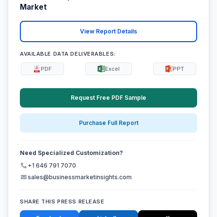
Market
View Report Details
AVAILABLE DATA DELIVERABLES:
PDF
Excel
PPT
Request Free PDF Sample
Purchase Full Report
Need Specialized Customization?
+1 646 791 7070
sales@businessmarketinsights.com
SHARE THIS PRESS RELEASE