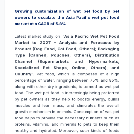
Growing customization of wet pet food by pet
owners to escalate the Asia Pacific wet pet food
market at a CAGR of 5.8%
Latest market study on
"
Asia Pacific Wet Pet Food
Market to 2027 – Analysis and Forecasts by
Product (Dog Food, Cat Food, Others); Packaging
Type (Canned, Pouches, Others); Distribution
Channel (Supermarkets and Hypermarkets,
Specialized Pet Shops, Online, Others), and
Country".
Pet food, which is composed of a high
percentage of water, ranging between 75% and 85%,
along with other dry ingredients, is termed as wet pet
food. The wet pet food is increasingly being preferred
by pet owners as they help to boosts energy, builds
muscles and lean mass, and stimulates the overall
growth mechanism in animals. Consumption of wet pet
food helps to provide the necessary nutrients such as
proteins, vitamins, and minerals to pets to keep them
healthy and hydrated. Moreover, such kinds of foods