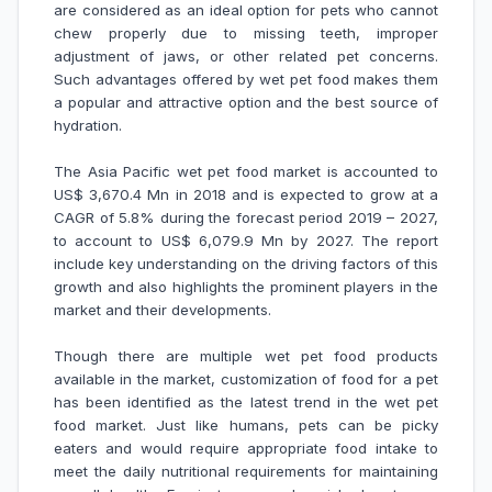
are considered as an ideal option for pets who cannot
chew properly due to missing teeth, improper
adjustment of jaws, or other related pet concerns.
Such advantages offered by wet pet food makes them
a popular and attractive option and the best source of
hydration.
The Asia Pacific wet pet food market is accounted to
US$ 3,670.4 Mn in 2018 and is expected to grow at a
CAGR of 5.8% during the forecast period 2019 – 2027,
to account to US$ 6,079.9 Mn by 2027. The report
include key understanding on the driving factors of this
growth and also highlights the prominent players in the
market and their developments.
Though there are multiple wet pet food products
available in the market, customization of food for a pet
has been identified as the latest trend in the wet pet
food market. Just like humans, pets can be picky
eaters and would require appropriate food intake to
meet the daily nutritional requirements for maintaining