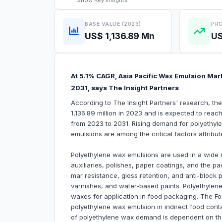
Show
Key Insights
BASE VALUE (2023)
PRO
US$ 1,136.89 Mn
US
At 5.1% CAGR, Asia Pacific Wax Emulsion Mark
2031, says The Insight Partners
According to The Insight Partners' research, t
1,136.89 million in 2023 and is expected to reac
from 2023 to 2031. Rising demand for polyethy
emulsions are among the critical factors attribu
Polyethylene wax emulsions are used in a wide ra
auxiliaries, polishes, paper coatings, and the p
mar resistance, gloss retention, and anti-block p
varnishes, and water-based paints. Polyethylen
waxes for application in food packaging. The Foo
polyethylene wax emulsion in indirect food conta
of polyethylene wax demand is dependent on the