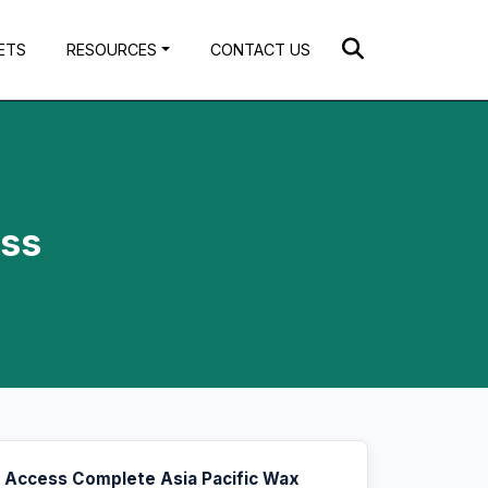
ETS
RESOURCES
CONTACT US
oss
Access Complete Asia Pacific Wax