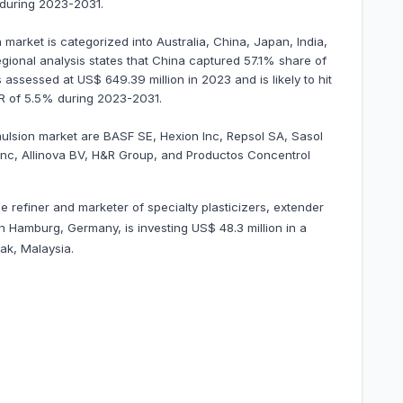
 during 2023-2031.
market is categorized into Australia, China, Japan, India,
egional analysis states that China captured 57.1% share of
 assessed at US$ 649.39 million in 2023 and is likely to hit
GR of 5.5% during 2023-2031.
mulsion market are BASF SE, Hexion Inc, Repsol SA, Sasol
 Inc, Allinova BV, H&R Group, and Productos Concentrol
e refiner and marketer of specialty plasticizers, extender
n Hamburg, Germany, is investing US$ 48.3 million in a
ak, Malaysia.