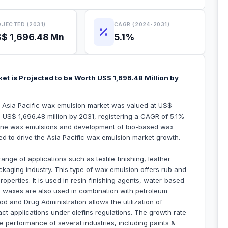
JECTED (2031)
CAGR (2024-2031)
$ 1,696.48 Mn
5.1%
et is Projected to be Worth US$ 1,696.48 Million by
he Asia Pacific wax emulsion market was valued at US$
h US$ 1,696.48 million by 2031, registering a CAGR of 5.1%
lene wax emulsions and development of bio-based wax
ted to drive the Asia Pacific wax emulsion market growth.
nge of applications such as textile finishing, leather
ackaging industry. This type of wax emulsion offers rub and
roperties. It is used in resin finishing agents, water-based
e waxes are also used in combination with petroleum
d and Drug Administration allows the utilization of
ct applications under olefins regulations. The growth rate
 performance of several industries, including paints &