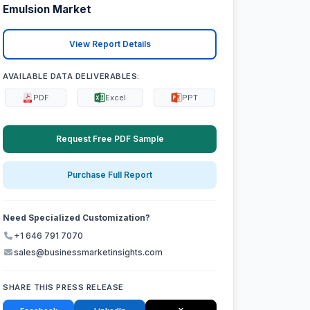
Emulsion Market
View Report Details
AVAILABLE DATA DELIVERABLES:
PDF
Excel
PPT
Request Free PDF Sample
Purchase Full Report
Need Specialized Customization?
+1 646 791 7070
sales@businessmarketinsights.com
SHARE THIS PRESS RELEASE