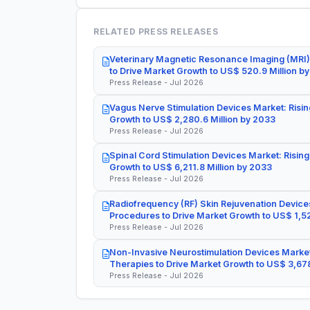
RELATED PRESS RELEASES
Veterinary Magnetic Resonance Imaging (MRI)
to Drive Market Growth to US$ 520.9 Million b
Press Release - Jul 2026
Vagus Nerve Stimulation Devices Market: Risin
Growth to US$ 2,280.6 Million by 2033
Press Release - Jul 2026
Spinal Cord Stimulation Devices Market: Rising
Growth to US$ 6,211.8 Million by 2033
Press Release - Jul 2026
Radiofrequency (RF) Skin Rejuvenation Devices
Procedures to Drive Market Growth to US$ 1,52
Press Release - Jul 2026
Non-Invasive Neurostimulation Devices Market
Therapies to Drive Market Growth to US$ 3,678
Press Release - Jul 2026