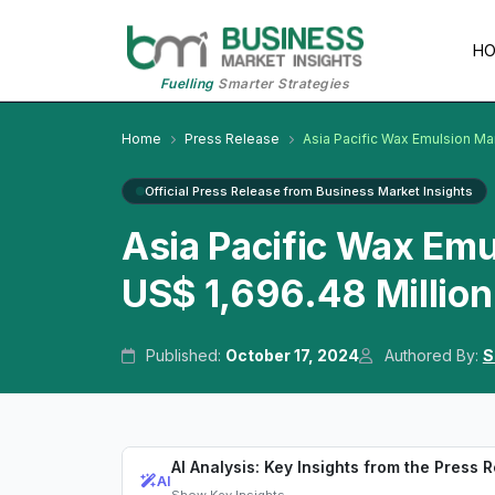
H
Fuelling
Smarter Strategies
Home
Press Release
Asia Pacific Wax Emulsion Ma
Official Press Release from Business Market Insights
Asia Pacific Wax Emu
US$ 1,696.48 Million
Published:
October 17, 2024
Authored By:
S
AI Analysis: Key Insights from the Press 
AI