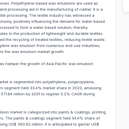
dhesives. Polyethylene-based wax emulsions are used as
and processing aid in the manufacturing of rubber. It is a
extile processing. The textile industry has witnessed a
economy, positively influencing the demand for water-based
ocessed to form a water-based solution, thereby
butes to the production of lightweight and durable textiles.
 the recycling of treated textiles, reducing textile waste.
thylene wax emulsion from numerous end-use industries,
uels the wax emulsion market growth.
ices hamper the growth of Asia Pacific wax emulsion
rket is segmented into polyethylene, polypropylene,
hers segment held 33.4% market share in 2023, amassing
$ 571.84 million by 2031 to register 5.2% CAGR during
lsion market is categorized into paints & coatings, printing
hers. The paints & coatings segment held 34.4% share of
ing US$ 390.62 million. It is anticipated to garner US$