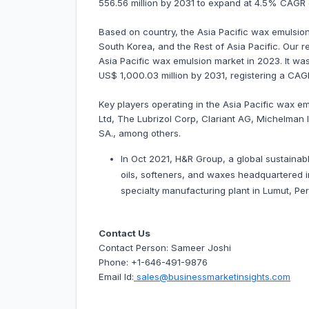
556.56 million by 2031 to expand at 4.5% CAGR
Based on country, the Asia Pacific wax emulsion 
South Korea, and the Rest of Asia Pacific. Our r
Asia Pacific wax emulsion market in 2023. It was
US$ 1,000.03 million by 2031, registering a CA
Key players operating in the Asia Pacific wax e
Ltd, The Lubrizol Corp, Clariant AG, Michelman
SA., among others.
In Oct 2021, H&R Group, a global sustainabl
oils, softeners, and waxes headquartered i
specialty manufacturing plant in Lumut, Per
Contact Us
Contact Person: Sameer Joshi
Phone: +1-646-491-9876
Email Id:
sales@businessmarketinsights.com