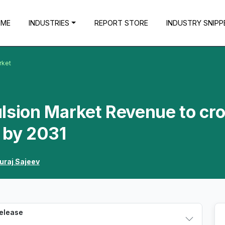
OME
INDUSTRIES
REPORT STORE
INDUSTRY SNIPP
rket
lsion Market Revenue to cr
 by 2031
uraj Sajeev
Release