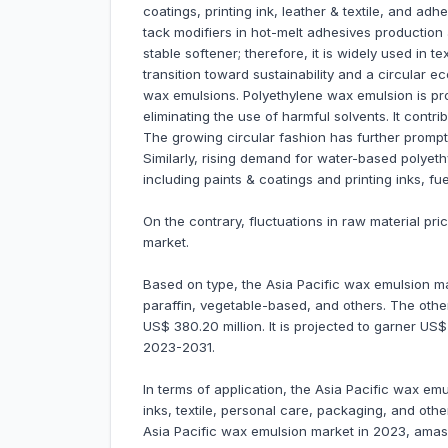
coatings, printing ink, leather & textile, and a
tack modifiers in hot-melt adhesives production 
stable softener; therefore, it is widely used in t
transition toward sustainability and a circular 
wax emulsions. Polyethylene wax emulsion is pr
eliminating the use of harmful solvents. It contri
The growing circular fashion has further prompted
Similarly, rising demand for water-based polye
including paints & coatings and printing inks, f
On the contrary, fluctuations in raw material pr
market.
Based on type, the Asia Pacific wax emulsion ma
paraffin, vegetable-based, and others. The ot
US$ 380.20 million. It is projected to garner US
2023-2031.
In terms of application, the Asia Pacific wax emu
inks, textile, personal care, packaging, and ot
Asia Pacific wax emulsion market in 2023, amass