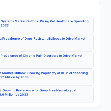
 Systems Market Outlook: Rising Pet Healthcare Spending
y 2033
g Prevalence of Drug-Resistant Epilepsy to Drive Market
 Prevalence of Chronic Pain Disorders to Drive Market
 Market Outlook: Growing Popularity of RF Microneedling
7.1 Million by 2033
: Growing Preference for Drug-Free Neurological
.6 Million by 2033