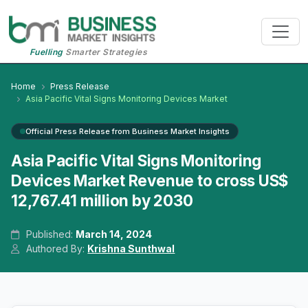
Fuelling
Smarter Strategies
Home
Press Release
Asia Pacific Vital Signs Monitoring Devices Market
Official Press Release from Business Market Insights
Asia Pacific Vital Signs Monitoring
Devices Market Revenue to cross US$
12,767.41 million by 2030
Published:
March 14, 2024
Authored By:
Krishna Sunthwal