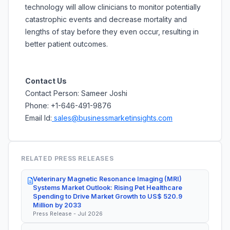
technology will allow clinicians to monitor potentially
catastrophic events and decrease mortality and
lengths of stay before they even occur, resulting in
better patient outcomes.
Contact Us
Contact Person: Sameer Joshi
Phone: +1-646-491-9876
Email Id:
sales@businessmarketinsights.com
RELATED PRESS RELEASES
Veterinary Magnetic Resonance Imaging (MRI)
Systems Market Outlook: Rising Pet Healthcare
Spending to Drive Market Growth to US$ 520.9
Million by 2033
Press Release - Jul 2026