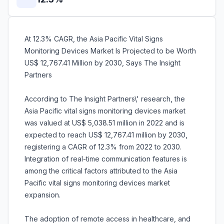
At 12.3% CAGR, the Asia Pacific Vital Signs
Monitoring Devices Market Is Projected to be Worth
US$ 12,767.41 Million by 2030, Says The Insight
Partners
According to The Insight Partners\' research, the
Asia Pacific vital signs monitoring devices market
was valued at US$ 5,038.51 million in 2022 and is
expected to reach US$ 12,767.41 million by 2030,
registering a CAGR of 12.3% from 2022 to 2030.
Integration of real-time communication features is
among the critical factors attributed to the Asia
Pacific vital signs monitoring devices market
expansion.
The adoption of remote access in healthcare, and