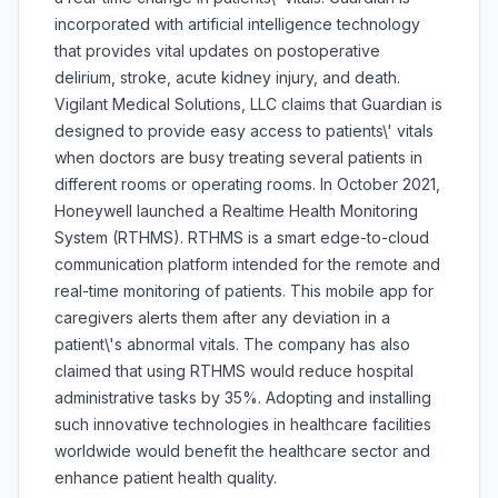
incorporated with artificial intelligence technology
that provides vital updates on postoperative
delirium, stroke, acute kidney injury, and death.
Vigilant Medical Solutions, LLC claims that Guardian is
designed to provide easy access to patients\' vitals
when doctors are busy treating several patients in
different rooms or operating rooms. In October 2021,
Honeywell launched a Realtime Health Monitoring
System (RTHMS). RTHMS is a smart edge-to-cloud
communication platform intended for the remote and
real-time monitoring of patients. This mobile app for
caregivers alerts them after any deviation in a
patient\'s abnormal vitals. The company has also
claimed that using RTHMS would reduce hospital
administrative tasks by 35%. Adopting and installing
such innovative technologies in healthcare facilities
worldwide would benefit the healthcare sector and
enhance patient health quality.