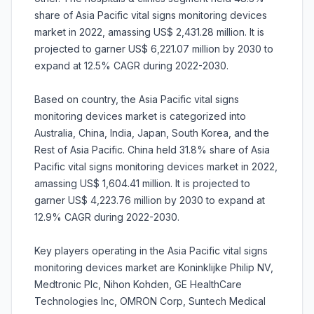
share of Asia Pacific vital signs monitoring devices
market in 2022, amassing US$ 2,431.28 million. It is
projected to garner US$ 6,221.07 million by 2030 to
expand at 12.5% CAGR during 2022-2030.
Based on country, the Asia Pacific vital signs
monitoring devices market is categorized into
Australia, China, India, Japan, South Korea, and the
Rest of Asia Pacific. China held 31.8% share of Asia
Pacific vital signs monitoring devices market in 2022,
amassing US$ 1,604.41 million. It is projected to
garner US$ 4,223.76 million by 2030 to expand at
12.9% CAGR during 2022-2030.
Key players operating in the Asia Pacific vital signs
monitoring devices market are Koninklijke Philip NV,
Medtronic Plc, Nihon Kohden, GE HealthCare
Technologies Inc, OMRON Corp, Suntech Medical