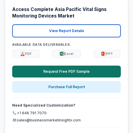
Access Complete Asia Pacific Vital Signs
Monitoring Devices Market
View Report Details
AVAILABLE DATA DELIVERABLES:
PDF
Excel
PPT
Request Free PDF Sample
Purchase Full Report
Need Specialized Customization?
+1 646 791 7070
sales@businessmarketinsights.com