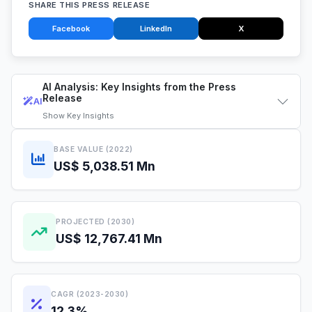
SHARE THIS PRESS RELEASE
Facebook
LinkedIn
X
AI Analysis: Key Insights from the Press
Release
AI
Show
Key Insights
BASE VALUE (2022)
US$ 5,038.51 Mn
PROJECTED (2030)
US$ 12,767.41 Mn
CAGR (2023-2030)
12.3%