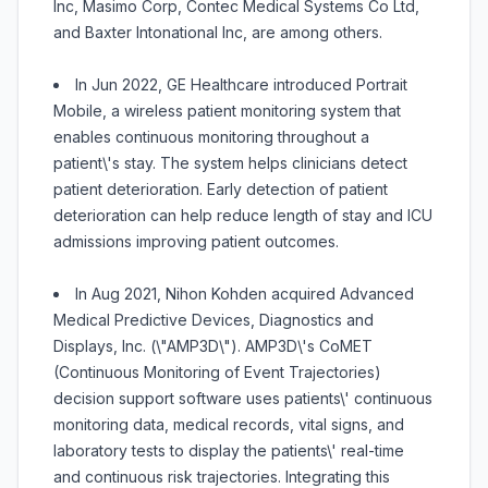
Inc, Masimo Corp, Contec Medical Systems Co Ltd,
and Baxter Intonational Inc, are among others.
In Jun 2022, GE Healthcare introduced Portrait
Mobile, a wireless patient monitoring system that
enables continuous monitoring throughout a
patient\'s stay. The system helps clinicians detect
patient deterioration. Early detection of patient
deterioration can help reduce length of stay and ICU
admissions improving patient outcomes.
In Aug 2021, Nihon Kohden acquired Advanced
Medical Predictive Devices, Diagnostics and
Displays, Inc. (\"AMP3D\"). AMP3D\'s CoMET
(Continuous Monitoring of Event Trajectories)
decision support software uses patients\' continuous
monitoring data, medical records, vital signs, and
laboratory tests to display the patients\' real-time
and continuous risk trajectories. Integrating this