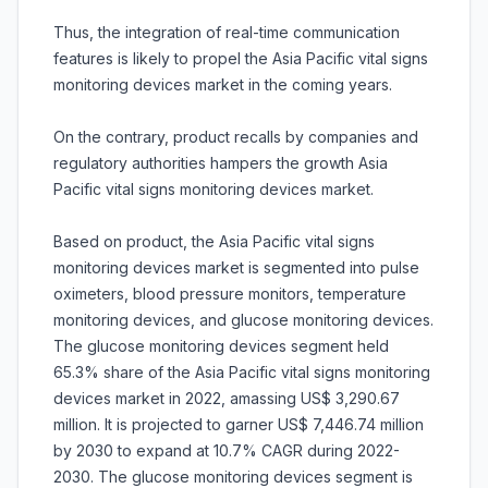
Thus, the integration of real-time communication
features is likely to propel the Asia Pacific vital signs
monitoring devices market in the coming years.
On the contrary, product recalls by companies and
regulatory authorities hampers the growth Asia
Pacific vital signs monitoring devices market.
Based on product, the Asia Pacific vital signs
monitoring devices market is segmented into pulse
oximeters, blood pressure monitors, temperature
monitoring devices, and glucose monitoring devices.
The glucose monitoring devices segment held
65.3% share of the Asia Pacific vital signs monitoring
devices market in 2022, amassing US$ 3,290.67
million. It is projected to garner US$ 7,446.74 million
by 2030 to expand at 10.7% CAGR during 2022-
2030. The glucose monitoring devices segment is