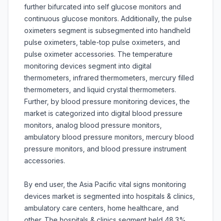
further bifurcated into self glucose monitors and
continuous glucose monitors. Additionally, the pulse
oximeters segment is subsegmented into handheld
pulse oximeters, table-top pulse oximeters, and
pulse oximeter accessories. The temperature
monitoring devices segment into digital
thermometers, infrared thermometers, mercury filled
thermometers, and liquid crystal thermometers.
Further, by blood pressure monitoring devices, the
market is categorized into digital blood pressure
monitors, analog blood pressure monitors,
ambulatory blood pressure monitors, mercury blood
pressure monitors, and blood pressure instrument
accessories.
By end user, the Asia Pacific vital signs monitoring
devices market is segmented into hospitals & clinics,
ambulatory care centers, home healthcare, and
other. The hospitals & clinics segment held 48.3%