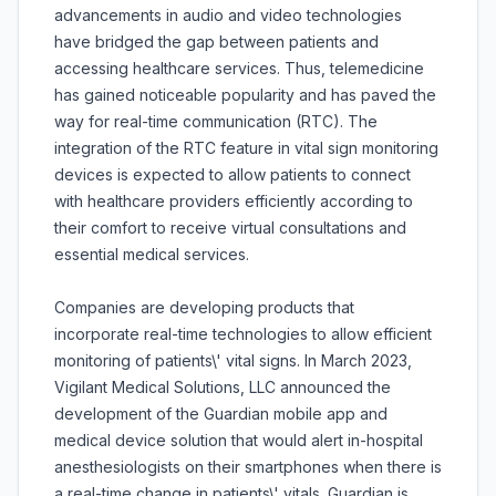
advancements in audio and video technologies
have bridged the gap between patients and
accessing healthcare services. Thus, telemedicine
has gained noticeable popularity and has paved the
way for real-time communication (RTC). The
integration of the RTC feature in vital sign monitoring
devices is expected to allow patients to connect
with healthcare providers efficiently according to
their comfort to receive virtual consultations and
essential medical services.
Companies are developing products that
incorporate real-time technologies to allow efficient
monitoring of patients\' vital signs. In March 2023,
Vigilant Medical Solutions, LLC announced the
development of the Guardian mobile app and
medical device solution that would alert in-hospital
anesthesiologists on their smartphones when there is
a real-time change in patients\' vitals. Guardian is