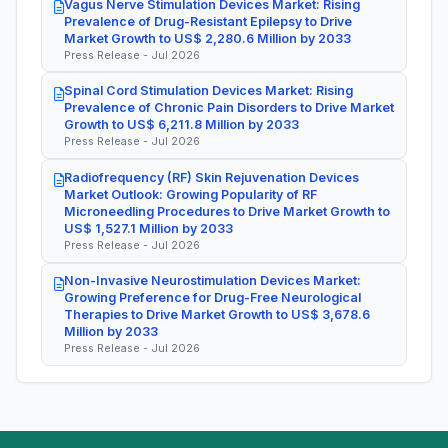
Vagus Nerve Stimulation Devices Market: Rising
Prevalence of Drug-Resistant Epilepsy to Drive
Market Growth to US$ 2,280.6 Million by 2033
Press Release - Jul 2026
Spinal Cord Stimulation Devices Market: Rising
Prevalence of Chronic Pain Disorders to Drive Market
Growth to US$ 6,211.8 Million by 2033
Press Release - Jul 2026
Radiofrequency (RF) Skin Rejuvenation Devices
Market Outlook: Growing Popularity of RF
Microneedling Procedures to Drive Market Growth to
US$ 1,527.1 Million by 2033
Press Release - Jul 2026
Non-Invasive Neurostimulation Devices Market:
Growing Preference for Drug-Free Neurological
Therapies to Drive Market Growth to US$ 3,678.6
Million by 2033
Press Release - Jul 2026