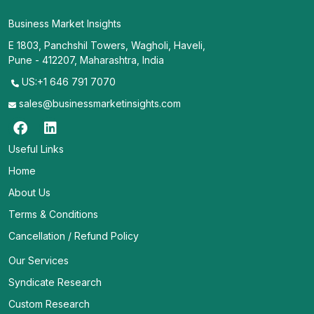
Business Market Insights
E 1803, Panchshil Towers, Wagholi, Haveli,
Pune - 412207, Maharashtra, India
US:+1 646 791 7070
sales@businessmarketinsights.com
Useful Links
Home
About Us
Terms & Conditions
Cancellation / Refund Policy
Our Services
Syndicate Research
Custom Research